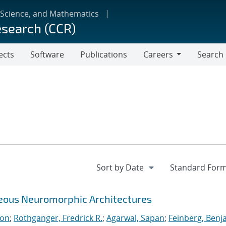
 Science, and Mathematics
esearch (CCR)
ects
Software
Publications
Careers
Search
Careers
neous Neuromorphic Architectures
ton
;
Rothganger, Fredrick R.
;
Agarwal, Sapan
;
Feinberg, Benj