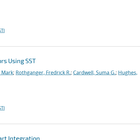
TI
ors Using SST
, Mark
;
Rothganger, Fredrick R.
;
Cardwell, Suma G.
;
Hughes,
TI
t Integration