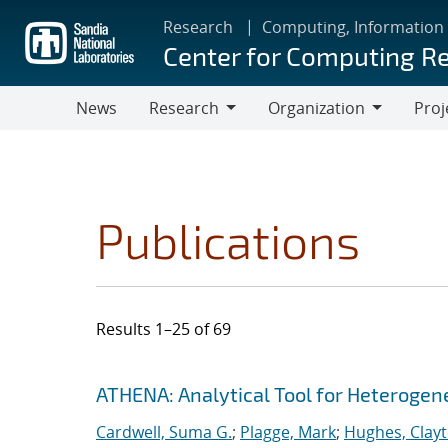
Skip
Research
Computing, Information
to
Center for Computing R
main
content
News
Research
Organization
Proj
Research
Organization
Publications
Results 1–25 of 69
Search results
Jump to search filters
ATHENA: Analytical Tool for Heteroge
Cardwell, Suma G.
;
Plagge, Mark
;
Hughes, Clay