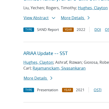
Liu, Yechen; Rogers, Timothy;
Hughes, Clayton
View Abstract
More Details
SAND Report
2022
DOI
OS
TYPE
YEAR
ARIAA Update -- SST
Hughes, Clayton
; Ashraf, Rizwan; Gioiosa, Rob
Carl;
Rajamanickam, Sivasankaran
More Details
Presentation
2021
OSTI
TYPE
YEAR