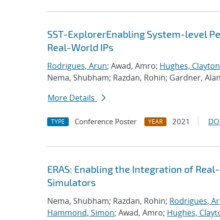
SST-ExplorerEnabling System-level Per
Real-World IPs
Rodrigues, Arun
; Awad, Amro;
Hughes, Clayton
Nema, Shubham; Razdan, Rohin; Gardner, Ala
More Details
Conference Poster
2021
DO
TYPE
YEAR
ERAS: Enabling the Integration of Real-
Simulators
Nema, Shubham; Razdan, Rohin;
Rodrigues, A
Hammond, Simon
; Awad, Amro;
Hughes, Clayt