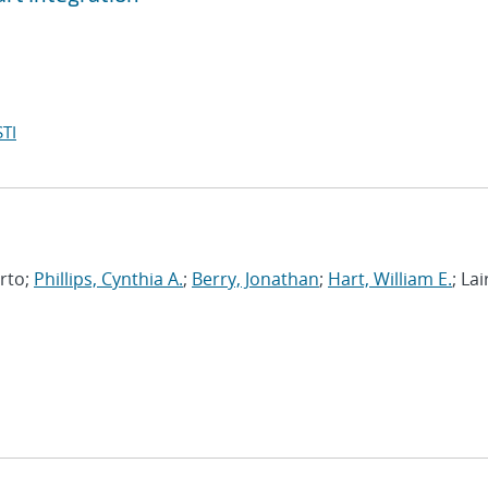
TI
erto;
Phillips, Cynthia A.
;
Berry, Jonathan
;
Hart, William E.
; Lai