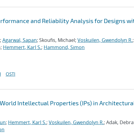
formance and Reliability Analysis for Designs wi
;
Agarwal, Sapan
; Skoufis, Michael;
Voskuilen, Gwendolyn R.
;
n;
Hemmert, Karl S.
;
Hammond, Simon
I
OSTI
World Intellectual Properties (IPs) in Architectura
run
;
Hemmert, Karl S.
;
Voskuilen, Gwendolyn R.
; Adak, Debra
on