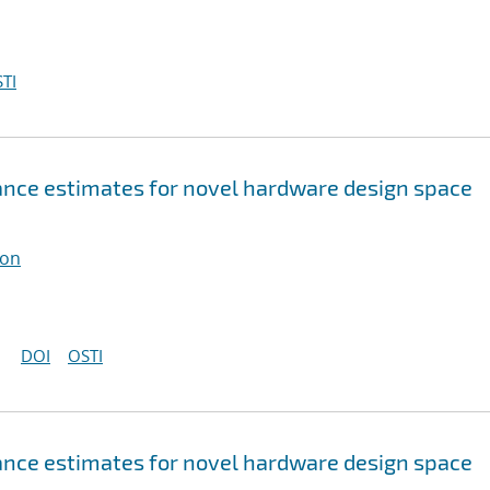
TI
nce estimates for novel hardware design space
ton
DOI
OSTI
nce estimates for novel hardware design space