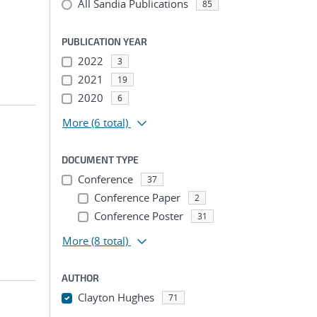
All Sandia Publications
85
PUBLICATION YEAR
2022
3
2021
19
2020
6
More
(6 total)
DOCUMENT TYPE
Conference
37
Conference Paper
2
Conference Poster
31
More
(8 total)
AUTHOR
Clayton Hughes
71
...