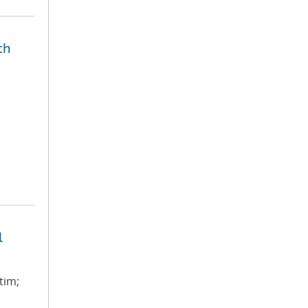
th
l
tim;