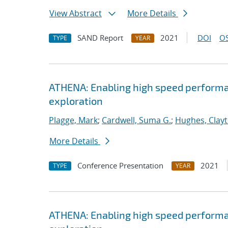
View Abstract
More Details
SAND Report
2021
DOI
OS
TYPE
YEAR
ATHENA: Enabling high speed performa
exploration
Plagge, Mark
;
Cardwell, Suma G.
;
Hughes, Clay
More Details
Conference Presentation
2021
TYPE
YEAR
ATHENA: Enabling high speed performa