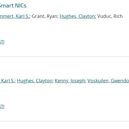
Smart NICs
mert, Karl S.
; Grant, Ryan;
Hughes, Clayton
; Vuduc, Rich
TI
Karl S.
;
Hughes, Clayton
;
Kenny, Joseph
;
Voskuilen, Gwendol
TI