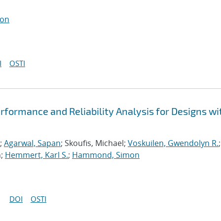
ton
I
OSTI
formance and Reliability Analysis for Designs wi
;
Agarwal, Sapan
; Skoufis, Michael;
Voskuilen, Gwendolyn R.
;
n;
Hemmert, Karl S.
;
Hammond, Simon
DOI
OSTI