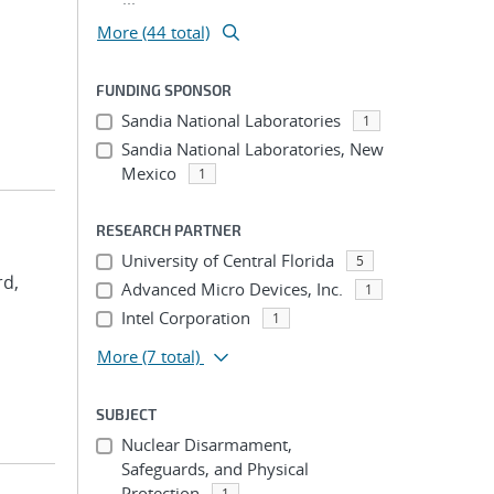
More (44 total)
FUNDING SPONSOR
Sandia National Laboratories
1
Sandia National Laboratories, New
Mexico
1
RESEARCH PARTNER
University of Central Florida
5
rd,
Advanced Micro Devices, Inc.
1
Intel Corporation
1
More
(7 total)
SUBJECT
Nuclear Disarmament,
Safeguards, and Physical
Protection
1