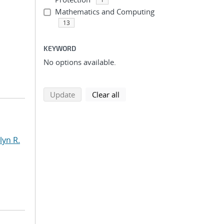
Mathematics and Computing
13
KEYWORD
No options available.
search using selected filters
search filters
Update
Clear all
yn R.