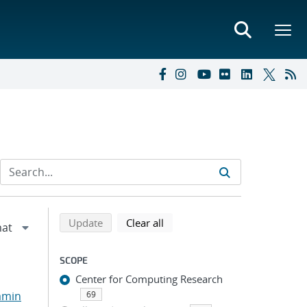
Refine search results
Back to top of search results
search using selected filters
search filters
Update
Clear all
SCOPE
Center for Computing Research
amin
69