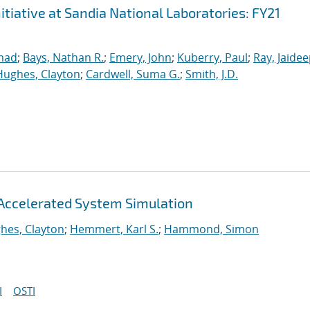
iative at Sandia National Laboratories: FY21
mad
;
Bays, Nathan R.
;
Emery, John
;
Kuberry, Paul
;
Ray, Jaide
Hughes, Clayton
;
Cardwell, Suma G.
;
Smith, J.D.
Accelerated System Simulation
hes, Clayton
;
Hemmert, Karl S.
;
Hammond, Simon
I
OSTI