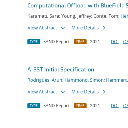
Computational Offload with BlueField 
Karamati, Sara; Young, Jeffrey; Conte, Tom;
Hem
View Abstract
More Details
SAND Report
2021
DOI
OS
TYPE
YEAR
A-SST Initial Specification
Rodrigues, Arun
;
Hammond, Simon
;
Hemmert, 
View Abstract
More Details
SAND Report
2021
DOI
OS
TYPE
YEAR