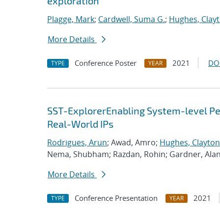
exploration
Plagge, Mark
;
Cardwell, Suma G.
;
Hughes, Clay
More Details
Conference Poster
2021
DO
TYPE
YEAR
SST-ExplorerEnabling System-level Per
Real-World IPs
Rodrigues, Arun
; Awad, Amro;
Hughes, Clayton
Nema, Shubham; Razdan, Rohin; Gardner, Ala
More Details
Conference Presentation
2021
TYPE
YEAR