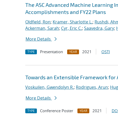
The ASC Advanced Machine Learning Init
Accomplishments and FY22 Plans
Oldfield, Ron
;
Kramer, Sharlotte L.
;
Rushdi, Ah
Ackerman, Sarah
;
Cyr, Eric C.
;
Saavedra, Gary
;
More Details
Presentation
2021
OSTI
TYPE
YEAR
Towards an Extensible Framework for 
Voskuilen, Gwendolyn R.
;
Rodrigues, Arun
;
Hug
More Details
Conference Poster
2021
DO
TYPE
YEAR