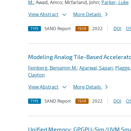
M.
; Awad, Amro; Mcfarland, John;
Parker, Luke
View Abstract
More Details
SAND Report
2022
DOI
OS
TYPE
YEAR
Modeling Analog Tile-Based Accelerat
Feinberg, Benjamin M.
;
Agarwal, Sapan
;
Plagge
Clayton
View Abstract
More Details
SAND Report
2022
DOI
OS
TYPE
YEAR
Unified Memory: GPGPU-Sim/UVM Smar