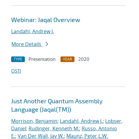
Webinar: Jaqal Overview
Landahl, Andrew J.
More Details
Presentation
2020
TYPE
YEAR
OSTI
Just Another Quantum Assembly
Language (Jaqal(TM))
Morrison, Benjamin
;
Landahl, Andrew J.
;
Lobser,
Daniel
;
Rudinger, Kenneth M.
;
Russo, Antonio
E.
;
Van Der Wall, Jay W.
;
Maunz, Peter L.W.