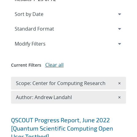
Expand
section
Modify Filters
Clear all
Current Filters
Remove 
Scope: Center for Computing Research
×
Remove A
Author: Andrew Landahl
×
Search results
QSCOUT Progress Report, June 2022
[Quantum Scientific Computing Open
User Testbed]