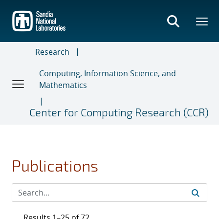
Skip
to
main
content
Research
Computing, Information Science, and
Mathematics
Center for Computing Research (CCR)
Publications
Results 1–25 of 72