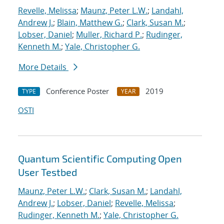
Revelle, Melissa
;
Maunz, Peter L.W.
;
Landahl,
Andrew J.
;
Blain, Matthew G.
;
Clark, Susan M.
;
Lobser, Daniel
;
Muller, Richard P.
;
Rudinger,
Kenneth M.
;
Yale, Christopher G.
More Details
Conference Poster
2019
TYPE
YEAR
OSTI
Quantum Scientific Computing Open
User Testbed
Maunz, Peter L.W.
;
Clark, Susan M.
;
Landahl,
Andrew J.
;
Lobser, Daniel
;
Revelle, Melissa
;
Rudinger, Kenneth M.
;
Yale, Christopher G.