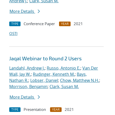
Andrew J.
;
Clark, Susan M.
More Details
Conference Paper
2021
TYPE
YEAR
OSTI
Jaqal Webinar to Round 2 Users
Landahl, Andrew J.
;
Russo, Antonio E.
;
Van Der
Wall, Jay W.
;
Rudinger, Kenneth M.
;
Bays,
Nathan R.
;
Lobser, Daniel
;
Chow, Matthew N.H.
;
Morrison, Benjamin
;
Clark, Susan M.
More Details
Presentation
2021
TYPE
YEAR