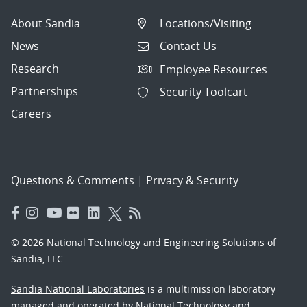
About Sandia
Locations/Visiting
News
Contact Us
Research
Employee Resources
Partnerships
Security Toolcart
Careers
Questions & Comments
|
Privacy & Security
© 2026 National Technology and Engineering Solutions of
Sandia, LLC.
Sandia National Laboratories
is a multimission laboratory
managed and operated by National Technology and