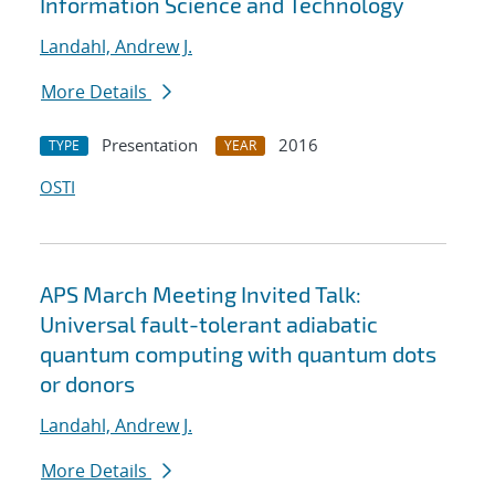
Information Science and Technology
Landahl, Andrew J.
More Details
Presentation
2016
TYPE
YEAR
OSTI
APS March Meeting Invited Talk:
Universal fault-tolerant adiabatic
quantum computing with quantum dots
or donors
Landahl, Andrew J.
More Details