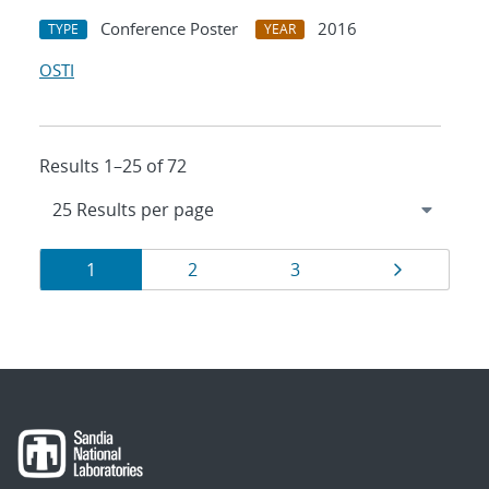
Conference Poster
2016
TYPE
YEAR
OSTI
Results 1–25 of 72
Results
Page
Page
Page
Page
1
2
3
navigation