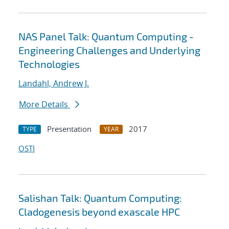
NAS Panel Talk: Quantum Computing -
Engineering Challenges and Underlying
Technologies
Landahl, Andrew J.
More Details
Presentation
2017
TYPE
YEAR
OSTI
Salishan Talk: Quantum Computing:
Cladogenesis beyond exascale HPC