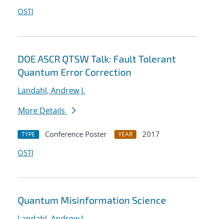
OSTI
DOE ASCR QTSW Talk: Fault Tolerant
Quantum Error Correction
Landahl, Andrew J.
More Details
Conference Poster
2017
TYPE
YEAR
OSTI
Quantum Misinformation Science
Landahl, Andrew J.