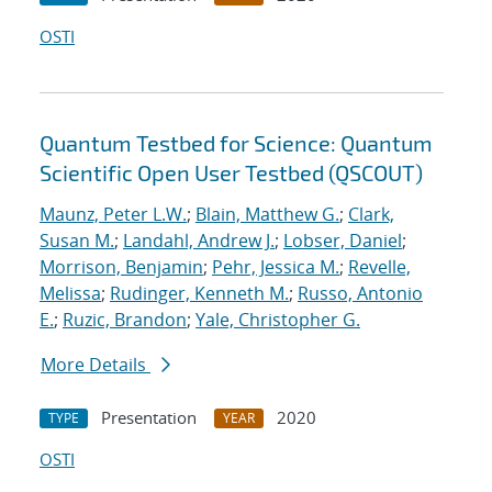
OSTI
Quantum Testbed for Science: Quantum
Scientific Open User Testbed (QSCOUT)
Maunz, Peter L.W.
;
Blain, Matthew G.
;
Clark,
Susan M.
;
Landahl, Andrew J.
;
Lobser, Daniel
;
Morrison, Benjamin
;
Pehr, Jessica M.
;
Revelle,
Melissa
;
Rudinger, Kenneth M.
;
Russo, Antonio
E.
;
Ruzic, Brandon
;
Yale, Christopher G.
More Details
Presentation
2020
TYPE
YEAR
OSTI