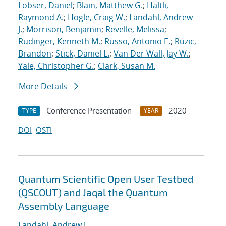
Lobser, Daniel
;
Blain, Matthew G.
;
Haltli,
Raymond A.
;
Hogle, Craig W.
;
Landahl, Andrew
J.
;
Morrison, Benjamin
;
Revelle, Melissa
;
Rudinger, Kenneth M.
;
Russo, Antonio E.
;
Ruzic,
Brandon
;
Stick, Daniel L.
;
Van Der Wall, Jay W.
;
Yale, Christopher G.
;
Clark, Susan M.
More Details
Conference Presentation
2020
TYPE
YEAR
DOI
OSTI
Quantum Scientific Open User Testbed
(QSCOUT) and Jaqal the Quantum
Assembly Language
Landahl, Andrew J.