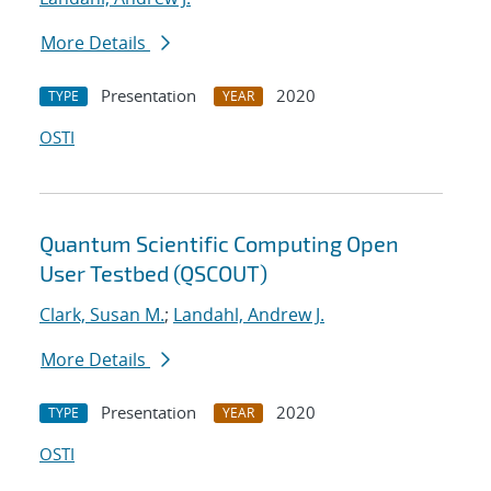
More Details
Presentation
2020
TYPE
YEAR
OSTI
Quantum Scientific Computing Open
User Testbed (QSCOUT)
Clark, Susan M.
;
Landahl, Andrew J.
More Details
Presentation
2020
TYPE
YEAR
OSTI