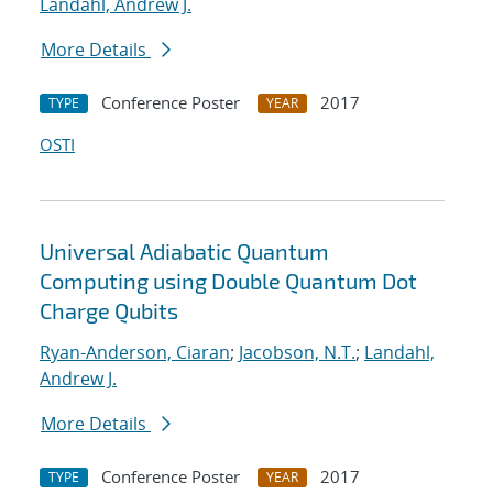
Landahl, Andrew J.
More Details
Conference Poster
2017
TYPE
YEAR
OSTI
Universal Adiabatic Quantum
Computing using Double Quantum Dot
Charge Qubits
Ryan-Anderson, Ciaran
;
Jacobson, N.T.
;
Landahl,
Andrew J.
More Details
Conference Poster
2017
TYPE
YEAR