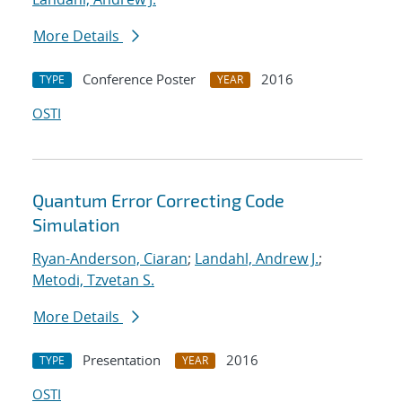
More Details
Conference Poster
2016
TYPE
YEAR
OSTI
Quantum Error Correcting Code
Simulation
Ryan-Anderson, Ciaran
;
Landahl, Andrew J.
;
Metodi, Tzvetan S.
More Details
Presentation
2016
TYPE
YEAR
OSTI