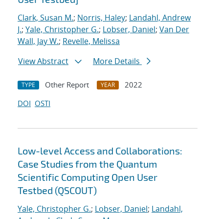
Clark, Susan M.
;
Norris, Haley
;
Landahl, Andrew
J.
;
Yale, Christopher G.
;
Lobser, Daniel
;
Van Der
Wall, Jay W.
;
Revelle, Melissa
View Abstract
More Details
Other Report
2022
TYPE
YEAR
DOI
OSTI
Low-level Access and Collaborations:
Case Studies from the Quantum
Scientific Computing Open User
Testbed (QSCOUT)
Yale, Christopher G.
;
Lobser, Daniel
;
Landahl,