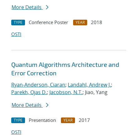
More Details
Conference Poster
2018
TYPE
YEAR
OSTI
Quantum Algorithms Architecture and
Error Correction
Ryan-Anderson, Ciaran
;
Landahl, Andrew J.
;
Parekh, Ojas D.
;
Jacobson, N.T.
; Jiao, Yang
More Details
Presentation
2017
TYPE
YEAR
OSTI