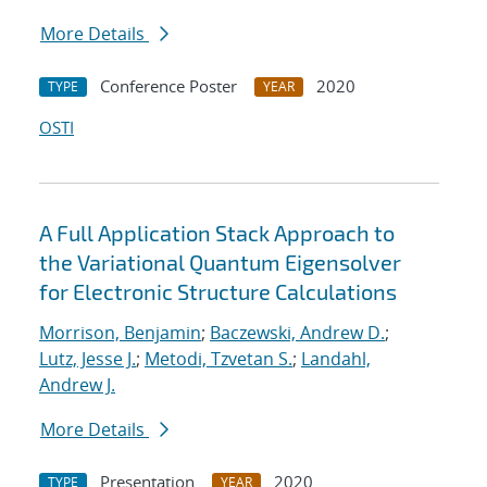
More Details
Conference Poster
2020
TYPE
YEAR
OSTI
A Full Application Stack Approach to
the Variational Quantum Eigensolver
for Electronic Structure Calculations
Morrison, Benjamin
;
Baczewski, Andrew D.
;
Lutz, Jesse J.
;
Metodi, Tzvetan S.
;
Landahl,
Andrew J.
More Details
Presentation
2020
TYPE
YEAR