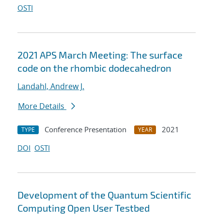
OSTI
2021 APS March Meeting: The surface
code on the rhombic dodecahedron
Landahl, Andrew J.
More Details
Conference Presentation
2021
TYPE
YEAR
DOI
OSTI
Development of the Quantum Scientific
Computing Open User Testbed