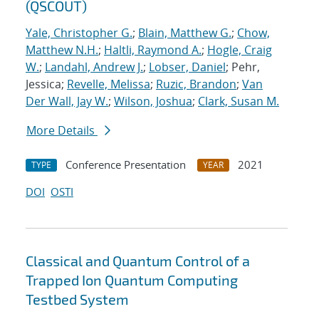
(QSCOUT)
Yale, Christopher G.
;
Blain, Matthew G.
;
Chow,
Matthew N.H.
;
Haltli, Raymond A.
;
Hogle, Craig
W.
;
Landahl, Andrew J.
;
Lobser, Daniel
; Pehr,
Jessica;
Revelle, Melissa
;
Ruzic, Brandon
;
Van
Der Wall, Jay W.
;
Wilson, Joshua
;
Clark, Susan M.
More Details
Conference Presentation
2021
TYPE
YEAR
DOI
OSTI
Classical and Quantum Control of a
Trapped Ion Quantum Computing
Testbed System