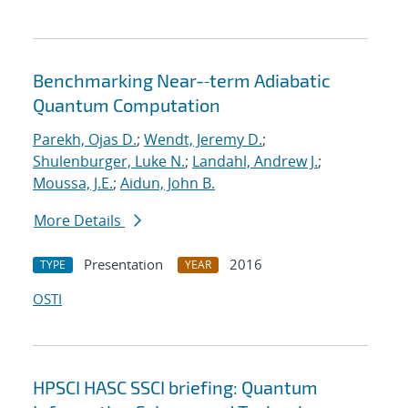
Benchmarking Near-‐term Adiabatic
Quantum Computation
Parekh, Ojas D.
;
Wendt, Jeremy D.
;
Shulenburger, Luke N.
;
Landahl, Andrew J.
;
Moussa, J.E.
;
Aidun, John B.
More Details
Presentation
2016
TYPE
YEAR
OSTI
HPSCI HASC SSCI briefing: Quantum