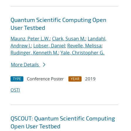
Quantum Scientific Computing Open
User Testbed
Maunz, Peter L.W.
;
Clark, Susan M.
;
Landahl,
Andrew J.
;
Lobser, Daniel
;
Revelle, Melissa
;
Rudinger, Kenneth M.
;
Yale, Christopher G.
More Details
Conference Poster
2019
TYPE
YEAR
OSTI
QSCOUT: Quantum Scientific Computing
Open User Testbed