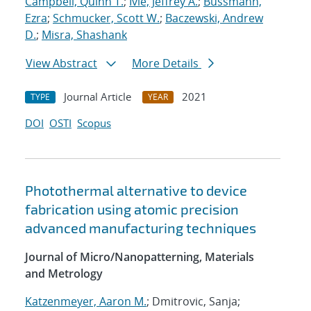
Campbell, Quinn T.
;
Ivie, Jeffrey A.
;
Bussmann,
Ezra
;
Schmucker, Scott W.
;
Baczewski, Andrew
D.
;
Misra, Shashank
View Abstract
More Details
Journal Article
2021
TYPE
YEAR
DOI
OSTI
Scopus
Photothermal alternative to device
fabrication using atomic precision
advanced manufacturing techniques
Journal of Micro/Nanopatterning, Materials
and Metrology
Katzenmeyer, Aaron M.
; Dmitrovic, Sanja;