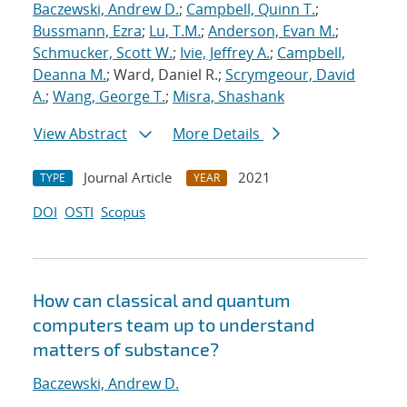
Baczewski, Andrew D.
;
Campbell, Quinn T.
;
Bussmann, Ezra
;
Lu, T.M.
;
Anderson, Evan M.
;
Schmucker, Scott W.
;
Ivie, Jeffrey A.
;
Campbell,
Deanna M.
; Ward, Daniel R.;
Scrymgeour, David
A.
;
Wang, George T.
;
Misra, Shashank
View Abstract
More Details
Journal Article
2021
TYPE
YEAR
DOI
OSTI
Scopus
How can classical and quantum
computers team up to understand
matters of substance?
Baczewski, Andrew D.