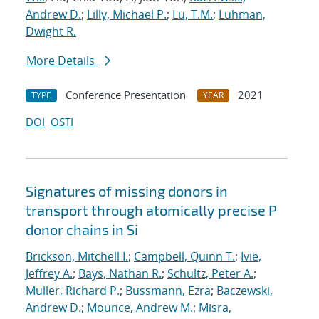
Andrew D.
;
Lilly, Michael P.
;
Lu, T.M.
;
Luhman,
Dwight R.
More Details
Conference Presentation
2021
TYPE
YEAR
DOI
OSTI
Signatures of missing donors in
transport through atomically precise P
donor chains in Si
Brickson, Mitchell I.
;
Campbell, Quinn T.
;
Ivie,
Jeffrey A.
;
Bays, Nathan R.
;
Schultz, Peter A.
;
Muller, Richard P.
;
Bussmann, Ezra
;
Baczewski,
Andrew D.
;
Mounce, Andrew M.
;
Misra,