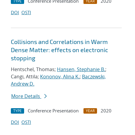
Conference Presentation
2020
TYPE
YEAR
DOI
OSTI
Collisions and Correlations in Warm
Dense Matter: effects on electronic
stopping
Hentschel, Thomas;
Hansen, Stephanie B.
;
Cangi, Attila;
Kononov, Alina K.
;
Baczewski,
Andrew D.
More Details
Conference Presentation
2020
TYPE
YEAR
DOI
OSTI