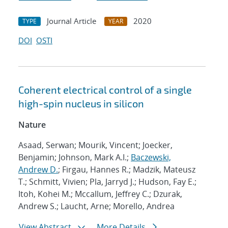
Journal Article
2020
TYPE
YEAR
DOI
OSTI
Coherent electrical control of a single
high-spin nucleus in silicon
Nature
Asaad, Serwan; Mourik, Vincent; Joecker,
Benjamin; Johnson, Mark A.I.;
Baczewski,
Andrew D.
; Firgau, Hannes R.; Madzik, Mateusz
T.; Schmitt, Vivien; Pla, Jarryd J.; Hudson, Fay E.;
Itoh, Kohei M.; Mccallum, Jeffrey C.; Dzurak,
Andrew S.; Laucht, Arne; Morello, Andrea
View Abstract
More Details