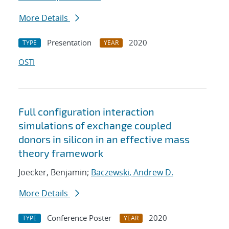
More Details
Presentation
2020
TYPE
YEAR
OSTI
Full configuration interaction
simulations of exchange coupled
donors in silicon in an effective mass
theory framework
Joecker, Benjamin;
Baczewski, Andrew D.
More Details
Conference Poster
2020
TYPE
YEAR