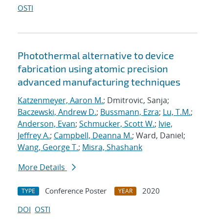
OSTI
Photothermal alternative to device
fabrication using atomic precision
advanced manufacturing techniques
Katzenmeyer, Aaron M.
; Dmitrovic, Sanja;
Baczewski, Andrew D.
;
Bussmann, Ezra
;
Lu, T.M.
;
Anderson, Evan
;
Schmucker, Scott W.
;
Ivie,
Jeffrey A.
;
Campbell, Deanna M.
; Ward, Daniel;
Wang, George T.
;
Misra, Shashank
More Details
Conference Poster
2020
TYPE
YEAR
DOI
OSTI