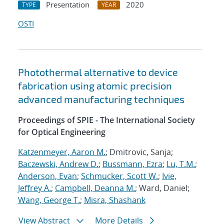
Presentation
2020
TYPE
YEAR
OSTI
Photothermal alternative to device
fabrication using atomic precision
advanced manufacturing techniques
Proceedings of SPIE - The International Society
for Optical Engineering
Katzenmeyer, Aaron M.
; Dmitrovic, Sanja;
Baczewski, Andrew D.
;
Bussmann, Ezra
;
Lu, T.M.
;
Anderson, Evan
;
Schmucker, Scott W.
;
Ivie,
Jeffrey A.
;
Campbell, Deanna M.
; Ward, Daniel;
Wang, George T.
;
Misra, Shashank
View Abstract
More Details