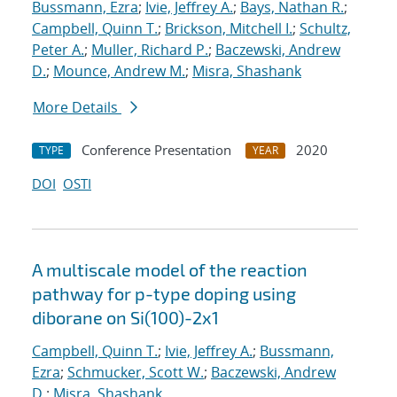
Bussmann, Ezra
;
Ivie, Jeffrey A.
;
Bays, Nathan R.
;
Campbell, Quinn T.
;
Brickson, Mitchell I.
;
Schultz,
Peter A.
;
Muller, Richard P.
;
Baczewski, Andrew
D.
;
Mounce, Andrew M.
;
Misra, Shashank
More Details
Conference Presentation
2020
TYPE
YEAR
DOI
OSTI
A multiscale model of the reaction
pathway for p-type doping using
diborane on Si(100)-2x1
Campbell, Quinn T.
;
Ivie, Jeffrey A.
;
Bussmann,
Ezra
;
Schmucker, Scott W.
;
Baczewski, Andrew
D.
;
Misra, Shashank