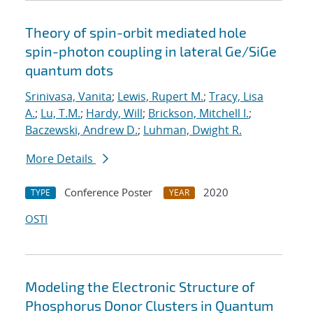
Theory of spin-orbit mediated hole
spin-photon coupling in lateral Ge/SiGe
quantum dots
Srinivasa, Vanita
;
Lewis, Rupert M.
;
Tracy, Lisa
A.
;
Lu, T.M.
;
Hardy, Will
;
Brickson, Mitchell I.
;
Baczewski, Andrew D.
;
Luhman, Dwight R.
More Details
Conference Poster
2020
TYPE
YEAR
OSTI
Modeling the Electronic Structure of
Phosphorus Donor Clusters in Quantum