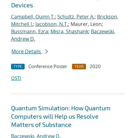
Devices
Campbell, Quinn T.
;
Schultz, Peter A.
;
Brickson,
Mitchell I.
;
Jacobson, N.T.
; Maurer, Leon;
Bussmann, Ezra
;
Misra, Shashank
;
Baczewski,
Andrew D.
More Details
Conference Poster
2020
TYPE
YEAR
OSTI
Quantum Simulation: How Quantum
Computers will Help us Resolve
Matters of Substance
Baczewski, Andrew D.