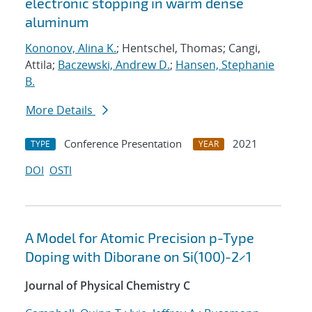
electronic stopping in warm dense
aluminum
Kononov, Alina K.
; Hentschel, Thomas; Cangi,
Attila;
Baczewski, Andrew D.
;
Hansen, Stephanie
B.
More Details
Conference Presentation
2021
TYPE
YEAR
DOI
OSTI
A Model for Atomic Precision p-Type
Doping with Diborane on Si(100)-2×1
Journal of Physical Chemistry C