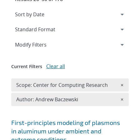
Expand
section
Modify Filters
Clear all
Current Filters
Remove 
Scope: Center for Computing Research
×
Remove A
Author: Andrew Baczewski
×
Search results
First-principles modeling of plasmons
in aluminum under ambient and
extreme conditions