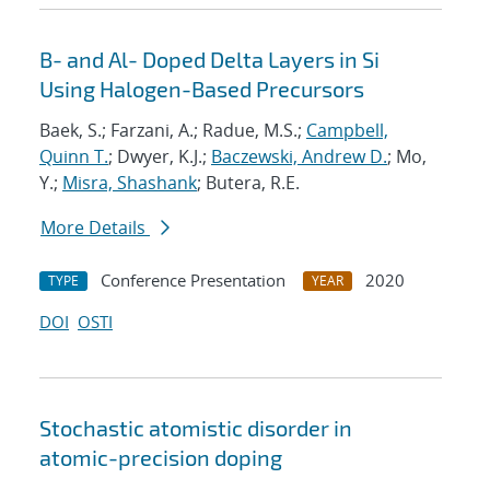
B- and Al- Doped Delta Layers in Si
Using Halogen-Based Precursors
Baek, S.; Farzani, A.; Radue, M.S.;
Campbell,
Quinn T.
; Dwyer, K.J.;
Baczewski, Andrew D.
; Mo,
Y.;
Misra, Shashank
; Butera, R.E.
More Details
Conference Presentation
2020
TYPE
YEAR
DOI
OSTI
Stochastic atomistic disorder in
atomic-precision doping