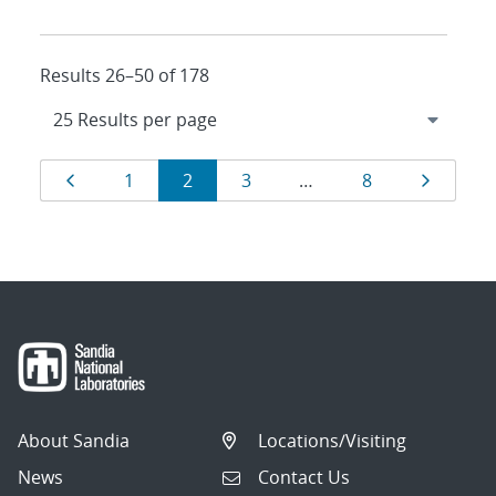
Results 26–50 of 178
Results
Page
Page
Page
Page
Page
Page
1
2
3
…
8
navigation
About Sandia
Locations/Visiting
News
Contact Us