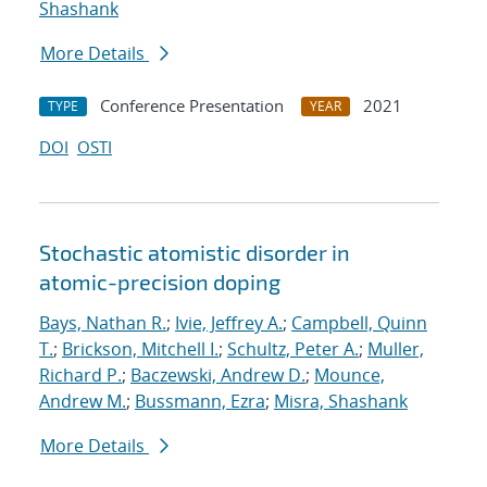
Shashank
More Details
Conference Presentation
2021
TYPE
YEAR
DOI
OSTI
Stochastic atomistic disorder in
atomic-precision doping
Bays, Nathan R.
;
Ivie, Jeffrey A.
;
Campbell, Quinn
T.
;
Brickson, Mitchell I.
;
Schultz, Peter A.
;
Muller,
Richard P.
;
Baczewski, Andrew D.
;
Mounce,
Andrew M.
;
Bussmann, Ezra
;
Misra, Shashank
More Details