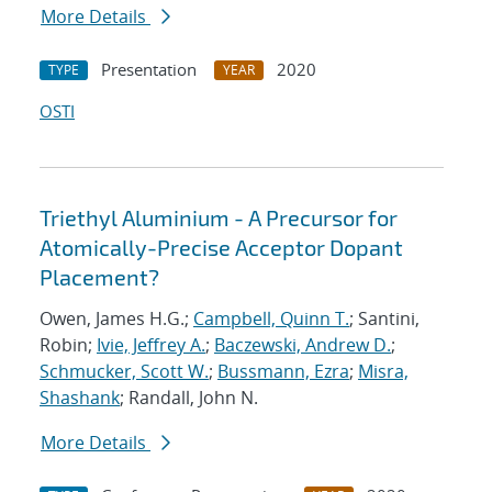
More Details
Presentation
2020
TYPE
YEAR
OSTI
Triethyl Aluminium - A Precursor for
Atomically-Precise Acceptor Dopant
Placement?
Owen, James H.G.;
Campbell, Quinn T.
; Santini,
Robin;
Ivie, Jeffrey A.
;
Baczewski, Andrew D.
;
Schmucker, Scott W.
;
Bussmann, Ezra
;
Misra,
Shashank
; Randall, John N.
More Details