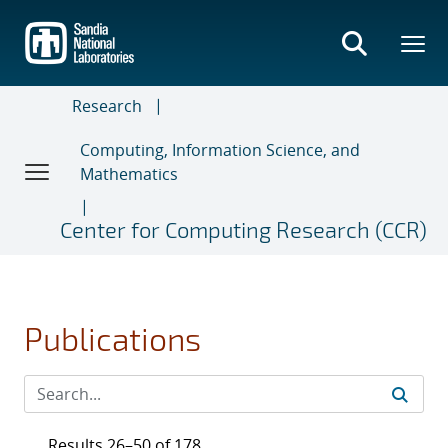
Skip
to
main
content
Research
Computing, Information Science, and
Mathematics
Center for Computing Research (CCR)
Publications
Results 26–50 of 178