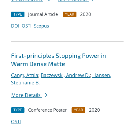
Journal Article
2020
TYPE
YEAR
DOI
OSTI
Scopus
First-principles Stopping Power in
Warm Dense Matte
Cangi, Attila
;
Baczewski, Andrew D.
;
Hansen,
Stephanie B.
More Details
Conference Poster
2020
TYPE
YEAR
OSTI