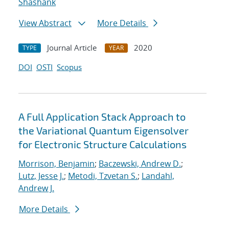
Shashank
View Abstract
More Details
Journal Article
2020
TYPE
YEAR
DOI
OSTI
Scopus
A Full Application Stack Approach to
the Variational Quantum Eigensolver
for Electronic Structure Calculations
Morrison, Benjamin
;
Baczewski, Andrew D.
;
Lutz, Jesse J.
;
Metodi, Tzvetan S.
;
Landahl,
Andrew J.
More Details