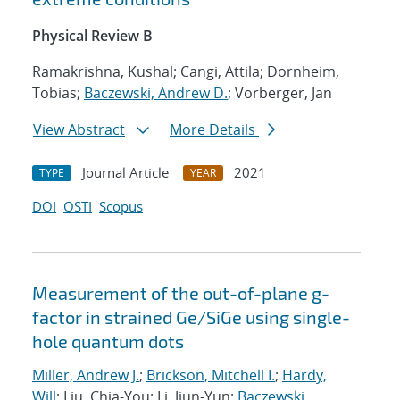
Physical Review B
Ramakrishna, Kushal; Cangi, Attila; Dornheim,
Tobias;
Baczewski, Andrew D.
; Vorberger, Jan
View Abstract
More Details
Journal Article
2021
TYPE
YEAR
DOI
OSTI
Scopus
Measurement of the out-of-plane g-
factor in strained Ge/SiGe using single-
hole quantum dots
Miller, Andrew J.
;
Brickson, Mitchell I.
;
Hardy,
Will
; Liu, Chia-You; Li, Jiun-Yun;
Baczewski,