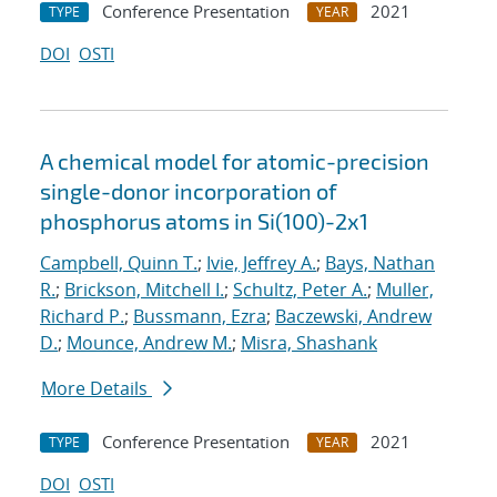
Conference Presentation
2021
TYPE
YEAR
DOI
OSTI
A chemical model for atomic-precision
single-donor incorporation of
phosphorus atoms in Si(100)-2x1
Campbell, Quinn T.
;
Ivie, Jeffrey A.
;
Bays, Nathan
R.
;
Brickson, Mitchell I.
;
Schultz, Peter A.
;
Muller,
Richard P.
;
Bussmann, Ezra
;
Baczewski, Andrew
D.
;
Mounce, Andrew M.
;
Misra, Shashank
More Details
Conference Presentation
2021
TYPE
YEAR
DOI
OSTI