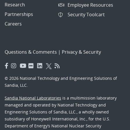
Research
Employee Resources
Partnerships
Security Toolcart
Careers
Questions & Comments
|
Privacy & Security
© 2026 National Technology and Engineering Solutions of
Sandia, LLC.
Sandia National Laboratories
is a multimission laboratory
managed and operated by National Technology and
Engineering Solutions of Sandia, LLC., a wholly owned
subsidiary of Honeywell International, Inc., for the U.S.
Department of Energy’s National Nuclear Security