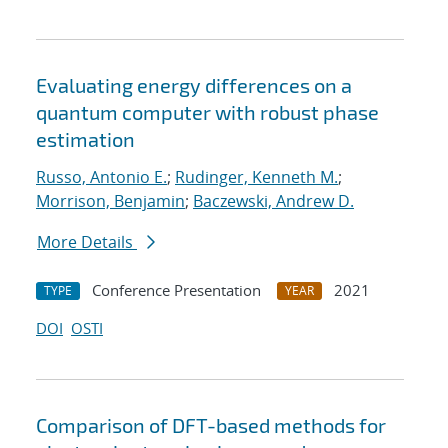
Evaluating energy differences on a
quantum computer with robust phase
estimation
Russo, Antonio E.
;
Rudinger, Kenneth M.
;
Morrison, Benjamin
;
Baczewski, Andrew D.
More Details
Conference Presentation
2021
TYPE
YEAR
DOI
OSTI
Comparison of DFT-based methods for