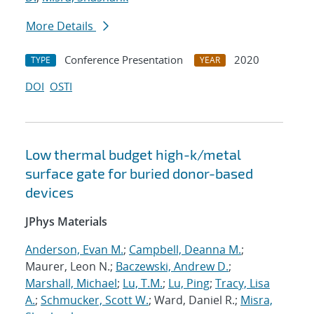
More Details
Conference Presentation
2020
TYPE
YEAR
DOI
OSTI
Low thermal budget high-k/metal
surface gate for buried donor-based
devices
JPhys Materials
Anderson, Evan M.
;
Campbell, Deanna M.
;
Maurer, Leon N.;
Baczewski, Andrew D.
;
Marshall, Michael
;
Lu, T.M.
;
Lu, Ping
;
Tracy, Lisa
A.
;
Schmucker, Scott W.
; Ward, Daniel R.;
Misra,