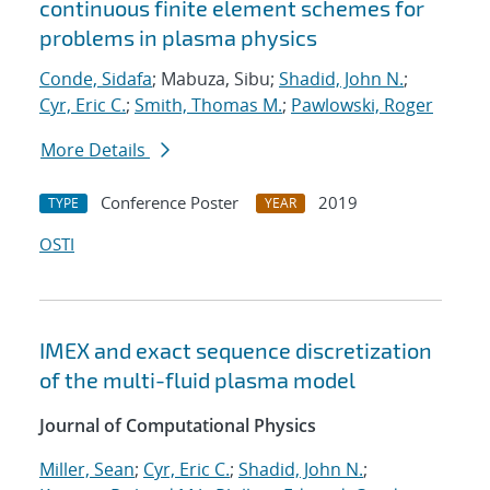
continuous finite element schemes for
problems in plasma physics
Conde, Sidafa
; Mabuza, Sibu;
Shadid, John N.
;
Cyr, Eric C.
;
Smith, Thomas M.
;
Pawlowski, Roger
More Details
Conference Poster
2019
TYPE
YEAR
OSTI
IMEX and exact sequence discretization
of the multi-fluid plasma model
Journal of Computational Physics
Miller, Sean
;
Cyr, Eric C.
;
Shadid, John N.
;