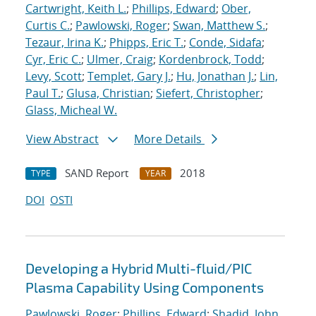
Cartwright, Keith L.
;
Phillips, Edward
;
Ober,
Curtis C.
;
Pawlowski, Roger
;
Swan, Matthew S.
;
Tezaur, Irina K.
;
Phipps, Eric T.
;
Conde, Sidafa
;
Cyr, Eric C.
;
Ulmer, Craig
;
Kordenbrock, Todd
;
Levy, Scott
;
Templet, Gary J.
;
Hu, Jonathan J.
;
Lin,
Paul T.
;
Glusa, Christian
;
Siefert, Christopher
;
Glass, Micheal W.
View Abstract
More Details
SAND Report
2018
TYPE
YEAR
DOI
OSTI
Developing a Hybrid Multi-fluid/PIC
Plasma Capability Using Components
Pawlowski, Roger
;
Phillips, Edward
;
Shadid, John