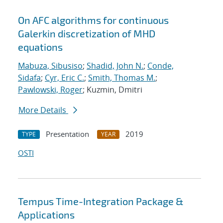
On AFC algorithms for continuous
Galerkin discretization of MHD
equations
Mabuza, Sibusiso
;
Shadid, John N.
;
Conde,
Sidafa
;
Cyr, Eric C.
;
Smith, Thomas M.
;
Pawlowski, Roger
; Kuzmin, Dmitri
More Details
Presentation
2019
TYPE
YEAR
OSTI
Tempus Time-Integration Package &
Applications