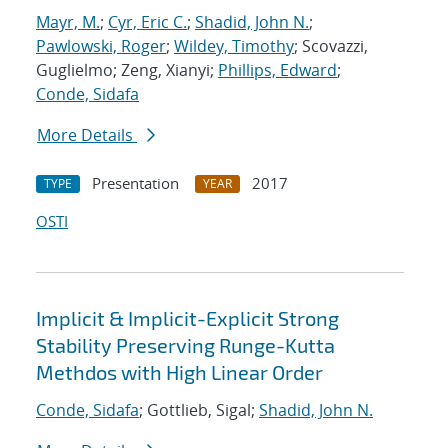
Mayr, M.
;
Cyr, Eric C.
;
Shadid, John N.
;
Pawlowski, Roger
;
Wildey, Timothy
; Scovazzi,
Guglielmo; Zeng, Xianyi;
Phillips, Edward
;
Conde, Sidafa
More Details
Presentation
2017
TYPE
YEAR
OSTI
Implicit & Implicit-Explicit Strong
Stability Preserving Runge-Kutta
Methdos with High Linear Order
Conde, Sidafa
; Gottlieb, Sigal;
Shadid, John N.