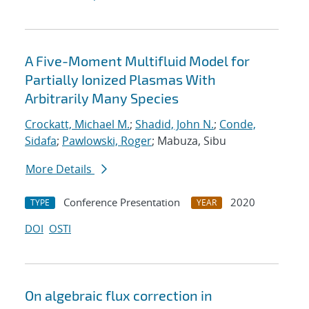
A Five-Moment Multifluid Model for
Partially Ionized Plasmas With
Arbitrarily Many Species
Crockatt, Michael M.
;
Shadid, John N.
;
Conde,
Sidafa
;
Pawlowski, Roger
; Mabuza, Sibu
More Details
Conference Presentation
2020
TYPE
YEAR
DOI
OSTI
On algebraic flux correction in