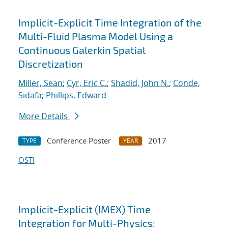
Implicit-Explicit Time Integration of the
Multi-Fluid Plasma Model Using a
Continuous Galerkin Spatial
Discretization
Miller, Sean
;
Cyr, Eric C.
;
Shadid, John N.
;
Conde,
Sidafa
;
Phillips, Edward
More Details
Conference Poster
2017
TYPE
YEAR
OSTI
Implicit-Explicit (IMEX) Time
Integration for Multi-Physics: