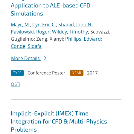
Application to ALE-based CFD
Simulations
Mayr, M.
;
Cyr, Eric C.
;
Shadid, John N.
;
Pawlowski, Roger
;
Wildey, Timothy
; Scovazzi,
Guglielmo; Zeng, Xianyi;
Phillips, Edward
;
Conde, Sidafa
More Details
Conference Poster
2017
TYPE
YEAR
OSTI
Implicit-Explicit (IMEX) Time
Integration for CFD & Multi-Physics
Problems