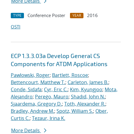
More Details
Conference Poster
2016
TYPE
YEAR
OSTI
ECP 1.3.3.03a Develop General CS
Components for ATDM Applications
Pawlowski, Roger
;
Bartlett, Roscoe
;
Bettencourt, Matthew T.
;
Carleton, James B.
;
Conde, Sidafa
;
Cyr, Eric C.
;
Kim, Kyungjoo
;
Mota,
Alejandro
;
Perego, Mauro
;
Shadid, John N.
;
Sjaardema, Gregory D.
;
Toth, Alexander R.
;
Bradley, Andrew M.
;
Spotz, William S.
;
Ober,
Curtis C.
;
Tezaur, Irina K.
More Details