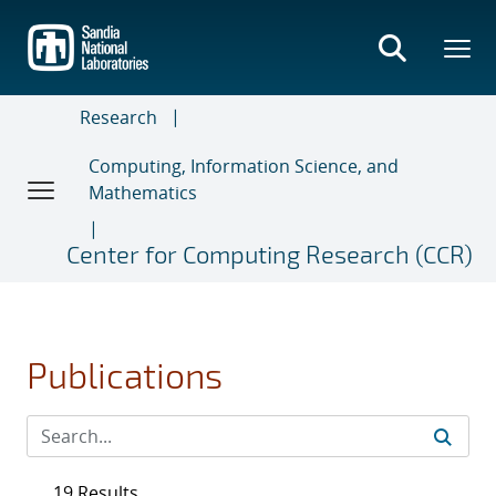
Skip
to
main
content
Research
Computing, Information Science, and
Mathematics
Center for Computing Research (CCR)
Publications
19 Results