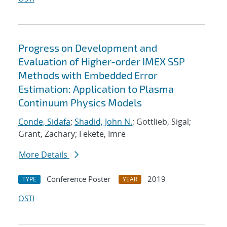
Progress on Development and
Evaluation of Higher-order IMEX SSP
Methods with Embedded Error
Estimation: Application to Plasma
Continuum Physics Models
Conde, Sidafa
;
Shadid, John N.
; Gottlieb, Sigal;
Grant, Zachary; Fekete, Imre
More Details
Conference Poster
2019
TYPE
YEAR
OSTI