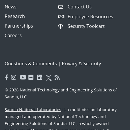
News
Contact Us
Research
Employee Resources
Partnerships
Security Toolcart
Careers
Questions & Comments
|
Privacy & Security
© 2026 National Technology and Engineering Solutions of
Sandia, LLC.
Sandia National Laboratories
is a multimission laboratory
managed and operated by National Technology and
Engineering Solutions of Sandia, LLC., a wholly owned