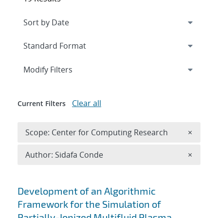
Expand
section
Modify Filters
Clear all
Current Filters
Remove 
Scope: Center for Computing Research
×
Remove A
Author: Sidafa Conde
×
Search results
Development of an Algorithmic
Framework for the Simulation of
Partially-Ionized Multifluid Plasma