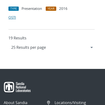
Presentation
2016
TYPE
YEAR
OSTI
19 Results
About Sandia
Locations/Visiting