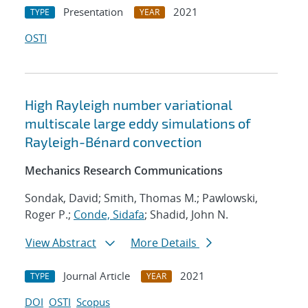
Presentation
2021
TYPE
YEAR
OSTI
High Rayleigh number variational
multiscale large eddy simulations of
Rayleigh-Bénard convection
Mechanics Research Communications
Sondak, David; Smith, Thomas M.; Pawlowski,
Roger P.;
Conde, Sidafa
; Shadid, John N.
View Abstract
More Details
Journal Article
2021
TYPE
YEAR
DOI
OSTI
Scopus