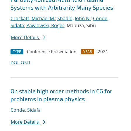
Systems with Arbitrarily Many Species
Crockatt, Michael M.
;
Shadid, John N.
;
Conde,
Sidafa
;
Pawlowski, Roger
; Mabuza, Sibu
More Details
Conference Presentation
2021
TYPE
YEAR
DOI
OSTI
On stable high order methods in CG for
problems in plasma physics
Conde, Sidafa
More Details