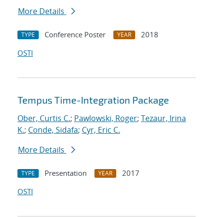
More Details
Conference Poster
2018
TYPE
YEAR
OSTI
Tempus Time-Integration Package
Ober, Curtis C.
;
Pawlowski, Roger
;
Tezaur, Irina
K.
;
Conde, Sidafa
;
Cyr, Eric C.
More Details
Presentation
2017
TYPE
YEAR
OSTI