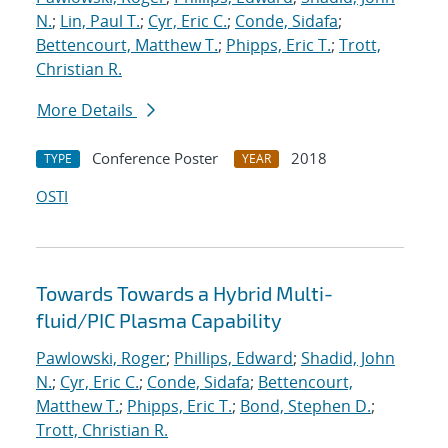
N.
;
Lin, Paul T.
;
Cyr, Eric C.
;
Conde, Sidafa
;
Bettencourt, Matthew T.
;
Phipps, Eric T.
;
Trott,
Christian R.
More Details
Conference Poster
2018
TYPE
YEAR
OSTI
Towards Towards a Hybrid Multi-
fluid/PIC Plasma Capability
Pawlowski, Roger
;
Phillips, Edward
;
Shadid, John
N.
;
Cyr, Eric C.
;
Conde, Sidafa
;
Bettencourt,
Matthew T.
;
Phipps, Eric T.
;
Bond, Stephen D.
;
Trott, Christian R.