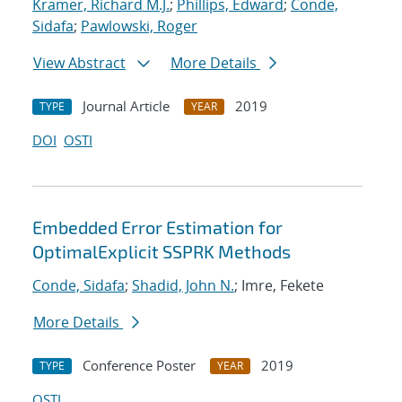
Kramer, Richard M.J.
;
Phillips, Edward
;
Conde,
Sidafa
;
Pawlowski, Roger
View Abstract
More Details
Journal Article
2019
TYPE
YEAR
DOI
OSTI
Embedded Error Estimation for
OptimalExplicit SSPRK Methods
Conde, Sidafa
;
Shadid, John N.
; Imre, Fekete
More Details
Conference Poster
2019
TYPE
YEAR
OSTI