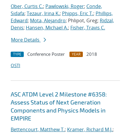
Ober, Curtis C.
;
Pawlowski, Roger
;
Conde,
Sidafa
;
Tezaur, Irina K.
;
Phipps, Eric T.
;
Phillips,
Edward
;
Mota, Alejandro
; Phlipot, Greg;
Ridzal,
Denis
;
Hansen, Michael A.
;
Fisher, Travis C.
More Details
Conference Poster
2018
TYPE
YEAR
OSTI
ASC ATDM Level 2 Milestone #6358:
Assess Status of Next Generation
Components and Physics Models in
EMPIRE
Bettencourt, Matthew T.
;
Kramer, Richard M.J.
;