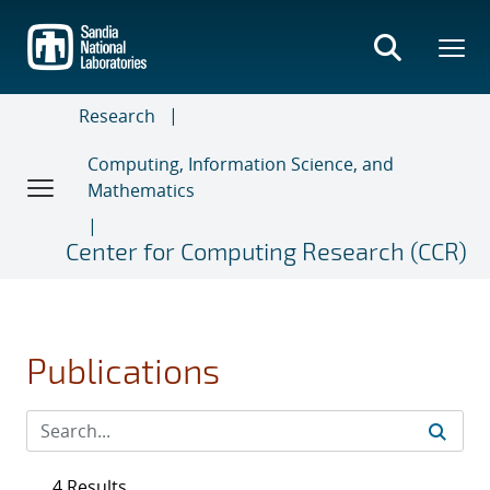
Skip
to
main
content
Research
Computing, Information Science, and
Mathematics
Center for Computing Research (CCR)
Publications
4 Results