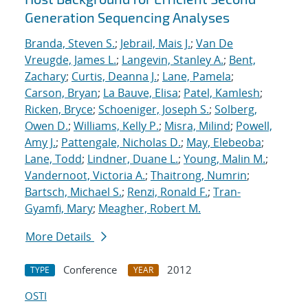
Generation Sequencing Analyses
Branda, Steven S.
;
Jebrail, Mais J.
;
Van De
Vreugde, James L.
;
Langevin, Stanley A.
;
Bent,
Zachary
;
Curtis, Deanna J.
;
Lane, Pamela
;
Carson, Bryan
;
La Bauve, Elisa
;
Patel, Kamlesh
;
Ricken, Bryce
;
Schoeniger, Joseph S.
;
Solberg,
Owen D.
;
Williams, Kelly P.
;
Misra, Milind
;
Powell,
Amy J.
;
Pattengale, Nicholas D.
;
May, Elebeoba
;
Lane, Todd
;
Lindner, Duane L.
;
Young, Malin M.
;
Vandernoot, Victoria A.
;
Thaitrong, Numrin
;
Bartsch, Michael S.
;
Renzi, Ronald F.
;
Tran-
Gyamfi, Mary
;
Meagher, Robert M.
More Details
Conference
2012
TYPE
YEAR
OSTI