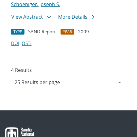
Schoeniger, Joseph S.
View Abstract
More Details
SAND Report
2009
TYPE
YEAR
DOI
OSTI
4 Results