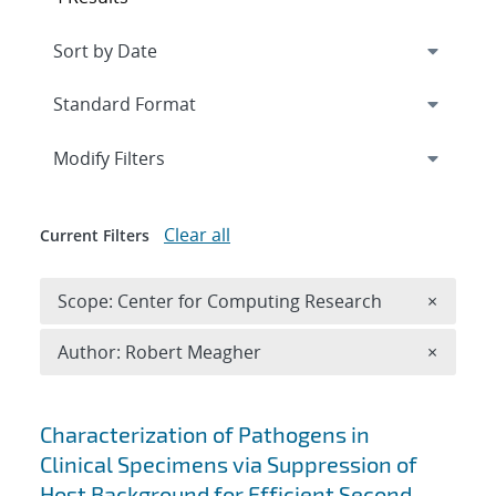
Expand
section
Modify Filters
Clear all
Current Filters
Remove 
Scope: Center for Computing Research
×
Remove A
Author: Robert Meagher
×
Search results
Characterization of Pathogens in
Clinical Specimens via Suppression of
Host Background for Efficient Second