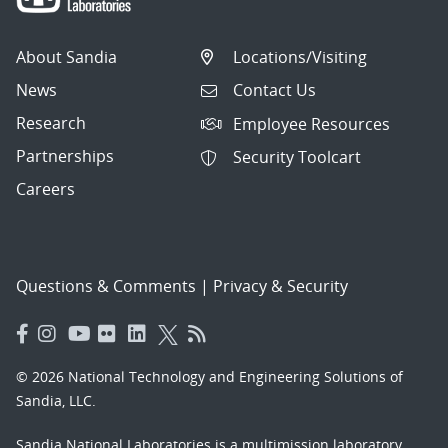
About Sandia
Locations/Visiting
News
Contact Us
Research
Employee Resources
Partnerships
Security Toolcart
Careers
Questions & Comments
|
Privacy & Security
© 2026 National Technology and Engineering Solutions of
Sandia, LLC.
Sandia National Laboratories
is a multimission laboratory