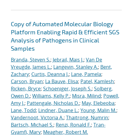
Copy of Automated Molecular Biology
Platform Enabling Rapid & Efficient SGS
Analysis of Pathogens in Clinical
Samples
Branda, Steven S.
;
Jebrail, Mais J.
;
Van De
Vreugde, James L.
;
Langevin, Stanley A.
;
Bent,
Zachary
;
Curtis, Deanna J.
;
Lane, Pamela
;
Carson, Bryan
;
La Bauve, Elisa
;
Patel, Kamlesh
;
Ricken, Bryce
;
Schoeniger, Joseph S.
;
Solberg,
Owen D.
;
Williams, Kelly P.
;
Misra, Milind
;
Powell,
Amy J.
;
Pattengale, Nicholas D.
;
May, Elebeoba
;
Lane, Todd
;
Lindner, Duane L.
;
Young, Malin M.
;
Vandernoot, Victoria A.
;
Thaitrong, Numrin
;
Bartsch, Michael S.
;
Renzi, Ronald F.
;
Tran-
Gyamfi, Mary
;
Meagher, Robert M.