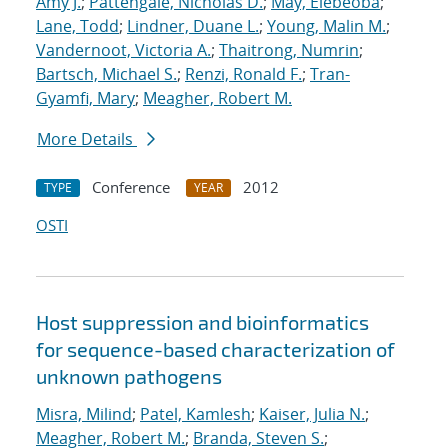
Amy J.
;
Pattengale, Nicholas D.
;
May, Elebeoba
;
Lane, Todd
;
Lindner, Duane L.
;
Young, Malin M.
;
Vandernoot, Victoria A.
;
Thaitrong, Numrin
;
Bartsch, Michael S.
;
Renzi, Ronald F.
;
Tran-
Gyamfi, Mary
;
Meagher, Robert M.
More Details
Conference
2012
TYPE
YEAR
OSTI
Host suppression and bioinformatics
for sequence-based characterization of
unknown pathogens
Misra, Milind
;
Patel, Kamlesh
;
Kaiser, Julia N.
;
Meagher, Robert M.
;
Branda, Steven S.
;