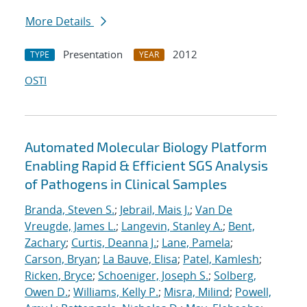
More Details
Presentation
2012
TYPE
YEAR
OSTI
Automated Molecular Biology Platform
Enabling Rapid & Efficient SGS Analysis
of Pathogens in Clinical Samples
Branda, Steven S.
;
Jebrail, Mais J.
;
Van De
Vreugde, James L.
;
Langevin, Stanley A.
;
Bent,
Zachary
;
Curtis, Deanna J.
;
Lane, Pamela
;
Carson, Bryan
;
La Bauve, Elisa
;
Patel, Kamlesh
;
Ricken, Bryce
;
Schoeniger, Joseph S.
;
Solberg,
Owen D.
;
Williams, Kelly P.
;
Misra, Milind
;
Powell,