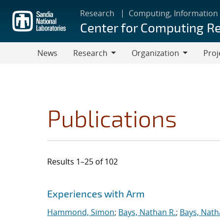
Skip
Research
Computing, Information
to
Center for Computing R
main
content
News
Research
Organization
Proj
Research
Organization
Publications
Results 1–25 of 102
Search results
Jump to search filters
Experiences with Arm
Hammond, Simon
;
Bays, Nathan R.
;
Bays, Nath