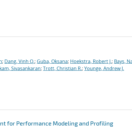
n
;
Dang, Vinh Q.
;
Guba, Oksana
;
Hoekstra, Robert J.
;
Bays, N
kam, Sivasankaran
;
Trott, Christian R.
;
Younge, Andrew J.
t for Performance Modeling and Profiling