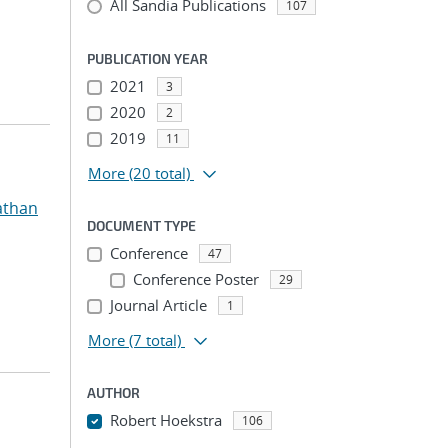
All Sandia Publications
107
PUBLICATION YEAR
2021
3
2020
2
2019
11
More
(20 total)
athan
DOCUMENT TYPE
Conference
47
Conference Poster
29
Journal Article
1
More
(7 total)
AUTHOR
Robert Hoekstra
106
...