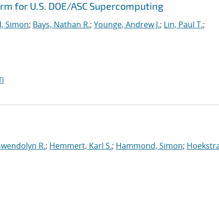
orm for U.S. DOE/ASC Supercomputing
, Simon
;
Bays, Nathan R.
;
Younge, Andrew J.
;
Lin, Paul T.
;
I
Gwendolyn R.
;
Hemmert, Karl S.
;
Hammond, Simon
;
Hoekstra