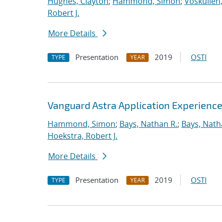
Hughes, Clayton
;
Hammond, Simon
;
Voskuilen
Robert J.
More Details
Presentation
2019
OSTI
TYPE
YEAR
Vanguard Astra Application Experienc
Hammond, Simon
;
Bays, Nathan R.
;
Bays, Nath
Hoekstra, Robert J.
More Details
Presentation
2019
OSTI
TYPE
YEAR