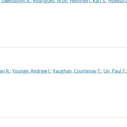
, Gwendolyn R.
;
Rodrigues, Arun
;
Hemmert, Karl S.
;
Hoekstra
e
an R.
;
Younge, Andrew J.
;
Vaughan, Courtenay T.
;
Lin, Paul T.