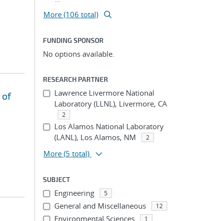
More (106 total)
FUNDING SPONSOR
No options available.
RESEARCH PARTNER
Lawrence Livermore National
 of
Laboratory (LLNL), Livermore, CA
2
Los Alamos National Laboratory
(LANL), Los Alamos, NM
2
More
(5 total)
SUBJECT
Engineering
5
General and Miscellaneous
12
Environmental Sciences
1