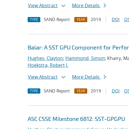
View Abstract
More Details
SAND Report
2019
DOI
OS
TYPE
YEAR
Balar: A SST GPU Component for Perfo
Hughes, Clayton
;
Hammond, Simon
; Khairy, 
Hoekstra, Robert J.
View Abstract
More Details
SAND Report
2019
DOI
OS
TYPE
YEAR
ASC CSSE Milestone 6812: SST-GPGPU