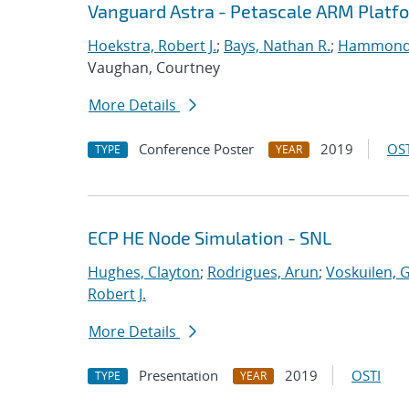
Vanguard Astra - Petascale ARM Platf
Hoekstra, Robert J.
;
Bays, Nathan R.
;
Hammond
Vaughan, Courtney
More Details
Conference Poster
2019
OST
TYPE
YEAR
ECP HE Node Simulation - SNL
Hughes, Clayton
;
Rodrigues, Arun
;
Voskuilen, 
Robert J.
More Details
Presentation
2019
OSTI
TYPE
YEAR