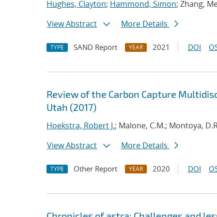
Hughes, Clayton
;
Hammond, Simon
; Zhang, Me
View Abstract
More Details
SAND Report
2021
DOI
OS
TYPE
YEAR
Review of the Carbon Capture Multidisc
Utah (2017)
Hoekstra, Robert J.
; Malone, C.M.; Montoya, D.R.
View Abstract
More Details
Other Report
2020
DOI
OS
TYPE
YEAR
Chronicles of astra: Challenges and l