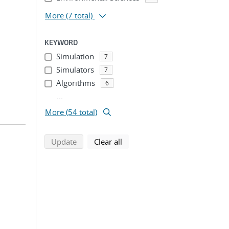
More
(7 total)
KEYWORD
Simulation
7
Simulators
7
Algorithms
6
...
More (54 total)
search using selected filters
search filters
Update
Clear all