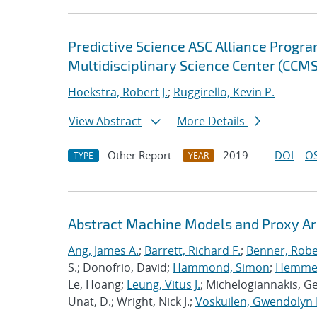
Predictive Science ASC Alliance Progra
Multidisciplinary Science Center (CCMS
Hoekstra, Robert J.
;
Ruggirello, Kevin P.
View Abstract
More Details
Other Report
2019
DOI
OS
TYPE
YEAR
Abstract Machine Models and Proxy Ar
Ang, James A.
;
Barrett, Richard F.
;
Benner, Robe
S.; Donofrio, David;
Hammond, Simon
;
Hemmert
Le, Hoang;
Leung, Vitus J.
; Michelogiannakis, G
Unat, D.; Wright, Nick J.;
Voskuilen, Gwendolyn 