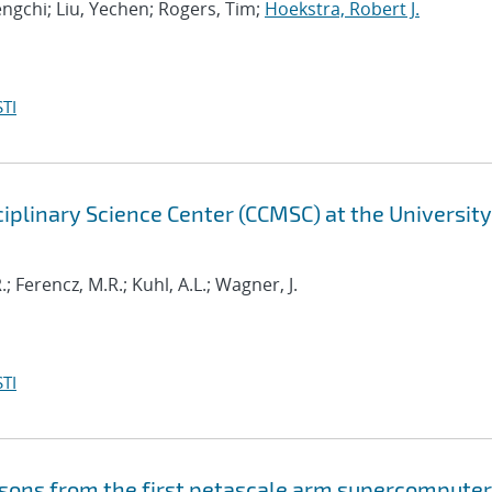
ngchi; Liu, Yechen; Rogers, Tim;
Hoekstra, Robert J.
TI
iplinary Science Center (CCMSC) at the University
; Ferencz, M.R.; Kuhl, A.L.; Wagner, J.
TI
essons from the first petascale arm supercomputer