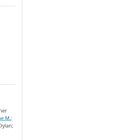
pher
ne M.
;
 Dylan;