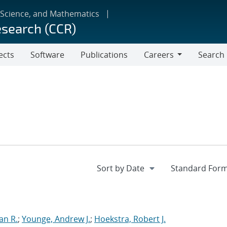
 Science, and Mathematics
esearch (CCR)
ects
Software
Publications
Careers
Search
Careers
an R.
;
Younge, Andrew J.
;
Hoekstra, Robert J.