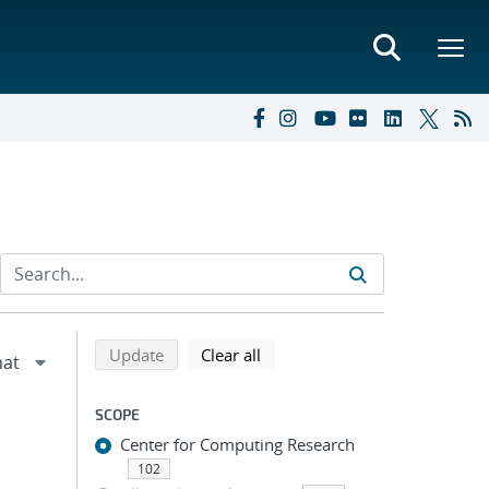
Refine search results
Back to top of search results
search using selected filters
search filters
Update
Clear all
SCOPE
Center for Computing Research
102