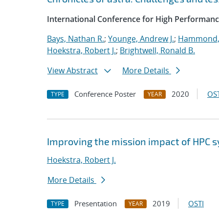
International Conference for High Performanc
Bays, Nathan R.
;
Younge, Andrew J.
;
Hammond,
Hoekstra, Robert J.
;
Brightwell, Ronald B.
View Abstract
More Details
Conference Poster
2020
OST
TYPE
YEAR
Improving the mission impact of HPC
Hoekstra, Robert J.
More Details
Presentation
2019
OSTI
TYPE
YEAR