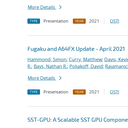
More Details
Presentation
2021
OSTI
TYPE
YEAR
Fugaku and A64FX Update - April 2021
Hammond, Simon
;
Curry, Matthew
;
Davis, Kevi
R.
;
Bays, Nathan R.
;
Poliakoff, David
;
Rajamanic
More Details
Presentation
2021
OSTI
TYPE
YEAR
SST-GPU: A Scalable SST GPU Componen