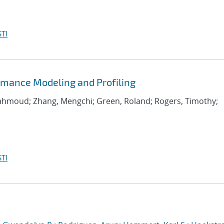
TI
rmance Modeling and Profiling
Mahmoud; Zhang, Mengchi; Green, Roland; Rogers, Timothy;
TI