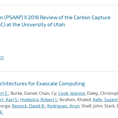
m (PSAAP) II 2016 Review of the Carbon Capture
C) at the University of Utah
TI
chitectures for Exascale Computing
rt E.
; Burke, Daniel; Chan, Cy;
Cook, Jeanine
; Daley, Christo
, Karl S.
;
Hoekstra, Robert J.
; Ibrahim, Khaled;
Kelly, Suzan
eorge;
Resnick, David R.
;
Rodrigues, Arun
; Shalf, John; Stark,
R.