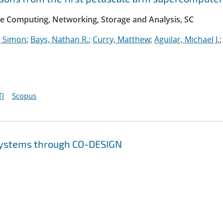
e Computing, Networking, Storage and Analysis, SC
 Simon
;
Bays, Nathan R.
;
Curry, Matthew
;
Aguilar, Michael J.
;
I
Scopus
 systems through CO-DESIGN