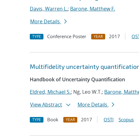
Davis, Warren L.
;
Barone, Matthew F.
More Details
Conference Poster
2017
OST
TYPE
YEAR
Multifidelity uncertainty quantificati
Handbook of Uncertainty Quantification
Eldred, Michael S.
; Ng, Leo W.T.;
Barone, Matth
View Abstract
More Details
Book
2017
OSTI
Scopus
TYPE
YEAR