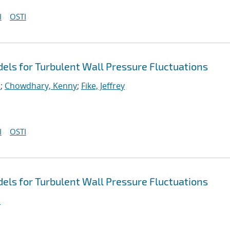
I
OSTI
ls for Turbulent Wall Pressure Fluctuations
.
;
Chowdhary, Kenny
;
Fike, Jeffrey
I
OSTI
ls for Turbulent Wall Pressure Fluctuations
.