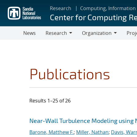
Skip
Research
Computing, Information
to
Center for Computing R
main
content
News
Research
Organization
Proj
Research
Organization
Publications
Results 1–25 of 26
Search results
Jump to search filters
Near-Wall Turbulence Modeling using 
Barone, Matthew F.
;
Miller, Nathan
;
Davis, Warr