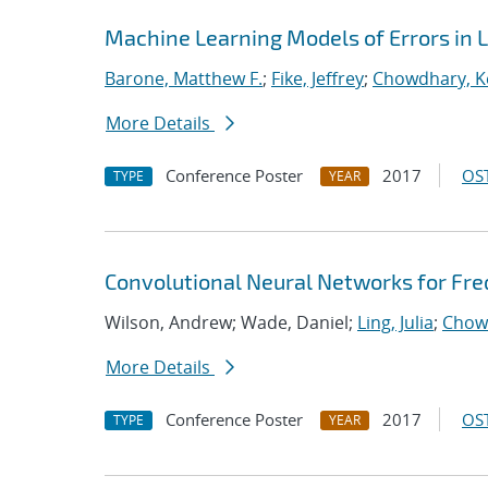
Machine Learning Models of Errors in L
Barone, Matthew F.
;
Fike, Jeffrey
;
Chowdhary, K
More Details
Conference Poster
2017
OST
TYPE
YEAR
Convolutional Neural Networks for Fr
Wilson, Andrew; Wade, Daniel;
Ling, Julia
;
Chow
More Details
Conference Poster
2017
OST
TYPE
YEAR