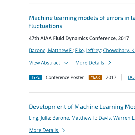
Machine learning models of errors in l
fluctuations
47th AIAA Fluid Dynamics Conference, 2017
Barone, Matthew F.
;
Fike, Jeffrey
;
Chowdhary, K
View Abstract
More Details
Conference Poster
2017
DO
TYPE
YEAR
Development of Machine Learning Mode
Ling, Julia
;
Barone, Matthew F.
;
Davis, Warren L
More Details