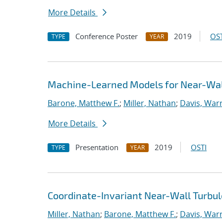
More Details
Conference Poster
2019
OST
TYPE
YEAR
Machine-Learned Models for Near-Wal
Barone, Matthew F.
;
Miller, Nathan
;
Davis, Warr
More Details
Presentation
2019
OSTI
TYPE
YEAR
Coordinate-Invariant Near-Wall Turbu
Miller, Nathan
;
Barone, Matthew F.
;
Davis, Warr