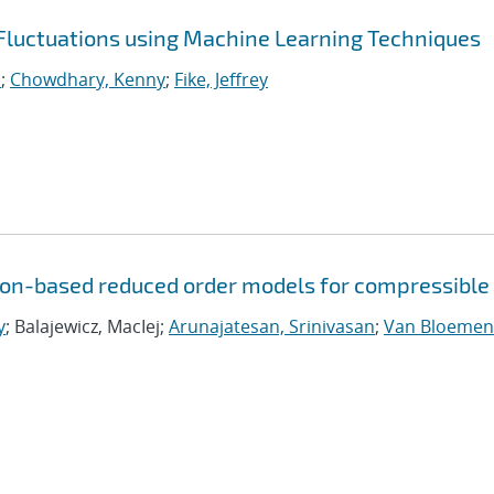
 Fluctuations using Machine Learning Techniques
.
;
Chowdhary, Kenny
;
Fike, Jeffrey
tion-based reduced order models for compressible
y
; Balajewicz, MacIej;
Arunajatesan, Srinivasan
;
Van Bloemen