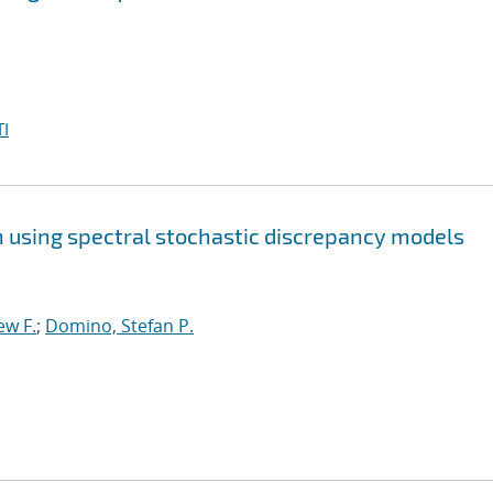
I
on using spectral stochastic discrepancy models
ew F.
;
Domino, Stefan P.