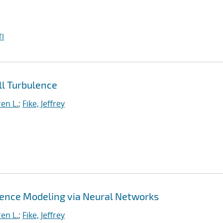
I
l Turbulence
en L.
;
Fike, Jeffrey
lence Modeling via Neural Networks
en L.
;
Fike, Jeffrey