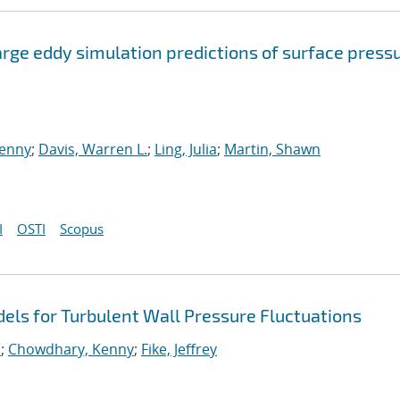
arge eddy simulation predictions of surface press
enny
;
Davis, Warren L.
;
Ling, Julia
;
Martin, Shawn
I
OSTI
Scopus
ls for Turbulent Wall Pressure Fluctuations
.
;
Chowdhary, Kenny
;
Fike, Jeffrey