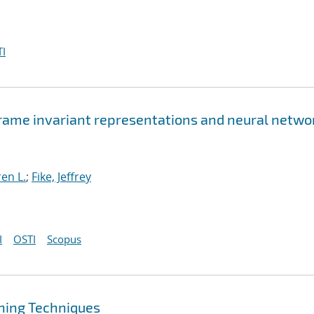
I
rame invariant representations and neural netwo
en L.
;
Fike, Jeffrey
I
OSTI
Scopus
ning Techniques