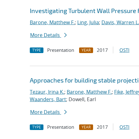
Investigating Turbulent Wall Pressure
Barone, Matthew F.
;
Ling, Julia
;
Davis, Warren L
More Details
Presentation
2017
OSTI
TYPE
YEAR
Approaches for building stable projec
Tezaur, Irina K.
;
Barone, Matthew F.
;
Fike, Jeffre
Waanders, Bart
; Dowell, Earl
More Details
Presentation
2017
OSTI
TYPE
YEAR