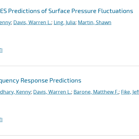
ES Predictions of Surface Pressure Fluctuations
enny
;
Davis, Warren L.
;
Ling, Julia
;
Martin, Shawn
I
equency Response Predictions
dhary, Kenny
;
Davis, Warren L.
;
Barone, Matthew F.
;
Fike, Je
I