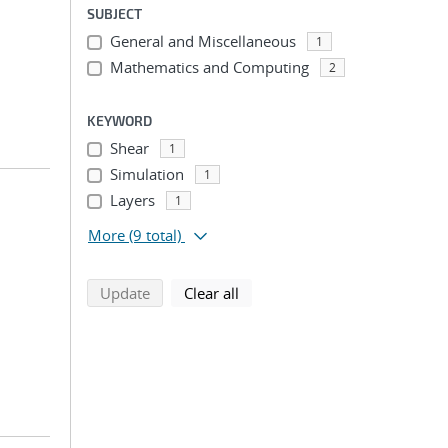
SUBJECT
General and Miscellaneous
1
Mathematics and Computing
2
KEYWORD
Shear
1
Simulation
1
Layers
1
More
(9 total)
search using selected filters
search filters
Update
Clear all