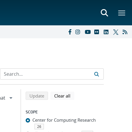
Refine search results
Back to top of search results
search using selected filters
search filters
Update
Clear all
SCOPE
Center for Computing Research
26