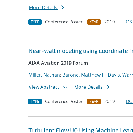
More Details
Conference Poster
2019
OST
TYPE
YEAR
Near-wall modeling using coordinate f
AIAA Aviation 2019 Forum
Miller, Nathan
;
Barone, Matthew F.
;
Davis, Warr
View Abstract
More Details
Conference Poster
2019
DO
TYPE
YEAR
Turbulent Flow UQ Using Machine Lear