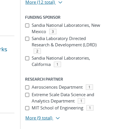
More
(12 total)
FUNDING SPONSOR
Sandia National Laboratories, New
Mexico
3
Sandia Laboratory Directed
Research & Development (LDRD)
rks
2
Sandia National Laboratories,
California
1
RESEARCH PARTNER
Aerosciences Department
1
Extreme Scale Data Science and
Analytics Department
1
MIT School of Engineering
1
More
(9 total)