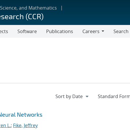
 Science, and Mathematics
esearch (CCR)
ects
Software
Publications
Careers
Search
Careers
Neural Networks
en L.
;
Fike, Jeffrey