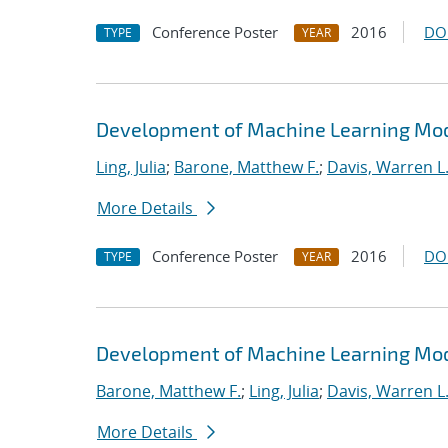
Conference Poster
2016
DO
TYPE
YEAR
Development of Machine Learning Mode
Ling, Julia
;
Barone, Matthew F.
;
Davis, Warren L
More Details
Conference Poster
2016
DO
TYPE
YEAR
Development of Machine Learning Mode
Barone, Matthew F.
;
Ling, Julia
;
Davis, Warren L
More Details