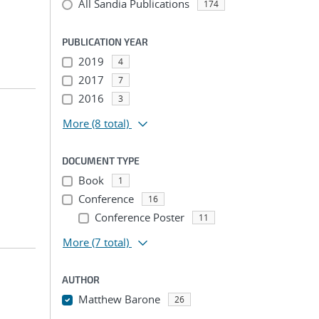
All Sandia Publications
174
PUBLICATION YEAR
2019
4
2017
7
2016
3
More
(8 total)
DOCUMENT TYPE
Book
1
Conference
16
Conference Poster
11
More
(7 total)
AUTHOR
Matthew Barone
26