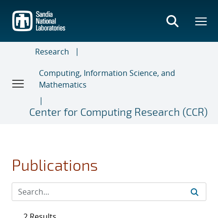
Skip
to
main
content
Research
Computing, Information Science, and
Mathematics
Center for Computing Research (CCR)
Publications
2 Results