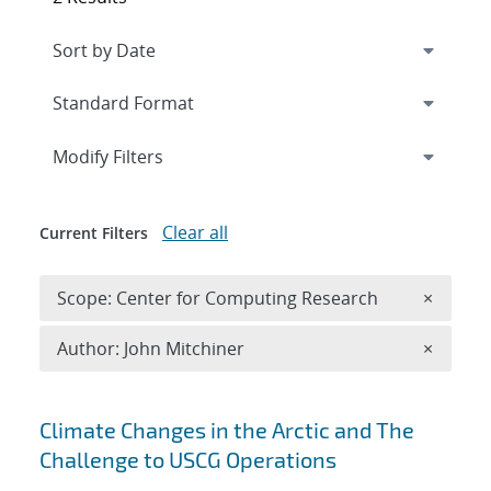
Expand
section
Modify Filters
Clear all
Current Filters
Remove 
Scope: Center for Computing Research
×
Remove A
Author: John Mitchiner
×
Search results
Climate Changes in the Arctic and The
Challenge to USCG Operations