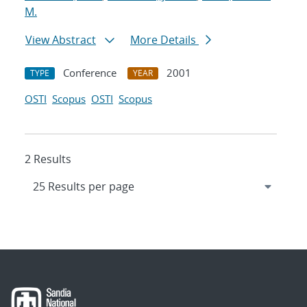
M.
View Abstract
More Details
Conference
2001
TYPE
YEAR
OSTI
Scopus
OSTI
Scopus
2 Results