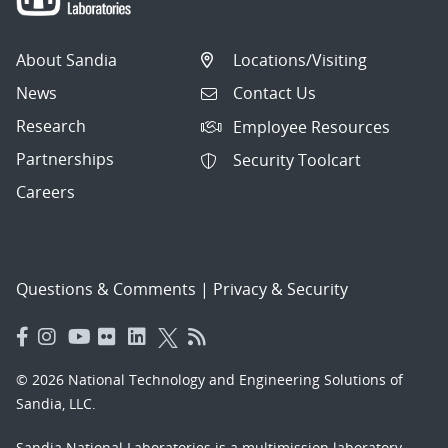
About Sandia
Locations/Visiting
News
Contact Us
Research
Employee Resources
Partnerships
Security Toolcart
Careers
Questions & Comments
|
Privacy & Security
© 2026 National Technology and Engineering Solutions of
Sandia, LLC.
Sandia National Laboratories
is a multimission laboratory