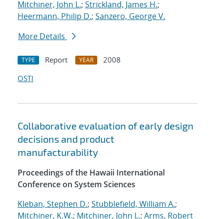
Mitchiner, John L.
;
Strickland, James H.
;
Heermann, Philip D.
;
Sanzero, George V.
More Details
Report
2008
TYPE
YEAR
OSTI
Collaborative evaluation of early design
decisions and product
manufacturability
Proceedings of the Hawaii International
Conference on System Sciences
Kleban, Stephen D.
;
Stubblefield, William A.
;
Mitchiner, K.W.
;
Mitchiner, John L.
;
Arms, Robert