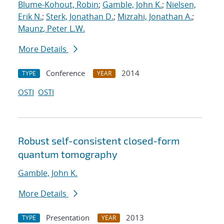
Blume-Kohout, Robin
;
Gamble, John K.
;
Nielsen,
Erik N.
;
Sterk, Jonathan D.
;
Mizrahi, Jonathan A.
;
Maunz, Peter L.W.
More Details
Conference
2014
TYPE
YEAR
OSTI
OSTI
Robust self-consistent closed-form
quantum tomography
Gamble, John K.
More Details
Presentation
2013
TYPE
YEAR