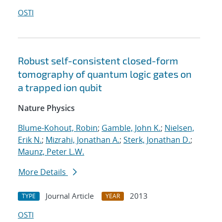
OSTI
Robust self-consistent closed-form
tomography of quantum logic gates on
a trapped ion qubit
Nature Physics
Blume-Kohout, Robin
;
Gamble, John K.
;
Nielsen,
Erik N.
;
Mizrahi, Jonathan A.
;
Sterk, Jonathan D.
;
Maunz, Peter L.W.
More Details
Journal Article
2013
TYPE
YEAR
OSTI