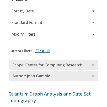
Expand
section
Modify Filters
Clear all
Current Filters
Remove 
Scope: Center for Computing Research
×
Remove A
Author: John Gamble
×
Search results
Quantum Graph Analysis and Gate Set
Tomography