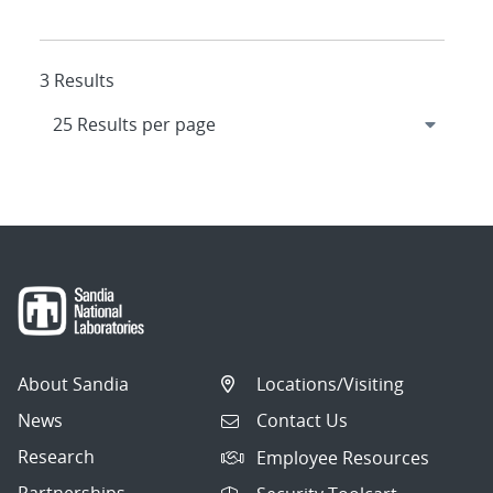
3 Results
About Sandia
Locations/Visiting
News
Contact Us
Research
Employee Resources
Partnerships