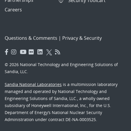
Security Toolcart
Careers
Questions & Comments
|
Privacy & Security
© 2026 National Technology and Engineering Solutions of
Sandia, LLC.
Sandia National Laboratories
is a multimission laboratory
managed and operated by National Technology and
Engineering Solutions of Sandia, LLC., a wholly owned
subsidiary of Honeywell International, Inc., for the U.S.
Department of Energy’s National Nuclear Security
Administration under contract DE-NA-0003525.