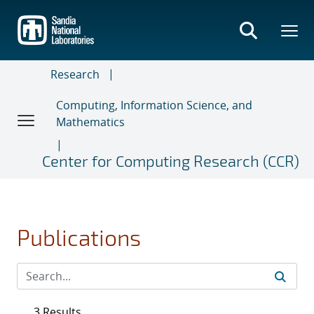
Skip
to
main
content
Research
Computing, Information Science, and
Mathematics
Center for Computing Research (CCR)
Publications
3 Results