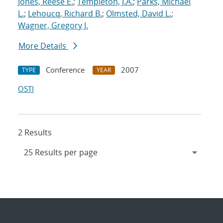
Jones, Reese E.
;
Templeton, J.A.
;
Parks, Michael
L.
;
Lehoucq, Richard B.
;
Olmsted, David L.
;
Wagner, Gregory J.
More Details
Conference
2007
TYPE
YEAR
OSTI
2 Results