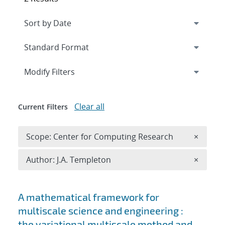
Expand
section
Modify Filters
Clear all
Current Filters
Remove 
Scope: Center for Computing Research
×
Remove A
Author: J.A. Templeton
×
Search results
A mathematical framework for
multiscale science and engineering :
the variational multiscale method and