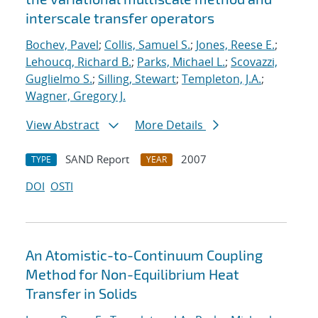
interscale transfer operators
Bochev, Pavel
;
Collis, Samuel S.
;
Jones, Reese E.
;
Lehoucq, Richard B.
;
Parks, Michael L.
;
Scovazzi,
Guglielmo S.
;
Silling, Stewart
;
Templeton, J.A.
;
Wagner, Gregory J.
View Abstract
More Details
SAND Report
2007
TYPE
YEAR
DOI
OSTI
An Atomistic-to-Continuum Coupling
Method for Non-Equilibrium Heat
Transfer in Solids