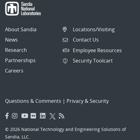
About Sandia
Locations/Visiting
News
Contact Us
Research
Employee Resources
Partnerships
Security Toolcart
Careers
Questions & Comments
|
Privacy & Security
© 2026 National Technology and Engineering Solutions of
Sandia, LLC.