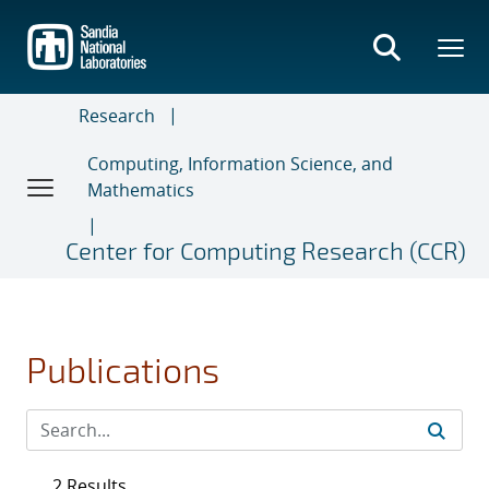
Skip
to
main
content
Research
Computing, Information Science, and
Mathematics
Center for Computing Research (CCR)
Publications
2 Results