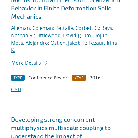
Behavior in Finite Deformation Solid
Mechanics
Alleman, Coleman
;
Battaile, Corbett C.
;
Bays,
Nathan R.
;
Littlewood, David J.
;
Lim, Hojun
;
Mota, Alejandro
;
Ostien, Jakob T.
;
Tezaur, Irina
K.
More Details
Conference Poster
2016
TYPE
YEAR
OSTI
Developing strong concurrent
multiphysics multiscale coupling to
understand the impact of