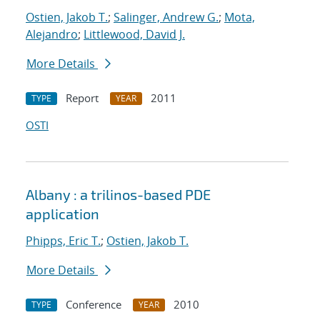
Ostien, Jakob T.
;
Salinger, Andrew G.
;
Mota,
Alejandro
;
Littlewood, David J.
More Details
Report
2011
TYPE
YEAR
OSTI
Albany : a trilinos-based PDE
application
Phipps, Eric T.
;
Ostien, Jakob T.
More Details
Conference
2010
TYPE
YEAR