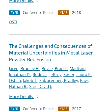
More Details
Conference Poster
2018
TYPE
YEAR
OSTI
The Challenges and Consequences of
Material Uncertainties in Metal Laser
Powder Bed Fusion
Jared, Bradley H.
;
Boyce, Brad L.
;
Madison,
Jonathan D.
;
Rodelas, Jeffrey
;
Swiler, Laura P.
;
Ostien, Jakob T.
;
Salzbrenner, Bradley
;
Bays,
Nathan R.
;
Saiz, David J.
More Details
Conference Poster
2017
TYPE
YEAR