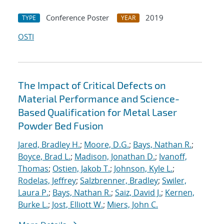
Conference Poster
2019
TYPE
YEAR
OSTI
The Impact of Critical Defects on
Material Performance and Science-
Based Qualification for Metal Laser
Powder Bed Fusion
Jared, Bradley H.
;
Moore, D.G.
;
Bays, Nathan R.
;
Boyce, Brad L.
;
Madison, Jonathan D.
;
Ivanoff,
Thomas
;
Ostien, Jakob T.
;
Johnson, Kyle L.
;
Rodelas, Jeffrey
;
Salzbrenner, Bradley
;
Swiler,
Laura P.
;
Bays, Nathan R.
;
Saiz, David J.
;
Kernen,
Burke L.
;
Jost, Elliott W.
;
Miers, John C.