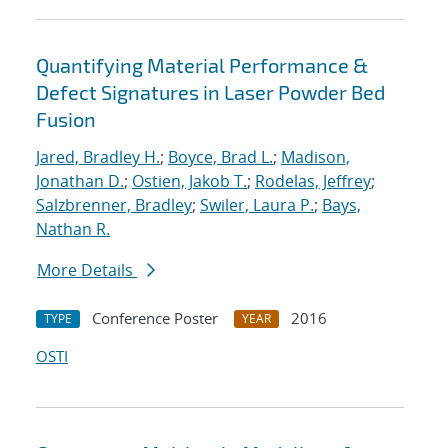
Quantifying Material Performance &
Defect Signatures in Laser Powder Bed
Fusion
Jared, Bradley H.
;
Boyce, Brad L.
;
Madison,
Jonathan D.
;
Ostien, Jakob T.
;
Rodelas, Jeffrey
;
Salzbrenner, Bradley
;
Swiler, Laura P.
;
Bays,
Nathan R.
More Details
Conference Poster
2016
TYPE
YEAR
OSTI