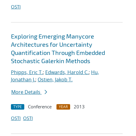
OSTI
Exploring Emerging Manycore
Architectures for Uncertainty
Quantification Through Embedded
Stochastic Galerkin Methods
Phipps, Eric T.
;
Edwards, Harold C.
;
Hu,
Jonathan J.
;
Ostien, Jakob T.
More Details
Conference
2013
TYPE
YEAR
OSTI
OSTI