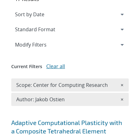
Expand
section
Modify Filters
Clear all
Current Filters
Remove 
Scope: Center for Computing Research
×
Remove A
Author: Jakob Ostien
×
Search results
Adaptive Computational Plasticity with
a Composite Tetrahedral Element