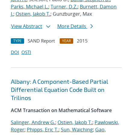
Parks, Michael L.
;
Turner, D.Z.
;
Burnett, Damon
J.
;
Ostien, Jakob T.
; Gunzburger, Max
View Abstract
More Details
SAND Report
2015
TYPE
YEAR
DOI
OSTI
Albany: A Component-Based Partial
Differential Equation Code Built on
Trilinos
ACM Transaction on Mathematical Software
Salinger, Andrew G.
;
Ostien, Jakob T.
;
Pawlowski,
Roger
;
Phipps, Eric T.
;
Sun, Waiching
;
Gao,