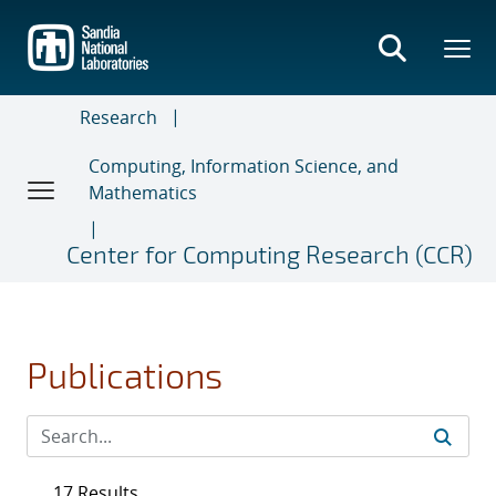
Skip
to
main
content
Research
Computing, Information Science, and
Mathematics
Center for Computing Research (CCR)
Publications
17 Results