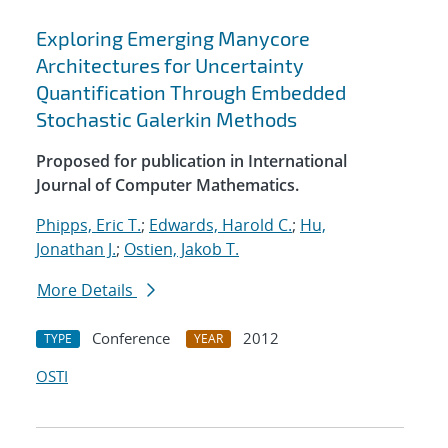
Exploring Emerging Manycore
Architectures for Uncertainty
Quantification Through Embedded
Stochastic Galerkin Methods
Proposed for publication in International
Journal of Computer Mathematics.
Phipps, Eric T.
;
Edwards, Harold C.
;
Hu,
Jonathan J.
;
Ostien, Jakob T.
More Details
Conference
2012
TYPE
YEAR
OSTI