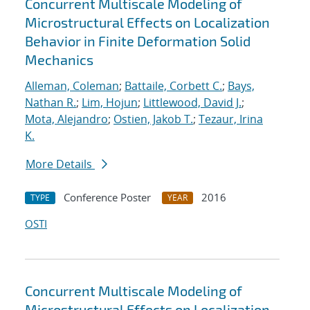
Concurrent Multiscale Modeling of
Microstructural Effects on Localization
Behavior in Finite Deformation Solid
Mechanics
Alleman, Coleman
;
Battaile, Corbett C.
;
Bays,
Nathan R.
;
Lim, Hojun
;
Littlewood, David J.
;
Mota, Alejandro
;
Ostien, Jakob T.
;
Tezaur, Irina
K.
More Details
Conference Poster
2016
TYPE
YEAR
OSTI
Concurrent Multiscale Modeling of
Microstructural Effects on Localization