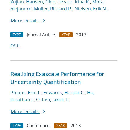
Xujiao
;
Hansen, Glen
;
Tezaur, Irina K.
;
Mota,
Alejandro
;
Muller, Richard P.
;
Nielsen, Erik N.
More Details
Journal Article
2013
TYPE
YEAR
OSTI
Realizing Exascale Performance for
Uncertainty Quantification
Phipps, Eric T.
;
Edwards, Harold C.
;
Hu,
Jonathan J.
;
Ostien, Jakob T.
More Details
Conference
2013
TYPE
YEAR