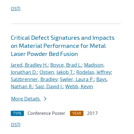
OSTI
Critical Defect Signatures and Impacts
on Material Performance for Metal
Laser Powder Bed Fusion
Jared, Bradley H.
;
Boyce, Brad L.
;
Madison,
Jonathan D.
;
Ostien, Jakob T.
;
Rodelas, Jeffrey
;
Salzbrenner, Bradley
;
Swiler, Laura P.
;
Bays,
Nathan R.
;
Saiz, David J.
;
Webb, Kevin
More Details
Conference Poster
2017
TYPE
YEAR
OSTI