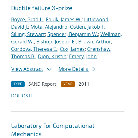
Ductile failure X-prize
Boyce, Brad L.
;
Foulk, James W.
;
Littlewood,
David J.
;
Mota, Alejandro
;
Ostien, Jakob T.
;
Silling, Stewart
;
Spencer, Benjamin W.
;
Wellman,
Gerald W.
;
Bishop, Joseph E.
;
Brown, Arthur
;
Cordova, Theresa E.
;
Cox, James
;
Crenshaw,
Thomas B.
;
Dion, Kristin
;
Emery, John
View Abstract
More Details
SAND Report
2011
TYPE
YEAR
DOI
OSTI
Laboratory for Computational
Mechanics