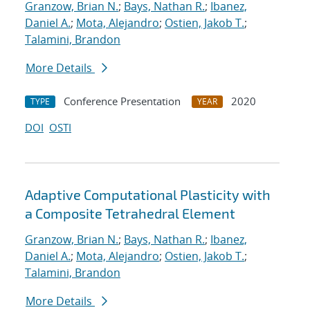
Granzow, Brian N.
;
Bays, Nathan R.
;
Ibanez,
Daniel A.
;
Mota, Alejandro
;
Ostien, Jakob T.
;
Talamini, Brandon
More Details
Conference Presentation
2020
TYPE
YEAR
DOI
OSTI
Adaptive Computational Plasticity with
a Composite Tetrahedral Element
Granzow, Brian N.
;
Bays, Nathan R.
;
Ibanez,
Daniel A.
;
Mota, Alejandro
;
Ostien, Jakob T.
;
Talamini, Brandon
More Details