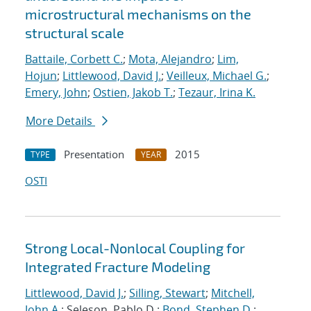
microstructural mechanisms on the
structural scale
Battaile, Corbett C.
;
Mota, Alejandro
;
Lim,
Hojun
;
Littlewood, David J.
;
Veilleux, Michael G.
;
Emery, John
;
Ostien, Jakob T.
;
Tezaur, Irina K.
More Details
Presentation
2015
TYPE
YEAR
OSTI
Strong Local-Nonlocal Coupling for
Integrated Fracture Modeling
Littlewood, David J.
;
Silling, Stewart
;
Mitchell,
John A.
; Seleson, Pablo D.;
Bond, Stephen D.
;