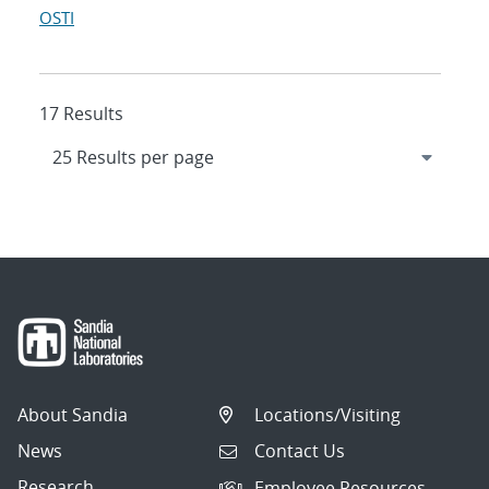
OSTI
17 Results
About Sandia
Locations/Visiting
News
Contact Us
Research
Employee Resources