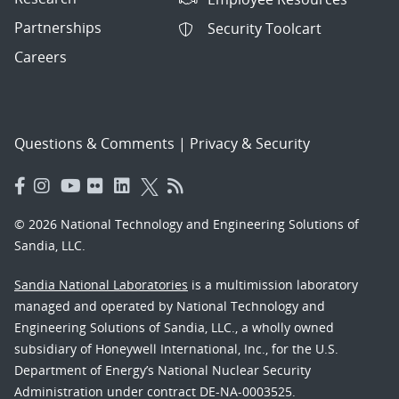
Partnerships
Security Toolcart
Careers
Questions & Comments
|
Privacy & Security
© 2026 National Technology and Engineering Solutions of
Sandia, LLC.
Sandia National Laboratories
is a multimission laboratory
managed and operated by National Technology and
Engineering Solutions of Sandia, LLC., a wholly owned
subsidiary of Honeywell International, Inc., for the U.S.
Department of Energy’s National Nuclear Security
Administration under contract DE-NA-0003525.