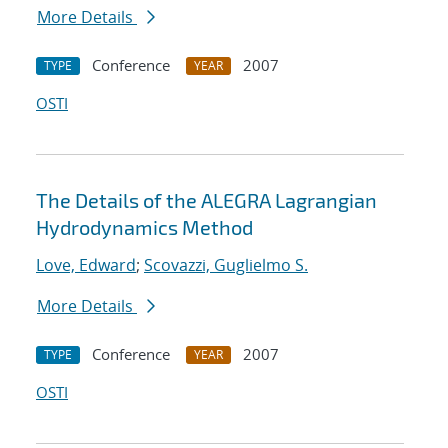
More Details
Conference
2007
TYPE
YEAR
OSTI
The Details of the ALEGRA Lagrangian
Hydrodynamics Method
Love, Edward
;
Scovazzi, Guglielmo S.
More Details
Conference
2007
TYPE
YEAR
OSTI