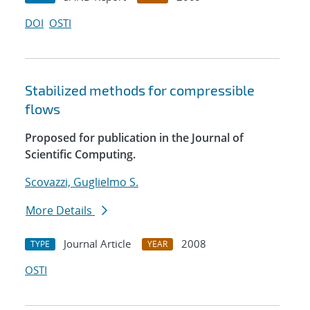
DOI
OSTI
Stabilized methods for compressible
flows
Proposed for publication in the Journal of
Scientific Computing.
Scovazzi, Guglielmo S.
More Details
Journal Article
2008
TYPE
YEAR
OSTI