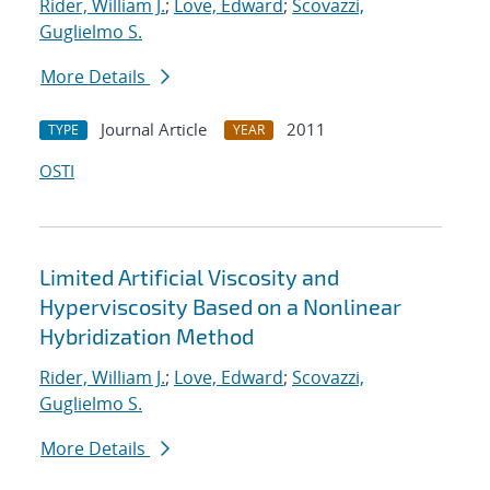
Rider, William J.
;
Love, Edward
;
Scovazzi,
Guglielmo S.
More Details
Journal Article
2011
TYPE
YEAR
OSTI
Limited Artificial Viscosity and
Hyperviscosity Based on a Nonlinear
Hybridization Method
Rider, William J.
;
Love, Edward
;
Scovazzi,
Guglielmo S.
More Details