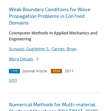
Weak Boundary Conditions for Wave
Propagation Problems in Con?ned
Domains
Coomputer Methods in Applied Mechanics and
Engineering
Scovazzi, Guglielmo S.
;
Carnes, Brian
More Details
Journal Article
2011
TYPE
YEAR
OSTI
Numerical Methods for Multi-material