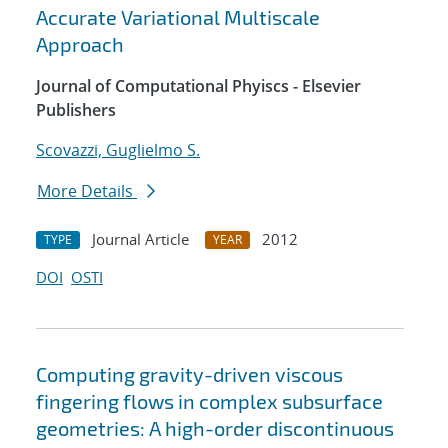
Accurate Variational Multiscale
Approach
Journal of Computational Phyiscs - Elsevier
Publishers
Scovazzi, Guglielmo S.
More Details
Journal Article
2012
TYPE
YEAR
DOI
OSTI
Computing gravity-driven viscous
fingering flows in complex subsurface
geometries: A high-order discontinuous