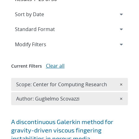
Expand
section
Modify Filters
Clear all
Current Filters
Remove 
Scope: Center for Computing Research
×
Remove A
Author: Guglielmo Scovazzi
×
Search results
A discontinuous Galerkin method for
gravity-driven viscous fingering
instabilities in porous media