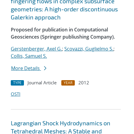
fingering flows in complex subsurface
geometries: A high-order discontinuous
Galerkin approach
Proposed for publication in Computational
Geosciences (Springer publiushing Company).
Gerstenberger, Axel G.
;
Scovazzi, Guglielmo S.
;
Collis, Samuel S.
More Details
Journal Article
2012
TYPE
YEAR
OSTI
Lagrangian Shock Hydrodynamics on
Tetrahedral Meshes: A Stable and