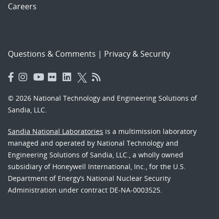
Careers
Questions & Comments
|
Privacy & Security
© 2026 National Technology and Engineering Solutions of
Sandia, LLC.
Sandia National Laboratories
is a multimission laboratory
managed and operated by National Technology and
Engineering Solutions of Sandia, LLC., a wholly owned
subsidiary of Honeywell International, Inc., for the U.S.
Department of Energy’s National Nuclear Security
Administration under contract DE-NA-0003525.