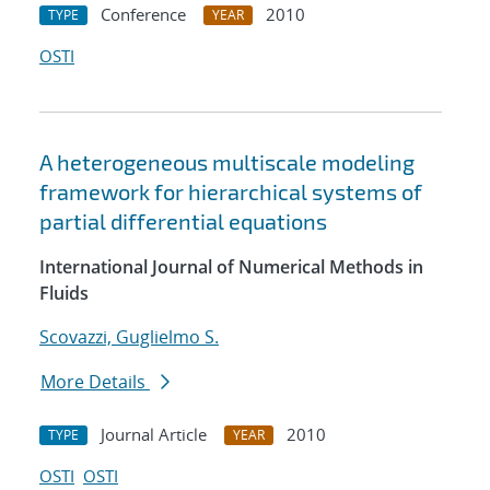
Conference
2010
TYPE
YEAR
OSTI
A heterogeneous multiscale modeling
framework for hierarchical systems of
partial differential equations
International Journal of Numerical Methods in
Fluids
Scovazzi, Guglielmo S.
More Details
Journal Article
2010
TYPE
YEAR
OSTI
OSTI