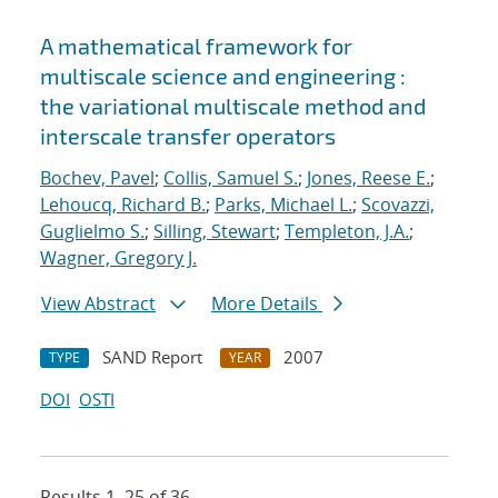
A mathematical framework for
multiscale science and engineering :
the variational multiscale method and
interscale transfer operators
Bochev, Pavel
;
Collis, Samuel S.
;
Jones, Reese E.
;
Lehoucq, Richard B.
;
Parks, Michael L.
;
Scovazzi,
Guglielmo S.
;
Silling, Stewart
;
Templeton, J.A.
;
Wagner, Gregory J.
View Abstract
More Details
SAND Report
2007
TYPE
YEAR
DOI
OSTI
Results 1–25 of 36