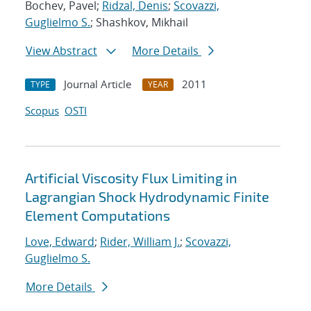
Bochev, Pavel;
Ridzal, Denis
;
Scovazzi,
Guglielmo S.
; Shashkov, Mikhail
View Abstract
More Details
Journal Article
2011
TYPE
YEAR
Scopus
OSTI
Artificial Viscosity Flux Limiting in
Lagrangian Shock Hydrodynamic Finite
Element Computations
Love, Edward
;
Rider, William J.
;
Scovazzi,
Guglielmo S.
More Details