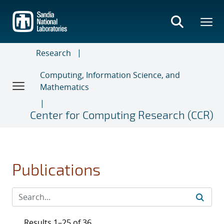
Skip
to
main
content
Research
Computing, Information Science, and
Mathematics
Center for Computing Research (CCR)
Publications
Results 1–25 of 36