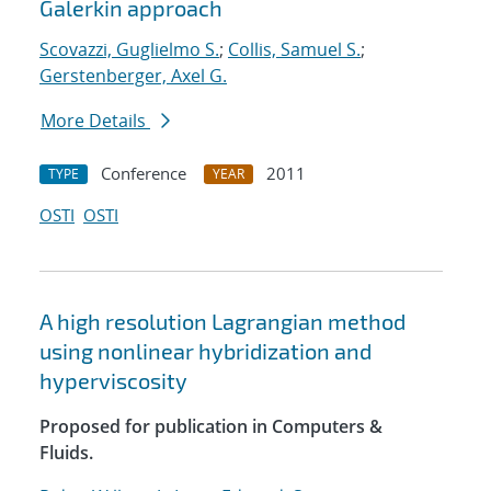
Galerkin approach
Scovazzi, Guglielmo S.
;
Collis, Samuel S.
;
Gerstenberger, Axel G.
More Details
Conference
2011
TYPE
YEAR
OSTI
OSTI
A high resolution Lagrangian method
using nonlinear hybridization and
hyperviscosity
Proposed for publication in Computers &
Fluids.