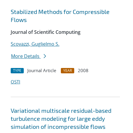
Stabilized Methods for Compressible
Flows
Journal of Scientific Computing
Scovazzi, Guglielmo S.
More Details
Journal Article
2008
TYPE
YEAR
OSTI
Variational multiscale residual-based
turbulence modeling for large eddy
simulation of incompressible flows