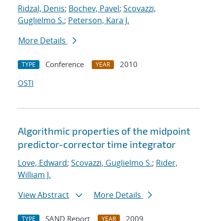
Ridzal, Denis
;
Bochev, Pavel
;
Scovazzi,
Guglielmo S.
;
Peterson, Kara J.
More Details
Conference
2010
TYPE
YEAR
OSTI
Algorithmic properties of the midpoint
predictor-corrector time integrator
Love, Edward
;
Scovazzi, Guglielmo S.
;
Rider,
William J.
View Abstract
More Details
SAND Report
2009
TYPE
YEAR