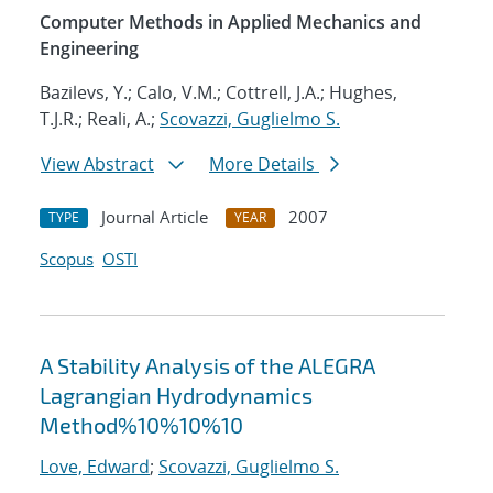
Computer Methods in Applied Mechanics and
Engineering
Bazilevs, Y.; Calo, V.M.; Cottrell, J.A.; Hughes,
T.J.R.; Reali, A.;
Scovazzi, Guglielmo S.
View Abstract
More Details
Journal Article
2007
TYPE
YEAR
Scopus
OSTI
A Stability Analysis of the ALEGRA
Lagrangian Hydrodynamics
Method%10%10%10
Love, Edward
;
Scovazzi, Guglielmo S.