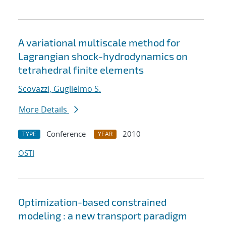
A variational multiscale method for
Lagrangian shock-hydrodynamics on
tetrahedral finite elements
Scovazzi, Guglielmo S.
More Details
Conference
2010
TYPE
YEAR
OSTI
Optimization-based constrained
modeling : a new transport paradigm