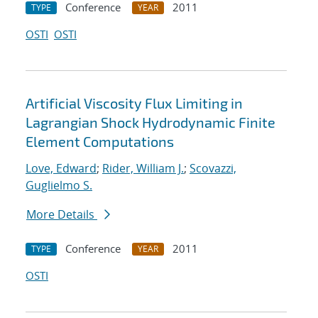
Conference
2011
TYPE
YEAR
OSTI
OSTI
Artificial Viscosity Flux Limiting in
Lagrangian Shock Hydrodynamic Finite
Element Computations
Love, Edward
;
Rider, William J.
;
Scovazzi,
Guglielmo S.
More Details
Conference
2011
TYPE
YEAR
OSTI