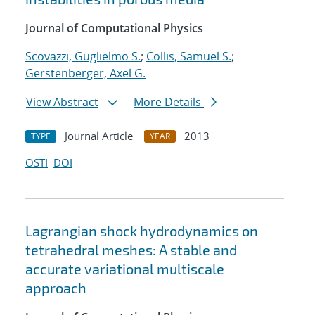
Journal of Computational Physics
Scovazzi, Guglielmo S.
;
Collis, Samuel S.
;
Gerstenberger, Axel G.
View Abstract
More Details
Journal Article
2013
TYPE
YEAR
OSTI
DOI
Lagrangian shock hydrodynamics on
tetrahedral meshes: A stable and
accurate variational multiscale
approach