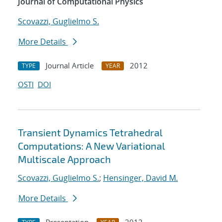
Journal of Computational Physics
Scovazzi, Guglielmo S.
More Details
Journal Article
2012
TYPE
YEAR
OSTI
DOI
Transient Dynamics Tetrahedral
Computations: A New Variational
Multiscale Approach
Scovazzi, Guglielmo S.
;
Hensinger, David M.
More Details