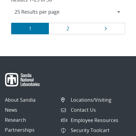
Results
Page
Page
Page
1
2
navigation
About Sandia
Locations/Visiting
News
Contact Us
Research
Employee Resources
Partnerships
Security Toolcart