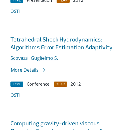
Presentation
2012
TYPE
YEAR
OSTI
Tetrahedral Shock Hydrodynamics:
Algorithms Error Estimation Adaptivity
Scovazzi, Guglielmo S.
More Details
Conference
2012
TYPE
YEAR
OSTI
Computing gravity-driven viscous