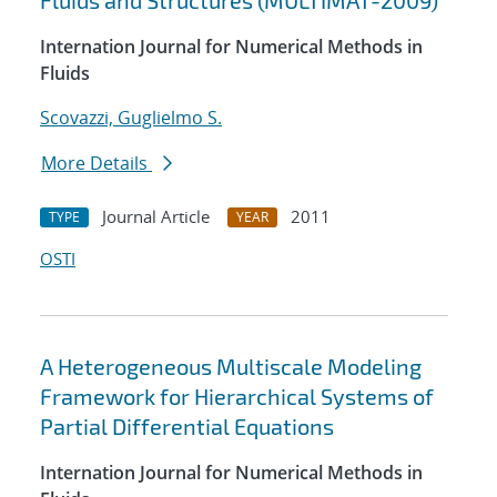
Fluids and Structures (MULTIMAT-2009)
Internation Journal for Numerical Methods in
Fluids
Scovazzi, Guglielmo S.
More Details
Journal Article
2011
TYPE
YEAR
OSTI
A Heterogeneous Multiscale Modeling
Framework for Hierarchical Systems of
Partial Differential Equations
Internation Journal for Numerical Methods in