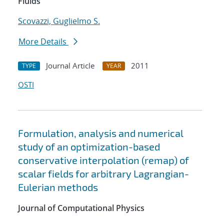
Fluids
Scovazzi, Guglielmo S.
More Details
Journal Article
2011
TYPE
YEAR
OSTI
Formulation, analysis and numerical
study of an optimization-based
conservative interpolation (remap) of
scalar fields for arbitrary Lagrangian-
Eulerian methods
Journal of Computational Physics