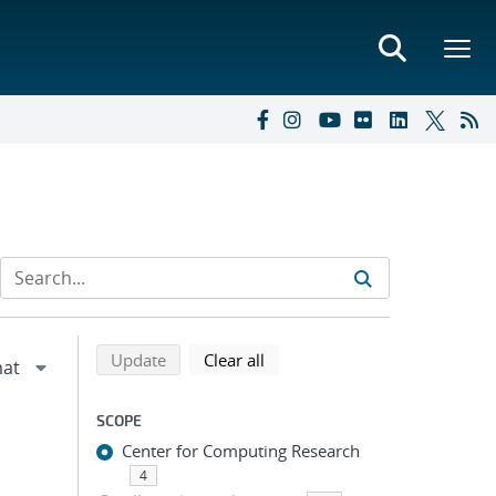
Refine search results
Back to top of search results
search using selected filters
search filters
Update
Clear all
SCOPE
Center for Computing Research
4