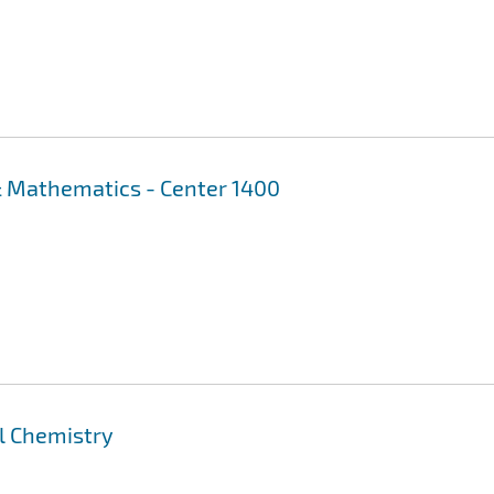
 Mathematics - Center 1400
al Chemistry