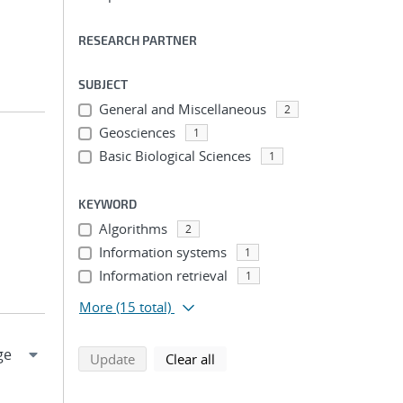
RESEARCH PARTNER
SUBJECT
General and Miscellaneous
2
Geosciences
1
Basic Biological Sciences
1
KEYWORD
Algorithms
2
Information systems
1
Information retrieval
1
More
(15 total)
search using selected filters
search filters
Update
Clear all