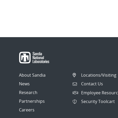
About Sandia
Locations/Visiting
News
Contact Us
Research
Employee Resourc
Partnerships
Security Toolcart
Careers