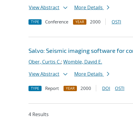
View Abstract
More Details
Conference
2000
OSTI
TYPE
YEAR
Salvo: Seismic imaging software for c
Ober, Curtis C.
;
Womble, David E.
View Abstract
More Details
Report
2000
DOI
OSTI
TYPE
YEAR
4 Results