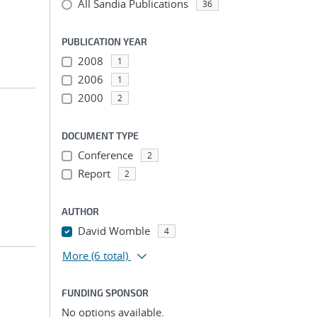
All Sandia Publications
36
PUBLICATION YEAR
2008
1
2006
1
2000
2
DOCUMENT TYPE
Conference
2
Report
2
AUTHOR
David Womble
4
More
(6 total)
FUNDING SPONSOR
No options available.