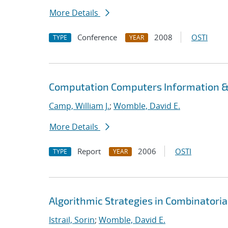
More Details
Conference
2008
OSTI
TYPE
YEAR
Computation Computers Information &
Camp, William J.
;
Womble, David E.
More Details
Report
2006
OSTI
TYPE
YEAR
Algorithmic Strategies in Combinatori
Istrail, Sorin
;
Womble, David E.