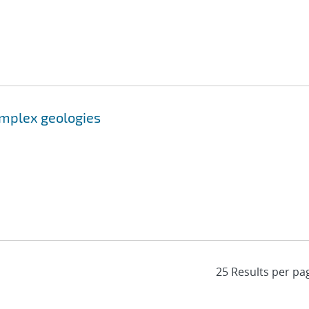
omplex geologies