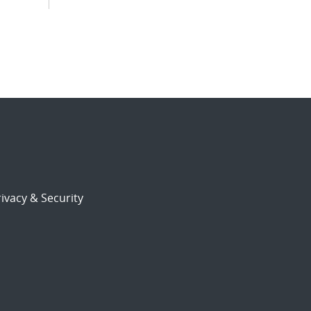
ivacy & Security