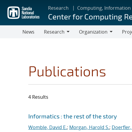
Skip
Research
Computing, Information
to
Center for Computing R
main
content
News
Research
Organization
Proj
Research
Organization
Publications
4 Results
Search results
Jump to search filters
Informatics : the rest of the story
Womble, David E.
;
Morgan, Harold S.
;
Doerfler