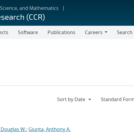
 Science, and Mathematics
esearch (CCR)
ects
Software
Publications
Careers
Search
Careers
, Douglas W.
;
Giunta, Anthony A.