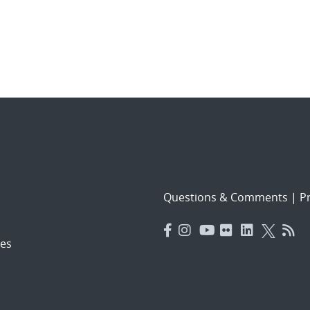
Questions & Comments
|
Pr
es