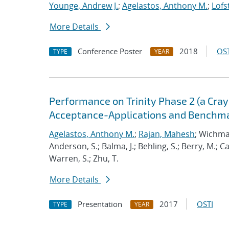
Younge, Andrew J.
;
Agelastos, Anthony M.
;
Lofs
More Details
Conference Poster
2018
OST
TYPE
YEAR
Performance on Trinity Phase 2 (a Cray 
Acceptance-Applications and Benchm
Agelastos, Anthony M.
;
Rajan, Mahesh
; Wichma
Anderson, S.; Balma, J.; Behling, S.; Berry, M.; 
Warren, S.; Zhu, T.
More Details
Presentation
2017
OSTI
TYPE
YEAR