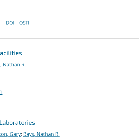
DOI
OSTI
cilities
, Nathan R.
I
Laboratories
on, Gary
;
Bays, Nathan R.