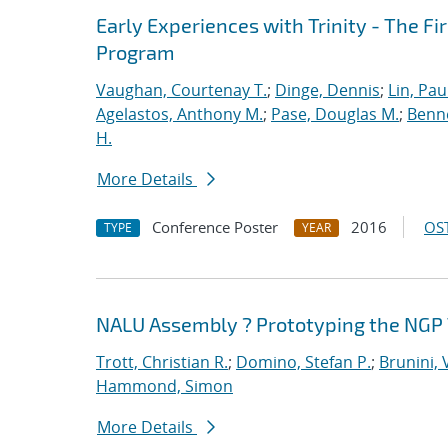
Early Experiences with Trinity - The F
Program
Vaughan, Courtenay T.
;
Dinge, Dennis
;
Lin, Paul
Agelastos, Anthony M.
;
Pase, Douglas M.
;
Benne
H.
More Details
Conference Poster
2016
OST
TYPE
YEAR
NALU Assembly ? Prototyping the NGP 
Trott, Christian R.
;
Domino, Stefan P.
;
Brunini, 
Hammond, Simon
More Details