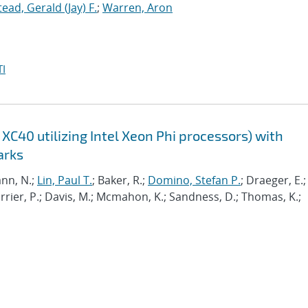
tead, Gerald (Jay) F.
;
Warren, Aron
I
XC40 utilizing Intel Xeon Phi processors) with
arks
nn, N.;
Lin, Paul T.
; Baker, R.;
Domino, Stefan P.
; Draeger, E.;
Carrier, P.; Davis, M.; Mcmahon, K.; Sandness, D.; Thomas, K.;