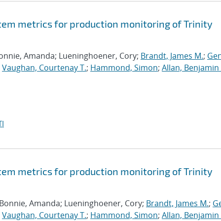
tem metrics for production monitoring of Trinity
Bonnie, Amanda; Lueninghoener, Cory;
Brandt, James M.
;
Gen
;
Vaughan, Courtenay T.
;
Hammond, Simon
;
Allan, Benjamin 
I
tem metrics for production monitoring of Trinity
 Bonnie, Amanda; Lueninghoener, Cory;
Brandt, James M.
;
Ge
;
Vaughan, Courtenay T.
;
Hammond, Simon
;
Allan, Benjamin 