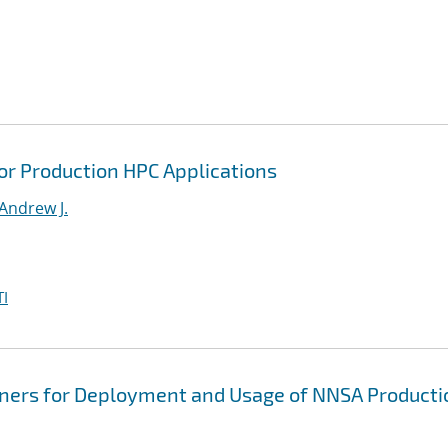
or Production HPC Applications
Andrew J.
I
iners for Deployment and Usage of NNSA Producti