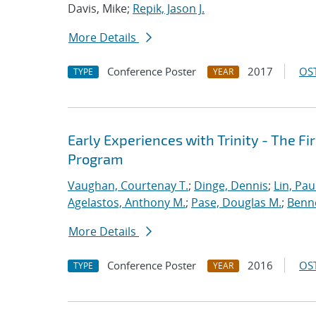
Davis, Mike;
Repik, Jason J.
More Details
Conference Poster
2017
OST
TYPE
YEAR
Early Experiences with Trinity - The F
Program
Vaughan, Courtenay T.
;
Dinge, Dennis
;
Lin, Paul
Agelastos, Anthony M.
;
Pase, Douglas M.
;
Benne
More Details
Conference Poster
2016
OST
TYPE
YEAR