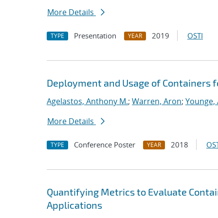
More Details
Presentation
2019
OSTI
TYPE
YEAR
Deployment and Usage of Containers f
Agelastos, Anthony M.
;
Warren, Aron
;
Younge, 
More Details
Conference Poster
2018
OST
TYPE
YEAR
Quantifying Metrics to Evaluate Conta
Applications