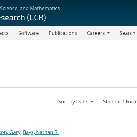
 Science, and Mathematics
esearch (CCR)
ects
Software
Publications
Careers
Search
Careers
on, Gary
;
Bays, Nathan R.