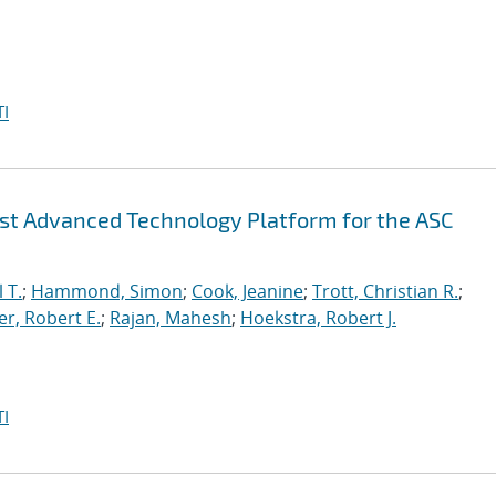
I
irst Advanced Technology Platform for the ASC
 T.
;
Hammond, Simon
;
Cook, Jeanine
;
Trott, Christian R.
;
r, Robert E.
;
Rajan, Mahesh
;
Hoekstra, Robert J.
I