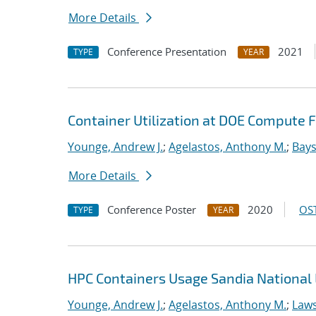
More Details
Conference Presentation
2021
TYPE
YEAR
Container Utilization at DOE Compute Fa
Younge, Andrew J.
;
Agelastos, Anthony M.
;
Bays
More Details
Conference Poster
2020
OST
TYPE
YEAR
HPC Containers Usage Sandia National 
Younge, Andrew J.
;
Agelastos, Anthony M.
;
Laws