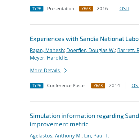
Presentation
2016
OSTI
TYPE
YEAR
Experiences with Sandia National Lab
Rajan, Mahesh
;
Doerfler, Douglas W.
;
Barrett, 
Meyer, Harold E.
More Details
Conference Poster
2014
OST
TYPE
YEAR
Simulation information regarding Sand
improvement metric
Agelastos, Anthony M.
;
Lin, Paul T.