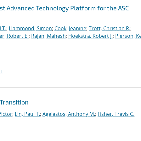
irst Advanced Technology Platform for the ASC
 T.
;
Hammond, Simon
;
Cook, Jeanine
;
Trott, Christian R.
;
r, Robert E.
;
Rajan, Mahesh
;
Hoekstra, Robert J.
;
Pierson, K
I
Transition
Victor
;
Lin, Paul T.
;
Agelastos, Anthony M.
;
Fisher, Travis C.
;