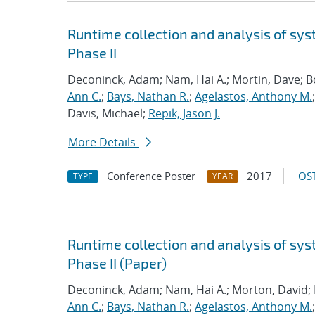
Runtime collection and analysis of sys
Phase II
Deconinck, Adam; Nam, Hai A.; Mortin, Dave; 
Ann C.
;
Bays, Nathan R.
;
Agelastos, Anthony M.
Davis, Michael;
Repik, Jason J.
More Details
Conference Poster
2017
OST
TYPE
YEAR
Runtime collection and analysis of sys
Phase II (Paper)
Deconinck, Adam; Nam, Hai A.; Morton, David;
Ann C.
;
Bays, Nathan R.
;
Agelastos, Anthony M.