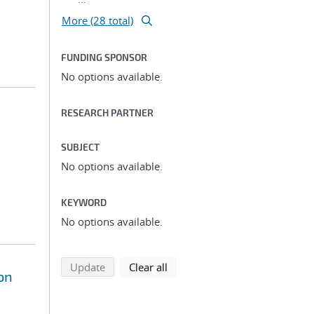
More (28 total)
FUNDING SPONSOR
No options available.
RESEARCH PARTNER
SUBJECT
No options available.
KEYWORD
No options available.
search using selected filters
search filters
Update
Clear all
on