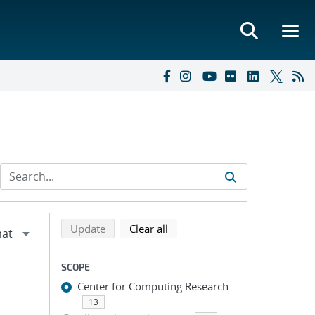
Refine search results
Back to top of search results
search using selected filters
search filters
Update
Clear all
SCOPE
Center for Computing Research
13