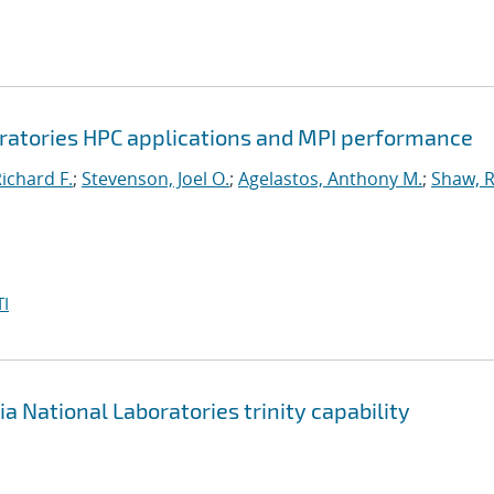
oratories HPC applications and MPI performance
Richard F.
;
Stevenson, Joel O.
;
Agelastos, Anthony M.
;
Shaw, 
I
ia National Laboratories
trinity capability