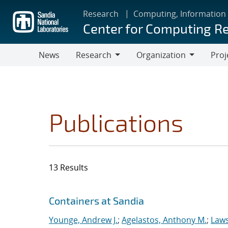
Skip
Research
Computing, Information
to
Center for Computing R
main
content
News
Research
Organization
Proj
Research
Organization
Publications
13 Results
Search results
Jump to search filters
Containers at Sandia
Younge, Andrew J.
;
Agelastos, Anthony M.
;
Laws