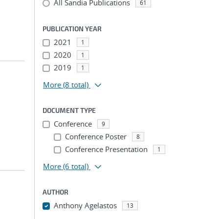
All Sandia Publications
61
PUBLICATION YEAR
2021
1
2020
1
2019
1
More
(8 total)
DOCUMENT TYPE
Conference
9
Conference Poster
8
Conference Presentation
1
More
(6 total)
AUTHOR
Anthony Agelastos
13
...