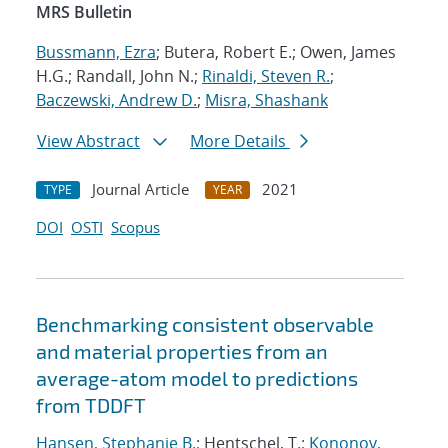
MRS Bulletin
Bussmann, Ezra
; Butera, Robert E.; Owen, James
H.G.; Randall, John N.;
Rinaldi, Steven R.
;
Baczewski, Andrew D.
;
Misra, Shashank
View Abstract
More Details
Journal Article
2021
TYPE
YEAR
DOI
OSTI
Scopus
Benchmarking consistent observable
and material properties from an
average-atom model to predictions
from TDDFT
Hansen, Stephanie B.
; Hentschel, T.;
Kononov,