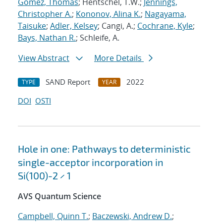
Gomez, Thomas
; Hentschel, T.W.;
Jennings,
Christopher A.
;
Kononov, Alina K.
;
Nagayama,
Taisuke
;
Adler, Kelsey
; Cangi, A.;
Cochrane, Kyle
;
Bays, Nathan R.
; Schleife, A.
View Abstract
More Details
SAND Report
2022
TYPE
YEAR
DOI
OSTI
Hole in one: Pathways to deterministic
single-acceptor incorporation in
Si(100)-2 × 1
AVS Quantum Science
Campbell, Quinn T.
;
Baczewski, Andrew D.
;