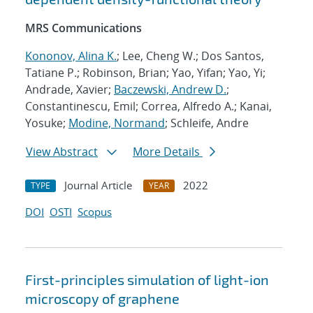
MRS Communications
Kononov, Alina K.
; Lee, Cheng W.; Dos Santos,
Tatiane P.; Robinson, Brian; Yao, Yifan; Yao, Yi;
Andrade, Xavier;
Baczewski, Andrew D.
;
Constantinescu, Emil; Correa, Alfredo A.; Kanai,
Yosuke;
Modine, Normand
; Schleife, Andre
View Abstract
More Details
Journal Article
2022
TYPE
YEAR
DOI
OSTI
Scopus
First-principles simulation of light-ion
microscopy of graphene