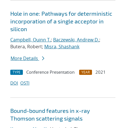
Hole in one: Pathways for deterministic
incorporation of a single acceptor in
silicon
Campbell, Quinn T.
;
Baczewski, Andrew D.
;
Butera, Robert;
Misra, Shashank
More Details
Conference Presentation
2021
TYPE
YEAR
DOI
OSTI
Bound-bound features in x-ray
Thomson scattering signals