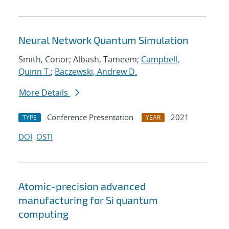
Neural Network Quantum Simulation
Smith, Conor; Albash, Tameem;
Campbell,
Quinn T.
;
Baczewski, Andrew D.
More Details
Conference Presentation
2021
TYPE
YEAR
DOI
OSTI
Atomic-precision advanced
manufacturing for Si quantum
computing