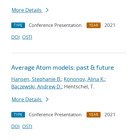
More Details
Conference Presentation
2021
TYPE
YEAR
DOI
OSTI
Average Atom models: past & future
Hansen, Stephanie B.
;
Kononov, Alina K.
;
Baczewski, Andrew D.
; Hentschel, T.
More Details
Conference Presentation
2021
TYPE
YEAR
DOI
OSTI