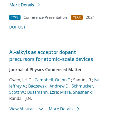
More Details
Conference Presentation
2021
TYPE
YEAR
DOI
OSTI
Al-alkyls as acceptor dopant
precursors for atomic-scale devices
Journal of Physics Condensed Matter
Owen, J.H.G.;
Campbell, Quinn T.
; Santini, R.;
Ivie,
Jeffrey A.
;
Baczewski, Andrew D.
;
Schmucker,
Scott W.
;
Bussmann, Ezra
;
Misra, Shashank
;
Randall, J.N.
View Abstract
More Details