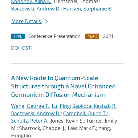
Kononov, Alina K.
; Hentschel, Thomas;
Baczewski, Andrew D.
;
Hansen, Stephanie B.
More Details
Conference Presentation
2021
TYPE
YEAR
DOI
OSTI
A New Route to Quantum-Scale
Structures through a Novel Enhanced
Germanium Diffusion Mechanism
Wang, George T.
;
Lu, Ping
;
Sapkota, Keshab R.
;
Baczewski, Andrew D.
;
Campbell, Quinn T.
;
Schultz, Peter A.
; Jones, Kevin S.; Turner, Emily
M.; Sharrock, Chappel J.; Law, Mark E.; Yang,
Hongbin