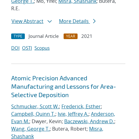
George T.
; Mo, Yifei;
Misra, Shashank
; Butera,
R.E.
View Abstract
More Details
Journal Article
2021
TYPE
YEAR
DOI
OSTI
Scopus
Atomic Precision Advanced
Manufacturing and Lessons for Area-
Selective Deposition
Schmucker, Scott W.
;
Frederick, Esther
;
Campbell, Quinn T.
;
Ivie, Jeffrey A.
;
Anderson,
Evan M.
; Dwyer, Kevin;
Baczewski, Andrew D.
;
Wang, George T.
; Butera, Robert;
Misra,
Shashank