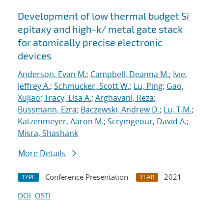
Development of low thermal budget Si
epitaxy and high-k/ metal gate stack
for atomically precise electronic
devices
Anderson, Evan M.
;
Campbell, Deanna M.
;
Ivie,
Jeffrey A.
;
Schmucker, Scott W.
;
Lu, Ping
;
Gao,
Xujiao
;
Tracy, Lisa A.
;
Arghavani, Reza
;
Bussmann, Ezra
;
Baczewski, Andrew D.
;
Lu, T.M.
;
Katzenmeyer, Aaron M.
;
Scrymgeour, David A.
;
Misra, Shashank
More Details
Conference Presentation
2021
TYPE
YEAR
DOI
OSTI