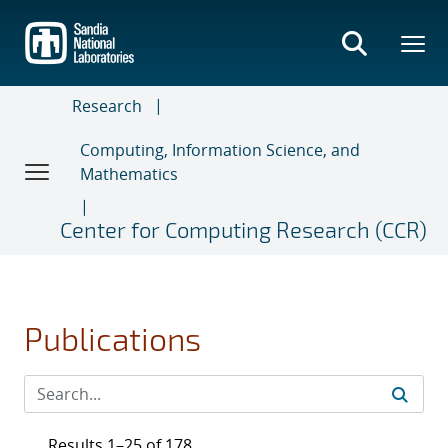
Skip
to
main
content
Research
Computing, Information Science, and
Mathematics
Center for Computing Research (CCR)
Publications
Results 1–25 of 178