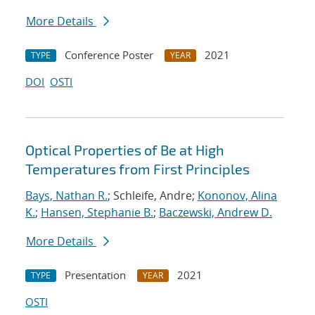
More Details
Conference Poster
2021
TYPE
YEAR
DOI
OSTI
Optical Properties of Be at High
Temperatures from First Principles
Bays, Nathan R.
; Schleife, Andre;
Kononov, Alina
K.
;
Hansen, Stephanie B.
;
Baczewski, Andrew D.
More Details
Presentation
2021
TYPE
YEAR
OSTI