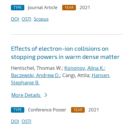
Journal Article
2021
TYPE
YEAR
DOI
OSTI
Scopus
Eﬀects of electron-ion collisions on
stopping powers in warm dense matter
Hentschel, Thomas W.;
Kononov, Alina K.
;
Baczewski, Andrew D.
; Cangi, Attila;
Hansen,
Stephanie B.
More Details
Conference Poster
2021
TYPE
YEAR
DOI
OSTI