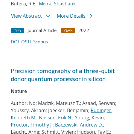
Butera, R.E.;
Misra, Shashank
View Abstract
More Details
Journal Article
2022
TYPE
YEAR
DOI
OSTI
Scopus
Precision tomography of a three-qubit
donor quantum processor in silicon
Nature
Author, No; Madzik, Mateusz T.; Asaad, Serwan;
Youssry, Akram; Joecker, Benjamin;
Rudinger,
Kenneth M.
;
Nielsen, Erik N.
;
Young, Kevin
;
Proctor, Timothy J.
;
Baczewski, Andrew D.
;
Laucht, Arne; Schmitt, Vivien; Hudson, Fay E.;