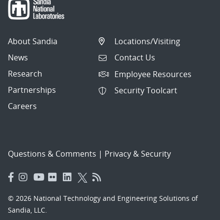
About Sandia
Locations/Visiting
News
Contact Us
Research
Employee Resources
Partnerships
Security Toolcart
Careers
Questions & Comments
|
Privacy & Security
© 2026 National Technology and Engineering Solutions of
Sandia, LLC.