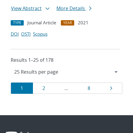
View Abstract
More Details
Journal Article
2021
TYPE
YEAR
DOI
OSTI
Scopus
Results 1–25 of 178
Results
Page
Page
Page
Page
1
2
…
8
navigation