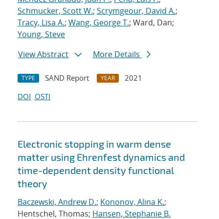
Schmucker, Scott W.
;
Scrymgeour, David A.
;
Tracy, Lisa A.
;
Wang, George T.
; Ward, Dan;
Young, Steve
View Abstract
More Details
SAND Report
2021
TYPE
YEAR
DOI
OSTI
Electronic stopping in warm dense
matter using Ehrenfest dynamics and
time-dependent density functional
theory
Baczewski, Andrew D.
;
Kononov, Alina K.
;
Hentschel, Thomas;
Hansen, Stephanie B.