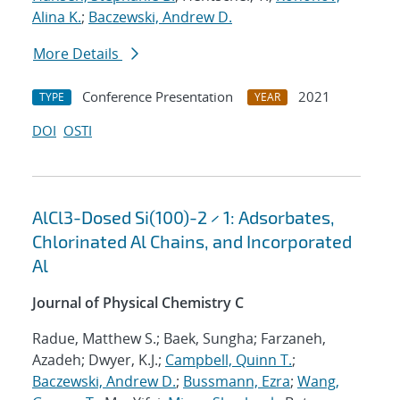
Alina K.
;
Baczewski, Andrew D.
More Details
Conference Presentation
2021
TYPE
YEAR
DOI
OSTI
AlCl3-Dosed Si(100)-2 × 1: Adsorbates,
Chlorinated Al Chains, and Incorporated
Al
Journal of Physical Chemistry C
Radue, Matthew S.; Baek, Sungha; Farzaneh,
Azadeh; Dwyer, K.J.;
Campbell, Quinn T.
;
Baczewski, Andrew D.
;
Bussmann, Ezra
;
Wang,