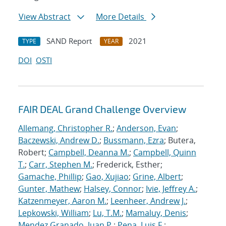
View Abstract
More Details
SAND Report
2021
TYPE
YEAR
DOI
OSTI
FAIR DEAL Grand Challenge Overview
Allemang, Christopher R.
;
Anderson, Evan
;
Baczewski, Andrew D.
;
Bussmann, Ezra
; Butera,
Robert;
Campbell, Deanna M.
;
Campbell, Quinn
T.
;
Carr, Stephen M.
; Frederick, Esther;
Gamache, Phillip
;
Gao, Xujiao
;
Grine, Albert
;
Gunter, Mathew
;
Halsey, Connor
;
Ivie, Jeffrey A.
;
Katzenmeyer, Aaron M.
;
Leenheer, Andrew J.
;
Lepkowski, William
;
Lu, T.M.
;
Mamaluy, Denis
;
Mendez Granado, Juan P.
;
Pena, Luis F.
;