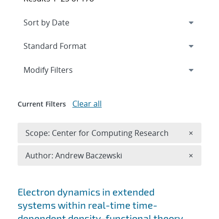
Expand
section
Modify Filters
Clear all
Current Filters
Remove 
Scope: Center for Computing Research
×
Remove A
Author: Andrew Baczewski
×
Search results
Electron dynamics in extended
systems within real-time time-
dependent density-functional theory