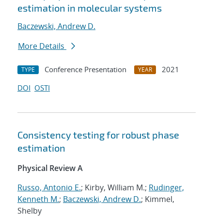
estimation in molecular systems
Baczewski, Andrew D.
More Details
Conference Presentation
2021
TYPE
YEAR
DOI
OSTI
Consistency testing for robust phase
estimation
Physical Review A
Russo, Antonio E.
; Kirby, William M.;
Rudinger,
Kenneth M.
;
Baczewski, Andrew D.
; Kimmel,
Shelby