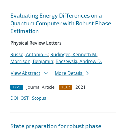
Evaluating Energy Differences on a
Quantum Computer with Robust Phase
Estimation
Physical Review Letters
Russo, Antonio E.
;
Rudinger, Kenneth M.
;
Morrison, Benjamin
;
Baczewski, Andrew D.
View Abstract
More Details
Journal Article
2021
TYPE
YEAR
DOI
OSTI
Scopus
State preparation for robust phase