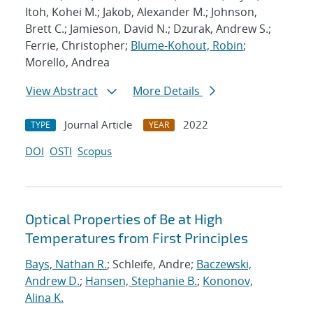
Itoh, Kohei M.; Jakob, Alexander M.; Johnson,
Brett C.; Jamieson, David N.; Dzurak, Andrew S.;
Ferrie, Christopher;
Blume-Kohout, Robin
;
Morello, Andrea
View Abstract
More Details
Journal Article
2022
TYPE
YEAR
DOI
OSTI
Scopus
Optical Properties of Be at High
Temperatures from First Principles
Bays, Nathan R.
; Schleife, Andre;
Baczewski,
Andrew D.
;
Hansen, Stephanie B.
;
Kononov,
Alina K.