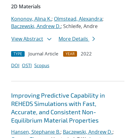
2D Materials
Kononov, Alina K.
;
Olmstead, Alexandra
;
Baczewski, Andrew D.
; Schleife, Andre
View Abstract
More Details
Journal Article
2022
TYPE
YEAR
DOI
OSTI
Scopus
Improving Predictive Capability in
REHEDS Simulations with Fast,
Accurate, and Consistent Non-
Equilibrium Material Properties
Hansen, Stephanie B.
;
Baczewski, Andrew D.
;