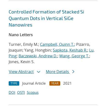
Controlled Formation of Stacked Si
Quantum Dots in Vertical SiGe
Nanowires
Nano Letters
Turner, Emily M.;
Campbell, Quinn T.
; Pizarro,
Joaquin; Yang, Hongbin;
Sapkota, Keshab R.
;
Lu,
Ping
;
Baczewski, Andrew D.
;
Wang, George T.
;
Jones, Kevin S.
View Abstract
More Details
Journal Article
2021
TYPE
YEAR
DOI
OSTI
Scopus