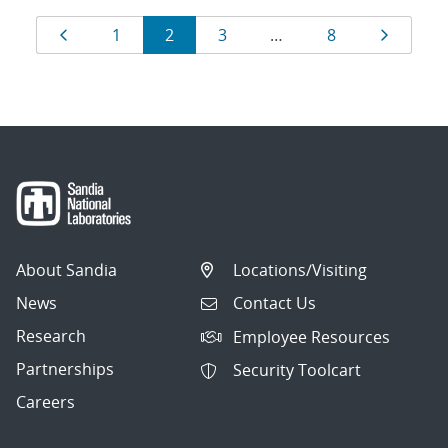
Results
Page
Page
Page
Page
Page
Page
1
2
3
…
8
navigation
About Sandia
Locations/Visiting
News
Contact Us
Research
Employee Resources
Partnerships
Security Toolcart
Careers