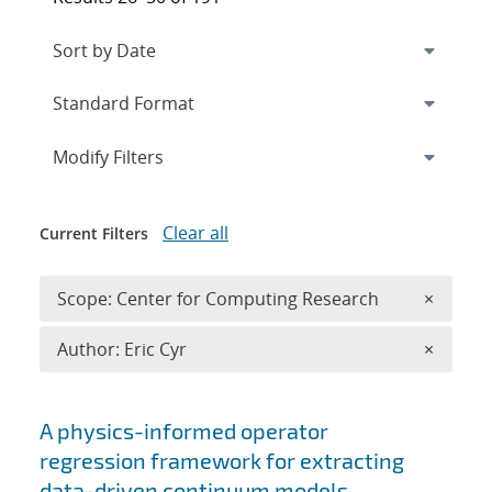
Expand
section
Modify Filters
Clear all
Current Filters
Remove 
Scope: Center for Computing Research
×
Remove A
Author: Eric Cyr
×
Search results
A physics-informed operator
regression framework for extracting
data-driven continuum models