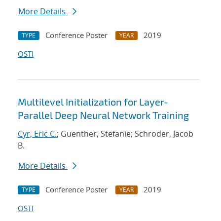
More Details
Conference Poster
2019
TYPE
YEAR
OSTI
Multilevel Initialization for Layer-
Parallel Deep Neural Network Training
Cyr, Eric C.
; Guenther, Stefanie; Schroder, Jacob
B.
More Details
Conference Poster
2019
TYPE
YEAR
OSTI