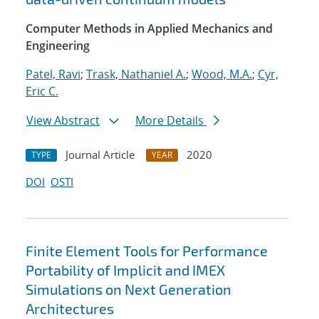
Computer Methods in Applied Mechanics and
Engineering
Patel, Ravi
;
Trask, Nathaniel A.
;
Wood, M.A.
;
Cyr,
Eric C.
View Abstract
More Details
Journal Article
2020
TYPE
YEAR
DOI
OSTI
Finite Element Tools for Performance
Portability of Implicit and IMEX
Simulations on Next Generation
Architectures