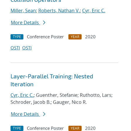
Miller, Sean
;
Roberts, Nathan V.
;
Cyr, Eric C.
More Details
Conference Poster
2020
TYPE
YEAR
OSTI
OSTI
Layer-Parallel Training: Nested
Iteration
Cyr, Eric C.
; Guenther, Stefanie; Ruthotto, Lars;
Schroder, Jacob B.; Gauger, Nico R.
More Details
Conference Poster
2020
TYPE
YEAR