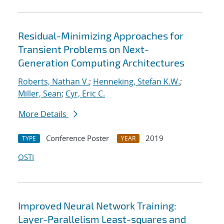
Residual-Minimizing Approaches for
Transient Problems on Next-
Generation Computing Architectures
Roberts, Nathan V.
;
Henneking, Stefan K.W.
;
Miller, Sean
;
Cyr, Eric C.
More Details
Conference Poster
2019
TYPE
YEAR
OSTI
Improved Neural Network Training:
Layer-Parallelism Least-squares and