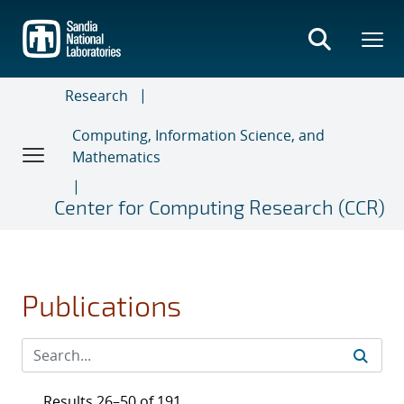
Skip
to
main
content
Research
Computing, Information Science, and
Mathematics
Center for Computing Research (CCR)
Publications
Results 26–50 of 191