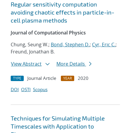
Regular sensitivity computation
avoiding chaotic effects in particle-in-
cell plasma methods
Journal of Computational Physics
Chung, Seung W.;
Bond, Stephen D.
;
Cyr, Eric C.
;
Freund, Jonathan B.
View Abstract
More Details
Journal Article
2020
TYPE
YEAR
DOI
OSTI
Scopus
Techniques for Simulating Multiple
Timescales with Application to