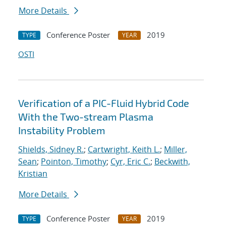
More Details
Conference Poster
2019
TYPE
YEAR
OSTI
Verification of a PIC-Fluid Hybrid Code
With the Two-stream Plasma
Instability Problem
Shields, Sidney R.
;
Cartwright, Keith L.
;
Miller,
Sean
;
Pointon, Timothy
;
Cyr, Eric C.
;
Beckwith,
Kristian
More Details
Conference Poster
2019
TYPE
YEAR