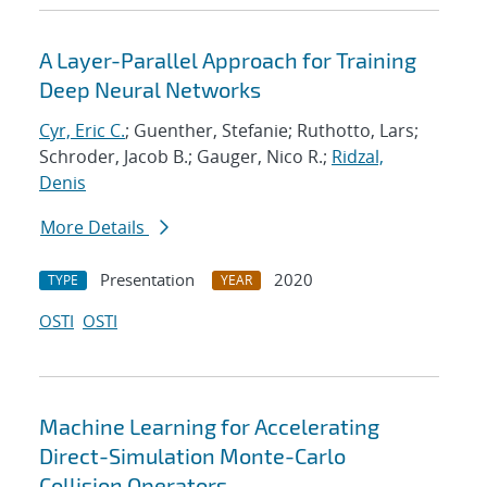
A Layer-Parallel Approach for Training
Deep Neural Networks
Cyr, Eric C.
; Guenther, Stefanie; Ruthotto, Lars;
Schroder, Jacob B.; Gauger, Nico R.;
Ridzal,
Denis
More Details
Presentation
2020
TYPE
YEAR
OSTI
OSTI
Machine Learning for Accelerating
Direct-Simulation Monte-Carlo
Collision Operators