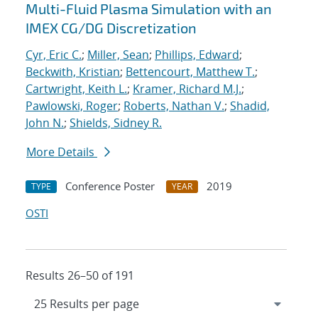
Multi-Fluid Plasma Simulation with an
IMEX CG/DG Discretization
Cyr, Eric C.
;
Miller, Sean
;
Phillips, Edward
;
Beckwith, Kristian
;
Bettencourt, Matthew T.
;
Cartwright, Keith L.
;
Kramer, Richard M.J.
;
Pawlowski, Roger
;
Roberts, Nathan V.
;
Shadid,
John N.
;
Shields, Sidney R.
More Details
Conference Poster
2019
TYPE
YEAR
OSTI
Results 26–50 of 191