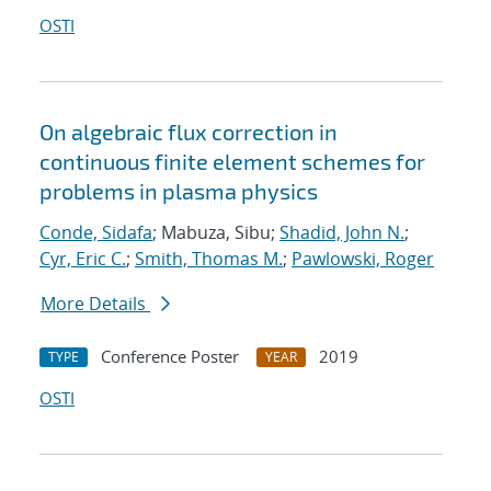
OSTI
On algebraic flux correction in
continuous finite element schemes for
problems in plasma physics
Conde, Sidafa
; Mabuza, Sibu;
Shadid, John N.
;
Cyr, Eric C.
;
Smith, Thomas M.
;
Pawlowski, Roger
More Details
Conference Poster
2019
TYPE
YEAR
OSTI