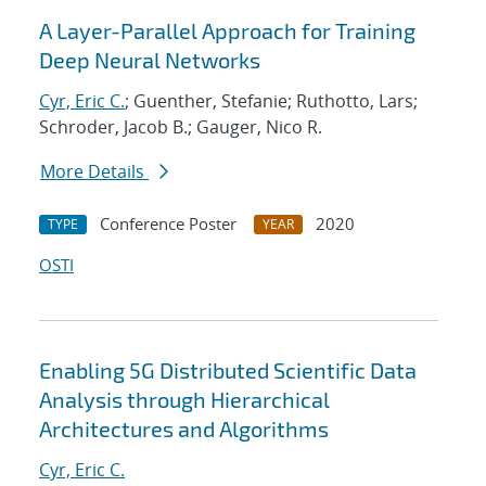
A Layer-Parallel Approach for Training
Deep Neural Networks
Cyr, Eric C.
; Guenther, Stefanie; Ruthotto, Lars;
Schroder, Jacob B.; Gauger, Nico R.
More Details
Conference Poster
2020
TYPE
YEAR
OSTI
Enabling 5G Distributed Scientific Data
Analysis through Hierarchical
Architectures and Algorithms
Cyr, Eric C.