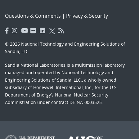
Questions & Comments
|
Privacy & Security
© 2026 National Technology and Engineering Solutions of
Sandia, LLC.
Sandia National Laboratories
is a multimission laboratory
managed and operated by National Technology and
Engineering Solutions of Sandia, LLC., a wholly owned
subsidiary of Honeywell International, Inc., for the U.S.
Department of Energy’s National Nuclear Security
Administration under contract DE-NA-0003525.