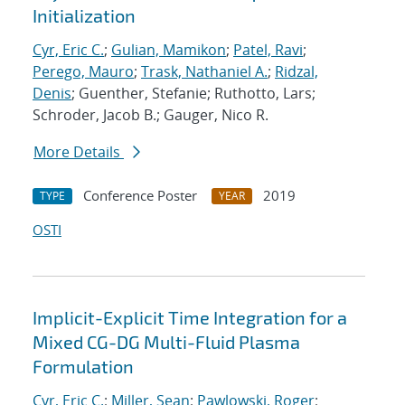
Initialization
Cyr, Eric C.
;
Gulian, Mamikon
;
Patel, Ravi
;
Perego, Mauro
;
Trask, Nathaniel A.
;
Ridzal,
Denis
; Guenther, Stefanie; Ruthotto, Lars;
Schroder, Jacob B.; Gauger, Nico R.
More Details
Conference Poster
2019
TYPE
YEAR
OSTI
Implicit-Explicit Time Integration for a
Mixed CG-DG Multi-Fluid Plasma
Formulation
Cyr, Eric C.
;
Miller, Sean
;
Pawlowski, Roger
;