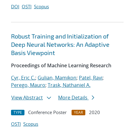
DOI
OSTI
Scopus
Robust Training and Initialization of
Deep Neural Networks: An Adaptive
Basis Viewpoint
Proceedings of Machine Learning Research
Cyr, Eric C.
;
Gulian, Mamikon
;
Patel, Ravi
;
Perego, Mauro
;
Trask, Nathaniel A.
View Abstract
More Details
Conference Poster
2020
TYPE
YEAR
OSTI
Scopus