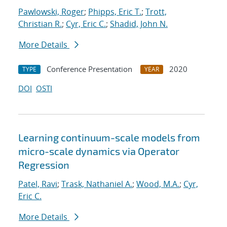
Pawlowski, Roger
;
Phipps, Eric T.
;
Trott,
Christian R.
;
Cyr, Eric C.
;
Shadid, John N.
More Details
Conference Presentation
2020
TYPE
YEAR
DOI
OSTI
Learning continuum-scale models from
micro-scale dynamics via Operator
Regression
Patel, Ravi
;
Trask, Nathaniel A.
;
Wood, M.A.
;
Cyr,
Eric C.
More Details