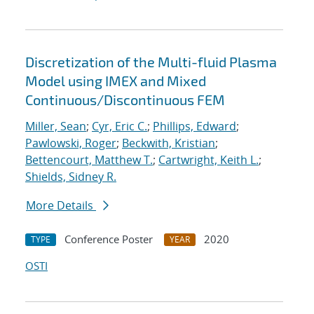
Discretization of the Multi-fluid Plasma
Model using IMEX and Mixed
Continuous/Discontinuous FEM
Miller, Sean
;
Cyr, Eric C.
;
Phillips, Edward
;
Pawlowski, Roger
;
Beckwith, Kristian
;
Bettencourt, Matthew T.
;
Cartwright, Keith L.
;
Shields, Sidney R.
More Details
Conference Poster
2020
TYPE
YEAR
OSTI