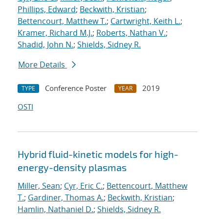
Phillips, Edward
;
Beckwith, Kristian
;
Bettencourt, Matthew T.
;
Cartwright, Keith L.
;
Kramer, Richard M.J.
;
Roberts, Nathan V.
;
Shadid, John N.
;
Shields, Sidney R.
More Details
Conference Poster
2019
TYPE
YEAR
OSTI
Hybrid fluid-kinetic models for high-
energy-density plasmas
Miller, Sean
;
Cyr, Eric C.
;
Bettencourt, Matthew
T.
;
Gardiner, Thomas A.
;
Beckwith, Kristian
;
Hamlin, Nathaniel D.
;
Shields, Sidney R.