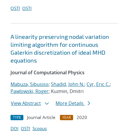
OSTI
OSTI
A linearity preserving nodal variation
limiting algorithm for continuous
Galerkin discretization of ideal MHD
equations
Journal of Computational Physics
Mabuza, Sibusiso
;
Shadid, John N.
;
Cyr, Eric C.
;
Pawlowski, Roger
; Kuzmin, Dmitri
View Abstract
More Details
Journal Article
2020
TYPE
YEAR
DOI
OSTI
Scopus