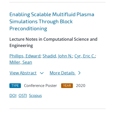
Enabling Scalable Multifluid Plasma
Simulations Through Block
Preconditioning
Lecture Notes in Computational Science and
Engineering
Phillips, Edward
;
Shadid, John N.
;
Cyr, Eric C.
;
Miller, Sean
View Abstract
More Details
Conference Poster
2020
TYPE
YEAR
DOI
OSTI
Scopus