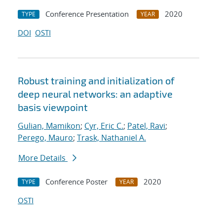
Conference Presentation
2020
TYPE
YEAR
DOI
OSTI
Robust training and initialization of
deep neural networks: an adaptive
basis viewpoint
Gulian, Mamikon
;
Cyr, Eric C.
;
Patel, Ravi
;
Perego, Mauro
;
Trask, Nathaniel A.
More Details
Conference Poster
2020
TYPE
YEAR
OSTI