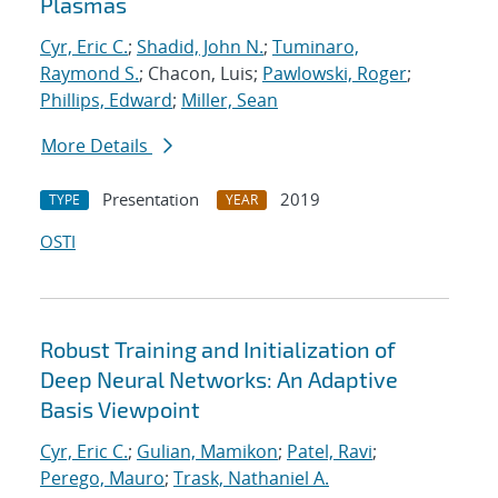
Plasmas
Cyr, Eric C.
;
Shadid, John N.
;
Tuminaro,
Raymond S.
; Chacon, Luis;
Pawlowski, Roger
;
Phillips, Edward
;
Miller, Sean
More Details
Presentation
2019
TYPE
YEAR
OSTI
Robust Training and Initialization of
Deep Neural Networks: An Adaptive
Basis Viewpoint
Cyr, Eric C.
;
Gulian, Mamikon
;
Patel, Ravi
;
Perego, Mauro
;
Trask, Nathaniel A.