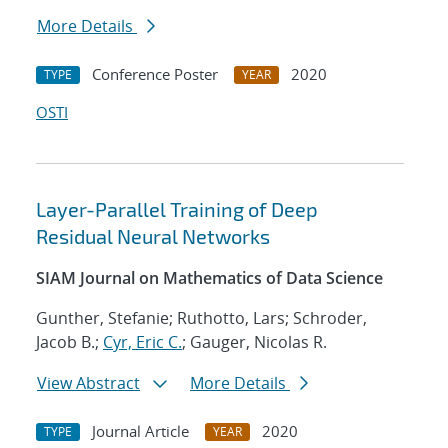
More Details
Conference Poster
2020
TYPE
YEAR
OSTI
Layer-Parallel Training of Deep
Residual Neural Networks
SIAM Journal on Mathematics of Data Science
Gunther, Stefanie; Ruthotto, Lars; Schroder,
Jacob B.;
Cyr, Eric C.
; Gauger, Nicolas R.
View Abstract
More Details
Journal Article
2020
TYPE
YEAR