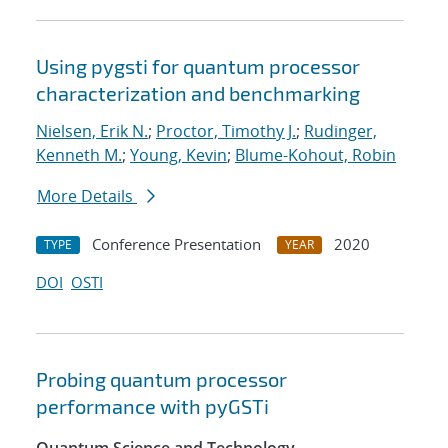
Using pygsti for quantum processor
characterization and benchmarking
Nielsen, Erik N.
;
Proctor, Timothy J.
;
Rudinger,
Kenneth M.
;
Young, Kevin
;
Blume-Kohout, Robin
More Details
Conference Presentation
2020
TYPE
YEAR
DOI
OSTI
Probing quantum processor
performance with pyGSTi