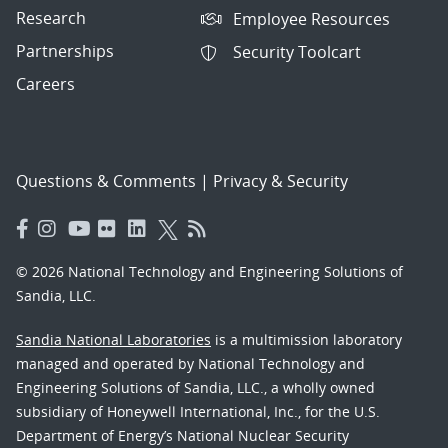
Research
Employee Resources
Partnerships
Security Toolcart
Careers
Questions & Comments
|
Privacy & Security
© 2026 National Technology and Engineering Solutions of
Sandia, LLC.
Sandia National Laboratories
is a multimission laboratory
managed and operated by National Technology and
Engineering Solutions of Sandia, LLC., a wholly owned
subsidiary of Honeywell International, Inc., for the U.S.
Department of Energy’s National Nuclear Security