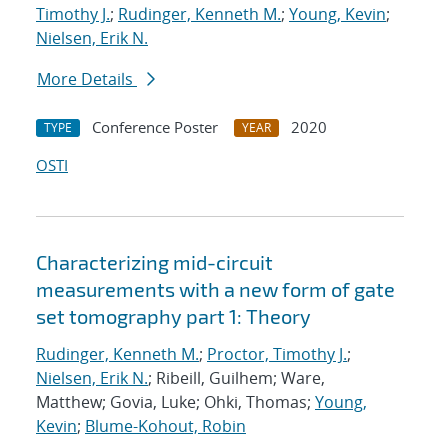
Timothy J.
;
Rudinger, Kenneth M.
;
Young, Kevin
;
Nielsen, Erik N.
More Details
Conference Poster
2020
TYPE
YEAR
OSTI
Characterizing mid-circuit
measurements with a new form of gate
set tomography part 1: Theory
Rudinger, Kenneth M.
;
Proctor, Timothy J.
;
Nielsen, Erik N.
; Ribeill, Guilhem; Ware,
Matthew; Govia, Luke; Ohki, Thomas;
Young,
Kevin
;
Blume-Kohout, Robin