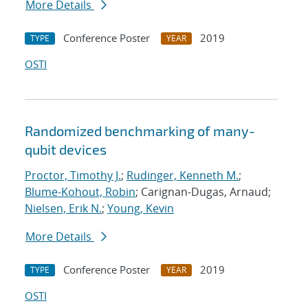
More Details
Conference Poster
2019
TYPE
YEAR
OSTI
Randomized benchmarking of many-
qubit devices
Proctor, Timothy J.
;
Rudinger, Kenneth M.
;
Blume-Kohout, Robin
; Carignan-Dugas, Arnaud;
Nielsen, Erik N.
;
Young, Kevin
More Details
Conference Poster
2019
TYPE
YEAR
OSTI