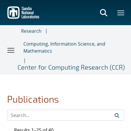
Skip
to
main
content
Research
Computing, Information Science, and
Mathematics
Center for Computing Research (CCR)
Publications
Results 1–25 of 40