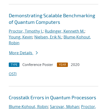
Demonstrating Scalable Benchmarking
of Quantum Computers
Proctor, Timothy J.
;
Rudinger, Kenneth M.
;
Young, Kevin
;
Nielsen, Erik N.
;
Blume-Kohout,
Robin
More Details
Conference Poster
2020
TYPE
YEAR
OSTI
Crosstalk Errors in Quantum Processors
Blume-Kohout, Robin
;
Sarovar, Mohan
;
Proctor,