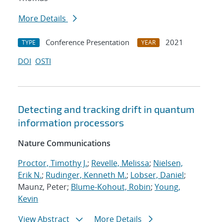
More Details
Conference Presentation
2021
TYPE
YEAR
DOI
OSTI
Detecting and tracking drift in quantum
information processors
Nature Communications
Proctor, Timothy J.
;
Revelle, Melissa
;
Nielsen,
Erik N.
;
Rudinger, Kenneth M.
;
Lobser, Daniel
;
Maunz, Peter;
Blume-Kohout, Robin
;
Young,
Kevin
View Abstract
More Details