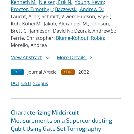
Kenneth M.
;
Nielsen, Erik N.
;
Young, Kevin
;
Proctor, Timothy J.
;
Baczewski, Andrew D.
;
Laucht, Arne; Schmitt, Vivien; Hudson, Fay E.;
Itoh, Kohei M.; Jakob, Alexander M.; Johnson,
Brett C.; Jamieson, David N.; Dzurak, Andrew S.;
Ferrie, Christopher;
Blume-Kohout, Robin
;
Morello, Andrea
View Abstract
More Details
Journal Article
2022
TYPE
YEAR
DOI
OSTI
Scopus
Characterizing Midcircuit
Measurements on a Superconducting
Qubit Using Gate Set Tomography