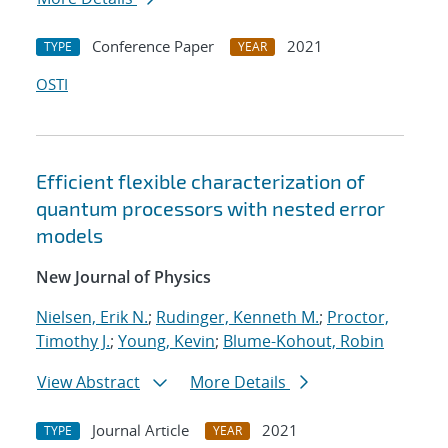
Conference Paper
2021
TYPE
YEAR
OSTI
Efficient flexible characterization of
quantum processors with nested error
models
New Journal of Physics
Nielsen, Erik N.
;
Rudinger, Kenneth M.
;
Proctor,
Timothy J.
;
Young, Kevin
;
Blume-Kohout, Robin
View Abstract
More Details
Journal Article
2021
TYPE
YEAR