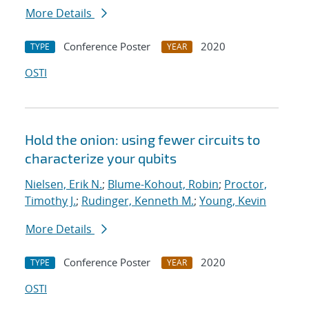
More Details
Conference Poster
2020
TYPE
YEAR
OSTI
Hold the onion: using fewer circuits to
characterize your qubits
Nielsen, Erik N.
;
Blume-Kohout, Robin
;
Proctor,
Timothy J.
;
Rudinger, Kenneth M.
;
Young, Kevin
More Details
Conference Poster
2020
TYPE
YEAR
OSTI