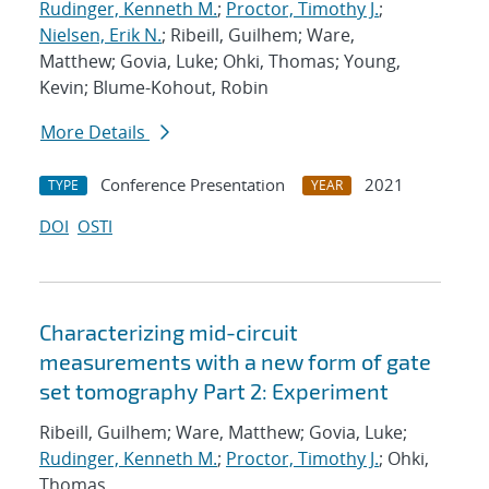
Rudinger, Kenneth M.
;
Proctor, Timothy J.
;
Nielsen, Erik N.
; Ribeill, Guilhem; Ware,
Matthew; Govia, Luke; Ohki, Thomas; Young,
Kevin; Blume-Kohout, Robin
More Details
Conference Presentation
2021
TYPE
YEAR
DOI
OSTI
Characterizing mid-circuit
measurements with a new form of gate
set tomography Part 2: Experiment
Ribeill, Guilhem; Ware, Matthew; Govia, Luke;
Rudinger, Kenneth M.
;
Proctor, Timothy J.
; Ohki,
Thomas