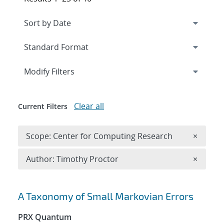
Expand
section
Modify Filters
Clear all
Current Filters
Remove 
Scope: Center for Computing Research
×
Remove A
Author: Timothy Proctor
×
Search results
A Taxonomy of Small Markovian Errors
PRX Quantum