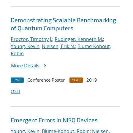
Demonstrating Scalable Benchmarking
of Quantum Computers
Proctor, Timothy J.
;
Rudinger, Kenneth M.
;
Young, Kevin
;
Nielsen, Erik N.
;
Blume-Kohout,
Robin
More Details
Conference Poster
2019
TYPE
YEAR
OSTI
Emergent Errors in NISQ Devices
Young, Kevin
;
Blume-Kohout, Robin
;
Nielsen,