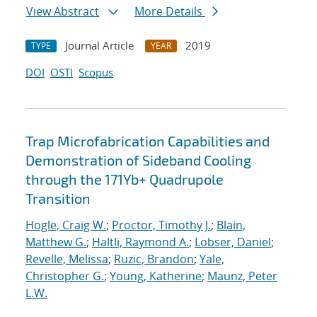
View Abstract
More Details
Journal Article
2019
TYPE
YEAR
DOI
OSTI
Scopus
Trap Microfabrication Capabilities and
Demonstration of Sideband Cooling
through the 171Yb+ Quadrupole
Transition
Hogle, Craig W.
;
Proctor, Timothy J.
;
Blain,
Matthew G.
;
Haltli, Raymond A.
;
Lobser, Daniel
;
Revelle, Melissa
;
Ruzic, Brandon
;
Yale,
Christopher G.
;
Young, Katherine
;
Maunz, Peter
L.W.