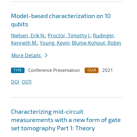
Model-based characterization on 10
qubits
Nielsen, Erik N.
;
Proctor, Timothy J.
;
Rudinger,
Kenneth M.
;
Young, Kevin
;
Blume-Kohout, Robin
More Details
Conference Presentation
2021
TYPE
YEAR
DOI
OSTI
Characterizing mid-circuit
measurements with a new form of gate
set tomography Part 1: Theory