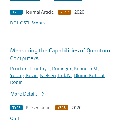
Journal Article
2020
TYPE
YEAR
DOI
OSTI
Scopus
Measuring the Capabilities of Quantum
Computers
Proctor, Timothy J.
;
Rudinger, Kenneth M.
;
Young, Kevin
;
Nielsen, Erik N.
;
Blume-Kohout,
Robin
More Details
Presentation
2020
TYPE
YEAR
OSTI