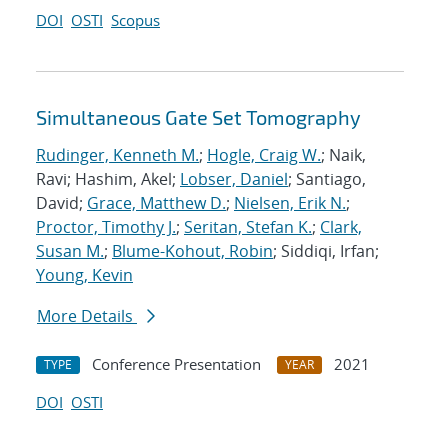
DOI
OSTI
Scopus
Simultaneous Gate Set Tomography
Rudinger, Kenneth M.
;
Hogle, Craig W.
; Naik,
Ravi; Hashim, Akel;
Lobser, Daniel
; Santiago,
David;
Grace, Matthew D.
;
Nielsen, Erik N.
;
Proctor, Timothy J.
;
Seritan, Stefan K.
;
Clark,
Susan M.
;
Blume-Kohout, Robin
; Siddiqi, Irfan;
Young, Kevin
More Details
Conference Presentation
2021
TYPE
YEAR
DOI
OSTI