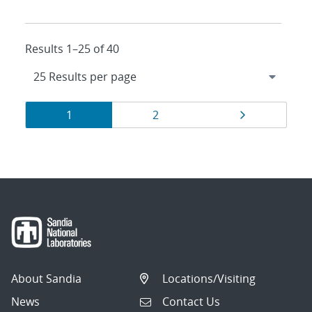
Results 1–25 of 40
Results
Page
Page
Page
1
2
navigation
About Sandia
Locations/Visiting
News
Contact Us