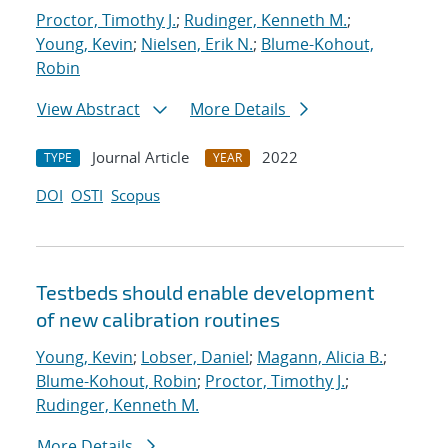
Proctor, Timothy J.
;
Rudinger, Kenneth M.
;
Young, Kevin
;
Nielsen, Erik N.
;
Blume-Kohout,
Robin
View Abstract
More Details
Journal Article
2022
TYPE
YEAR
DOI
OSTI
Scopus
Testbeds should enable development
of new calibration routines
Young, Kevin
;
Lobser, Daniel
;
Magann, Alicia B.
;
Blume-Kohout, Robin
;
Proctor, Timothy J.
;
Rudinger, Kenneth M.
More Details