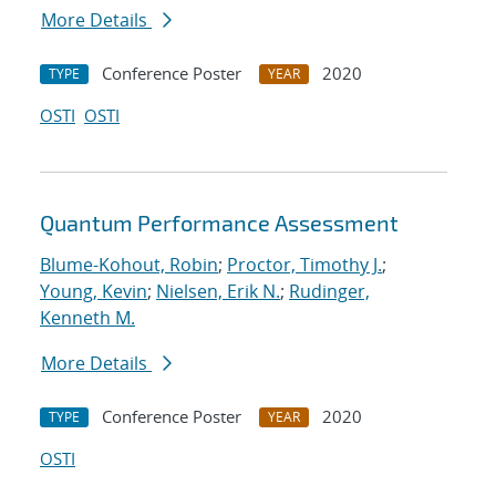
More Details
Conference Poster
2020
TYPE
YEAR
OSTI
OSTI
Quantum Performance Assessment
Blume-Kohout, Robin
;
Proctor, Timothy J.
;
Young, Kevin
;
Nielsen, Erik N.
;
Rudinger,
Kenneth M.
More Details
Conference Poster
2020
TYPE
YEAR
OSTI