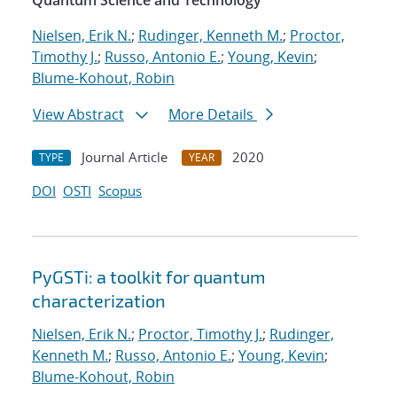
Quantum Science and Technology
Nielsen, Erik N.
;
Rudinger, Kenneth M.
;
Proctor,
Timothy J.
;
Russo, Antonio E.
;
Young, Kevin
;
Blume-Kohout, Robin
View Abstract
More Details
Journal Article
2020
TYPE
YEAR
DOI
OSTI
Scopus
PyGSTi: a toolkit for quantum
characterization
Nielsen, Erik N.
;
Proctor, Timothy J.
;
Rudinger,
Kenneth M.
;
Russo, Antonio E.
;
Young, Kevin
;
Blume-Kohout, Robin