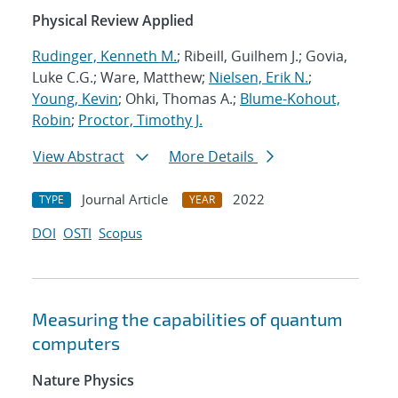
Physical Review Applied
Rudinger, Kenneth M.
; Ribeill, Guilhem J.; Govia,
Luke C.G.; Ware, Matthew;
Nielsen, Erik N.
;
Young, Kevin
; Ohki, Thomas A.;
Blume-Kohout,
Robin
;
Proctor, Timothy J.
View Abstract
More Details
Journal Article
2022
TYPE
YEAR
DOI
OSTI
Scopus
Measuring the capabilities of quantum
computers
Nature Physics