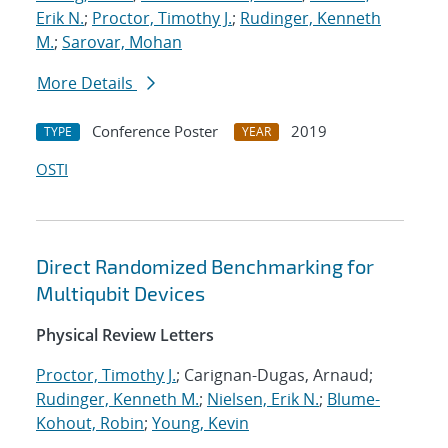
Erik N.
;
Proctor, Timothy J.
;
Rudinger, Kenneth
M.
;
Sarovar, Mohan
More Details
Conference Poster
2019
TYPE
YEAR
OSTI
Direct Randomized Benchmarking for
Multiqubit Devices
Physical Review Letters
Proctor, Timothy J.
; Carignan-Dugas, Arnaud;
Rudinger, Kenneth M.
;
Nielsen, Erik N.
;
Blume-
Kohout, Robin
;
Young, Kevin