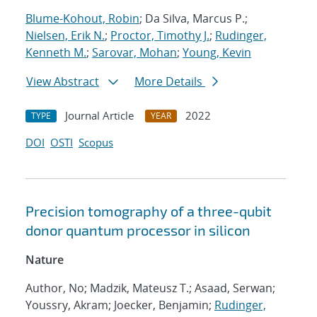
Blume-Kohout, Robin
; Da Silva, Marcus P.;
Nielsen, Erik N.
;
Proctor, Timothy J.
;
Rudinger,
Kenneth M.
;
Sarovar, Mohan
;
Young, Kevin
View Abstract
More Details
Journal Article
2022
TYPE
YEAR
DOI
OSTI
Scopus
Precision tomography of a three-qubit
donor quantum processor in silicon
Nature
Author, No; Madzik, Mateusz T.; Asaad, Serwan;
Youssry, Akram; Joecker, Benjamin;
Rudinger,