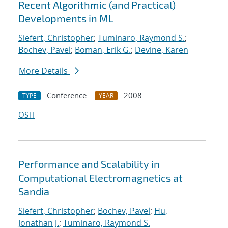
Recent Algorithmic (and Practical)
Developments in ML
Siefert, Christopher
;
Tuminaro, Raymond S.
;
Bochev, Pavel
;
Boman, Erik G.
;
Devine, Karen
More Details
Conference
2008
TYPE
YEAR
OSTI
Performance and Scalability in
Computational Electromagnetics at
Sandia
Siefert, Christopher
;
Bochev, Pavel
;
Hu,
Jonathan J.
;
Tuminaro, Raymond S.