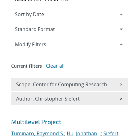
Expand
section
Modify Filters
Clear all
Current Filters
Remove 
Scope: Center for Computing Research
×
Remove A
Author: Christopher Siefert
×
Search results
Multilevel Project
Tuminaro, Raymond S.
;
Hu, Jonathan J.
;
Siefert,