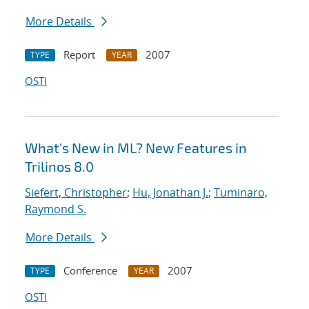
More Details
Report
2007
TYPE
YEAR
OSTI
What's New in ML? New Features in
Trilinos 8.0
Siefert, Christopher
;
Hu, Jonathan J.
;
Tuminaro,
Raymond S.
More Details
Conference
2007
TYPE
YEAR
OSTI