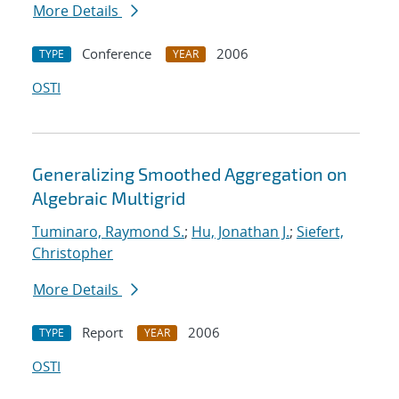
More Details
Conference
2006
TYPE
YEAR
OSTI
Generalizing Smoothed Aggregation on
Algebraic Multigrid
Tuminaro, Raymond S.
;
Hu, Jonathan J.
;
Siefert,
Christopher
More Details
Report
2006
TYPE
YEAR
OSTI