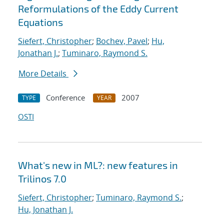
Reformulations of the Eddy Current
Equations
Siefert, Christopher
;
Bochev, Pavel
;
Hu,
Jonathan J.
;
Tuminaro, Raymond S.
More Details
Conference
2007
TYPE
YEAR
OSTI
What's new in ML?: new features in
Trilinos 7.0
Siefert, Christopher
;
Tuminaro, Raymond S.
;
Hu, Jonathan J.