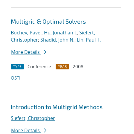
Multigrid & Optimal Solvers
Bochev, Pavel
;
Hu, Jonathan J.
;
Siefert,
Christopher
;
Shadid, John N.
;
Lin, Paul T.
More Details
Conference
2008
TYPE
YEAR
OSTI
Introduction to Multigrid Methods
Siefert, Christopher
More Details