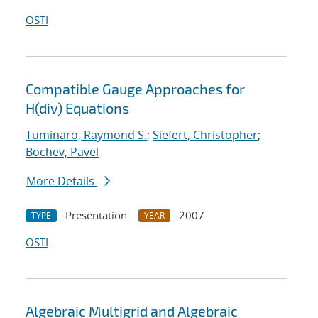
OSTI
Compatible Gauge Approaches for
H(div) Equations
Tuminaro, Raymond S.
;
Siefert, Christopher
;
Bochev, Pavel
More Details
Presentation
2007
TYPE
YEAR
OSTI
Algebraic Multigrid and Algebraic