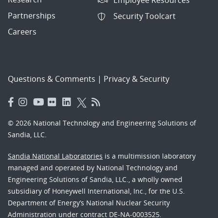
Partnerships
Security Toolcart
Careers
Questions & Comments
|
Privacy & Security
© 2026 National Technology and Engineering Solutions of
Sandia, LLC.
Sandia National Laboratories
is a multimission laboratory
managed and operated by National Technology and
Engineering Solutions of Sandia, LLC., a wholly owned
subsidiary of Honeywell International, Inc., for the U.S.
Department of Energy’s National Nuclear Security
Administration under contract DE-NA-0003525.