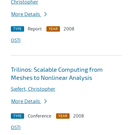
Christopher
More Details
Report
2008
TYPE
YEAR
OSTI
Trilinos: Scalable Computing from
Meshes to Nonlinear Analysis
Siefert, Christopher
More Details
Conference
2008
TYPE
YEAR
OSTI