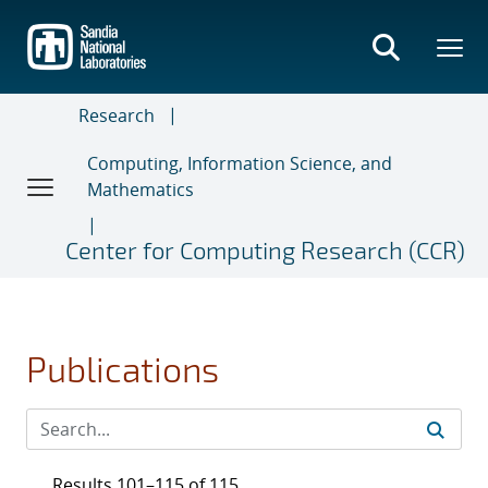
Skip
to
main
content
Research
Computing, Information Science, and
Mathematics
Center for Computing Research (CCR)
Publications
Results 101–115 of 115