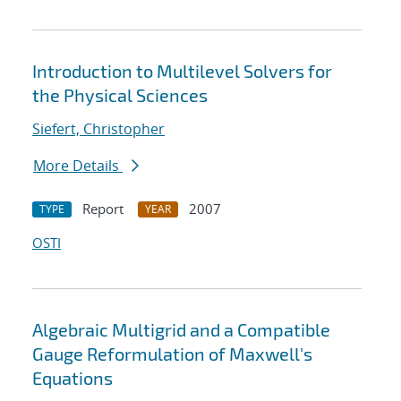
Introduction to Multilevel Solvers for
the Physical Sciences
Siefert, Christopher
More Details
Report
2007
TYPE
YEAR
OSTI
Algebraic Multigrid and a Compatible
Gauge Reformulation of Maxwell's
Equations