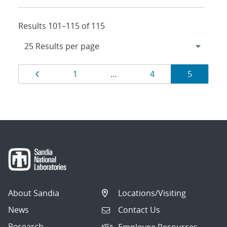
Results 101–115 of 115
Results
Page
Page
Page
Page
1
…
4
5
navigation
About Sandia
Locations/Visiting
News
Contact Us
Research
Employee Resources