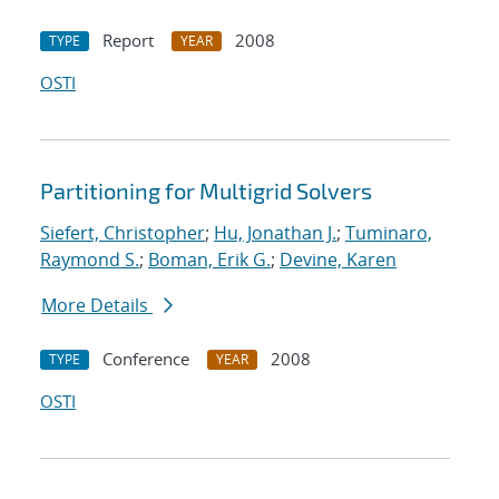
Report
2008
TYPE
YEAR
OSTI
Partitioning for Multigrid Solvers
Siefert, Christopher
;
Hu, Jonathan J.
;
Tuminaro,
Raymond S.
;
Boman, Erik G.
;
Devine, Karen
More Details
Conference
2008
TYPE
YEAR
OSTI