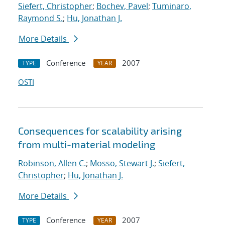
Siefert, Christopher
;
Bochev, Pavel
;
Tuminaro,
Raymond S.
;
Hu, Jonathan J.
More Details
Conference
2007
TYPE
YEAR
OSTI
Consequences for scalability arising
from multi-material modeling
Robinson, Allen C.
;
Mosso, Stewart J.
;
Siefert,
Christopher
;
Hu, Jonathan J.
More Details
Conference
2007
TYPE
YEAR