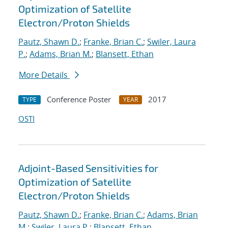
Optimization of Satellite
Electron/Proton Shields
Pautz, Shawn D.
;
Franke, Brian C.
;
Swiler, Laura
P.
;
Adams, Brian M.
;
Blansett, Ethan
More Details
Conference Poster
2017
TYPE
YEAR
OSTI
Adjoint-Based Sensitivities for
Optimization of Satellite
Electron/Proton Shields
Pautz, Shawn D.
;
Franke, Brian C.
;
Adams, Brian
M.
;
Swiler, Laura P.
;
Blansett, Ethan