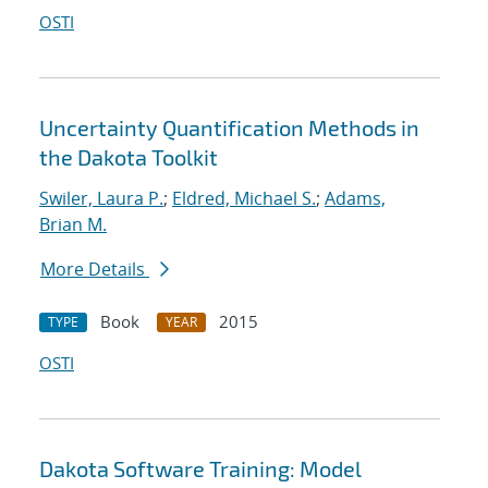
OSTI
Uncertainty Quantification Methods in
the Dakota Toolkit
Swiler, Laura P.
;
Eldred, Michael S.
;
Adams,
Brian M.
More Details
Book
2015
TYPE
YEAR
OSTI
Dakota Software Training: Model