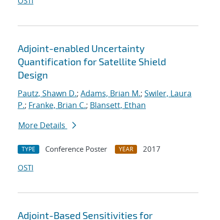
OSTI
Adjoint-enabled Uncertainty
Quantification for Satellite Shield
Design
Pautz, Shawn D.
;
Adams, Brian M.
;
Swiler, Laura
P.
;
Franke, Brian C.
;
Blansett, Ethan
More Details
Conference Poster
2017
TYPE
YEAR
OSTI
Adjoint-Based Sensitivities for