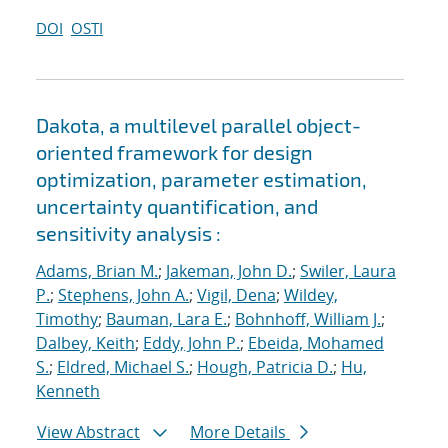
DOI
OSTI
Dakota, a multilevel parallel object-
oriented framework for design
optimization, parameter estimation,
uncertainty quantification, and
sensitivity analysis :
Adams, Brian M.
;
Jakeman, John D.
;
Swiler, Laura
P.
;
Stephens, John A.
;
Vigil, Dena
;
Wildey,
Timothy
;
Bauman, Lara E.
;
Bohnhoff, William J.
;
Dalbey, Keith
;
Eddy, John P.
;
Ebeida, Mohamed
S.
;
Eldred, Michael S.
;
Hough, Patricia D.
;
Hu,
Kenneth
View Abstract
More Details