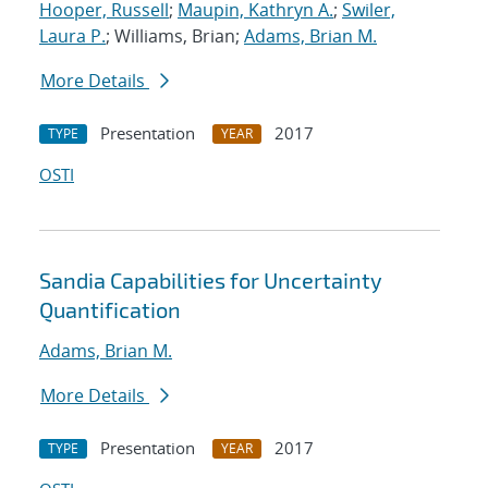
Hooper, Russell
;
Maupin, Kathryn A.
;
Swiler,
Laura P.
; Williams, Brian;
Adams, Brian M.
More Details
Presentation
2017
TYPE
YEAR
OSTI
Sandia Capabilities for Uncertainty
Quantification
Adams, Brian M.
More Details
Presentation
2017
TYPE
YEAR