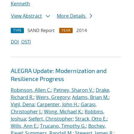
Kenneth
View Abstract
More Details
SAND Report
2014
TYPE
YEAR
DOI
OSTI
ALEGRA Update: Modernization and
Resilience Progress
Robinson, Allen C.
;
Petney, Sharon V.
;
Drake,
Richard R.
;
Weirs, Gregory
;
Adams, Brian M.
;
Vigil, Dena
;
Carpenter, John H.
;
Garasi,
Christopher J.
;
Wong, Michael K.
;
Robbins,
Joshua
;
Siefert, Christopher
;
Strack, Otto E.
;
Wills, Ann E.
;
Trucano, Timothy G.
;
Bochev,
Pavel
;
Summers, Randall M.
;
Stewart, James R.
;