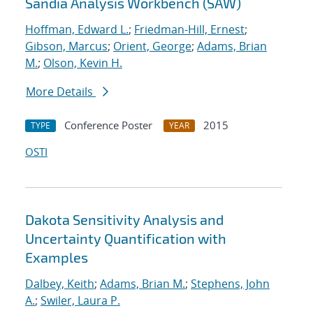
Sandia Analysis Workbench (SAW)
Hoffman, Edward L.
;
Friedman-Hill, Ernest
;
Gibson, Marcus
;
Orient, George
;
Adams, Brian
M.
;
Olson, Kevin H.
More Details
Conference Poster
2015
TYPE
YEAR
OSTI
Dakota Sensitivity Analysis and
Uncertainty Quantification with
Examples
Dalbey, Keith
;
Adams, Brian M.
;
Stephens, John
A.
;
Swiler, Laura P.