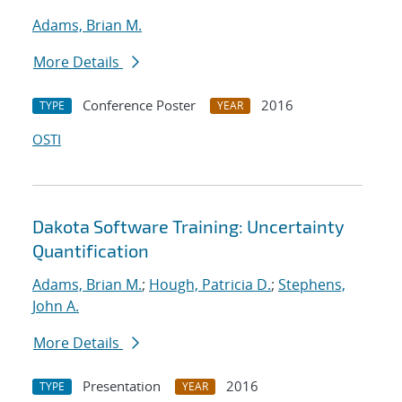
Adams, Brian M.
More Details
Conference Poster
2016
TYPE
YEAR
OSTI
Dakota Software Training: Uncertainty
Quantification
Adams, Brian M.
;
Hough, Patricia D.
;
Stephens,
John A.
More Details
Presentation
2016
TYPE
YEAR