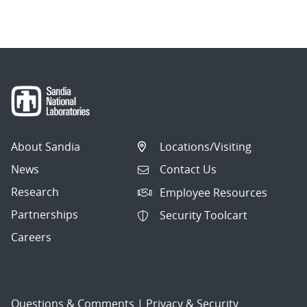
navigation
About Sandia
Locations/Visiting
News
Contact Us
Research
Employee Resources
Partnerships
Security Toolcart
Careers
Questions & Comments
|
Privacy & Security