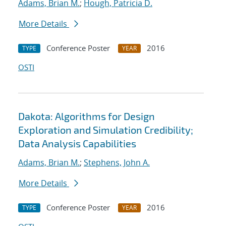
Adams, Brian M.
;
Hough, Patricia D.
More Details
Conference Poster
2016
TYPE
YEAR
OSTI
Dakota: Algorithms for Design
Exploration and Simulation Credibility;
Data Analysis Capabilities
Adams, Brian M.
;
Stephens, John A.
More Details
Conference Poster
2016
TYPE
YEAR