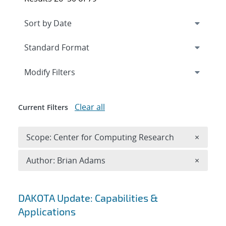
Expand
section
Modify Filters
Clear all
Current Filters
Remove 
Scope: Center for Computing Research
×
Remove A
Author: Brian Adams
×
Search results
DAKOTA Update: Capabilities &
Applications