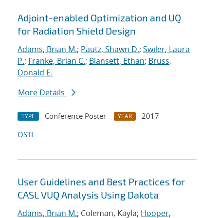
Adjoint-enabled Optimization and UQ
for Radiation Shield Design
Adams, Brian M.
;
Pautz, Shawn D.
;
Swiler, Laura
P.
;
Franke, Brian C.
;
Blansett, Ethan
;
Bruss,
Donald E.
More Details
Conference Poster
2017
TYPE
YEAR
OSTI
User Guidelines and Best Practices for
CASL VUQ Analysis Using Dakota
Adams, Brian M.
; Coleman, Kayla;
Hooper,