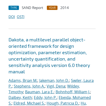
SAND Report
2014
TYPE
YEAR
DOI
OSTI
Dakota, a multilevel parallel object-
oriented framework for design
optimization, parameter estimation,
uncertainty quantification, and
sensitivity analysis version 6.0 theory
manual
Adams, Brian M.
;
Jakeman, John D.
;
Swiler, Laura
P.
;
Stephens, John A.
;
Vigil, Dena
;
Wildey,
Timothy
;
Bauman, Lara E.
;
Bohnhoff, William J.
;
Dalbey, Keith
;
Eddy, John P.
;
Ebeida, Mohamed
S.
;
Eldred, Michael S.
;
Hough, Patricia D.
;
Hu,