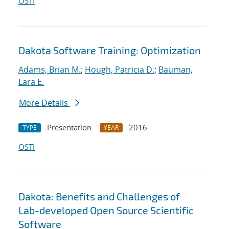
OSTI
Dakota Software Training: Optimization
Adams, Brian M.
;
Hough, Patricia D.
;
Bauman,
Lara E.
More Details
Presentation
2016
TYPE
YEAR
OSTI
Dakota: Benefits and Challenges of
Lab-developed Open Source Scientific
Software