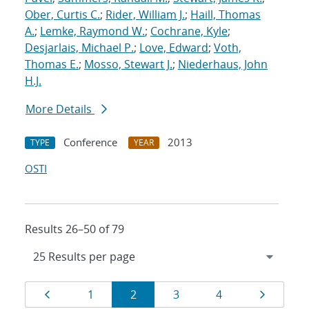
Ober, Curtis C.
;
Rider, William J.
;
Haill, Thomas
A.
;
Lemke, Raymond W.
;
Cochrane, Kyle
;
Desjarlais, Michael P.
;
Love, Edward
;
Voth,
Thomas E.
;
Mosso, Stewart J.
;
Niederhaus, John
H.J.
More Details
Conference
2013
TYPE
YEAR
OSTI
Results 26–50 of 79
Results
Page
Page
Page
Page
Page
Page
1
2
3
4