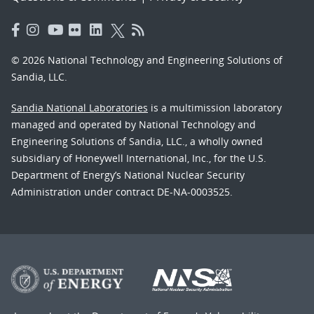
© 2026 National Technology and Engineering Solutions of
Sandia, LLC.
Sandia National Laboratories
is a multimission laboratory
managed and operated by National Technology and
Engineering Solutions of Sandia, LLC., a wholly owned
subsidiary of Honeywell International, Inc., for the U.S.
Department of Energy’s National Nuclear Security
Administration under contract DE-NA-0003525.