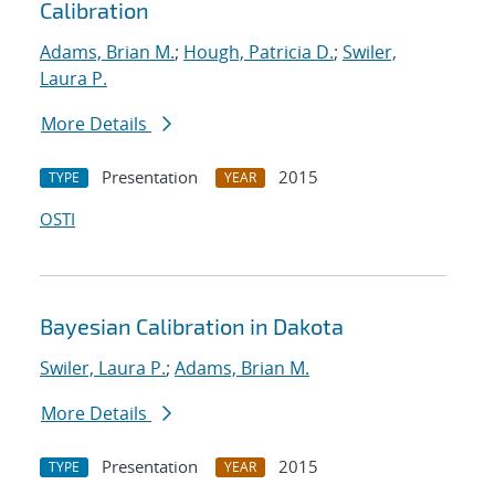
Calibration
Adams, Brian M.
;
Hough, Patricia D.
;
Swiler,
Laura P.
More Details
Presentation
2015
TYPE
YEAR
OSTI
Bayesian Calibration in Dakota
Swiler, Laura P.
;
Adams, Brian M.
More Details
Presentation
2015
TYPE
YEAR