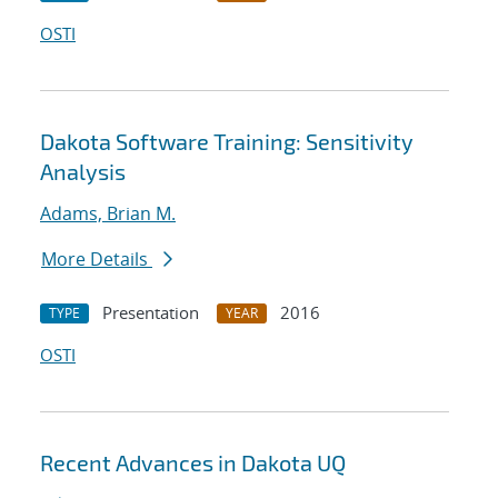
OSTI
Dakota Software Training: Sensitivity
Analysis
Adams, Brian M.
More Details
Presentation
2016
TYPE
YEAR
OSTI
Recent Advances in Dakota UQ