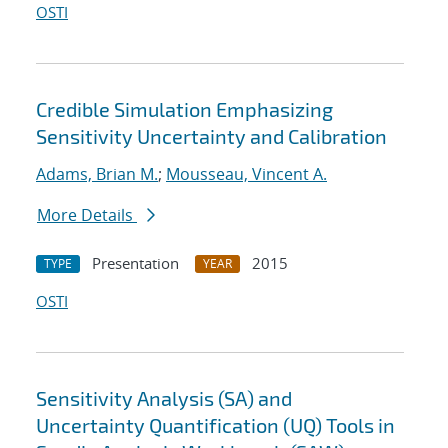
OSTI
Credible Simulation Emphasizing
Sensitivity Uncertainty and Calibration
Adams, Brian M.
;
Mousseau, Vincent A.
More Details
Presentation
2015
TYPE
YEAR
OSTI
Sensitivity Analysis (SA) and
Uncertainty Quantification (UQ) Tools in