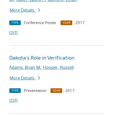
More Details
Conference Poster
2017
TYPE
YEAR
OSTI
Dakota's Role in Verification
Adams, Brian M.
;
Hooper, Russell
More Details
Presentation
2017
TYPE
YEAR
OSTI