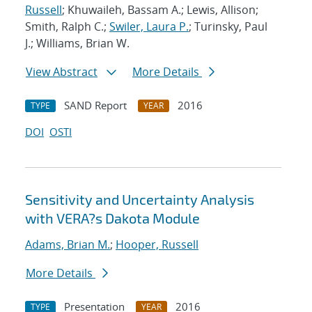
Russell
; Khuwaileh, Bassam A.; Lewis, Allison;
Smith, Ralph C.;
Swiler, Laura P.
; Turinsky, Paul
J.; Williams, Brian W.
View Abstract
More Details
SAND Report
2016
TYPE
YEAR
DOI
OSTI
Sensitivity and Uncertainty Analysis
with VERA?s Dakota Module
Adams, Brian M.
;
Hooper, Russell
More Details
Presentation
2016
TYPE
YEAR