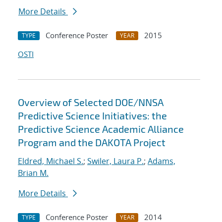
More Details
Conference Poster
2015
TYPE
YEAR
OSTI
Overview of Selected DOE/NNSA
Predictive Science Initiatives: the
Predictive Science Academic Alliance
Program and the DAKOTA Project
Eldred, Michael S.
;
Swiler, Laura P.
;
Adams,
Brian M.
More Details
Conference Poster
2014
TYPE
YEAR