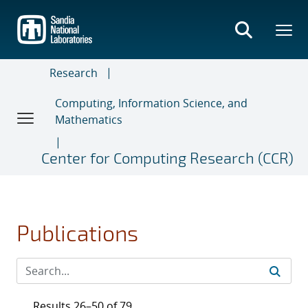
Skip
to
main
content
Research
Computing, Information Science, and
Mathematics
Center for Computing Research (CCR)
Publications
Results 26–50 of 79