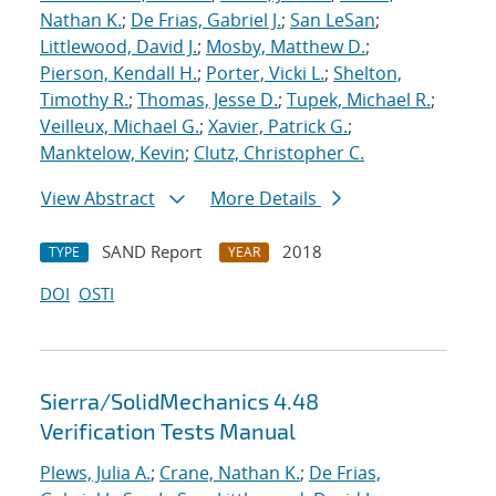
Nathan K.
;
De Frias, Gabriel J.
;
San LeSan
;
Littlewood, David J.
;
Mosby, Matthew D.
;
Pierson, Kendall H.
;
Porter, Vicki L.
;
Shelton,
Timothy R.
;
Thomas, Jesse D.
;
Tupek, Michael R.
;
Veilleux, Michael G.
;
Xavier, Patrick G.
;
Manktelow, Kevin
;
Clutz, Christopher C.
View Abstract
More Details
SAND Report
2018
TYPE
YEAR
DOI
OSTI
Sierra/SolidMechanics 4.48
Verification Tests Manual
Plews, Julia A.
;
Crane, Nathan K.
;
De Frias,