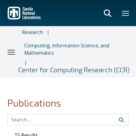
Skip
to
main
content
Research
Computing, Information Science, and
Mathematics
Center for Computing Research (CCR)
Publications
15 Results