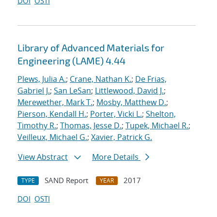
DOI
OSTI
Library of Advanced Materials for
Engineering (LAME) 4.44
Plews, Julia A.
;
Crane, Nathan K.
;
De Frias,
Gabriel J.
;
San LeSan
;
Littlewood, David J.
;
Merewether, Mark T.
;
Mosby, Matthew D.
;
Pierson, Kendall H.
;
Porter, Vicki L.
;
Shelton,
Timothy R.
;
Thomas, Jesse D.
;
Tupek, Michael R.
;
Veilleux, Michael G.
;
Xavier, Patrick G.
View Abstract
More Details
SAND Report
2017
TYPE
YEAR
DOI
OSTI