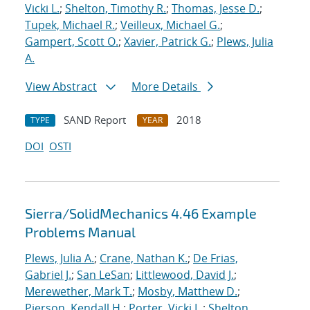
Vicki L.
;
Shelton, Timothy R.
;
Thomas, Jesse D.
;
Tupek, Michael R.
;
Veilleux, Michael G.
;
Gampert, Scott O.
;
Xavier, Patrick G.
;
Plews, Julia
A.
View Abstract
More Details
SAND Report
2018
TYPE
YEAR
DOI
OSTI
Sierra/SolidMechanics 4.46 Example
Problems Manual
Plews, Julia A.
;
Crane, Nathan K.
;
De Frias,
Gabriel J.
;
San LeSan
;
Littlewood, David J.
;
Merewether, Mark T.
;
Mosby, Matthew D.
;
Pierson, Kendall H.
;
Porter, Vicki L.
;
Shelton,