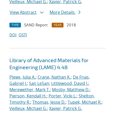
Veilleux, Michael G.
;
Xavier, Patrick G.
View Abstract
More Details
SAND Report
2018
TYPE
YEAR
DOI
OSTI
Library of Advanced Materials for
Engineering (LAME) 4.48
Plews, Julia A.
;
Crane, Nathan K.
;
De Frias,
Gabriel J.
;
San LeSan
;
Littlewood, David J.
;
Merewether, Mark T.
;
Mosby, Matthew D.
;
Pierson, Kendall H.
;
Porter, Vicki L.
;
Shelton,
Timothy R.
;
Thomas, Jesse D.
;
Tupek, Michael R.
;
Veilleux, Michael G.
;
Xavier, Patrick G.