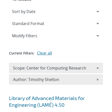
Expand
section
Modify Filters
Clear all
Current Filters
Remove 
Scope: Center for Computing Research
×
Remove A
Author: Timothy Shelton
×
Search results
Library of Advanced Materials for
Engineering (LAMÉ) 4.50