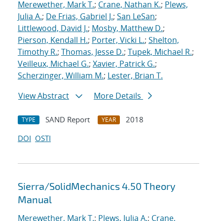
Merewether, Mark T.
;
Crane, Nathan K.
;
Plews,
Julia A.
;
De Frias, Gabriel J.
;
San LeSan
;
Littlewood, David J.
;
Mosby, Matthew D.
;
Pierson, Kendall H.
;
Porter, Vicki L.
;
Shelton,
Timothy R.
;
Thomas, Jesse D.
;
Tupek, Michael R.
;
Veilleux, Michael G.
;
Xavier, Patrick G.
;
Scherzinger, William M.
;
Lester, Brian T.
View Abstract
More Details
SAND Report
2018
TYPE
YEAR
DOI
OSTI
Sierra/SolidMechanics 4.50 Theory
Manual
Merewether, Mark T.
;
Plews, Julia A.
;
Crane,