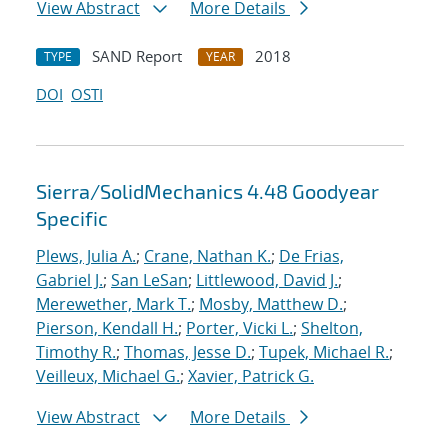
View Abstract
More Details
SAND Report
2018
TYPE
YEAR
DOI
OSTI
Sierra/SolidMechanics 4.48 Goodyear
Specific
Plews, Julia A.
;
Crane, Nathan K.
;
De Frias,
Gabriel J.
;
San LeSan
;
Littlewood, David J.
;
Merewether, Mark T.
;
Mosby, Matthew D.
;
Pierson, Kendall H.
;
Porter, Vicki L.
;
Shelton,
Timothy R.
;
Thomas, Jesse D.
;
Tupek, Michael R.
;
Veilleux, Michael G.
;
Xavier, Patrick G.
View Abstract
More Details