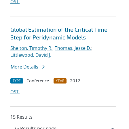
OSTI
Global Estimation of the Critical Time
Step for Peridynamic Models
Shelton, Timothy R.
;
Thomas, Jesse D.
;
Littlewood, David J.
More Details
Conference
2012
TYPE
YEAR
OSTI
15 Results