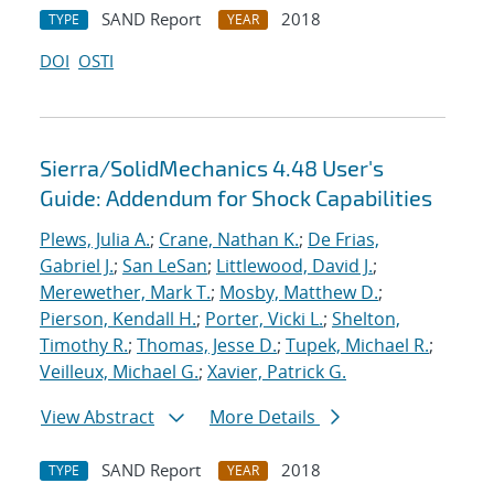
SAND Report
2018
TYPE
YEAR
DOI
OSTI
Sierra/SolidMechanics 4.48 User's
Guide: Addendum for Shock Capabilities
Plews, Julia A.
;
Crane, Nathan K.
;
De Frias,
Gabriel J.
;
San LeSan
;
Littlewood, David J.
;
Merewether, Mark T.
;
Mosby, Matthew D.
;
Pierson, Kendall H.
;
Porter, Vicki L.
;
Shelton,
Timothy R.
;
Thomas, Jesse D.
;
Tupek, Michael R.
;
Veilleux, Michael G.
;
Xavier, Patrick G.
View Abstract
More Details
SAND Report
2018
TYPE
YEAR