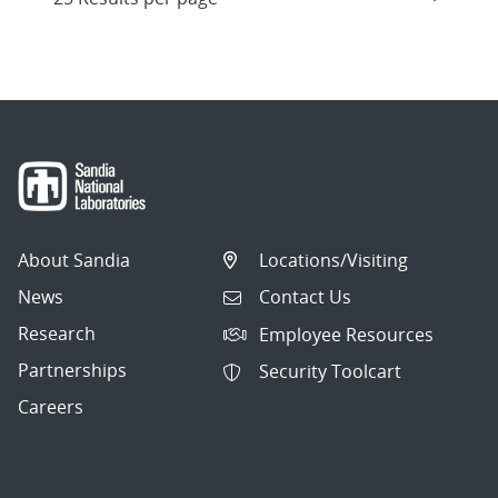
About Sandia
Locations/Visiting
News
Contact Us
Research
Employee Resources
Partnerships
Security Toolcart
Careers