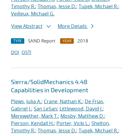
Timothy R.
;
Thomas, Jesse D.
;
Tupek, Michael R.
;
Veilleux, Michael G.
View Abstract
More Details
SAND Report
2018
TYPE
YEAR
DOI
OSTI
Sierra/SolidMechanics 4.48
Capabilities in Development
Plews, Julia A.
;
Crane, Nathan K.
;
De Frias,
Gabriel J.
;
San LeSan
;
Littlewood, David J.
;
Merewether, Mark T.
;
Mosby, Matthew D.
;
Pierson, Kendall H.
;
Porter, Vicki L.
;
Shelton,
Timothy R.
;
Thomas, Jesse D.
;
Tupek, Michael R.
;