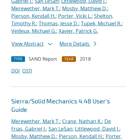
Gabriel J.
;
San LeSan
;
Littlewood, David J.
;
Merewether, Mark T.
;
Mosby, Matthew D.
;
Pierson, Kendall H.
;
Porter, Vicki L.
;
Shelton,
Timothy R.
;
Thomas, Jesse D.
;
Tupek, Michael R.
;
Veilleux, Michael G.
;
Xavier, Patrick G.
View Abstract
More Details
SAND Report
2018
TYPE
YEAR
DOI
OSTI
Sierra/Solid Mechanics 4.48 User's
Guide
Merewether, Mark T.
;
Crane, Nathan K.
;
De
Frias, Gabriel J.
;
San LeSan
;
Littlewood, David J.
;
Mosby, Matthew D.
;
Pierson, Kendall H.
;
Porter,