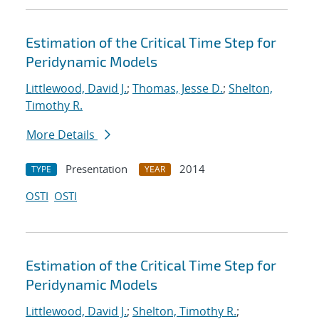
Estimation of the Critical Time Step for
Peridynamic Models
Littlewood, David J.
;
Thomas, Jesse D.
;
Shelton,
Timothy R.
More Details
Presentation
2014
TYPE
YEAR
OSTI
OSTI
Estimation of the Critical Time Step for
Peridynamic Models
Littlewood, David J.
;
Shelton, Timothy R.
;