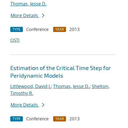
Thomas, Jesse D.
More Details
Conference
2013
TYPE
YEAR
OSTI
Estimation of the Critical Time Step for
Peridynamic Models
Littlewood, David J.
;
Thomas, Jesse D.
;
Shelton,
Timothy R.
More Details
Conference
2013
TYPE
YEAR