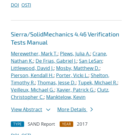
DOI
OSTI
Sierra/SolidMechanics 4.46 Verification
Tests Manual
Merewether, Mark T.
;
Plews, Julia A.
;
Crane,
Nathan K.
;
De Frias, Gabriel J.
;
San LeSan
;
Littlewood, David J.
;
Mosby, Matthew D.
;
Pierson, Kendall H.
;
Porter, Vicki L.
;
Shelton,
Timothy R.
;
Thomas, Jesse D.
;
Tupek, Michael R.
;
Veilleux, Michael G.
;
Xavier, Patrick G.
;
Clutz,
Christopher C.
;
Manktelow, Kevin
View Abstract
More Details
SAND Report
2017
TYPE
YEAR