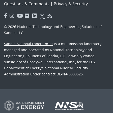
Questions & Comments
|
Privacy & Security
© 2026 National Technology and Engineering Solutions of
Sandia, LLC.
Sandia National Laboratories
is a multimission laboratory
managed and operated by National Technology and
Engineering Solutions of Sandia, LLC., a wholly owned
subsidiary of Honeywell International, Inc., for the U.S.
Department of Energy’s National Nuclear Security
Administration under contract DE-NA-0003525.