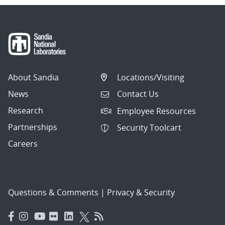
About Sandia
Locations/Visiting
News
Contact Us
Research
Employee Resources
Partnerships
Security Toolcart
Careers
Questions & Comments
|
Privacy & Security