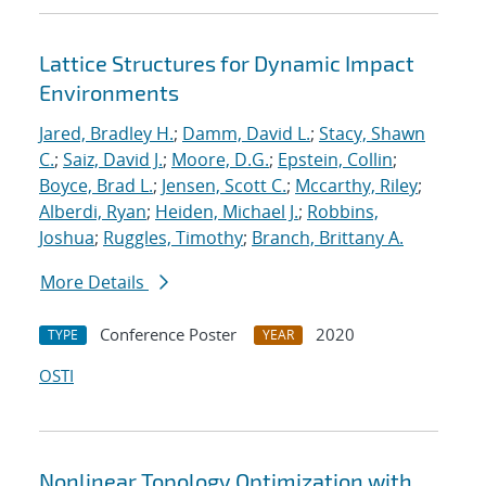
Lattice Structures for Dynamic Impact
Environments
Jared, Bradley H.
;
Damm, David L.
;
Stacy, Shawn
C.
;
Saiz, David J.
;
Moore, D.G.
;
Epstein, Collin
;
Boyce, Brad L.
;
Jensen, Scott C.
;
Mccarthy, Riley
;
Alberdi, Ryan
;
Heiden, Michael J.
;
Robbins,
Joshua
;
Ruggles, Timothy
;
Branch, Brittany A.
More Details
Conference Poster
2020
TYPE
YEAR
OSTI
Nonlinear Topology Optimization with