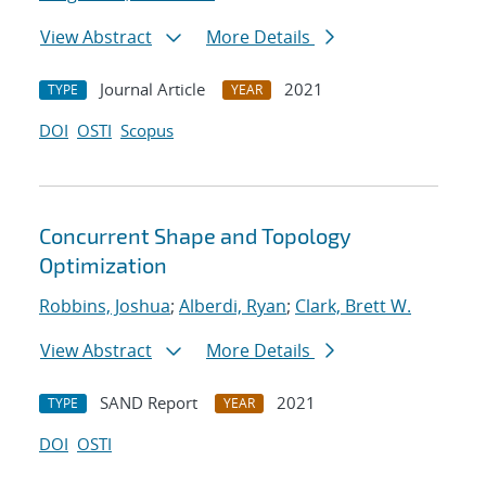
View Abstract
More Details
Journal Article
2021
TYPE
YEAR
DOI
OSTI
Scopus
Concurrent Shape and Topology
Optimization
Robbins, Joshua
;
Alberdi, Ryan
;
Clark, Brett W.
View Abstract
More Details
SAND Report
2021
TYPE
YEAR
DOI
OSTI