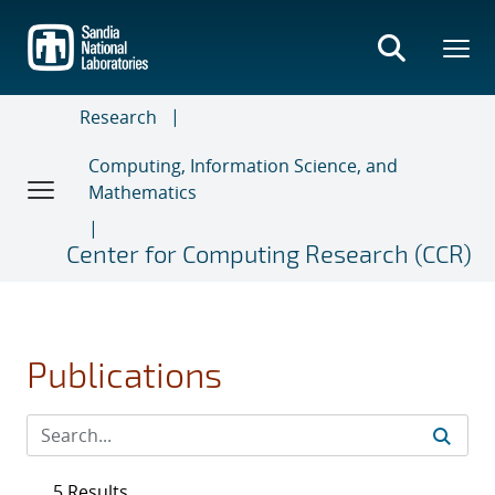
Skip
to
main
content
Research
Computing, Information Science, and
Mathematics
Center for Computing Research (CCR)
Publications
5 Results