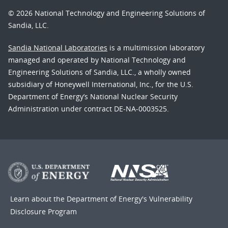
© 2026 National Technology and Engineering Solutions of
Sandia, LLC.
Sandia National Laboratories
is a multimission laboratory
managed and operated by National Technology and
Engineering Solutions of Sandia, LLC., a wholly owned
subsidiary of Honeywell International, Inc., for the U.S.
Department of Energy’s National Nuclear Security
Administration under contract DE-NA-0003525.
Learn about the Department of Energy's
Vulnerability
Disclosure Program