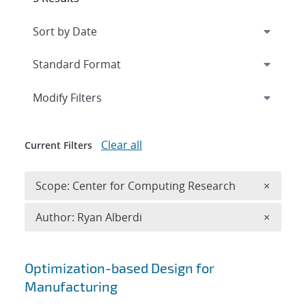
Expand
section
Modify Filters
Clear all
Current Filters
Remove 
Scope: Center for Computing Research
×
Remove A
Author: Ryan Alberdi
×
Search results
Optimization-based Design for
Manufacturing