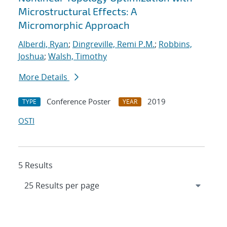
Microstructural Effects: A
Micromorphic Approach
Alberdi, Ryan
;
Dingreville, Remi P.M.
;
Robbins,
Joshua
;
Walsh, Timothy
More Details
Conference Poster
2019
TYPE
YEAR
OSTI
5 Results