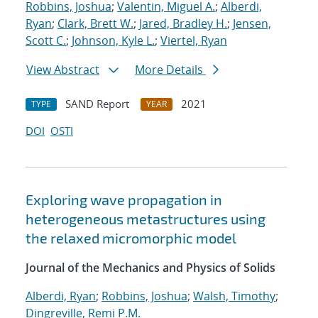
Robbins, Joshua
;
Valentin, Miguel A.
;
Alberdi,
Ryan
;
Clark, Brett W.
;
Jared, Bradley H.
;
Jensen,
Scott C.
;
Johnson, Kyle L.
;
Viertel, Ryan
View Abstract
More Details
SAND Report
2021
TYPE
YEAR
DOI
OSTI
Exploring wave propagation in
heterogeneous metastructures using
the relaxed micromorphic model
Journal of the Mechanics and Physics of Solids
Alberdi, Ryan
;
Robbins, Joshua
;
Walsh, Timothy
;
Dingreville, Remi P.M.