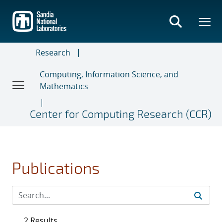
Skip
to
main
content
Research
Computing, Information Science, and
Mathematics
Center for Computing Research (CCR)
Publications
2 Results