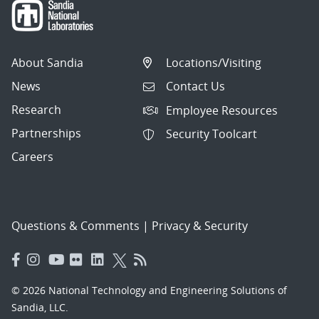
About Sandia
Locations/Visiting
News
Contact Us
Research
Employee Resources
Partnerships
Security Toolcart
Careers
Questions & Comments
|
Privacy & Security
© 2026 National Technology and Engineering Solutions of
Sandia, LLC.