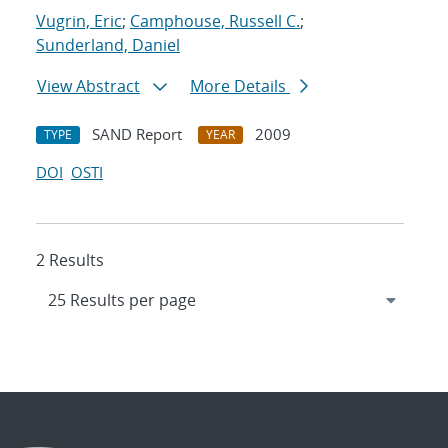
Vugrin, Eric
;
Camphouse, Russell C.
;
Sunderland, Daniel
View Abstract
More Details
SAND Report
2009
TYPE
YEAR
DOI
OSTI
2 Results