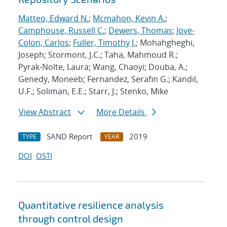
Matteo, Edward N.
;
Mcmahon, Kevin A.
;
Camphouse, Russell C.
;
Dewers, Thomas
;
Jove-
Colon, Carlos
;
Fuller, Timothy J.
; Mohahgheghi,
Joseph; Stormont, J.C.; Taha, Mahmoud R.;
Pyrak-Nolte, Laura; Wang, Chaoyi; Douba, A.;
Genedy, Moneeb; Fernandez, Serafin G.; Kandil,
U.F.; Soliman, E.E.; Starr, J.; Stenko, Mike
View Abstract
More Details
SAND Report
2019
TYPE
YEAR
DOI
OSTI
Quantitative resilience analysis
through control design