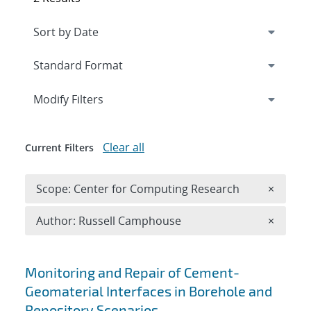
Expand
section
Modify Filters
Clear all
Current Filters
Remove 
Scope: Center for Computing Research
×
Remove A
Author: Russell Camphouse
×
Search results
Monitoring and Repair of Cement-
Geomaterial Interfaces in Borehole and
Repository Scenarios