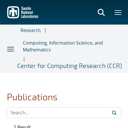
Skip
to
main
content
Research
Computing, Information Science, and
Mathematics
Center for Computing Research (CCR)
Publications
1 Result