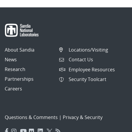
About Sandia
Locations/Visiting
News
Contact Us
Research
Employee Resources
Partnerships
Security Toolcart
Careers
Questions & Comments
|
Privacy & Security