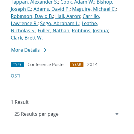
Tappan, Alexander S.
;
Cook, Adam W.
;
Bishop,
Joseph E.
;
Adams, David P.
;
Maguire, Michael C.
;
Robinson, David B.
;
Hall, Aaron
;
Carrillo,
Lawrence R.
;
Sego, Abraham L.
;
Leathe,
Nicholas S.
;
Fuller, Nathan
;
Robbins, Joshua
;
Clark, Brett W.
More Details
Conference Poster
2014
TYPE
YEAR
OSTI
1 Result