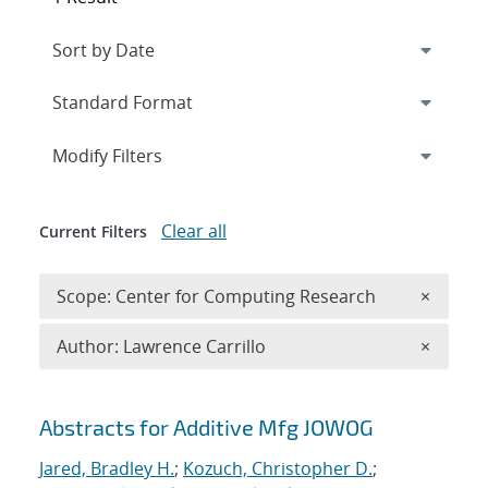
Expand
section
Modify Filters
Clear all
Current Filters
Remove 
Scope: Center for Computing Research
×
Remove A
Author: Lawrence Carrillo
×
Search results
Abstracts for Additive Mfg JOWOG
Jared, Bradley H.
;
Kozuch, Christopher D.
;