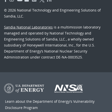
© 2026 National Technology and Engineering Solutions of
Sandia, LLC.
Sandia National Laboratories
is a multimission laboratory
managed and operated by National Technology and
Engineering Solutions of Sandia, LLC., a wholly owned
subsidiary of Honeywell International, Inc., for the U.S.
Department of Energy’s National Nuclear Security
Administration under contract DE-NA-0003525.
Learn about the Department of Energy's
Vulnerability
Disclosure Program