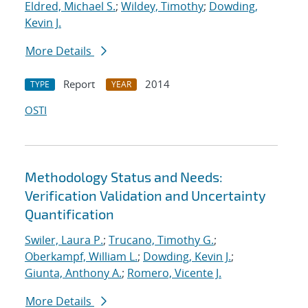
Eldred, Michael S.
;
Wildey, Timothy
;
Dowding,
Kevin J.
More Details
Report
2014
TYPE
YEAR
OSTI
Methodology Status and Needs:
Verification Validation and Uncertainty
Quantification
Swiler, Laura P.
;
Trucano, Timothy G.
;
Oberkampf, William L.
;
Dowding, Kevin J.
;
Giunta, Anthony A.
;
Romero, Vicente J.
More Details