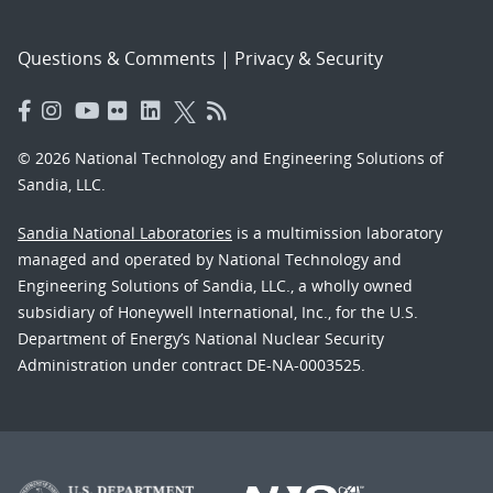
Questions & Comments
|
Privacy & Security
© 2026 National Technology and Engineering Solutions of
Sandia, LLC.
Sandia National Laboratories
is a multimission laboratory
managed and operated by National Technology and
Engineering Solutions of Sandia, LLC., a wholly owned
subsidiary of Honeywell International, Inc., for the U.S.
Department of Energy’s National Nuclear Security
Administration under contract DE-NA-0003525.