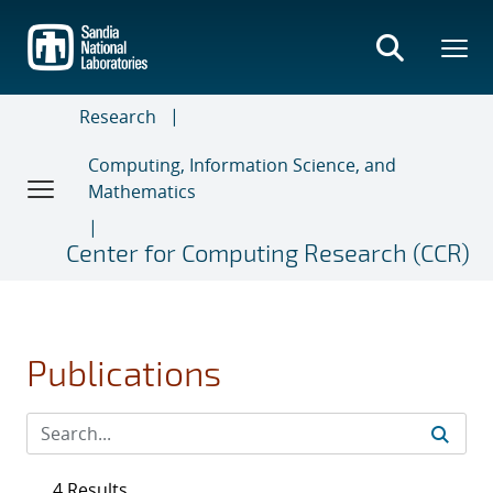
Skip
to
main
content
Research
Computing, Information Science, and
Mathematics
Center for Computing Research (CCR)
Publications
4 Results