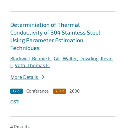
Determiniation of Thermal
Conductivity of 304 Stainless Steel
Using Parameter Estimation
Techniques
Blackwell, Bennie F.
;
Gill, Walter
;
Dowding, Kevin
J.
;
Voth, Thomas E.
More Details
Conference
2000
TYPE
YEAR
OSTI
4 Results