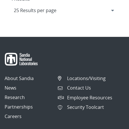
About Sandia
Locations/Visiting
News
Contact Us
Research
Employee Resources
Partnerships
Security Toolcart
Careers