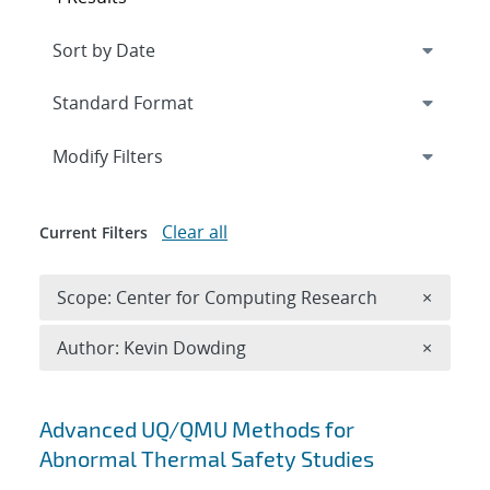
Expand
section
Modify Filters
Clear all
Current Filters
Remove 
Scope: Center for Computing Research
×
Remove A
Author: Kevin Dowding
×
Search results
Advanced UQ/QMU Methods for
Abnormal Thermal Safety Studies