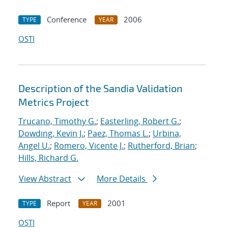
Conference
2006
TYPE
YEAR
OSTI
Description of the Sandia Validation
Metrics Project
Trucano, Timothy G.
;
Easterling, Robert G.
;
Dowding, Kevin J.
;
Paez, Thomas L.
;
Urbina,
Angel U.
;
Romero, Vicente J.
;
Rutherford, Brian
;
Hills, Richard G.
View Abstract
More Details
Report
2001
TYPE
YEAR
OSTI