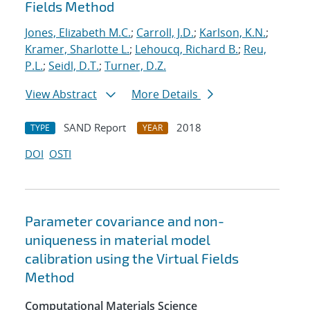
Fields Method
Jones, Elizabeth M.C.
;
Carroll, J.D.
;
Karlson, K.N.
;
Kramer, Sharlotte L.
;
Lehoucq, Richard B.
;
Reu,
P.L.
;
Seidl, D.T.
;
Turner, D.Z.
View Abstract
More Details
SAND Report
2018
TYPE
YEAR
DOI
OSTI
Parameter covariance and non-
uniqueness in material model
calibration using the Virtual Fields
Method
Computational Materials Science