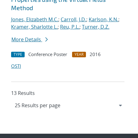
Method
Jones, Elizabeth M.C.
;
Carroll, J.D.
;
Karlson, K.N.
;
Kramer, Sharlotte L.
;
Reu, P.L.
;
Turner, D.Z.
More Details
Conference Poster
2016
TYPE
YEAR
OSTI
13 Results