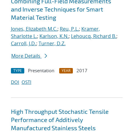
Combining Full-Field Measurements
and Inverse Techniques for Smart
Material Testing
Jones, Elizabeth M.C.
;
Reu, P.L.
;
Kramer,
Sharlotte L.
;
Karlson, K.N.
;
Lehoucq, Richard B.
;
Carroll, J.D.
;
Turner, D.Z.
More Details
Presentation
2017
TYPE
YEAR
DOI
OSTI
High Throughput Stochastic Tensile
Performance of Additively
Manufactured Stainless Steels