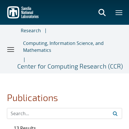
Skip
to
main
content
Research
Computing, Information Science, and
Mathematics
Center for Computing Research (CCR)
Publications
13 Results