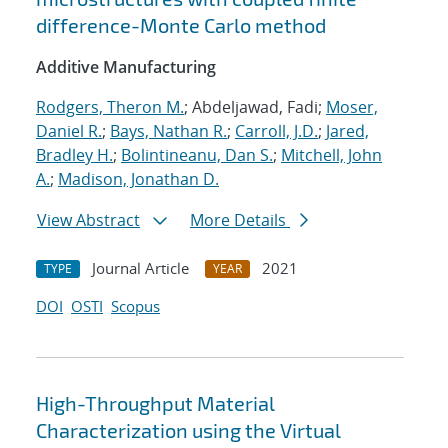
difference-Monte Carlo method
Additive Manufacturing
Rodgers, Theron M.
; Abdeljawad, Fadi;
Moser,
Daniel R.
;
Bays, Nathan R.
;
Carroll, J.D.
;
Jared,
Bradley H.
;
Bolintineanu, Dan S.
;
Mitchell, John
A.
;
Madison, Jonathan D.
View Abstract
More Details
Journal Article
2021
TYPE
YEAR
DOI
OSTI
Scopus
High-Throughput Material
Characterization using the Virtual