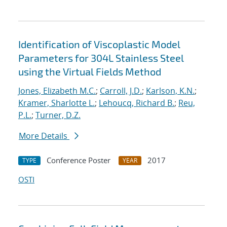
Identification of Viscoplastic Model
Parameters for 304L Stainless Steel
using the Virtual Fields Method
Jones, Elizabeth M.C.
;
Carroll, J.D.
;
Karlson, K.N.
;
Kramer, Sharlotte L.
;
Lehoucq, Richard B.
;
Reu,
P.L.
;
Turner, D.Z.
More Details
Conference Poster
2017
TYPE
YEAR
OSTI