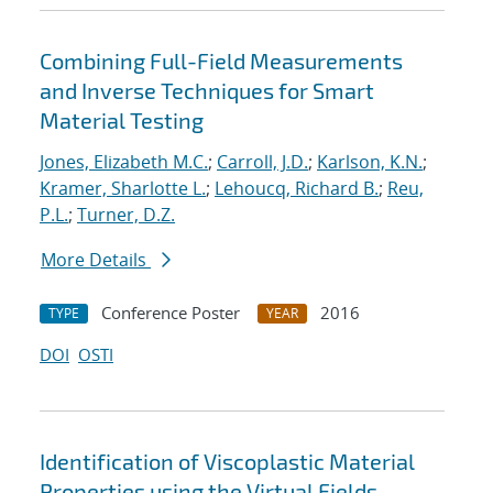
Combining Full-Field Measurements
and Inverse Techniques for Smart
Material Testing
Jones, Elizabeth M.C.
;
Carroll, J.D.
;
Karlson, K.N.
;
Kramer, Sharlotte L.
;
Lehoucq, Richard B.
;
Reu,
P.L.
;
Turner, D.Z.
More Details
Conference Poster
2016
TYPE
YEAR
DOI
OSTI
Identification of Viscoplastic Material
Properties using the Virtual Fields