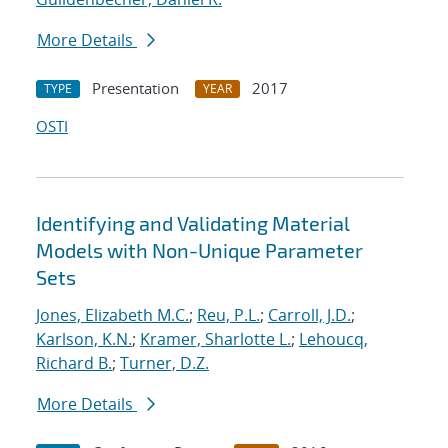
More Details
Presentation
2017
TYPE
YEAR
OSTI
Identifying and Validating Material
Models with Non-Unique Parameter
Sets
Jones, Elizabeth M.C.
;
Reu, P.L.
;
Carroll, J.D.
;
Karlson, K.N.
;
Kramer, Sharlotte L.
;
Lehoucq,
Richard B.
;
Turner, D.Z.
More Details