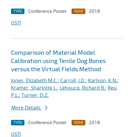
Conference Poster
2018
TYPE
YEAR
OSTI
Comparison of Material Model
Calibration using Tenile Dog Bones
versus the Virtual Fields Method
Jones, Elizabeth M.C.
;
Carroll, J.D.
;
Karlson, K.N.
;
Kramer, Sharlotte L.
;
Lehoucq, Richard B.
;
Reu,
P.L.
;
Turner, D.Z.
More Details
Conference Poster
2018
TYPE
YEAR
OSTI