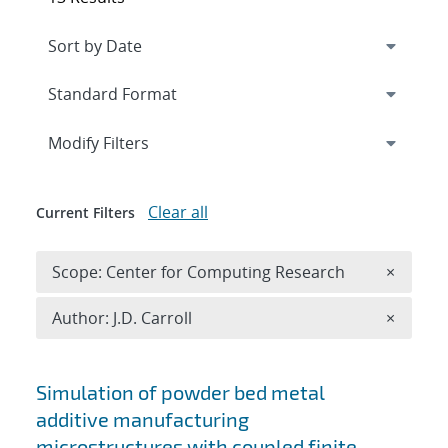
Expand
section
Modify Filters
Clear all
Current Filters
Remove 
Scope: Center for Computing Research
×
Remove A
Author: J.D. Carroll
×
Search results
Simulation of powder bed metal
additive manufacturing
microstructures with coupled finite