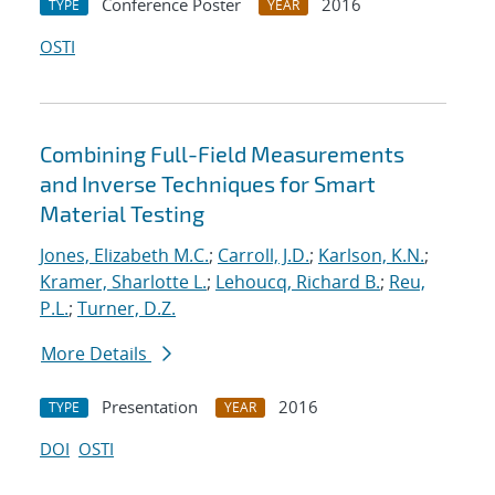
Conference Poster
2016
TYPE
YEAR
OSTI
Combining Full-Field Measurements
and Inverse Techniques for Smart
Material Testing
Jones, Elizabeth M.C.
;
Carroll, J.D.
;
Karlson, K.N.
;
Kramer, Sharlotte L.
;
Lehoucq, Richard B.
;
Reu,
P.L.
;
Turner, D.Z.
More Details
Presentation
2016
TYPE
YEAR
DOI
OSTI