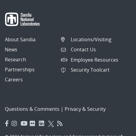
About Sandia
Locations/Visiting
News
Contact Us
Research
Employee Resources
Partnerships
Security Toolcart
Careers
Questions & Comments
|
Privacy & Security