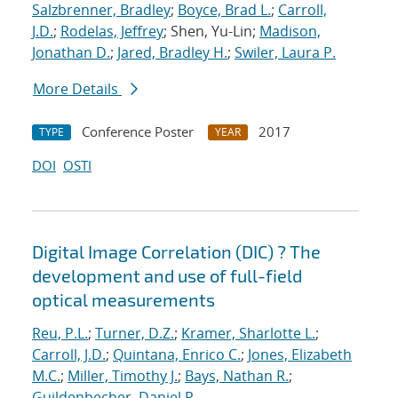
Salzbrenner, Bradley
;
Boyce, Brad L.
;
Carroll,
J.D.
;
Rodelas, Jeffrey
; Shen, Yu-Lin;
Madison,
Jonathan D.
;
Jared, Bradley H.
;
Swiler, Laura P.
More Details
Conference Poster
2017
TYPE
YEAR
DOI
OSTI
Digital Image Correlation (DIC) ? The
development and use of full-field
optical measurements
Reu, P.L.
;
Turner, D.Z.
;
Kramer, Sharlotte L.
;
Carroll, J.D.
;
Quintana, Enrico C.
;
Jones, Elizabeth
M.C.
;
Miller, Timothy J.
;
Bays, Nathan R.
;
Guildenbecher, Daniel R.