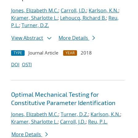
Jones, Elizabeth M.C.
;
Carroll, J.D.
;
Karlson, K.N.
;
Kramer, Sharlotte L.
;
Lehoucq, Richard B.
;
Reu,
P.L.
;
Turner, D.Z.
View Abstract
More Details
Journal Article
2018
TYPE
YEAR
DOI
OSTI
Optimal Mechanical Testing for
Constitutive Parameter Identification
Jones, Elizabeth M.C.
;
Turner, D.Z.
;
Karlson, K.N.
;
Kramer, Sharlotte L.
;
Carroll, J.D.
;
Reu, P.L.
More Details