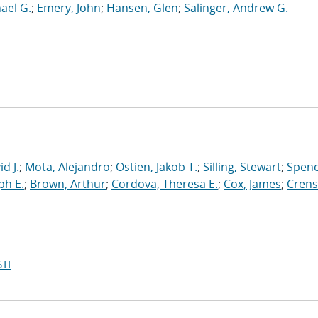
hael G.
;
Emery, John
;
Hansen, Glen
;
Salinger, Andrew G.
d J.
;
Mota, Alejandro
;
Ostien, Jakob T.
;
Silling, Stewart
;
Spenc
ph E.
;
Brown, Arthur
;
Cordova, Theresa E.
;
Cox, James
;
Crens
TI