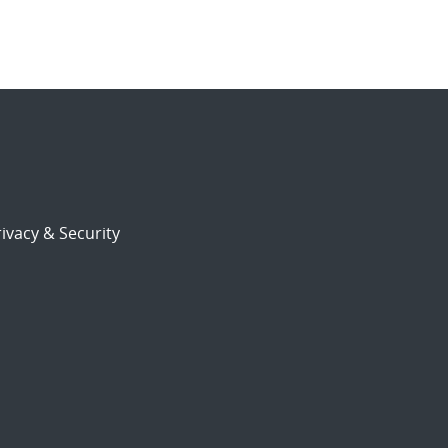
ivacy & Security