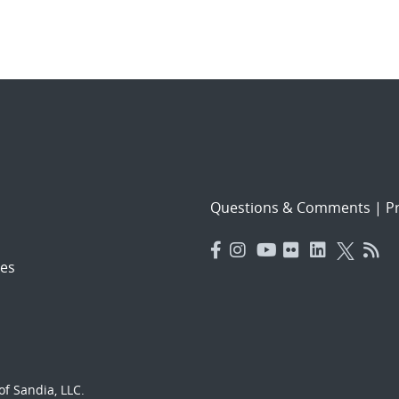
Questions & Comments
|
Pr
es
f Sandia, LLC.