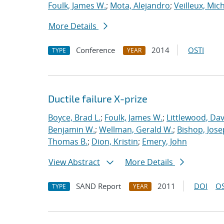
Foulk, James W.
;
Mota, Alejandro
;
Veilleux, Mic
More Details
Conference
2014
OSTI
TYPE
YEAR
Ductile failure X-prize
Boyce, Brad L.
;
Foulk, James W.
;
Littlewood, Davi
Benjamin W.
;
Wellman, Gerald W.
;
Bishop, Jose
Thomas B.
;
Dion, Kristin
;
Emery, John
View Abstract
More Details
SAND Report
2011
DOI
OS
TYPE
YEAR