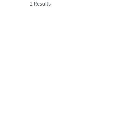
2 Results