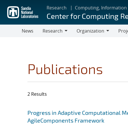
Skip
Research
Computing, Information
to
Center for Computing R
main
content
News
Research
Organization
Proj
Research
Organization
Publications
2 Results
Search results
Jump to search filters
Progress in Adaptive Computational Me
AgileComponents Framework