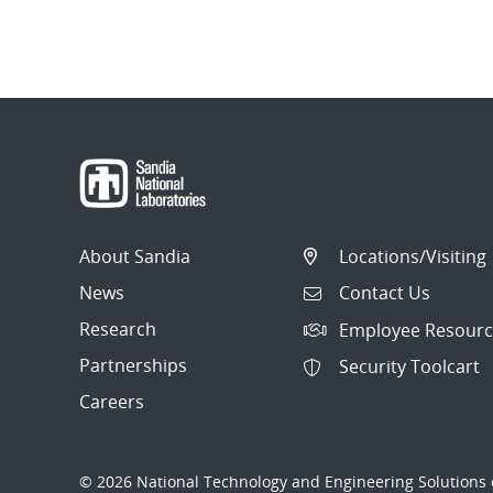
About Sandia
Locations/Visiting
News
Contact Us
Research
Employee Resourc
Partnerships
Security Toolcart
Careers
© 2026 National Technology and Engineering Solutions o