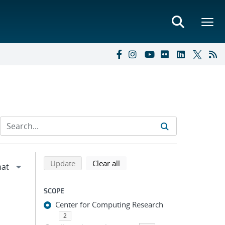
Refine search results
Back to top of search results
search using selected filters
search filters
Update
Clear all
SCOPE
Center for Computing Research
2