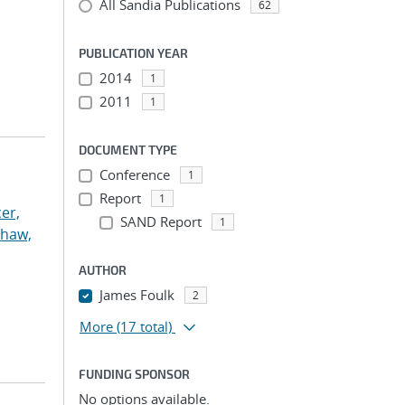
All Sandia Publications
62
PUBLICATION YEAR
2014
1
2011
1
DOCUMENT TYPE
Conference
1
Report
1
er,
SAND Report
1
haw,
AUTHOR
James Foulk
2
More
(17 total)
FUNDING SPONSOR
No options available.