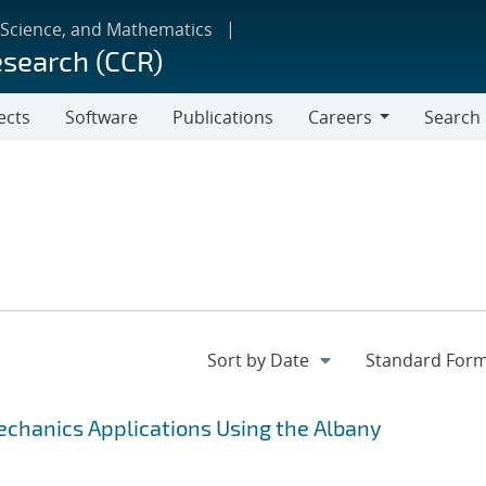
 Science, and Mathematics
esearch (CCR)
ects
Software
Publications
Careers
Search
Careers
chanics Applications Using the Albany