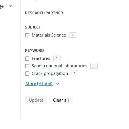
RESEARCH PARTNER
SUBJECT
Materials Science
1
KEYWORD
Fractures
1
Sandia national laboratories
1
Crack propagation
1
More
(9 total)
search using selected filters
search filters
Update
Clear all