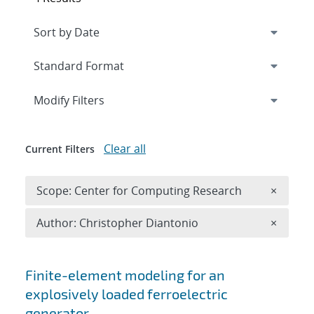
Expand
section
Modify Filters
Clear all
Current Filters
Remove 
Scope: Center for Computing Research
×
Remove A
Author: Christopher Diantonio
×
Search results
Finite-element modeling for an
explosively loaded ferroelectric
generator