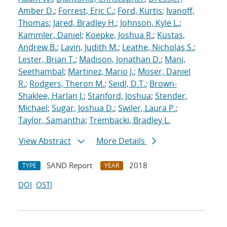
Amber D.
;
Forrest, Eric C.
;
Ford, Kurtis
;
Ivanoff,
Thomas
;
Jared, Bradley H.
;
Johnson, Kyle L.
;
Kammler, Daniel
;
Koepke, Joshua R.
;
Kustas,
Andrew B.
;
Lavin, Judith M.
;
Leathe, Nicholas S.
;
Lester, Brian T.
;
Madison, Jonathan D.
;
Mani,
Seethambal
;
Martinez, Mario J.
;
Moser, Daniel
R.
;
Rodgers, Theron M.
;
Seidl, D.T.
;
Brown-
Shaklee, Harlan J.
;
Stanford, Joshua
;
Stender,
Michael
;
Sugar, Joshua D.
;
Swiler, Laura P.
;
Taylor, Samantha
;
Trembacki, Bradley L.
View Abstract
More Details
SAND Report
2018
TYPE
YEAR
DOI
OSTI