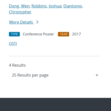
Dong, Wen
;
Robbins, Joshua
;
Diantonio,
Christopher
More Details
Conference Poster
2017
TYPE
YEAR
OSTI
4 Results