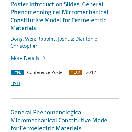
Poster Introduction Slides: General
Phenomenological Micromechanical
Constitutive Model for Ferroelectric
Materials
Dong, Wen
;
Robbins, Joshua
;
Diantonio,
Christopher
More Details
Conference Poster
2017
TYPE
YEAR
OSTI
General Phenomenological
Micromechanical Constitutive Model
for Ferroelectric Materials