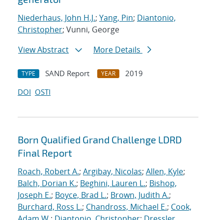
Niederhaus, John H.J.
;
Yang, Pin
;
Diantonio,
Christopher
; Vunni, George
View Abstract
More Details
SAND Report
2019
TYPE
YEAR
DOI
OSTI
Born Qualified Grand Challenge LDRD
Final Report
Roach, Robert A.
;
Argibay, Nicolas
;
Allen, Kyle
;
Balch, Dorian K.
;
Beghini, Lauren L.
;
Bishop,
Joseph E.
;
Boyce, Brad L.
;
Brown, Judith A.
;
Burchard, Ross L.
;
Chandross, Michael E.
;
Cook,
Adam W.
;
Diantonio, Christopher
;
Dressler,