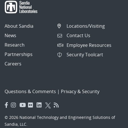
About Sandia
Locations/Visiting
News
Contact Us
Research
Employee Resources
Partnerships
Security Toolcart
Careers
Questions & Comments
|
Privacy & Security
© 2026 National Technology and Engineering Solutions of
Sandia, LLC.