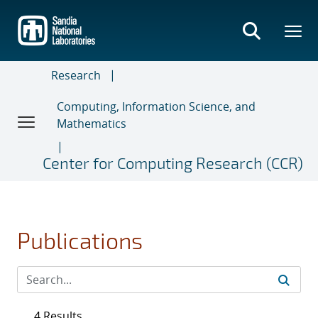
Skip
to
main
content
Research
Computing, Information Science, and
Mathematics
Center for Computing Research (CCR)
Publications
4 Results