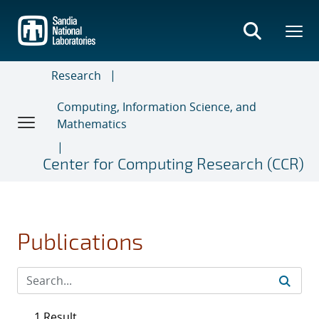
Skip
to
main
content
Research
Computing, Information Science, and
Mathematics
Center for Computing Research (CCR)
Publications
1 Result