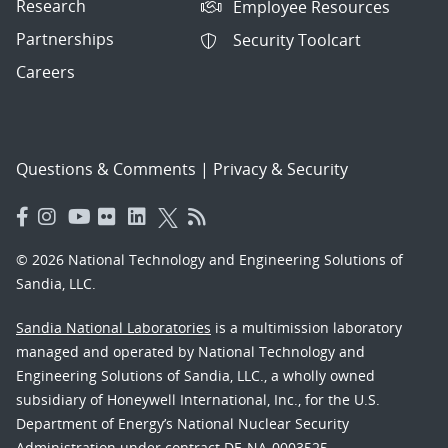
Research
Employee Resources
Partnerships
Security Toolcart
Careers
Questions & Comments
|
Privacy & Security
© 2026 National Technology and Engineering Solutions of
Sandia, LLC.
Sandia National Laboratories
is a multimission laboratory
managed and operated by National Technology and
Engineering Solutions of Sandia, LLC., a wholly owned
subsidiary of Honeywell International, Inc., for the U.S.
Department of Energy’s National Nuclear Security
Administration under contract DE-NA-0003525.