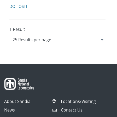
DOI
OSTI
1 Result
About Sandia
Locations/Visiting
News
Contact Us