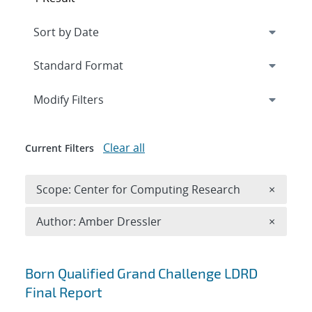
Expand
section
Modify Filters
Clear all
Current Filters
Remove 
Scope: Center for Computing Research
×
Remove A
Author: Amber Dressler
×
Search results
Born Qualified Grand Challenge LDRD
Final Report