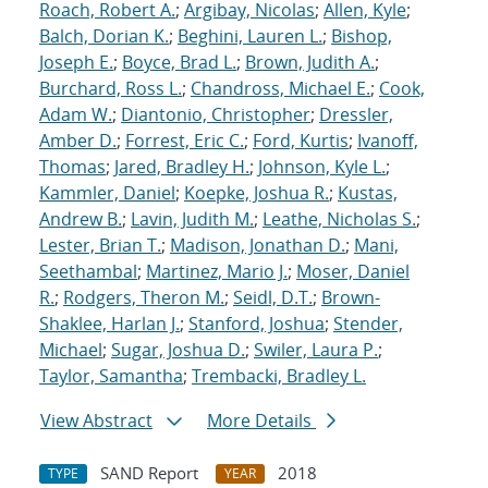
Roach, Robert A.
;
Argibay, Nicolas
;
Allen, Kyle
;
Balch, Dorian K.
;
Beghini, Lauren L.
;
Bishop,
Joseph E.
;
Boyce, Brad L.
;
Brown, Judith A.
;
Burchard, Ross L.
;
Chandross, Michael E.
;
Cook,
Adam W.
;
Diantonio, Christopher
;
Dressler,
Amber D.
;
Forrest, Eric C.
;
Ford, Kurtis
;
Ivanoff,
Thomas
;
Jared, Bradley H.
;
Johnson, Kyle L.
;
Kammler, Daniel
;
Koepke, Joshua R.
;
Kustas,
Andrew B.
;
Lavin, Judith M.
;
Leathe, Nicholas S.
;
Lester, Brian T.
;
Madison, Jonathan D.
;
Mani,
Seethambal
;
Martinez, Mario J.
;
Moser, Daniel
R.
;
Rodgers, Theron M.
;
Seidl, D.T.
;
Brown-
Shaklee, Harlan J.
;
Stanford, Joshua
;
Stender,
Michael
;
Sugar, Joshua D.
;
Swiler, Laura P.
;
Taylor, Samantha
;
Trembacki, Bradley L.
View Abstract
More Details
SAND Report
2018
TYPE
YEAR