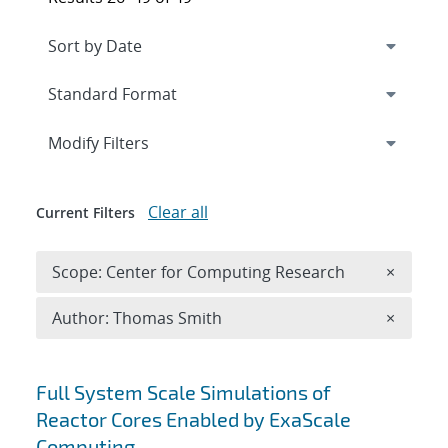
Expand
section
Modify Filters
Clear all
Current Filters
Remove 
Scope: Center for Computing Research
×
Remove A
Author: Thomas Smith
×
Search results
Full System Scale Simulations of
Reactor Cores Enabled by ExaScale
Computing