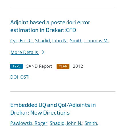
Adjoint based a posteriori error
estimation in Drekar::CFD
Cyr, Eric C.
;
Shadid, John N.
;
Smith, Thomas M.
More Details
SAND Report
2012
TYPE
YEAR
DOI
OSTI
Embedded UQ and QoI/Adjoints in
Drekar: New Directions
Pawlowski, Roger
;
Shadid, John N.
;
Smith,