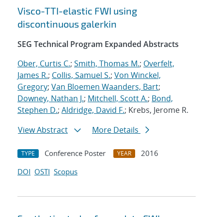
Visco-TTI-elastic FWI using
discontinuous galerkin
SEG Technical Program Expanded Abstracts
Ober, Curtis C.
;
Smith, Thomas M.
;
Overfelt,
James R.
;
Collis, Samuel S.
;
Von Winckel,
Gregory
;
Van Bloemen Waanders, Bart
;
Downey, Nathan J.
;
Mitchell, Scott A.
;
Bond,
Stephen D.
;
Aldridge, David F.
; Krebs, Jerome R.
View Abstract
More Details
Conference Poster
2016
TYPE
YEAR
DOI
OSTI
Scopus