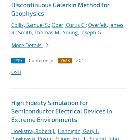
Discontinuous Galerkin Method for
Geophysics
Collis, Samuel S.
;
Ober, Curtis C.
;
Overfelt, James
R.
;
Smith, Thomas M.
;
Young, Joseph G.
More Details
Conference
2011
TYPE
YEAR
OSTI
High Fidelity Simulation for
Semiconductor Electrical Devices in
Extreme Environments
Hoekstra, Robert J.
;
Hennigan, Gary L.
;
Pawlowski, Roger
;
Phipps, Eric T.
;
Shadid, John