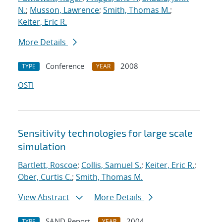
N.
;
Musson, Lawrence
;
Smith, Thomas M.
;
Keiter, Eric R.
More Details
Conference
2008
TYPE
YEAR
OSTI
Sensitivity technologies for large scale
simulation
Bartlett, Roscoe
;
Collis, Samuel S.
;
Keiter, Eric R.
;
Ober, Curtis C.
;
Smith, Thomas M.
View Abstract
More Details
SAND Report
2004
TYPE
YEAR