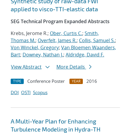
Synthetic study of raw-data FWI
applied to visco-TTI-elastic data
SEG Technical Program Expanded Abstracts
Krebs, Jerome R.;
Ober, Curtis C.
;
Smith,
Thomas M.
;
Overfelt, James R.
;
Collis, Samuel S.
;
Von Winckel, Gregory
;
Van Bloemen Waanders,
Bart
;
Downey, Nathan J.
;
Aldridge, David F.
View Abstract
More Details
Conference Poster
2016
TYPE
YEAR
DOI
OSTI
Scopus
A Multi-Year Plan for Enhancing
Turbulence Modeling in Hydra-TH