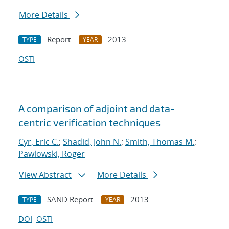
More Details
Report
2013
TYPE
YEAR
OSTI
A comparison of adjoint and data-
centric verification techniques
Cyr, Eric C.
;
Shadid, John N.
;
Smith, Thomas M.
;
Pawlowski, Roger
View Abstract
More Details
SAND Report
2013
TYPE
YEAR
DOI
OSTI