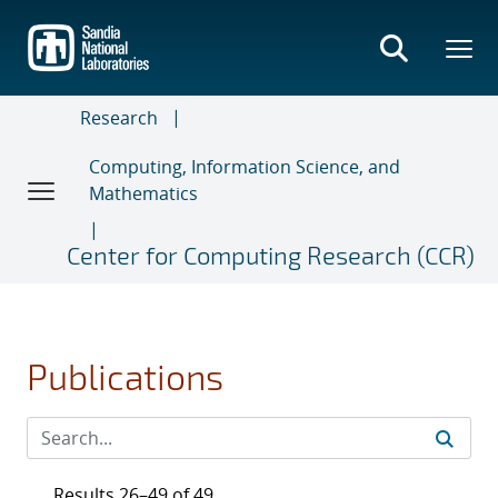
Skip
to
main
content
Research
Computing, Information Science, and
Mathematics
Center for Computing Research (CCR)
Publications
Results 26–49 of 49