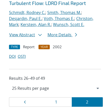
Turbulent Flow: LDRD Final Report
Schmidt, Rodney C.
;
Smith, Thomas M.
;
Desjardin, Paul E.
;
Voth, Thomas E.
;
Christon,
Mark
;
Kerstein, Alan R.
;
Wunsch, Scott E.
View Abstract
More Details
Report
2002
TYPE
YEAR
DOI
OSTI
Results 26–49 of 49
Results
Page
Page
Page
1
2
navigation