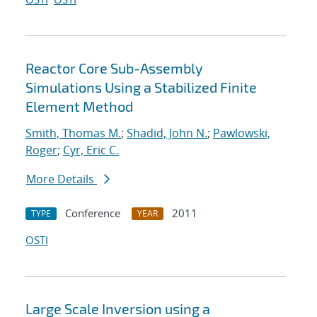
Reactor Core Sub-Assembly
Simulations Using a Stabilized Finite
Element Method
Smith, Thomas M.
;
Shadid, John N.
;
Pawlowski,
Roger
;
Cyr, Eric C.
More Details
Conference
2011
TYPE
YEAR
OSTI
Large Scale Inversion using a