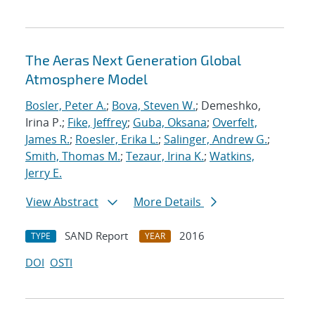
The Aeras Next Generation Global
Atmosphere Model
Bosler, Peter A.
;
Bova, Steven W.
; Demeshko,
Irina P.;
Fike, Jeffrey
;
Guba, Oksana
;
Overfelt,
James R.
;
Roesler, Erika L.
;
Salinger, Andrew G.
;
Smith, Thomas M.
;
Tezaur, Irina K.
;
Watkins,
Jerry E.
View Abstract
More Details
SAND Report
2016
TYPE
YEAR
DOI
OSTI