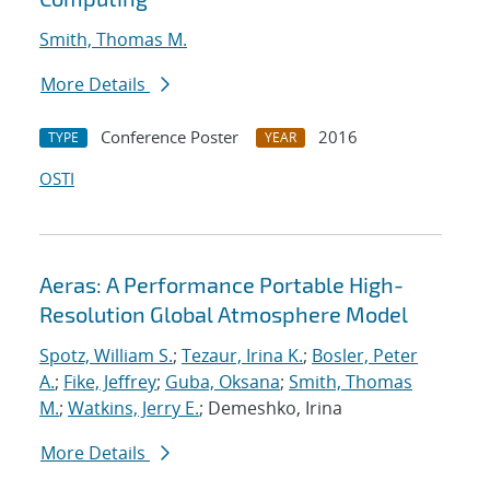
Smith, Thomas M.
More Details
Conference Poster
2016
TYPE
YEAR
OSTI
Aeras: A Performance Portable High-
Resolution Global Atmosphere Model
Spotz, William S.
;
Tezaur, Irina K.
;
Bosler, Peter
A.
;
Fike, Jeffrey
;
Guba, Oksana
;
Smith, Thomas
M.
;
Watkins, Jerry E.
; Demeshko, Irina
More Details