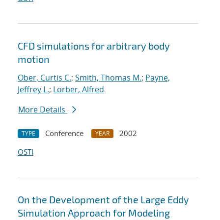
CFD simulations for arbitrary body
motion
Ober, Curtis C.
;
Smith, Thomas M.
;
Payne,
Jeffrey L.
;
Lorber, Alfred
More Details
Conference
2002
TYPE
YEAR
OSTI
On the Development of the Large Eddy
Simulation Approach for Modeling