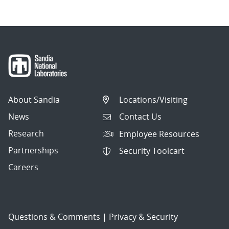
About Sandia
Locations/Visiting
News
Contact Us
Research
Employee Resources
Partnerships
Security Toolcart
Careers
Questions & Comments
|
Privacy & Security