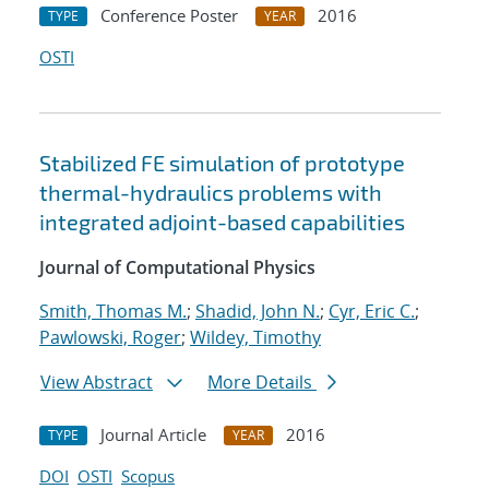
Conference Poster
2016
TYPE
YEAR
OSTI
Stabilized FE simulation of prototype
thermal-hydraulics problems with
integrated adjoint-based capabilities
Journal of Computational Physics
Smith, Thomas M.
;
Shadid, John N.
;
Cyr, Eric C.
;
Pawlowski, Roger
;
Wildey, Timothy
View Abstract
More Details
Journal Article
2016
TYPE
YEAR
DOI
OSTI
Scopus