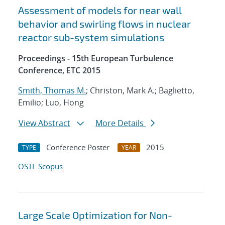
Assessment of models for near wall
behavior and swirling flows in nuclear
reactor sub-system simulations
Proceedings - 15th European Turbulence
Conference, ETC 2015
Smith, Thomas M.
; Christon, Mark A.; Baglietto,
Emilio; Luo, Hong
View Abstract
More Details
Conference Poster
2015
TYPE
YEAR
OSTI
Scopus
Large Scale Optimization for Non-