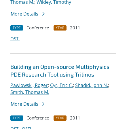
Thomas M.
;
Wildey, Timothy
More Details
Conference
2011
TYPE
YEAR
OSTI
Building an Open-source Multiphysics
PDE Research Tool using Trilinos
Pawlowski, Roger
;
Cyr, Eric C.
;
Shadid, John N.
;
Smith, Thomas M.
More Details
Conference
2011
TYPE
YEAR
OSTI
OSTI