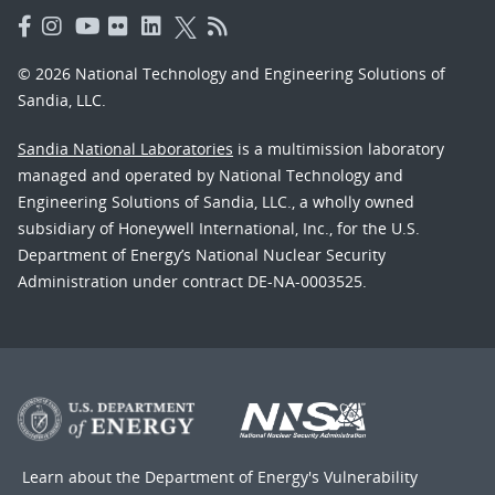
© 2026 National Technology and Engineering Solutions of
Sandia, LLC.
Sandia National Laboratories
is a multimission laboratory
managed and operated by National Technology and
Engineering Solutions of Sandia, LLC., a wholly owned
subsidiary of Honeywell International, Inc., for the U.S.
Department of Energy’s National Nuclear Security
Administration under contract DE-NA-0003525.
Learn about the Department of Energy's
Vulnerability