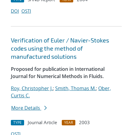
DOI
OSTI
Verification of Euler / Navier-Stokes
codes using the method of
manufactured solutions
Proposed for publication in International
Journal for Numerical Methods in Fluids.
Roy, Christopher J.
;
Smith, Thomas M.
;
Ober,
Curtis C.
More Details
Journal Article
2003
TYPE
YEAR
OSTI