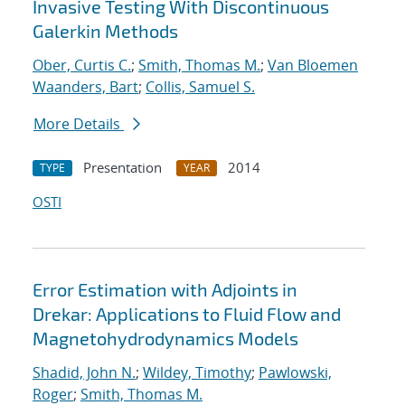
Invasive Testing With Discontinuous
Galerkin Methods
Ober, Curtis C.
;
Smith, Thomas M.
;
Van Bloemen
Waanders, Bart
;
Collis, Samuel S.
More Details
Presentation
2014
TYPE
YEAR
OSTI
Error Estimation with Adjoints in
Drekar: Applications to Fluid Flow and
Magnetohydrodynamics Models
Shadid, John N.
;
Wildey, Timothy
;
Pawlowski,
Roger
;
Smith, Thomas M.