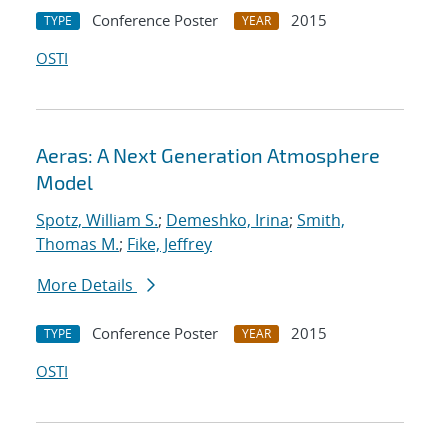
Conference Poster
2015
TYPE
YEAR
OSTI
Aeras: A Next Generation Atmosphere
Model
Spotz, William S.
;
Demeshko, Irina
;
Smith,
Thomas M.
;
Fike, Jeffrey
More Details
Conference Poster
2015
TYPE
YEAR
OSTI