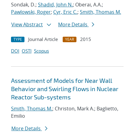
Sondak, D.;
Shadid, John N.
; Oberai, A.A.;
Pawlowski, Roger
;
Cyr, Eric C.
;
Smith, Thomas M.
View Abstract
More Details
Journal Article
2015
TYPE
YEAR
DOI
OSTI
Scopus
Assessment of Models for Near Wall
Behavior and Swirling Flows in Nuclear
Reactor Sub-systems
Smith, Thomas M.
; Christon, Mark A.; Baglietto,
Emilio
More Details