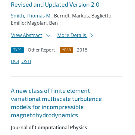
Revised and Updated Version 2.0
Smith, Thomas M.
; Berndt, Markus; Baglietto,
Emilio; Magolan, Ben
View Abstract
More Details
Other Report
2015
TYPE
YEAR
DOI
OSTI
A new class of finite element
variational multiscale turbulence
models for incompressible
magnetohydrodynamics
Journal of Computational Physics