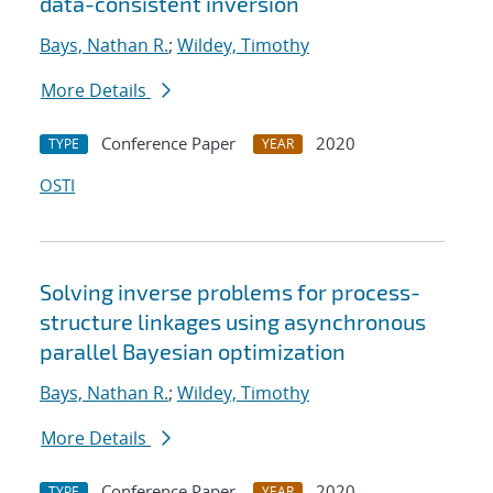
data-consistent inversion
Bays, Nathan R.
;
Wildey, Timothy
More Details
Conference Paper
2020
TYPE
YEAR
OSTI
Solving inverse problems for process-
structure linkages using asynchronous
parallel Bayesian optimization
Bays, Nathan R.
;
Wildey, Timothy
More Details
Conference Paper
2020
TYPE
YEAR