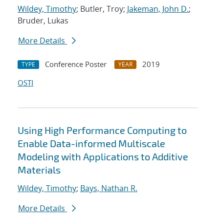
Wildey, Timothy
; Butler, Troy;
Jakeman, John D.
;
Bruder, Lukas
More Details
Conference Poster
2019
TYPE
YEAR
OSTI
Using High Performance Computing to
Enable Data-informed Multiscale
Modeling with Applications to Additive
Materials
Wildey, Timothy
;
Bays, Nathan R.
More Details