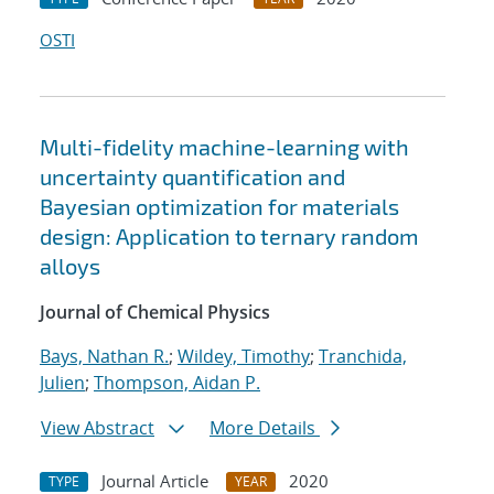
OSTI
Multi-fidelity machine-learning with
uncertainty quantification and
Bayesian optimization for materials
design: Application to ternary random
alloys
Journal of Chemical Physics
Bays, Nathan R.
;
Wildey, Timothy
;
Tranchida,
Julien
;
Thompson, Aidan P.
View Abstract
More Details
Journal Article
2020
TYPE
YEAR