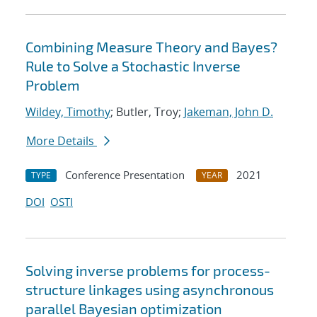
Combining Measure Theory and Bayes?
Rule to Solve a Stochastic Inverse
Problem
Wildey, Timothy
; Butler, Troy;
Jakeman, John D.
More Details
Conference Presentation
2021
TYPE
YEAR
DOI
OSTI
Solving inverse problems for process-
structure linkages using asynchronous
parallel Bayesian optimization