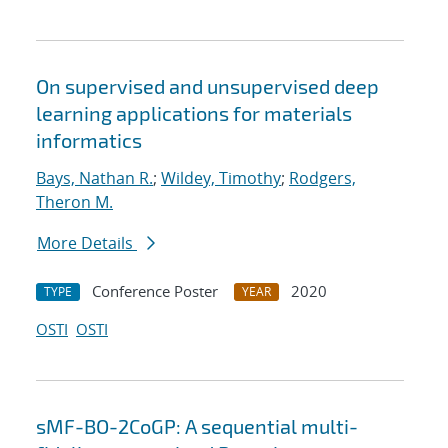
On supervised and unsupervised deep
learning applications for materials
informatics
Bays, Nathan R.
;
Wildey, Timothy
;
Rodgers,
Theron M.
More Details
Conference Poster
2020
TYPE
YEAR
OSTI
OSTI
sMF-BO-2CoGP: A sequential multi-