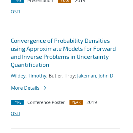
Presentation
2019
TYPE
YEAR
OSTI
Convergence of Probability Densities
using Approximate Models for Forward
and Inverse Problems in Uncertainty
Quantification
Wildey, Timothy
; Butler, Troy;
Jakeman, John D.
More Details
Conference Poster
2019
TYPE
YEAR
OSTI