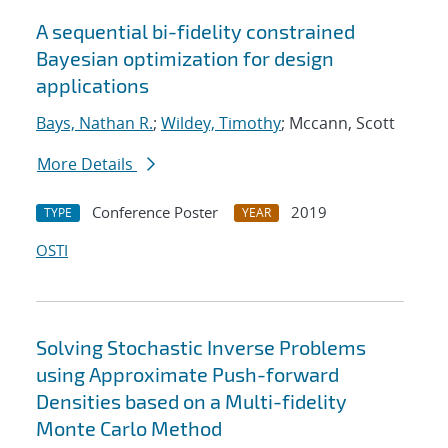
A sequential bi-fidelity constrained
Bayesian optimization for design
applications
Bays, Nathan R.
;
Wildey, Timothy
; Mccann, Scott
More Details
Conference Poster
2019
TYPE
YEAR
OSTI
Solving Stochastic Inverse Problems
using Approximate Push-forward
Densities based on a Multi-fidelity
Monte Carlo Method