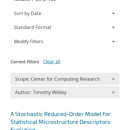
Expand
section
Modify Filters
Clear all
Current Filters
Remove 
Scope: Center for Computing Research
×
Remove A
Author: Timothy Wildey
×
Search results
A Stochastic Reduced-Order Model for
Statistical Microstructure Descriptors
Evolution