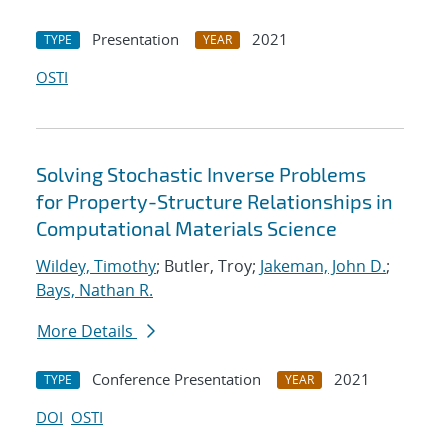
Presentation
2021
TYPE
YEAR
OSTI
Solving Stochastic Inverse Problems
for Property-Structure Relationships in
Computational Materials Science
Wildey, Timothy
; Butler, Troy;
Jakeman, John D.
;
Bays, Nathan R.
More Details
Conference Presentation
2021
TYPE
YEAR
DOI
OSTI