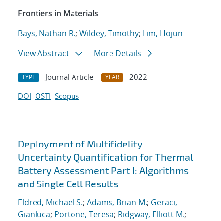
Frontiers in Materials
Bays, Nathan R.
;
Wildey, Timothy
;
Lim, Hojun
View Abstract
More Details
Journal Article
2022
TYPE
YEAR
DOI
OSTI
Scopus
Deployment of Multifidelity
Uncertainty Quantification for Thermal
Battery Assessment Part I: Algorithms
and Single Cell Results
Eldred, Michael S.
;
Adams, Brian M.
;
Geraci,
Gianluca
;
Portone, Teresa
;
Ridgway, Elliott M.
;