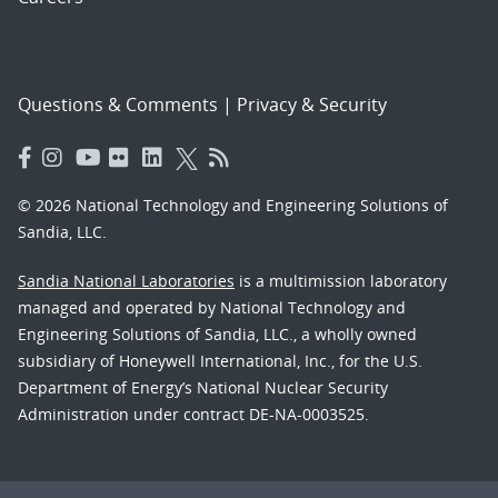
Questions & Comments
|
Privacy & Security
© 2026 National Technology and Engineering Solutions of
Sandia, LLC.
Sandia National Laboratories
is a multimission laboratory
managed and operated by National Technology and
Engineering Solutions of Sandia, LLC., a wholly owned
subsidiary of Honeywell International, Inc., for the U.S.
Department of Energy’s National Nuclear Security
Administration under contract DE-NA-0003525.