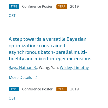
Conference Poster
2019
TYPE
YEAR
OSTI
A step towards a versatile Bayesian
optimization: constrained
asynchronous batch-parallel multi-
fidelity and mixed-integer extensions
Bays, Nathan R.
; Wang, Yan;
Wildey, Timothy
More Details
Conference Poster
2019
TYPE
YEAR
OSTI