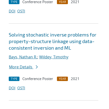
Conference Poster
2021
TYPE
YEAR
DOI
OSTI
Solving stochastic inverse problems for
property-structure linkage using data-
consistent inversion and ML
Bays, Nathan R.
;
Wildey, Timothy
More Details
Conference Poster
2021
TYPE
YEAR
DOI
OSTI