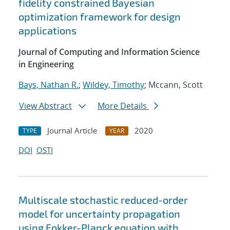
fidelity constrained Bayesian
optimization framework for design
applications
Journal of Computing and Information Science
in Engineering
Bays, Nathan R.
;
Wildey, Timothy
; Mccann, Scott
View Abstract
More Details
Journal Article
2020
TYPE
YEAR
DOI
OSTI
Multiscale stochastic reduced-order
model for uncertainty propagation
using Fokker-Planck equation with