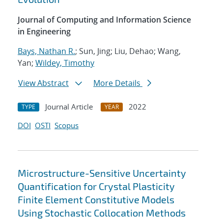
Journal of Computing and Information Science
in Engineering
Bays, Nathan R.
; Sun, Jing; Liu, Dehao; Wang,
Yan;
Wildey, Timothy
View Abstract
More Details
Journal Article
2022
TYPE
YEAR
DOI
OSTI
Scopus
Microstructure-Sensitive Uncertainty
Quantification for Crystal Plasticity
Finite Element Constitutive Models
Using Stochastic Collocation Methods