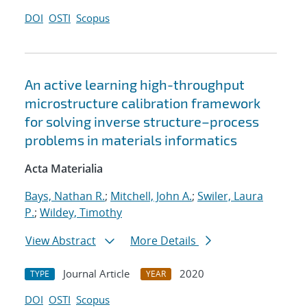
DOI
OSTI
Scopus
An active learning high-throughput
microstructure calibration framework
for solving inverse structure–process
problems in materials informatics
Acta Materialia
Bays, Nathan R.
;
Mitchell, John A.
;
Swiler, Laura
P.
;
Wildey, Timothy
View Abstract
More Details
Journal Article
2020
TYPE
YEAR
DOI
OSTI
Scopus