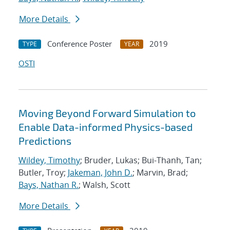
More Details
Conference Poster
2019
TYPE
YEAR
OSTI
Moving Beyond Forward Simulation to
Enable Data-informed Physics-based
Predictions
Wildey, Timothy
; Bruder, Lukas; Bui-Thanh, Tan;
Butler, Troy;
Jakeman, John D.
; Marvin, Brad;
Bays, Nathan R.
; Walsh, Scott
More Details