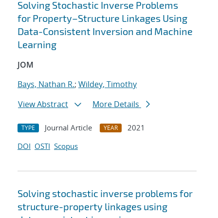
Solving Stochastic Inverse Problems
for Property–Structure Linkages Using
Data-Consistent Inversion and Machine
Learning
JOM
Bays, Nathan R.
;
Wildey, Timothy
View Abstract
More Details
Journal Article
2021
TYPE
YEAR
DOI
OSTI
Scopus
Solving stochastic inverse problems for
structure-property linkages using