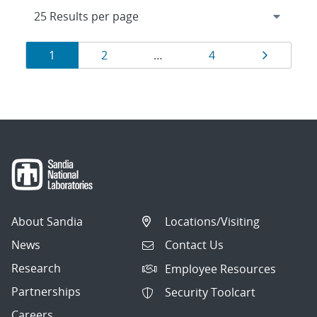
Results
Page
Page
Page
Page
1
2
…
4
navigation
About Sandia
Locations/Visiting
News
Contact Us
Research
Employee Resources
Partnerships
Security Toolcart
Careers