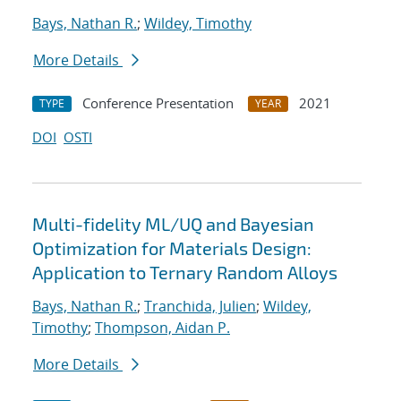
Bays, Nathan R.
;
Wildey, Timothy
More Details
Conference Presentation
2021
TYPE
YEAR
DOI
OSTI
Multi-fidelity ML/UQ and Bayesian
Optimization for Materials Design:
Application to Ternary Random Alloys
Bays, Nathan R.
;
Tranchida, Julien
;
Wildey,
Timothy
;
Thompson, Aidan P.
More Details