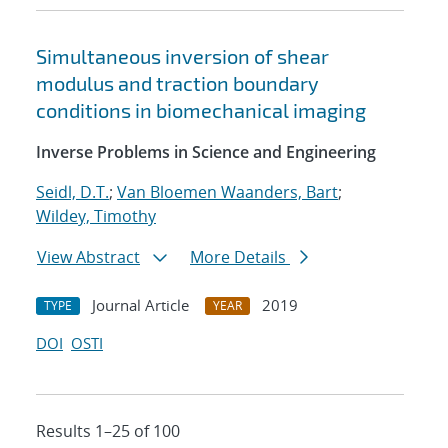
Simultaneous inversion of shear
modulus and traction boundary
conditions in biomechanical imaging
Inverse Problems in Science and Engineering
Seidl, D.T.
;
Van Bloemen Waanders, Bart
;
Wildey, Timothy
View Abstract
More Details
Journal Article
2019
TYPE
YEAR
DOI
OSTI
Results 1–25 of 100