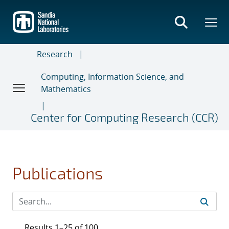
Skip
to
main
content
Research
Computing, Information Science, and
Mathematics
Center for Computing Research (CCR)
Publications
Results 1–25 of 100