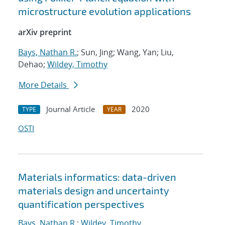
microstructure evolution applications
arXiv preprint
Bays, Nathan R.
; Sun, Jing; Wang, Yan; Liu,
Dehao;
Wildey, Timothy
More Details
Journal Article
2020
TYPE
YEAR
OSTI
Materials informatics: data-driven
materials design and uncertainty
quantification perspectives
Bays, Nathan R.
;
Wildey, Timothy