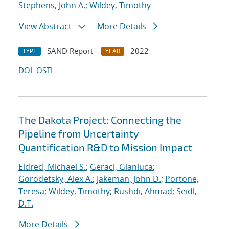
Stephens, John A.
;
Wildey, Timothy
View Abstract
More Details
SAND Report
2022
TYPE
YEAR
DOI
OSTI
The Dakota Project: Connecting the
Pipeline from Uncertainty
Quantification R&D to Mission Impact
Eldred, Michael S.
;
Geraci, Gianluca
;
Gorodetsky, Alex A.
;
Jakeman, John D.
;
Portone,
Teresa
;
Wildey, Timothy
;
Rushdi, Ahmad
;
Seidl,
D.T.
More Details