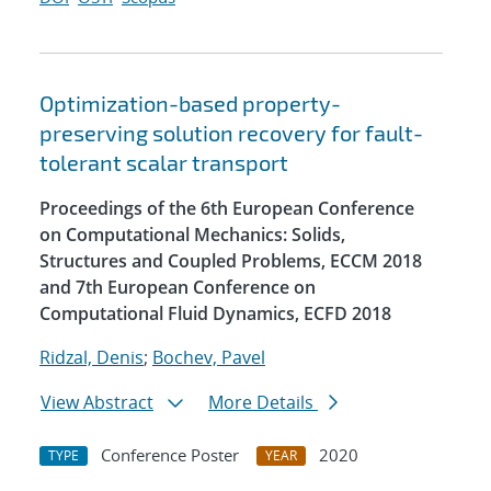
Optimization-based property-
preserving solution recovery for fault-
tolerant scalar transport
Proceedings of the 6th European Conference
on Computational Mechanics: Solids,
Structures and Coupled Problems, ECCM 2018
and 7th European Conference on
Computational Fluid Dynamics, ECFD 2018
Ridzal, Denis
;
Bochev, Pavel
View Abstract
More Details
Conference Poster
2020
TYPE
YEAR