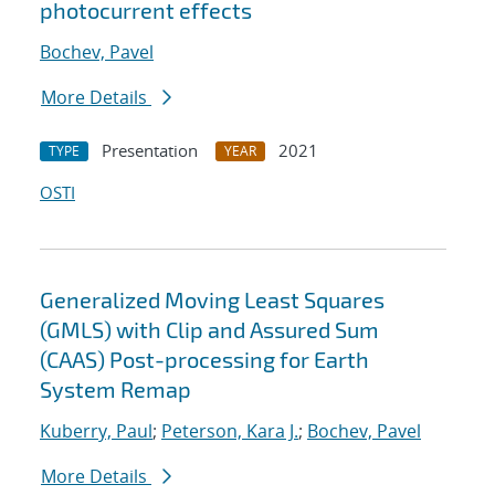
photocurrent effects
Bochev, Pavel
More Details
Presentation
2021
TYPE
YEAR
OSTI
Generalized Moving Least Squares
(GMLS) with Clip and Assured Sum
(CAAS) Post-processing for Earth
System Remap
Kuberry, Paul
;
Peterson, Kara J.
;
Bochev, Pavel
More Details