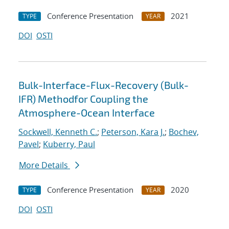
Conference Presentation
2021
TYPE
YEAR
DOI
OSTI
Bulk-Interface-Flux-Recovery (Bulk-
IFR) Methodfor Coupling the
Atmosphere-Ocean Interface
Sockwell, Kenneth C.
;
Peterson, Kara J.
;
Bochev,
Pavel
;
Kuberry, Paul
More Details
Conference Presentation
2020
TYPE
YEAR
DOI
OSTI