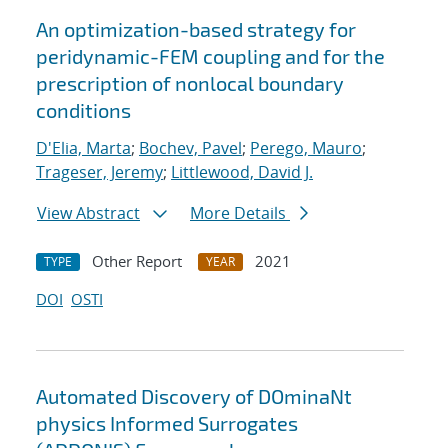
An optimization-based strategy for
peridynamic-FEM coupling and for the
prescription of nonlocal boundary
conditions
D'Elia, Marta
;
Bochev, Pavel
;
Perego, Mauro
;
Trageser, Jeremy
;
Littlewood, David J.
View Abstract
More Details
Other Report
2021
TYPE
YEAR
DOI
OSTI
Automated Discovery of DOminaNt
physics Informed Surrogates