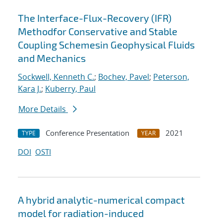
The Interface-Flux-Recovery (IFR)
Methodfor Conservative and Stable
Coupling Schemesin Geophysical Fluids
and Mechanics
Sockwell, Kenneth C.
;
Bochev, Pavel
;
Peterson,
Kara J.
;
Kuberry, Paul
More Details
Conference Presentation
2021
TYPE
YEAR
DOI
OSTI
A hybrid analytic-numerical compact
model for radiation-induced