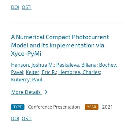
DOI
OSTI
A Numerical Compact Photocurrent
Model and its Implementation via
Xyce-PyMi
Hanson, Joshua M.
;
Paskaleva, Biliana
;
Bochev,
Pavel
;
Keiter, Eric R.
;
Hembree, Charles
;
Kuberry, Paul
More Details
Conference Presentation
2021
TYPE
YEAR
DOI
OSTI