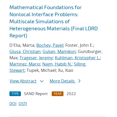
Mathematical Foundations for
Nonlocal Interface Problems:
Multiscale Simulations of
Heterogeneous Materials (Final LDRD
Report)
D'Elia, Marta;
Bochev, Pavel
; Foster, John E.;
Glusa, Christian
;
Gulian, Mamikon
; Gunzburger,
Max;
Trageser, Jeremy
;
Kuhlman, Kristopher L.
;
Martinez, Mario
;
Najm, Habib N.
;
Silling,
Stewart
; Tupek, Michael; Xu, Xiao
View Abstract
More Details
SAND Report
2022
TYPE
YEAR
DOI
OSTI