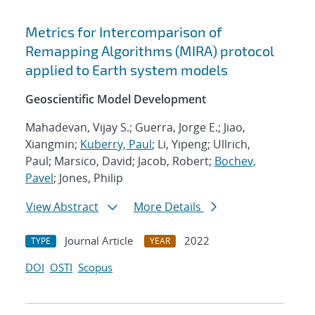
Metrics for Intercomparison of
Remapping Algorithms (MIRA) protocol
applied to Earth system models
Geoscientific Model Development
Mahadevan, Vijay S.; Guerra, Jorge E.; Jiao,
Xiangmin;
Kuberry, Paul
; Li, Yipeng; Ullrich,
Paul; Marsico, David; Jacob, Robert;
Bochev,
Pavel
; Jones, Philip
View Abstract
More Details
Journal Article
2022
TYPE
YEAR
DOI
OSTI
Scopus