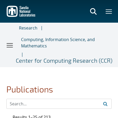
Skip
to
main
content
Research
Computing, Information Science, and
Mathematics
Center for Computing Research (CCR)
Publications
Results 1–25 of 213