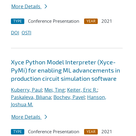
More Details
Conference Presentation
2021
TYPE
YEAR
DOI
OSTI
Xyce Python Model Interpreter (Xyce-
PyMi) for enabling ML advancements in
production circuit simulation software
Kuberry, Paul
;
Mei, Ting
;
Keiter, Eric R.
;
Paskaleva, Biliana
;
Bochev, Pavel
;
Hanson,
Joshua M.
More Details
Conference Presentation
2021
TYPE
YEAR