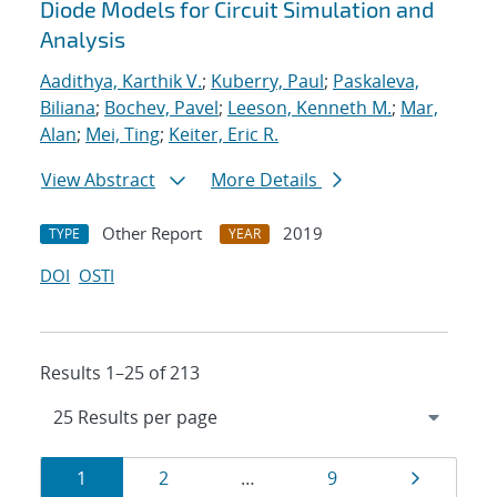
Diode Models for Circuit Simulation and
Analysis
Aadithya, Karthik V.
;
Kuberry, Paul
;
Paskaleva,
Biliana
;
Bochev, Pavel
;
Leeson, Kenneth M.
;
Mar,
Alan
;
Mei, Ting
;
Keiter, Eric R.
View Abstract
More Details
Other Report
2019
TYPE
YEAR
DOI
OSTI
Results 1–25 of 213
Results
Page
Page
Page
Page
1
2
…
9