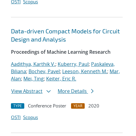
OSTI
Scopus
Data-driven Compact Models for Circuit
Design and Analysis
Proceedings of Machine Learning Research
Aadithya, Karthik V.
;
Kuberry, Paul
;
Paskaleva,
Biliana
;
Bochev, Pavel
;
Leeson, Kenneth M.
;
Mar,
Alan
;
Mei, Ting
;
Keiter, Eric R.
View Abstract
More Details
Conference Poster
2020
TYPE
YEAR
OSTI
Scopus