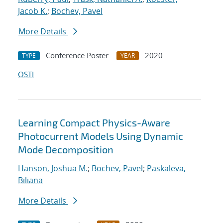
Jacob K.
;
Bochev, Pavel
More Details
Conference Poster
2020
TYPE
YEAR
OSTI
Learning Compact Physics-Aware
Photocurrent Models Using Dynamic
Mode Decomposition
Hanson, Joshua M.
;
Bochev, Pavel
;
Paskaleva,
Biliana
More Details