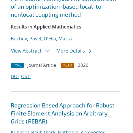
of an optimization-based local-to-
nonlocal coupling method
Results in Applied Mathematics
Bochev, Pavel
;
D'Elia, Marta
View Abstract
More Details
Journal Article
2020
TYPE
YEAR
DOI
OSTI
Regression Based Approach for Robust
Finite Element Analysis on Arbitrary
Grids (REBAR)
Kuberry, Paul
;
Trask, Nathaniel A.
;
Koester,