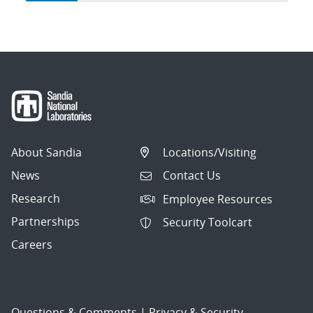
navigation
About Sandia
Locations/Visiting
News
Contact Us
Research
Employee Resources
Partnerships
Security Toolcart
Careers
Questions & Comments
|
Privacy & Security