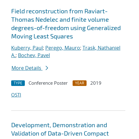
Field reconstruction from Raviart-
Thomas Nedelec and finite volume
degrees-of-freedom using Generalized
Moving Least Squares
Kuberry, Paul
;
Perego, Mauro
;
Trask, Nathaniel
A.
;
Bochev, Pavel
More Details
Conference Poster
2019
TYPE
YEAR
OSTI
Development, Demonstration and
Validation of Data-Driven Compact