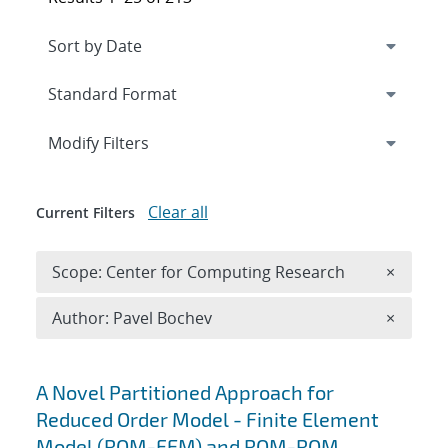
Expand
section
Modify Filters
Clear all
Current Filters
Remove 
Scope: Center for Computing Research
×
Remove A
Author: Pavel Bochev
×
Search results
A Novel Partitioned Approach for
Reduced Order Model - Finite Element
Model (ROM-FEM) and ROM-ROM