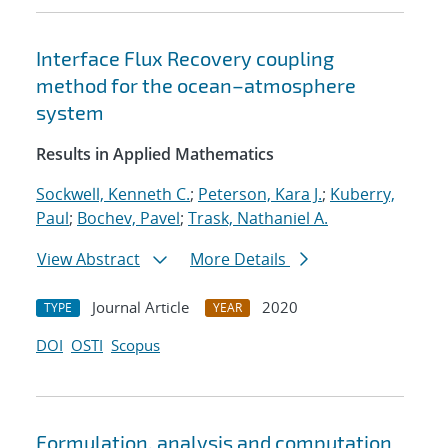
Interface Flux Recovery coupling
method for the ocean–atmosphere
system
Results in Applied Mathematics
Sockwell, Kenneth C.
;
Peterson, Kara J.
;
Kuberry,
Paul
;
Bochev, Pavel
;
Trask, Nathaniel A.
View Abstract
More Details
Journal Article
2020
TYPE
YEAR
DOI
OSTI
Scopus
Formulation, analysis and computation