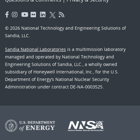
© 2026 National Technology and Engineering Solutions of
Sandia, LLC.
Sandia National Laboratories
is a multimission laboratory
managed and operated by National Technology and
Engineering Solutions of Sandia, LLC., a wholly owned
subsidiary of Honeywell International, Inc., for the U.S.
Department of Energy’s National Nuclear Security
Administration under contract DE-NA-0003525.