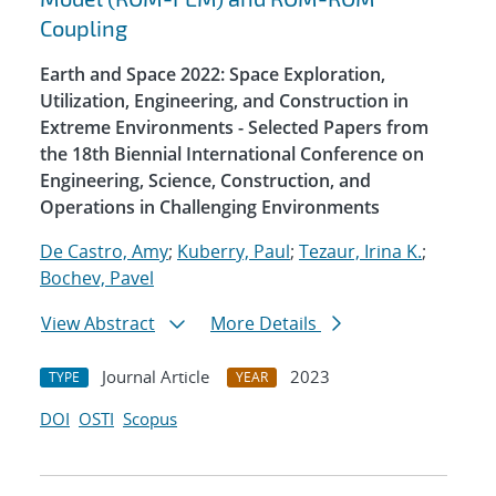
Coupling
Earth and Space 2022: Space Exploration,
Utilization, Engineering, and Construction in
Extreme Environments - Selected Papers from
the 18th Biennial International Conference on
Engineering, Science, Construction, and
Operations in Challenging Environments
De Castro, Amy
;
Kuberry, Paul
;
Tezaur, Irina K.
;
Bochev, Pavel
View Abstract
More Details
Journal Article
2023
TYPE
YEAR
DOI
OSTI
Scopus