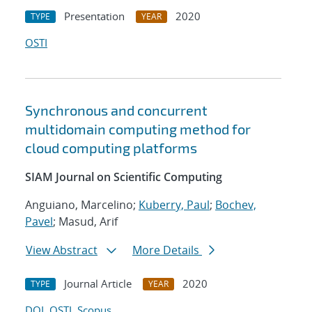
Presentation
2020
TYPE
YEAR
OSTI
Synchronous and concurrent
multidomain computing method for
cloud computing platforms
SIAM Journal on Scientific Computing
Anguiano, Marcelino;
Kuberry, Paul
;
Bochev,
Pavel
; Masud, Arif
View Abstract
More Details
Journal Article
2020
TYPE
YEAR
DOI
OSTI
Scopus