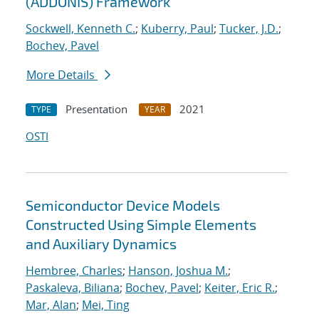
(ADDONIS) Framework
Sockwell, Kenneth C.
;
Kuberry, Paul
;
Tucker, J.D.
;
Bochev, Pavel
More Details
Presentation
2021
TYPE
YEAR
OSTI
Semiconductor Device Models
Constructed Using Simple Elements
and Auxiliary Dynamics
Hembree, Charles
;
Hanson, Joshua M.
;
Paskaleva, Biliana
;
Bochev, Pavel
;
Keiter, Eric R.
;
Mar, Alan
;
Mei, Ting