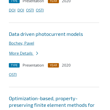
Presentation
2020
TYPE
YEAR
DOI
DOI
OSTI
OSTI
Data driven photocurrent models
Bochev, Pavel
More Details
Presentation
2020
TYPE
YEAR
OSTI
Optimization-based, property-
preserving finite element methods for