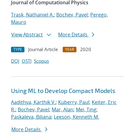
Journal of Computational Physics
Trask, Nathaniel A.
;
Bochev, Pavel
;
Perego,
Mauro
View Abstract
More Details
Journal Article
2020
TYPE
YEAR
DOI
OSTI
Scopus
Using ML to Develop Compact Models
Aadithya, Karthik V.
;
Kuberry, Paul
;
Keiter, Eric
R.
;
Bochev, Pavel
;
Mar, Alan
;
Mei, Ting
;
Paskaleva, Biliana
;
Leeson, Kenneth M.
More Details