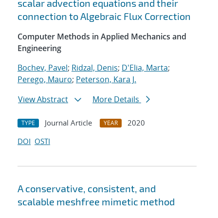
scalar advection equations and their
connection to Algebraic Flux Correction
Computer Methods in Applied Mechanics and
Engineering
Bochev, Pavel
;
Ridzal, Denis
;
D'Elia, Marta
;
Perego, Mauro
;
Peterson, Kara J.
View Abstract
More Details
Journal Article
2020
TYPE
YEAR
DOI
OSTI
A conservative, consistent, and
scalable meshfree mimetic method