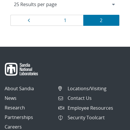
Results
Page
Page
Page
1
2
navigation
About Sandia
Locations/Visiting
News
Contact Us
Research
Employee Resources
Partnerships
Security Toolcart
Careers