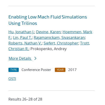
Enabling Low Mach Fluid Simulations
Using Trilinos
Hu, Jonathan J.
;
Devine, Karen
;
Hoemmen, Mark
F.
;
Lin, Paul T.
;
Rajamanickam, Sivasankaran
;
Roberts, Nathan V.
;
Siefert, Christopher
;
Trott,
Christian R.
; Prokopenko, Andrey
More Details
Conference Poster
2017
TYPE
YEAR
OSTI
Results 26–28 of 28