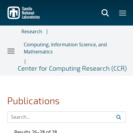
Skip
to
main
content
Research
Computing, Information Science, and
Mathematics
Center for Computing Research (CCR)
Publications
Results 26–28 of 28