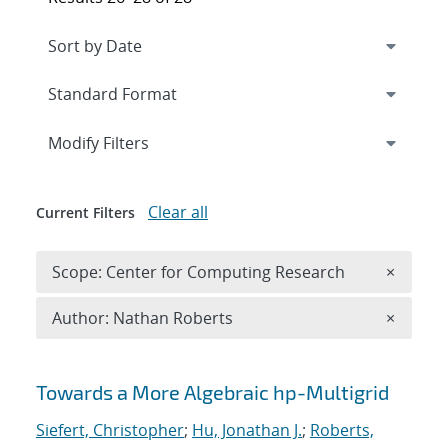
Expand
section
Modify Filters
Clear all
Current Filters
Remove 
Scope: Center for Computing Research
×
Remove A
Author: Nathan Roberts
×
Search results
Towards a More Algebraic hp-Multigrid
Siefert, Christopher
;
Hu, Jonathan J.
;
Roberts,