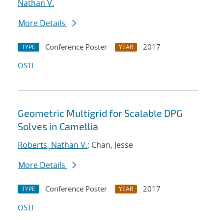
Nathan V.
More Details
Conference Poster
2017
TYPE
YEAR
OSTI
Geometric Multigrid for Scalable DPG
Solves in Camellia
Roberts, Nathan V.
; Chan, Jesse
More Details
Conference Poster
2017
TYPE
YEAR
OSTI