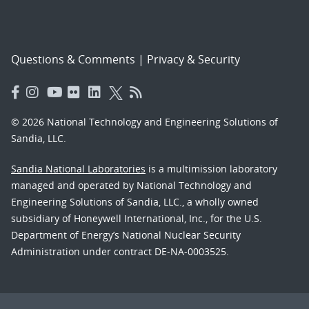
Questions & Comments
|
Privacy & Security
© 2026 National Technology and Engineering Solutions of
Sandia, LLC.
Sandia National Laboratories
is a multimission laboratory
managed and operated by National Technology and
Engineering Solutions of Sandia, LLC., a wholly owned
subsidiary of Honeywell International, Inc., for the U.S.
Department of Energy’s National Nuclear Security
Administration under contract DE-NA-0003525.