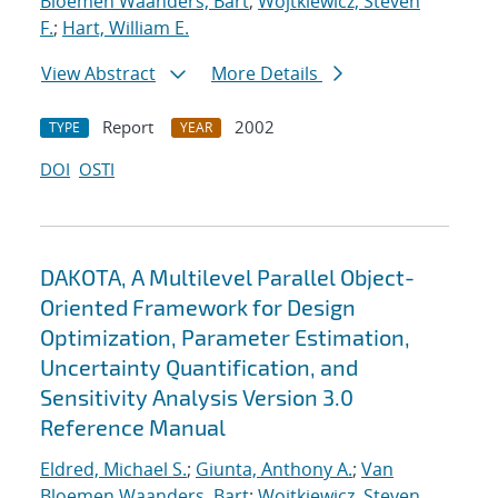
Bloemen Waanders, Bart
;
Wojtkiewicz, Steven
F.
;
Hart, William E.
View Abstract
More Details
Report
2002
TYPE
YEAR
DOI
OSTI
DAKOTA, A Multilevel Parallel Object-
Oriented Framework for Design
Optimization, Parameter Estimation,
Uncertainty Quantification, and
Sensitivity Analysis Version 3.0
Reference Manual
Eldred, Michael S.
;
Giunta, Anthony A.
;
Van
Bloemen Waanders, Bart
;
Wojtkiewicz, Steven