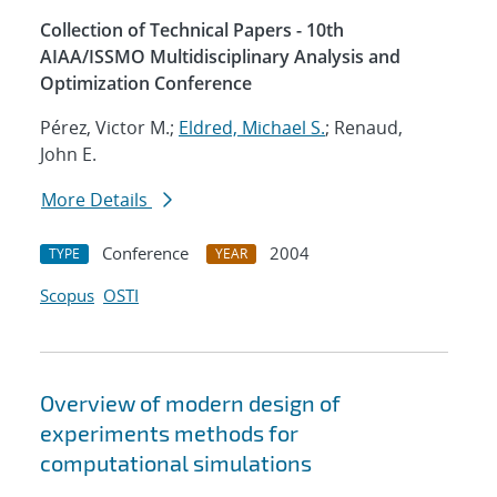
Collection of Technical Papers - 10th
AIAA/ISSMO Multidisciplinary Analysis and
Optimization Conference
Pérez, Victor M.;
Eldred, Michael S.
; Renaud,
John E.
More Details
Conference
2004
TYPE
YEAR
Scopus
OSTI
Overview of modern design of
experiments methods for
computational simulations