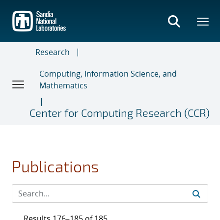
Skip
to
main
content
Research
Computing, Information Science, and
Mathematics
Center for Computing Research (CCR)
Publications
Results 176–185 of 185