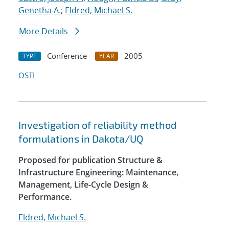
Genetha A.
;
Eldred, Michael S.
More Details
Conference
2005
TYPE
YEAR
OSTI
Investigation of reliability method
formulations in Dakota/UQ
Proposed for publication Structure &
Infrastructure Engineering: Maintenance,
Management, Life-Cycle Design &
Performance.
Eldred, Michael S.