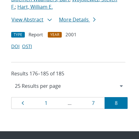
F.
;
Hart, William E.
View Abstract
More Details
Report
2001
TYPE
YEAR
DOI
OSTI
Results 176–185 of 185
Results
Page
Page
Page
Page
1
…
7
8
navigation