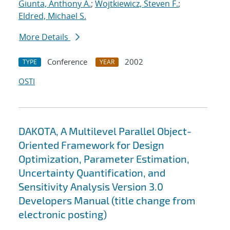
Giunta, Anthony A.
;
Wojtkiewicz, Steven F.
;
Eldred, Michael S.
More Details
Conference
2002
TYPE
YEAR
OSTI
DAKOTA, A Multilevel Parallel Object-
Oriented Framework for Design
Optimization, Parameter Estimation,
Uncertainty Quantification, and
Sensitivity Analysis Version 3.0
Developers Manual (title change from
electronic posting)