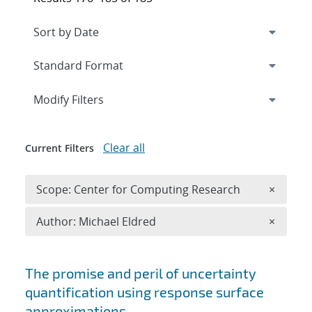
Expand
section
Modify Filters
Clear all
Current Filters
Remove 
Scope: Center for Computing Research
×
Remove A
Author: Michael Eldred
×
Search results
The promise and peril of uncertainty
quantification using response surface
approximations