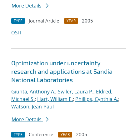
More Details
Journal Article
2005
TYPE
YEAR
OSTI
Optimization under uncertainty
research and applications at Sandia
National Laboratories
Giunta, Anthony A.
;
Swiler, Laura P.
;
Eldred,
Michael S.
;
Hart, William E.
;
Phillips, Cynthia A.
;
Watson, Jean-Paul
More Details
Conference
2005
TYPE
YEAR