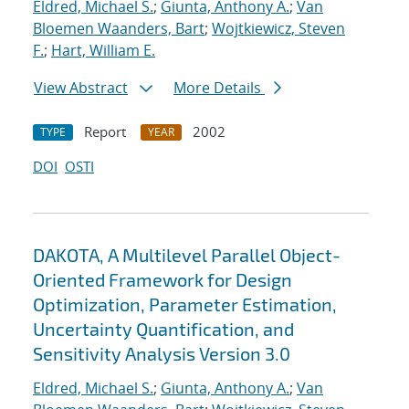
Eldred, Michael S.
;
Giunta, Anthony A.
;
Van
Bloemen Waanders, Bart
;
Wojtkiewicz, Steven
F.
;
Hart, William E.
View Abstract
More Details
Report
2002
TYPE
YEAR
DOI
OSTI
DAKOTA, A Multilevel Parallel Object-
Oriented Framework for Design
Optimization, Parameter Estimation,
Uncertainty Quantification, and
Sensitivity Analysis Version 3.0
Eldred, Michael S.
;
Giunta, Anthony A.
;
Van