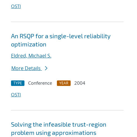
OSTI
An RSQP for a single-level reliability
optimization
Eldred, Michael S.
More Details
Conference
2004
TYPE
YEAR
OSTI
Solving the infeasible trust-region
problem using approximations