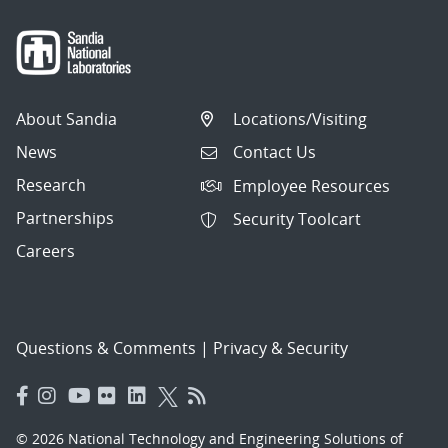
About Sandia
Locations/Visiting
News
Contact Us
Research
Employee Resources
Partnerships
Security Toolcart
Careers
Questions & Comments
|
Privacy & Security
© 2026 National Technology and Engineering Solutions of