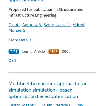
Proposed for publication in Structure and
Infrastructure Engineering.
Giunta, Anthony A.
;
Swiler, Laura P.
;
Eldred,
Michael S.
More Details
Journal Article
2005
TYPE
YEAR
OSTI
Multifidelity modeling approaches in
simulation simulation--based
optimization based optimization
Castro, Joseph P.
;
Hough, Patricia D.
;
Gray,