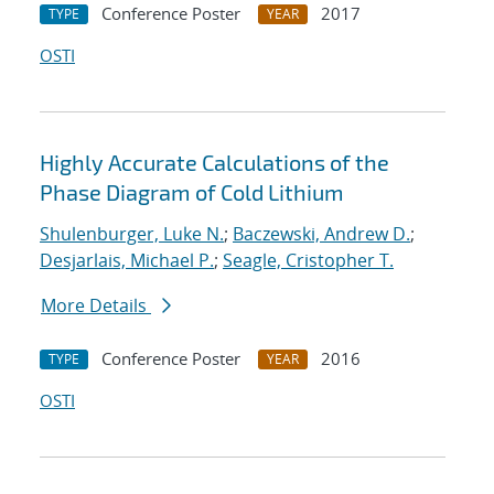
Conference Poster
2017
TYPE
YEAR
OSTI
Highly Accurate Calculations of the
Phase Diagram of Cold Lithium
Shulenburger, Luke N.
;
Baczewski, Andrew D.
;
Desjarlais, Michael P.
;
Seagle, Cristopher T.
More Details
Conference Poster
2016
TYPE
YEAR
OSTI