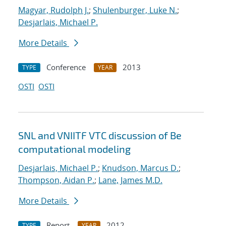
Magyar, Rudolph J.
;
Shulenburger, Luke N.
;
Desjarlais, Michael P.
More Details
Conference
2013
TYPE
YEAR
OSTI
OSTI
SNL and VNIITF VTC discussion of Be
computational modeling
Desjarlais, Michael P.
;
Knudson, Marcus D.
;
Thompson, Aidan P.
;
Lane, James M.D.
More Details
Report
2012
TYPE
YEAR