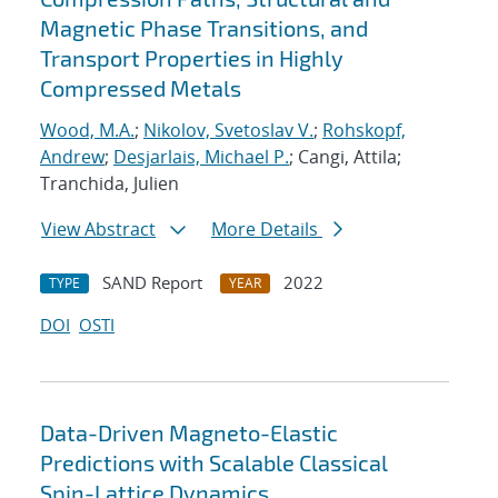
Magnetic Phase Transitions, and
Transport Properties in Highly
Compressed Metals
Wood, M.A.
;
Nikolov, Svetoslav V.
;
Rohskopf,
Andrew
;
Desjarlais, Michael P.
; Cangi, Attila;
Tranchida, Julien
View Abstract
More Details
SAND Report
2022
TYPE
YEAR
DOI
OSTI
Data-Driven Magneto-Elastic
Predictions with Scalable Classical
Spin-Lattice Dynamics