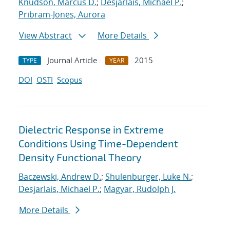
Knudson, Marcus D.
;
Desjarlais, Michael P.
;
Pribram-Jones, Aurora
View Abstract
More Details
Journal Article
2015
TYPE
YEAR
DOI
OSTI
Scopus
Dielectric Response in Extreme
Conditions Using Time-Dependent
Density Functional Theory
Baczewski, Andrew D.
;
Shulenburger, Luke N.
;
Desjarlais, Michael P.
;
Magyar, Rudolph J.
More Details