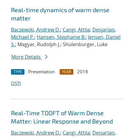
Real-time dynamics of warm dense
matter
Baczewski, Andrew D.
;
Cangi, Attila
;
Desjarlais,
Michael P.
;
Hansen, Stephanie B.
;
Jensen, Daniel
S.
; Magyar, Rudolph J.; Shulenburger, Luke
More Details
Presentation
2018
TYPE
YEAR
OSTI
Real-Time TDDFT of Warm Dense
Matter: Linear Response and Beyond
Baczewski, Andrew D.
;
Cangi, Attila
;
Desjarlais,