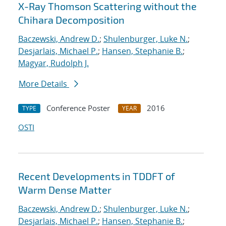
X-Ray Thomson Scattering without the
Chihara Decomposition
Baczewski, Andrew D.
;
Shulenburger, Luke N.
;
Desjarlais, Michael P.
;
Hansen, Stephanie B.
;
Magyar, Rudolph J.
More Details
Conference Poster
2016
TYPE
YEAR
OSTI
Recent Developments in TDDFT of
Warm Dense Matter
Baczewski, Andrew D.
;
Shulenburger, Luke N.
;
Desjarlais, Michael P.
;
Hansen, Stephanie B.
;