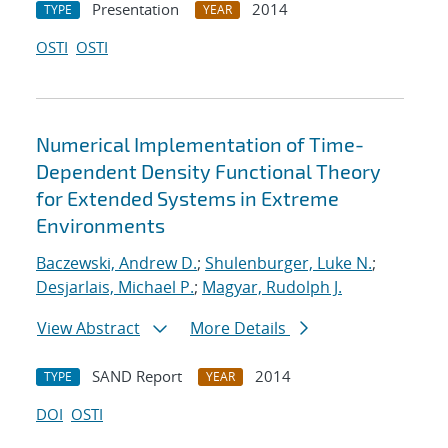
Presentation
2014
TYPE
YEAR
OSTI
OSTI
Numerical Implementation of Time-
Dependent Density Functional Theory
for Extended Systems in Extreme
Environments
Baczewski, Andrew D.
;
Shulenburger, Luke N.
;
Desjarlais, Michael P.
;
Magyar, Rudolph J.
View Abstract
More Details
SAND Report
2014
TYPE
YEAR
DOI
OSTI