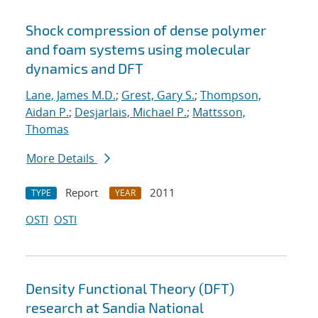
Shock compression of dense polymer
and foam systems using molecular
dynamics and DFT
Lane, James M.D.
;
Grest, Gary S.
;
Thompson,
Aidan P.
;
Desjarlais, Michael P.
;
Mattsson,
Thomas
More Details
Report
2011
TYPE
YEAR
OSTI
OSTI
Density Functional Theory (DFT)
research at Sandia National