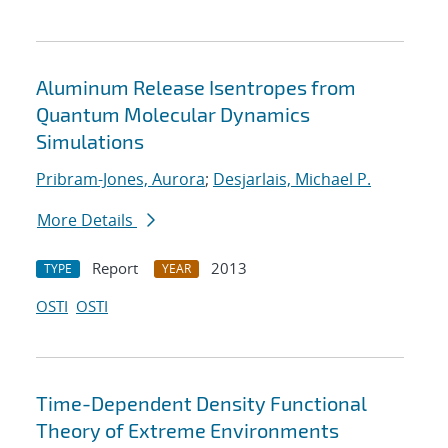
Aluminum Release Isentropes from
Quantum Molecular Dynamics
Simulations
Pribram-Jones, Aurora
;
Desjarlais, Michael P.
More Details
Report
2013
TYPE
YEAR
OSTI
OSTI
Time-Dependent Density Functional
Theory of Extreme Environments