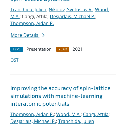
Tranchida, Julien
;
Nikolov, Svetoslav V.
;
Wood,
M.A.
; Cangi, Attila;
Desjarlais, Michael P.
;
Thompson, Aidan P.
More Details
Presentation
2021
TYPE
YEAR
OSTI
Improving the accuracy of spin-lattice
simulations with machine-learning
interatomic potentials
Thompson, Aidan P.
;
Wood, M.A.
;
Cangi, Attila
;
Desjarlais, Michael P.
;
Tranchida, Julien