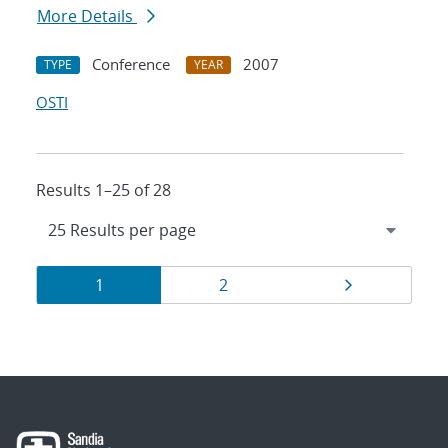
More Details
Conference
2007
TYPE
YEAR
OSTI
Results 1–25 of 28
Results
Page
Page
Page
1
2
navigation