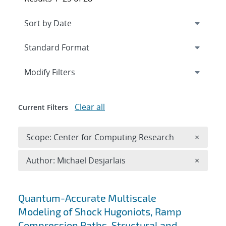
Expand
section
Modify Filters
Clear all
Current Filters
Remove 
Scope: Center for Computing Research
×
Remove A
Author: Michael Desjarlais
×
Search results
Quantum-Accurate Multiscale
Modeling of Shock Hugoniots, Ramp
Compression Paths, Structural and