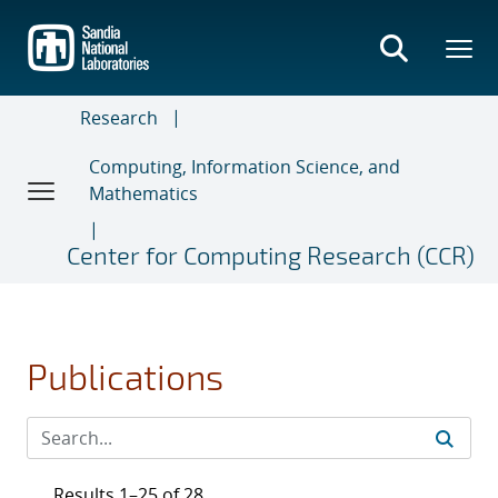
Skip
to
main
content
Research
Computing, Information Science, and
Mathematics
Center for Computing Research (CCR)
Publications
Results 1–25 of 28