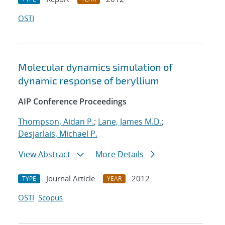
OSTI
Molecular dynamics simulation of
dynamic response of beryllium
AIP Conference Proceedings
Thompson, Aidan P.
;
Lane, James M.D.
;
Desjarlais, Michael P.
View Abstract
More Details
Journal Article
2012
TYPE
YEAR
OSTI
Scopus