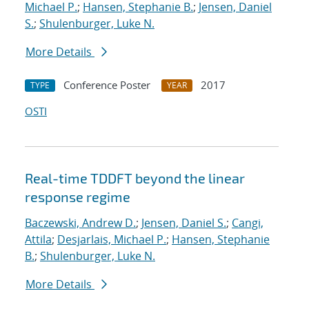
Michael P.
;
Hansen, Stephanie B.
;
Jensen, Daniel
S.
;
Shulenburger, Luke N.
More Details
Conference Poster
2017
TYPE
YEAR
OSTI
Real-time TDDFT beyond the linear
response regime
Baczewski, Andrew D.
;
Jensen, Daniel S.
;
Cangi,
Attila
;
Desjarlais, Michael P.
;
Hansen, Stephanie
B.
;
Shulenburger, Luke N.
More Details