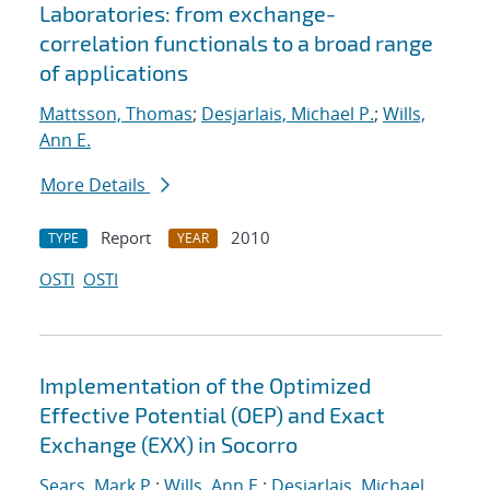
Laboratories: from exchange-
correlation functionals to a broad range
of applications
Mattsson, Thomas
;
Desjarlais, Michael P.
;
Wills,
Ann E.
More Details
Report
2010
TYPE
YEAR
OSTI
OSTI
Implementation of the Optimized
Effective Potential (OEP) and Exact
Exchange (EXX) in Socorro
Sears, Mark P.
;
Wills, Ann E.
;
Desjarlais, Michael