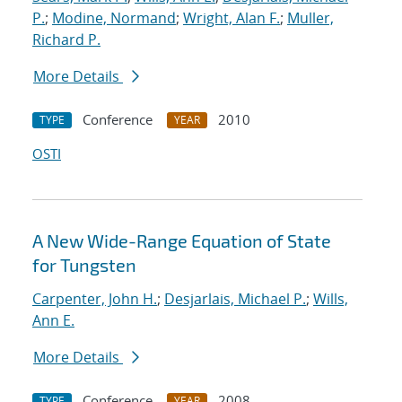
P.
;
Modine, Normand
;
Wright, Alan F.
;
Muller,
Richard P.
More Details
Conference
2010
TYPE
YEAR
OSTI
A New Wide-Range Equation of State
for Tungsten
Carpenter, John H.
;
Desjarlais, Michael P.
;
Wills,
Ann E.
More Details
Conference
2008
TYPE
YEAR