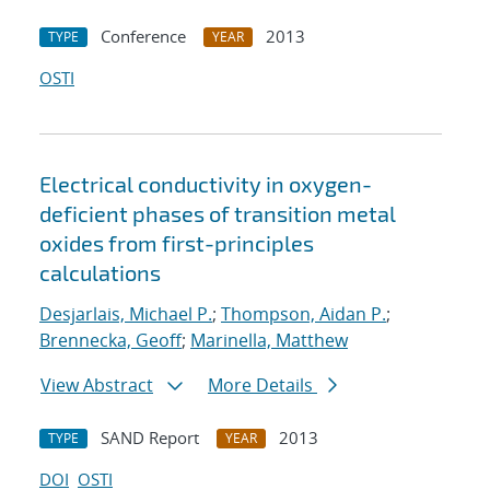
Conference
2013
TYPE
YEAR
OSTI
Electrical conductivity in oxygen-
deficient phases of transition metal
oxides from first-principles
calculations
Desjarlais, Michael P.
;
Thompson, Aidan P.
;
Brennecka, Geoff
;
Marinella, Matthew
View Abstract
More Details
SAND Report
2013
TYPE
YEAR
DOI
OSTI