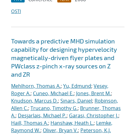
OSTI
Towards a predictive MHD simulation
capability for designing hypervelocity
magnetically-driven flyer plates and
PWclass z-pinch x-ray sources on Z
and ZR
Mehlhorn, Thomas A.
;
Yu, Edmund
;
Vesey,
Roger A.
;
Cuneo, Michael E.
;
Jones, Brent M.
;
Knudson, Marcus D.
;
Sinars, Daniel
;
Robinson,
Allen C.
;
Trucano, Timothy G.
;
Brunner, Thomas
A.
;
Desjarlais, Michael P.
;
Garasi, Christopher J.
;
Haill, Thomas A.
;
Hanshaw, Heath L.
;
Lemke,
Raymond W.
;
Oliver, Bryan V.
;
Peterson, K.J.