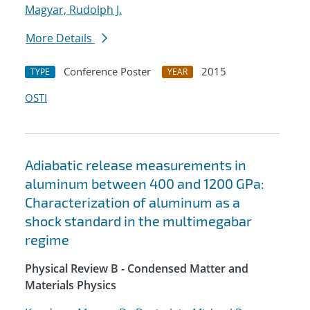
Magyar, Rudolph J.
More Details
Conference Poster
2015
TYPE
YEAR
OSTI
Adiabatic release measurements in
aluminum between 400 and 1200 GPa:
Characterization of aluminum as a
shock standard in the multimegabar
regime
Physical Review B - Condensed Matter and
Materials Physics