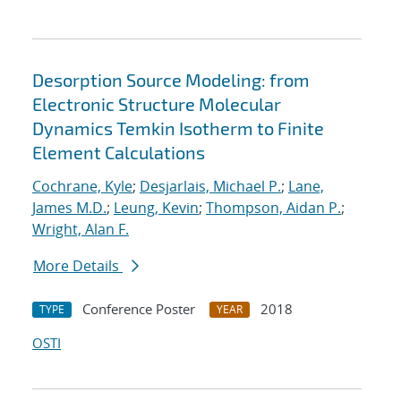
Desorption Source Modeling: from
Electronic Structure Molecular
Dynamics Temkin Isotherm to Finite
Element Calculations
Cochrane, Kyle
;
Desjarlais, Michael P.
;
Lane,
James M.D.
;
Leung, Kevin
;
Thompson, Aidan P.
;
Wright, Alan F.
More Details
Conference Poster
2018
TYPE
YEAR
OSTI