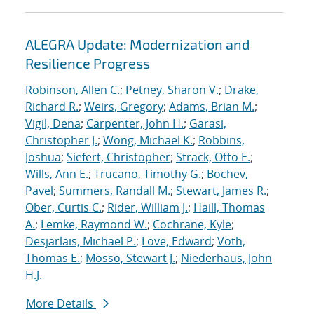
ALEGRA Update: Modernization and
Resilience Progress
Robinson, Allen C.
;
Petney, Sharon V.
;
Drake,
Richard R.
;
Weirs, Gregory
;
Adams, Brian M.
;
Vigil, Dena
;
Carpenter, John H.
;
Garasi,
Christopher J.
;
Wong, Michael K.
;
Robbins,
Joshua
;
Siefert, Christopher
;
Strack, Otto E.
;
Wills, Ann E.
;
Trucano, Timothy G.
;
Bochev,
Pavel
;
Summers, Randall M.
;
Stewart, James R.
;
Ober, Curtis C.
;
Rider, William J.
;
Haill, Thomas
A.
;
Lemke, Raymond W.
;
Cochrane, Kyle
;
Desjarlais, Michael P.
;
Love, Edward
;
Voth,
Thomas E.
;
Mosso, Stewart J.
;
Niederhaus, John
H.J.
More Details