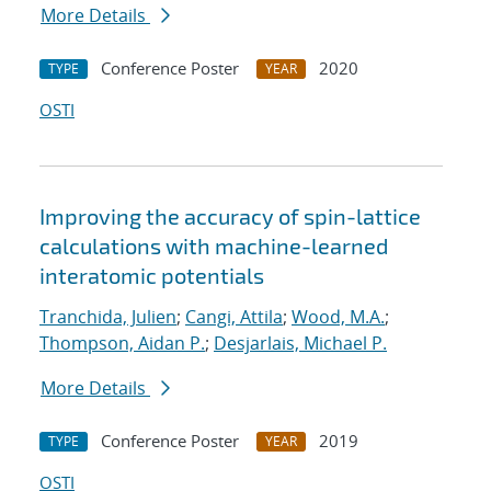
More Details
Conference Poster
2020
TYPE
YEAR
OSTI
Improving the accuracy of spin-lattice
calculations with machine-learned
interatomic potentials
Tranchida, Julien
;
Cangi, Attila
;
Wood, M.A.
;
Thompson, Aidan P.
;
Desjarlais, Michael P.
More Details
Conference Poster
2019
TYPE
YEAR
OSTI