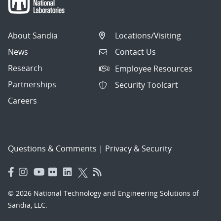
About Sandia
Locations/Visiting
News
Contact Us
Research
Employee Resources
Partnerships
Security Toolcart
Careers
Questions & Comments
|
Privacy & Security
© 2026 National Technology and Engineering Solutions of
Sandia, LLC.