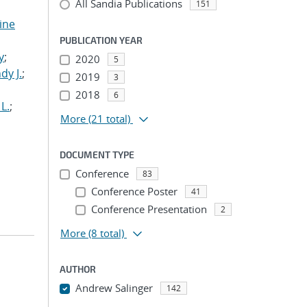
All Sandia Publications
151
tine
,
PUBLICATION YEAR
y
;
2020
5
dy J.
;
2019
3
2018
6
L.
;
More
(21 total)
DOCUMENT TYPE
Conference
83
Conference Poster
41
Conference Presentation
2
More
(8 total)
AUTHOR
Andrew Salinger
142
...