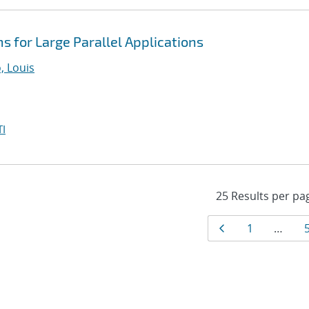
s for Large Parallel Applications
 Louis
I
Results
Page
Page
1
…
navigat