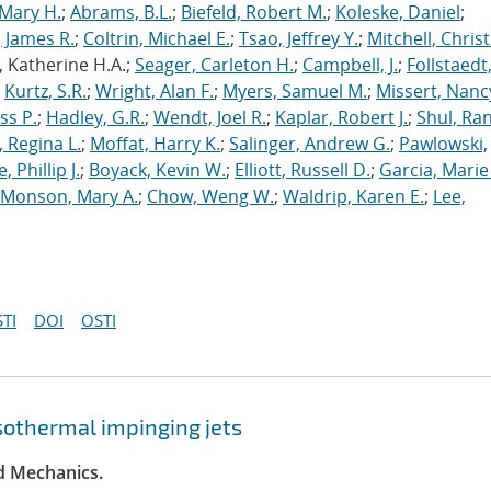
Mary H.
;
Abrams, B.L.
;
Biefeld, Robert M.
;
Koleske, Daniel
;
 James R.
;
Coltrin, Michael E.
;
Tsao, Jeffrey Y.
;
Mitchell, Chris
, Katherine H.A.;
Seager, Carleton H.
;
Campbell, J.
;
Follstaedt
;
Kurtz, S.R.
;
Wright, Alan F.
;
Myers, Samuel M.
;
Missert, Nanc
ss P.
;
Hadley, G.R.
;
Wendt, Joel R.
;
Kaplar, Robert J.
;
Shul, Ran
 Regina L.
;
Moffat, Harry K.
;
Salinger, Andrew G.
;
Pawlowski,
, Phillip J.
;
Boyack, Kevin W.
;
Elliott, Russell D.
;
Garcia, Marie 
Monson, Mary A.
;
Chow, Weng W.
;
Waldrip, Karen E.
;
Lee,
TI
DOI
OSTI
 isothermal impinging jets
id Mechanics.