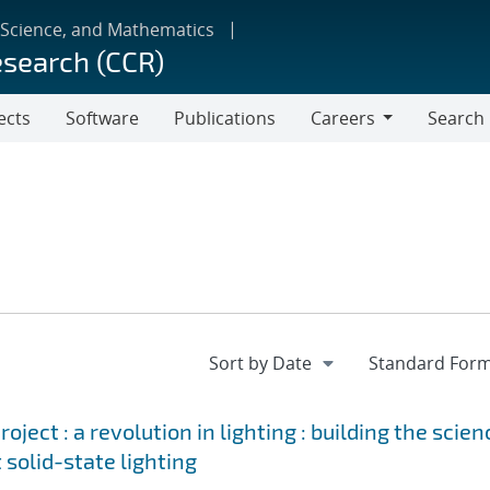
 Science, and Mathematics
esearch (CCR)
ects
Software
Publications
Careers
Search
Careers
ject : a revolution in lighting : building the scien
 solid-state lighting