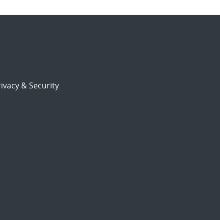
ivacy & Security