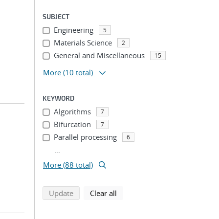
SUBJECT
Engineering
5
Materials Science
2
General and Miscellaneous
15
More
(10 total)
KEYWORD
Algorithms
7
Bifurcation
7
Parallel processing
6
...
More (88 total)
search using selected filters
search filters
Update
Clear all