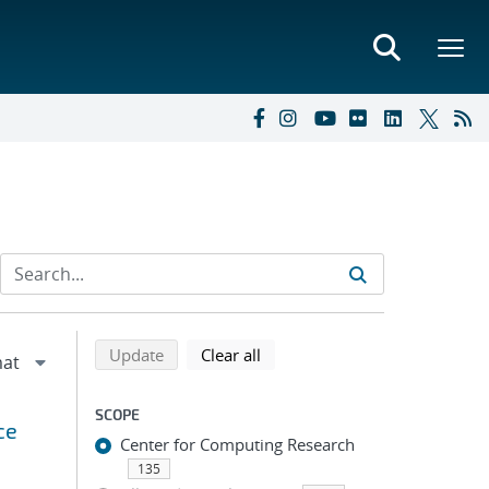
Refine search results
Back to top of search results
search using selected filters
search filters
Update
Clear all
SCOPE
ce
Center for Computing Research
135