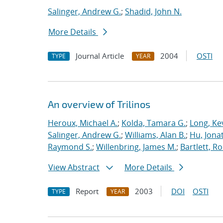
Salinger, Andrew G.
;
Shadid, John N.
More Details
Journal Article
2004
OSTI
TYPE
YEAR
An overview of Trilinos
Heroux, Michael A.
;
Kolda, Tamara G.
;
Long, Kev
Salinger, Andrew G.
;
Williams, Alan B.
;
Hu, Jonat
Raymond S.
;
Willenbring, James M.
;
Bartlett, R
View Abstract
More Details
Report
2003
DOI
OSTI
TYPE
YEAR