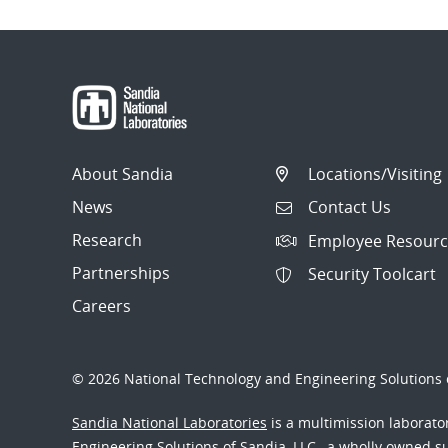
About Sandia
Locations/Visiting
News
Contact Us
Research
Employee Resourc
Partnerships
Security Toolcart
Careers
© 2026 National Technology and Engineering Solutions o
Sandia National Laboratories
is a multimission laborat
Engineering Solutions of Sandia, LLC., a wholly owned sub