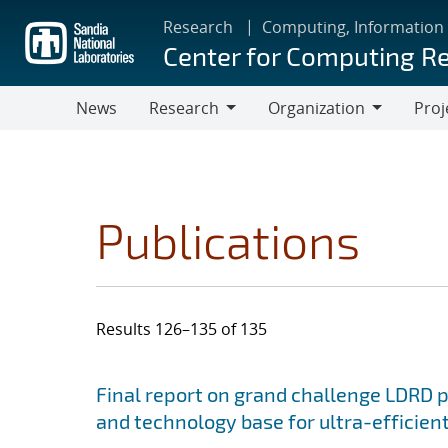
Skip
Research
Computing, Information
to
Center for Computing R
main
content
News
Research
Organization
Proj
Research
Organization
Publications
Results 126–135 of 135
Search results
Jump to search filters
Final report on grand challenge LDRD pro
and technology base for ultra-efficient