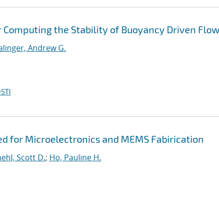
r Computing the Stability of Buoyancy Driven Flo
alinger, Andrew G.
STI
ed for Microelectronics and MEMS Fabirication
hl, Scott D.
;
Ho, Pauline H.