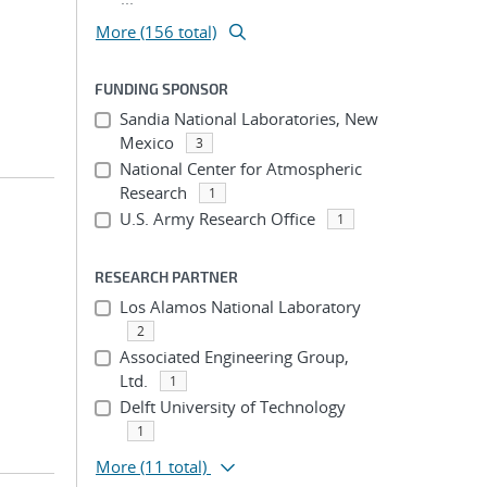
More (156 total)
FUNDING SPONSOR
Sandia National Laboratories, New
Mexico
3
National Center for Atmospheric
Research
1
U.S. Army Research Office
1
RESEARCH PARTNER
Los Alamos National Laboratory
2
Associated Engineering Group,
Ltd.
1
Delft University of Technology
1
More
(11 total)