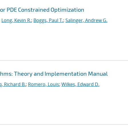
or PDE Constrained Optimization
;
Long, Kevin R.
;
Boggs, Paul T.
;
Salinger, Andrew G.
rithms: Theory and Implementation Manual
, Richard B.
;
Romero, Louis
;
Wilkes, Edward D.