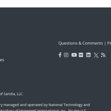
Questions & Comments
|
Pr
es
f Sandia, LLC.
ory managed and operated by National Technology and
sidiary of Honeywell International, Inc., for the U.S.