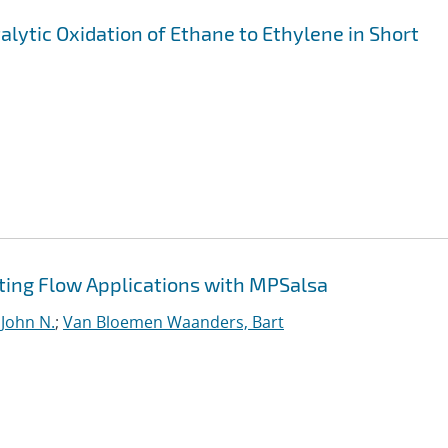
alytic Oxidation of Ethane to Ethylene in Short
ting Flow Applications with MPSalsa
 John N.
;
Van Bloemen Waanders, Bart