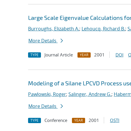
Large Scale Eigenvalue Calculations fo
Burroughs, Elizabeth A.
;
Lehoucq, Richard B.
;
S
More Details
Journal Article
2001
DOI
O
TYPE
YEAR
Modeling of a Silane LPCVD Process us
Pawlowski, Roger
;
Salinger, Andrew G.
;
Haberme
More Details
Conference
2001
OSTI
TYPE
YEAR