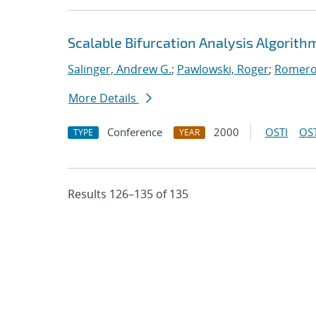
Scalable Bifurcation Analysis Algorithm
Salinger, Andrew G.
;
Pawlowski, Roger
;
Romero,
More Details
Conference
2000
OSTI
OST
TYPE
YEAR
Results 126–135 of 135