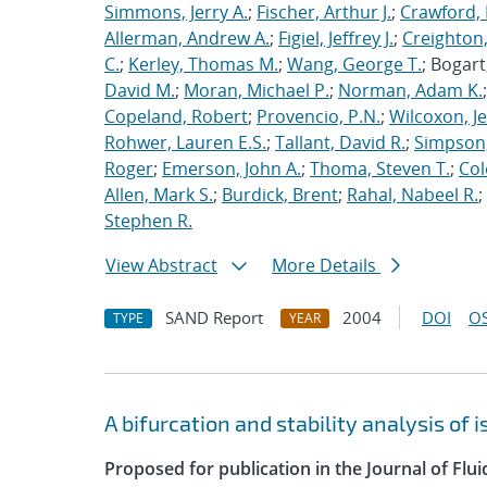
Simmons, Jerry A.
;
Fischer, Arthur J.
;
Crawford, 
Allerman, Andrew A.
;
Figiel, Jeffrey J.
;
Creighton,
C.
;
Kerley, Thomas M.
;
Wang, George T.
; Bogart
David M.
;
Moran, Michael P.
;
Norman, Adam K.
Copeland, Robert
;
Provencio, P.N.
;
Wilcoxon, Je
Rohwer, Lauren E.S.
;
Tallant, David R.
;
Simpson,
Roger
;
Emerson, John A.
;
Thoma, Steven T.
;
Cole
Allen, Mark S.
;
Burdick, Brent
;
Rahal, Nabeel R.
;
Stephen R.
View Abstract
More Details
SAND Report
2004
DOI
OS
TYPE
YEAR
A bifurcation and stability analysis of
Proposed for publication in the Journal of Flu