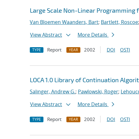
Large Scale Non-Linear Programming f
Van Bloemen Waanders, Bart
;
Bartlett, Roscoe
View Abstract
More Details
Report
2002
DOI
OSTI
TYPE
YEAR
LOCA 1.0 Library of Continuation Algo
Salinger, Andrew G.
;
Pawlowski, Roger
;
Lehoucq
View Abstract
More Details
Report
2002
DOI
OSTI
TYPE
YEAR