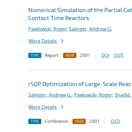
Numerical Simulation of the Partial Cat
Contact Time Reactors
Pawlowski, Roger
;
Salinger, Andrew G.
More Details
Report
2001
DOI
OSTI
TYPE
YEAR
rSQP Optimization of Large-Scale Reac
Salinger, Andrew G.
;
Pawlowski, Roger
;
Shadid,
More Details
Conference
2001
OSTI
TYPE
YEAR