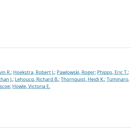
in R.
;
Hoekstra, Robert J.
;
Pawlowski, Roger
;
Phipps, Eric T.
;
han J.
;
Lehoucq, Richard B.
;
Thornquist, Heidi K.
;
Tuminaro,
oscoe
;
Howle, Victoria E.