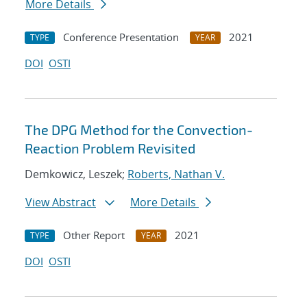
More Details
Conference Presentation
2021
TYPE
YEAR
DOI
OSTI
The DPG Method for the Convection-
Reaction Problem Revisited
Demkowicz, Leszek;
Roberts, Nathan V.
View Abstract
More Details
Other Report
2021
TYPE
YEAR
DOI
OSTI