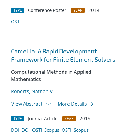
Conference Poster
2019
TYPE
YEAR
OSTI
Camellia: A Rapid Development
Framework for Finite Element Solvers
Computational Methods in Applied
Mathematics
Roberts, Nathan V.
View Abstract
More Details
Journal Article
2019
TYPE
YEAR
DOI
DOI
OSTI
Scopus
OSTI
Scopus