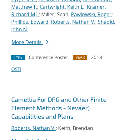
Matthew T.
;
Cartwright, Keith L.
;
Kramer,
Richard M.J.
; Miller, Sean;
Pawlowski, Roger
;
Phillips, Edward
;
Roberts, Nathan V.
;
Shadid,
John N.
More Details
Conference Poster
2018
TYPE
YEAR
OSTI
Camellia For DPG and Other Finite
Element Methods - New(er)
Capabilities and Plans
Roberts, Nathan V.
; Keith, Brendan