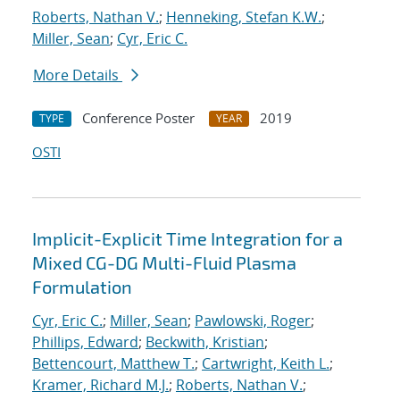
Roberts, Nathan V.
;
Henneking, Stefan K.W.
;
Miller, Sean
;
Cyr, Eric C.
More Details
Conference Poster
2019
TYPE
YEAR
OSTI
Implicit-Explicit Time Integration for a
Mixed CG-DG Multi-Fluid Plasma
Formulation
Cyr, Eric C.
;
Miller, Sean
;
Pawlowski, Roger
;
Phillips, Edward
;
Beckwith, Kristian
;
Bettencourt, Matthew T.
;
Cartwright, Keith L.
;
Kramer, Richard M.J.
;
Roberts, Nathan V.
;