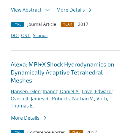
View Abstract
More Details
Journal Article
2017
TYPE
YEAR
DOI
OSTI
Scopus
Alexa: MPI+X Shock Hydrodynamics on
Dynamically Adaptive Tetrahedral
Meshes
Hansen, Glen
;
Ibanez, Daniel A.
;
Love, Edward
;
Overfelt, James R.
;
Roberts, Nathan V.
;
Voth,
Thomas E.
More Details
Conference Poster
2017
TYPE
YEAR