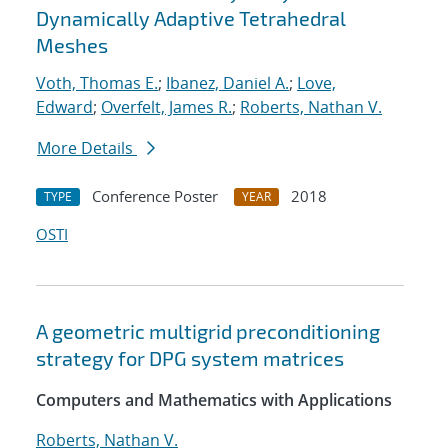
Dynamically Adaptive Tetrahedral
Meshes
Voth, Thomas E.
;
Ibanez, Daniel A.
;
Love,
Edward
;
Overfelt, James R.
;
Roberts, Nathan V.
More Details
Conference Poster
2018
TYPE
YEAR
OSTI
A geometric multigrid preconditioning
strategy for DPG system matrices
Computers and Mathematics with Applications
Roberts, Nathan V.