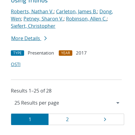
Using Trilinos
Roberts, Nathan V.
;
Carleton, James B.
;
Dong,
Wen
;
Petney, Sharon V.
;
Robinson, Allen C.
;
Siefert, Christopher
More Details
Presentation
2017
TYPE
YEAR
OSTI
Results 1–25 of 28
Results
Page
Page
Page
1
2
navigation