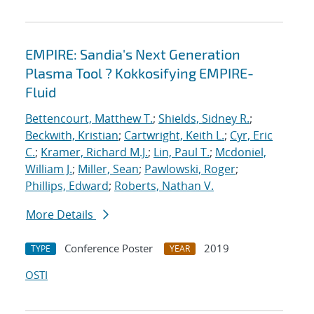
EMPIRE: Sandia's Next Generation
Plasma Tool ? Kokkosifying EMPIRE-
Fluid
Bettencourt, Matthew T.
;
Shields, Sidney R.
;
Beckwith, Kristian
;
Cartwright, Keith L.
;
Cyr, Eric
C.
;
Kramer, Richard M.J.
;
Lin, Paul T.
;
Mcdoniel,
William J.
;
Miller, Sean
;
Pawlowski, Roger
;
Phillips, Edward
;
Roberts, Nathan V.
More Details
Conference Poster
2019
TYPE
YEAR
OSTI