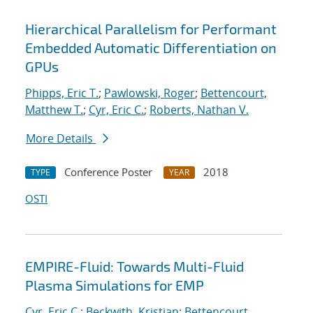
Hierarchical Parallelism for Performant
Embedded Automatic Differentiation on
GPUs
Phipps, Eric T.
;
Pawlowski, Roger
;
Bettencourt,
Matthew T.
;
Cyr, Eric C.
;
Roberts, Nathan V.
More Details
Conference Poster
2018
TYPE
YEAR
OSTI
EMPIRE-Fluid: Towards Multi-Fluid
Plasma Simulations for EMP
Cyr, Eric C.
;
Beckwith, Kristian
;
Bettencourt,