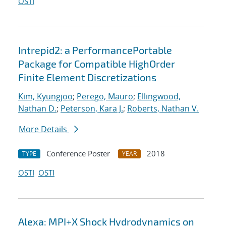
OSTI
Intrepid2: a PerformancePortable
Package for Compatible HighOrder
Finite Element Discretizations
Kim, Kyungjoo
;
Perego, Mauro
;
Ellingwood,
Nathan D.
;
Peterson, Kara J.
;
Roberts, Nathan V.
More Details
Conference Poster
2018
TYPE
YEAR
OSTI
OSTI
Alexa: MPI+X Shock Hydrodynamics on