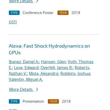
More Details
Conference Poster
2018
TYPE
YEAR
OSTI
Alexa: Fast Shock Hydrodynamics on
GPUs
Ibanez, Daniel A.
;
Hansen, Glen
;
Voth, Thomas
E.
;
Love, Edward
;
Overfelt, James R.
;
Roberts,
Nathan V.
;
Mota, Alejandro
;
Robbins, Joshua
;
Valentin, Miguel A.
More Details
Presentation
2018
TYPE
YEAR