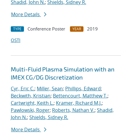
Shadid, John N.
;
Shields, Sidney R.
More Details
Conference Poster
2019
TYPE
YEAR
OSTI
Multi-Fluid Plasma Simulation with an
IMEX CG/DG Discretization
Cyr, Eric C.
;
Miller, Sean
;
Phillips, Edward
;
Beckwith, Kristian
;
Bettencourt, Matthew T.
;
Cartwright, Keith L.
;
Kramer, Richard M.J.
;
Pawlowski, Roger
;
Roberts, Nathan V.
;
Shadid,
John N.
;
Shields, Sidney R.
More Details