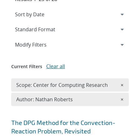
Expand
section
Modify Filters
Clear all
Current Filters
Remove 
Scope: Center for Computing Research
×
Remove A
Author: Nathan Roberts
×
Search results
The DPG Method for the Convection-
Reaction Problem, Revisited