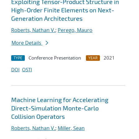
Exploiting Tensor-Product Structure in
High-Order Finite Elements on Next-
Generation Architectures
Roberts, Nathan V.
;
Perego, Mauro
More Details
Conference Presentation
2021
TYPE
YEAR
DOI
OSTI
Machine Learning for Accelerating
Direct-Simulation Monte-Carlo
Collision Operators
Roberts, Nathan V.
;
Miller, Sean