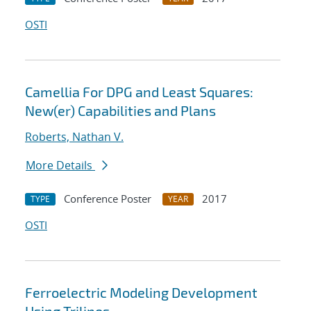
OSTI
Camellia For DPG and Least Squares:
New(er) Capabilities and Plans
Roberts, Nathan V.
More Details
Conference Poster
2017
TYPE
YEAR
OSTI
Ferroelectric Modeling Development