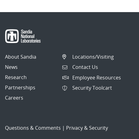
About Sandia
Locations/Visiting
News
Contact Us
Research
Employee Resources
Partnerships
Security Toolcart
Careers
Questions & Comments
|
Privacy & Security