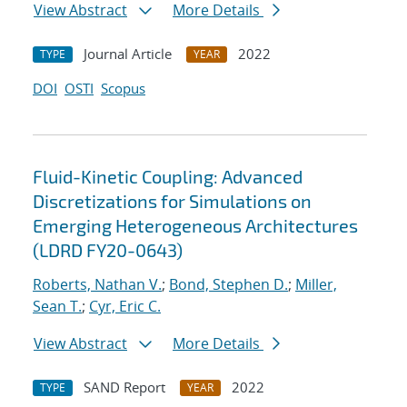
View Abstract
More Details
Journal Article
2022
TYPE
YEAR
DOI
OSTI
Scopus
Fluid-Kinetic Coupling: Advanced
Discretizations for Simulations on
Emerging Heterogeneous Architectures
(LDRD FY20-0643)
Roberts, Nathan V.
;
Bond, Stephen D.
;
Miller,
Sean T.
;
Cyr, Eric C.
View Abstract
More Details
SAND Report
2022
TYPE
YEAR