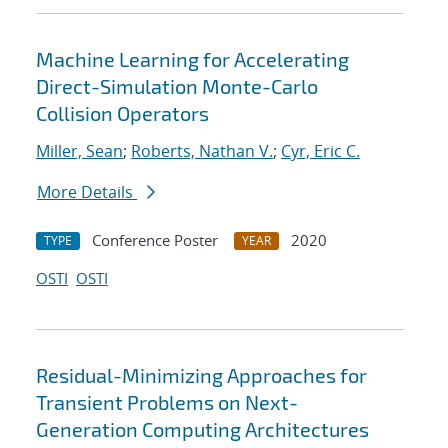
Machine Learning for Accelerating
Direct-Simulation Monte-Carlo
Collision Operators
Miller, Sean
;
Roberts, Nathan V.
;
Cyr, Eric C.
More Details
Conference Poster
2020
TYPE
YEAR
OSTI
OSTI
Residual-Minimizing Approaches for
Transient Problems on Next-
Generation Computing Architectures