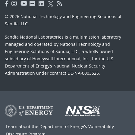
© 2026 National Technology and Engineering Solutions of
Sandia, LLC.
Sandia National Laboratories
is a multimission laboratory
managed and operated by National Technology and
Engineering Solutions of Sandia, LLC., a wholly owned
subsidiary of Honeywell International, Inc., for the U.S.
Department of Energy’s National Nuclear Security
Administration under contract DE-NA-0003525.
Learn about the Department of Energy's
Vulnerability
Disclosure Program