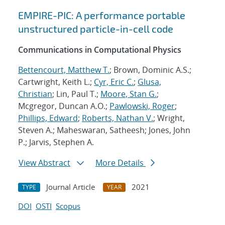
EMPIRE-PIC: A performance portable
unstructured particle-in-cell code
Communications in Computational Physics
Bettencourt, Matthew T.
; Brown, Dominic A.S.;
Cartwright, Keith L.;
Cyr, Eric C.
;
Glusa,
Christian
; Lin, Paul T.;
Moore, Stan G.
;
Mcgregor, Duncan A.O.;
Pawlowski, Roger
;
Phillips, Edward
;
Roberts, Nathan V.
; Wright,
Steven A.; Maheswaran, Satheesh; Jones, John
P.; Jarvis, Stephen A.
View Abstract
More Details
Journal Article
2021
TYPE
YEAR
DOI
OSTI
Scopus