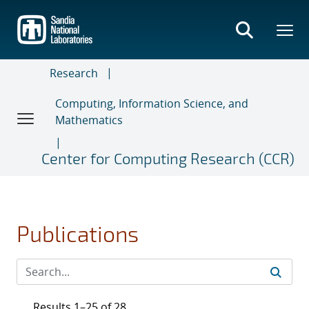
Skip
to
main
content
Research
Computing, Information Science, and
Mathematics
Center for Computing Research (CCR)
Publications
Results 1–25 of 28