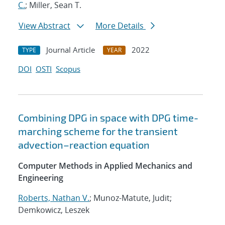
C.
; Miller, Sean T.
View Abstract
More Details
Journal Article
2022
TYPE
YEAR
DOI
OSTI
Scopus
Combining DPG in space with DPG time-
marching scheme for the transient
advection–reaction equation
Computer Methods in Applied Mechanics and
Engineering
Roberts, Nathan V.
; Munoz-Matute, Judit;
Demkowicz, Leszek