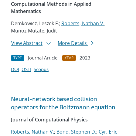
Computational Methods in Applied
Mathematics
Demkowicz, Leszek F.;
Roberts, Nathan V.
;
Munoz-Mutate, Judit
View Abstract
More Details
Journal Article
2023
TYPE
YEAR
DOI
OSTI
Scopus
Neural-network based collision
operators for the Boltzmann equation
Journal of Computational Physics
Roberts, Nathan V.
;
Bond, Stephen D.
;
Cyr, Eric