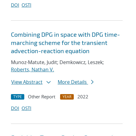
DOI
OSTI
Combining DPG in space with DPG time-
marching scheme for the transient
advection-reaction equation
Munoz-Matute, Judit; Demkowicz, Leszek;
Roberts, Nathan V.
View Abstract
More Details
Other Report
2022
TYPE
YEAR
DOI
OSTI