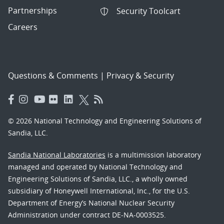
Partnerships
Security Toolcart
Careers
Questions & Comments
|
Privacy & Security
© 2026 National Technology and Engineering Solutions of
Sandia, LLC.
Sandia National Laboratories
is a multimission laboratory
managed and operated by National Technology and
Engineering Solutions of Sandia, LLC., a wholly owned
subsidiary of Honeywell International, Inc., for the U.S.
Department of Energy’s National Nuclear Security
Administration under contract DE-NA-0003525.