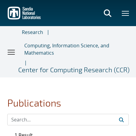
Skip
to
main
content
Research
Computing, Information Science, and
Mathematics
Center for Computing Research (CCR)
Publications
1 Result