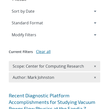
Expand
section
Modify Filters
Clear all
Current Filters
Remove 
Scope: Center for Computing Research
×
Remove A
Author: Mark Johnston
×
Search results
Recent Diagnostic Platform
Accomplishments for Studying Vacuum
Power Flow Physics at the Sandia Z