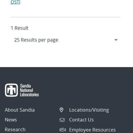
OSTI
1 Result
About Sandia
Locations/Visiting
News
Contact Us
Research
Employee Resources