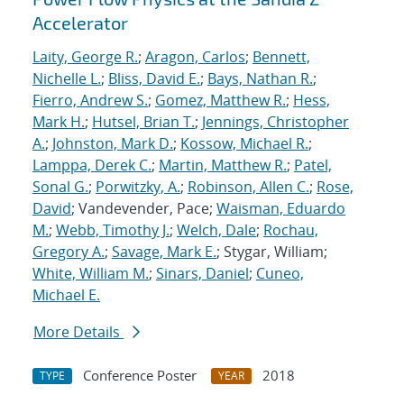
Accelerator
Laity, George R.
;
Aragon, Carlos
;
Bennett,
Nichelle L.
;
Bliss, David E.
;
Bays, Nathan R.
;
Fierro, Andrew S.
;
Gomez, Matthew R.
;
Hess,
Mark H.
;
Hutsel, Brian T.
;
Jennings, Christopher
A.
;
Johnston, Mark D.
;
Kossow, Michael R.
;
Lamppa, Derek C.
;
Martin, Matthew R.
;
Patel,
Sonal G.
;
Porwitzky, A.
;
Robinson, Allen C.
;
Rose,
David
; Vandevender, Pace;
Waisman, Eduardo
M.
;
Webb, Timothy J.
;
Welch, Dale
;
Rochau,
Gregory A.
;
Savage, Mark E.
; Stygar, William;
White, William M.
;
Sinars, Daniel
;
Cuneo,
Michael E.
More Details
Conference Poster
2018
TYPE
YEAR