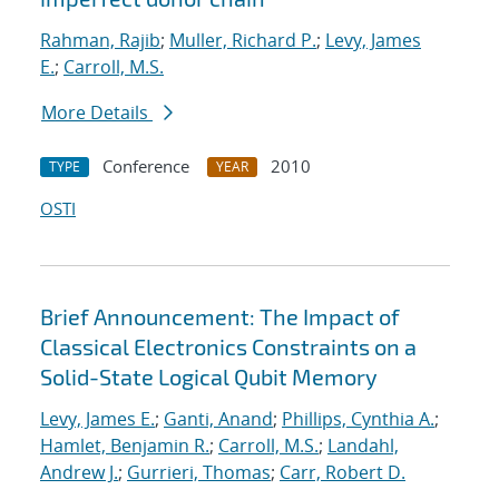
Rahman, Rajib
;
Muller, Richard P.
;
Levy, James
E.
;
Carroll, M.S.
More Details
Conference
2010
TYPE
YEAR
OSTI
Brief Announcement: The Impact of
Classical Electronics Constraints on a
Solid-State Logical Qubit Memory
Levy, James E.
;
Ganti, Anand
;
Phillips, Cynthia A.
;
Hamlet, Benjamin R.
;
Carroll, M.S.
;
Landahl,
Andrew J.
;
Gurrieri, Thomas
;
Carr, Robert D.