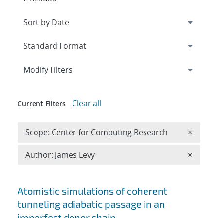
Expand
section
Modify Filters
Clear all
Current Filters
Remove 
Scope: Center for Computing Research
×
Remove A
Author: James Levy
×
Search results
Atomistic simulations of coherent
tunneling adiabatic passage in an
imperfect donor chain