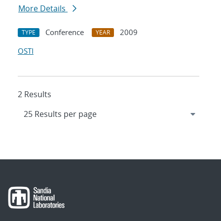
More Details
Conference
2009
TYPE
YEAR
OSTI
2 Results