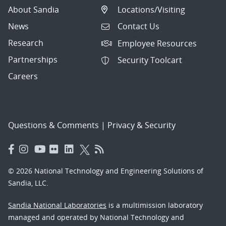
About Sandia
Locations/Visiting
News
Contact Us
Research
Employee Resources
Partnerships
Security Toolcart
Careers
Questions & Comments
|
Privacy & Security
© 2026 National Technology and Engineering Solutions of
Sandia, LLC.
Sandia National Laboratories
is a multimission laboratory
managed and operated by National Technology and