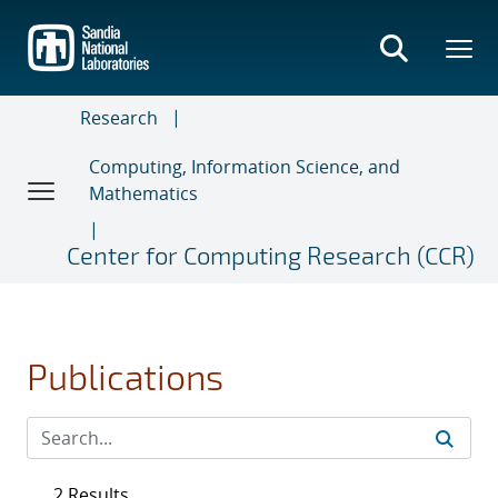
Skip
to
main
content
Research
Computing, Information Science, and
Mathematics
Center for Computing Research (CCR)
Publications
2 Results