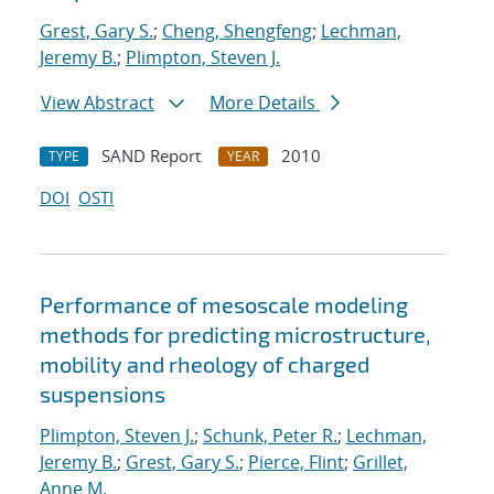
Grest, Gary S.
;
Cheng, Shengfeng
;
Lechman,
Jeremy B.
;
Plimpton, Steven J.
View Abstract
More Details
SAND Report
2010
TYPE
YEAR
DOI
OSTI
Performance of mesoscale modeling
methods for predicting microstructure,
mobility and rheology of charged
suspensions
Plimpton, Steven J.
;
Schunk, Peter R.
;
Lechman,
Jeremy B.
;
Grest, Gary S.
;
Pierce, Flint
;
Grillet,
Anne M.