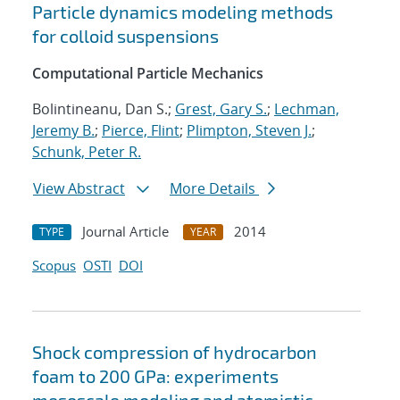
Particle dynamics modeling methods
for colloid suspensions
Computational Particle Mechanics
Bolintineanu, Dan S.;
Grest, Gary S.
;
Lechman,
Jeremy B.
;
Pierce, Flint
;
Plimpton, Steven J.
;
Schunk, Peter R.
View Abstract
More Details
Journal Article
2014
TYPE
YEAR
Scopus
OSTI
DOI
Shock compression of hydrocarbon
foam to 200 GPa: experiments