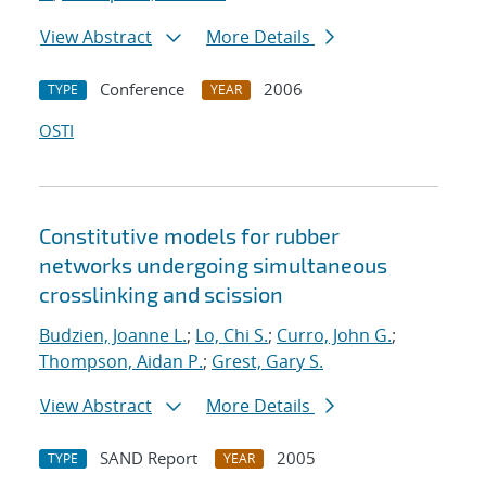
View Abstract
More Details
Conference
2006
TYPE
YEAR
OSTI
Constitutive models for rubber
networks undergoing simultaneous
crosslinking and scission
Budzien, Joanne L.
;
Lo, Chi S.
;
Curro, John G.
;
Thompson, Aidan P.
;
Grest, Gary S.
View Abstract
More Details
SAND Report
2005
TYPE
YEAR