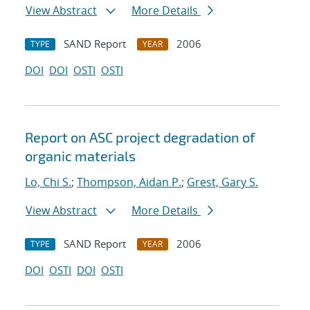
View Abstract
More Details
SAND Report
2006
TYPE
YEAR
DOI
DOI
OSTI
OSTI
Report on ASC project degradation of
organic materials
Lo, Chi S.
;
Thompson, Aidan P.
;
Grest, Gary S.
View Abstract
More Details
SAND Report
2006
TYPE
YEAR
DOI
OSTI
DOI
OSTI