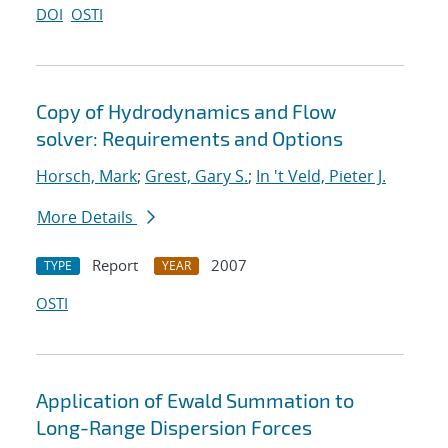
DOI
OSTI
Copy of Hydrodynamics and Flow
solver: Requirements and Options
Horsch, Mark
;
Grest, Gary S.
;
In 't Veld, Pieter J.
More Details
Report
2007
TYPE
YEAR
OSTI
Application of Ewald Summation to
Long-Range Dispersion Forces