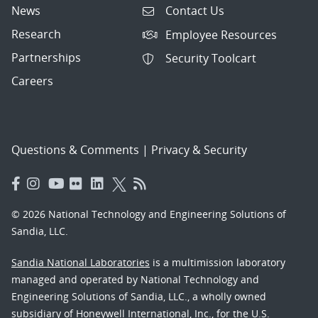
News
Contact Us
Research
Employee Resources
Partnerships
Security Toolcart
Careers
Questions & Comments
|
Privacy & Security
© 2026 National Technology and Engineering Solutions of
Sandia, LLC.
Sandia National Laboratories
is a multimission laboratory
managed and operated by National Technology and
Engineering Solutions of Sandia, LLC., a wholly owned
subsidiary of Honeywell International, Inc., for the U.S.