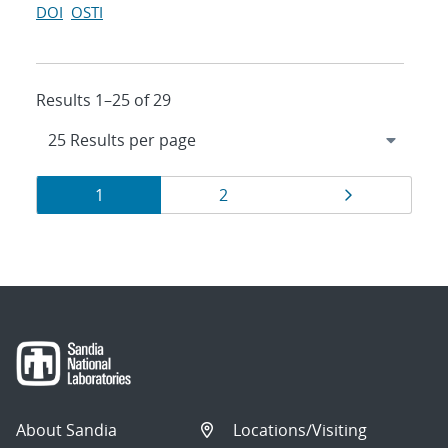
DOI
OSTI
Results 1–25 of 29
Results
Page
Page
Page
1
2
navigation
About Sandia
Locations/Visiting