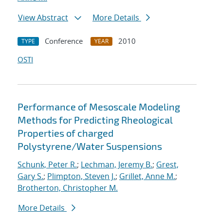
View Abstract
More Details
Conference
2010
TYPE
YEAR
OSTI
Performance of Mesoscale Modeling
Methods for Predicting Rheological
Properties of charged
Polystyrene/Water Suspensions
Schunk, Peter R.
;
Lechman, Jeremy B.
;
Grest,
Gary S.
;
Plimpton, Steven J.
;
Grillet, Anne M.
;
Brotherton, Christopher M.
More Details