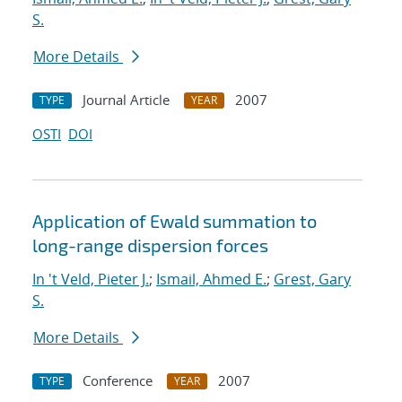
S.
More Details
Journal Article
2007
TYPE
YEAR
OSTI
DOI
Application of Ewald summation to
long-range dispersion forces
In 't Veld, Pieter J.
;
Ismail, Ahmed E.
;
Grest, Gary
S.
More Details
Conference
2007
TYPE
YEAR