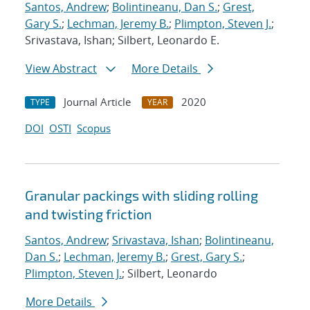
Santos, Andrew
;
Bolintineanu, Dan S.
;
Grest,
Gary S.
;
Lechman, Jeremy B.
;
Plimpton, Steven J.
;
Srivastava, Ishan; Silbert, Leonardo E.
View Abstract
More Details
Journal Article
2020
TYPE
YEAR
DOI
OSTI
Scopus
Granular packings with sliding rolling
and twisting friction
Santos, Andrew
;
Srivastava, Ishan
;
Bolintineanu,
Dan S.
;
Lechman, Jeremy B.
;
Grest, Gary S.
;
Plimpton, Steven J.
; Silbert, Leonardo
More Details