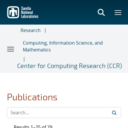
Skip
to
main
content
Research
Computing, Information Science, and
Mathematics
Center for Computing Research (CCR)
Publications
Results 1–25 of 29