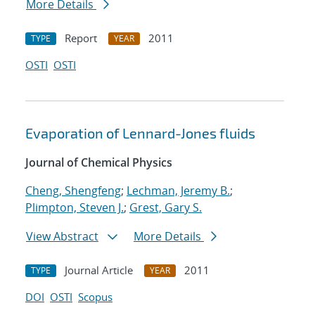
More Details
Report
2011
TYPE
YEAR
OSTI
OSTI
Evaporation of Lennard-Jones fluids
Journal of Chemical Physics
Cheng, Shengfeng
;
Lechman, Jeremy B.
;
Plimpton, Steven J.
;
Grest, Gary S.
View Abstract
More Details
Journal Article
2011
TYPE
YEAR
DOI
OSTI
Scopus