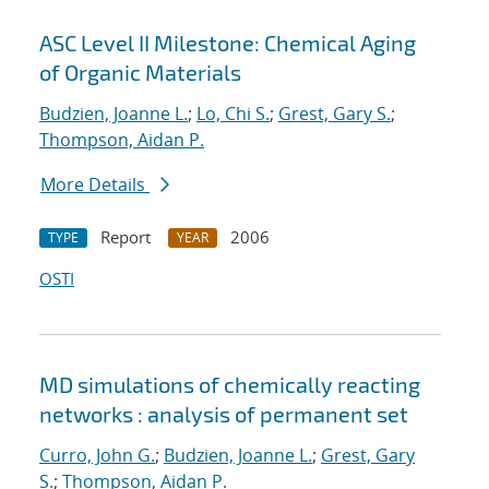
ASC Level II Milestone: Chemical Aging
of Organic Materials
Budzien, Joanne L.
;
Lo, Chi S.
;
Grest, Gary S.
;
Thompson, Aidan P.
More Details
Report
2006
TYPE
YEAR
OSTI
MD simulations of chemically reacting
networks : analysis of permanent set
Curro, John G.
;
Budzien, Joanne L.
;
Grest, Gary
S.
;
Thompson, Aidan P.