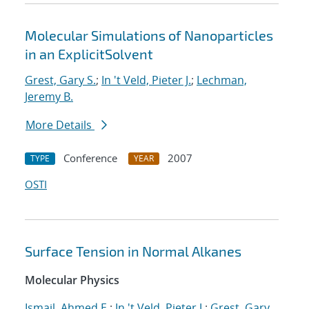
Molecular Simulations of Nanoparticles
in an ExplicitSolvent
Grest, Gary S.
;
In 't Veld, Pieter J.
;
Lechman,
Jeremy B.
More Details
Conference
2007
TYPE
YEAR
OSTI
Surface Tension in Normal Alkanes
Molecular Physics
Ismail, Ahmed E.
;
In 't Veld, Pieter J.
;
Grest, Gary