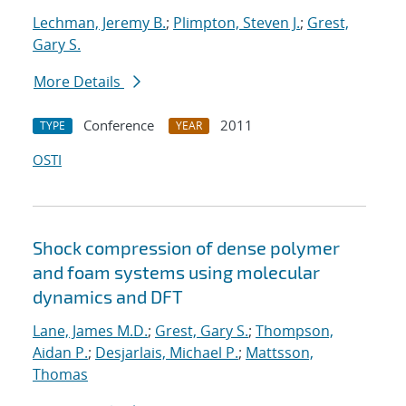
Lechman, Jeremy B.
;
Plimpton, Steven J.
;
Grest,
Gary S.
More Details
Conference
2011
TYPE
YEAR
OSTI
Shock compression of dense polymer
and foam systems using molecular
dynamics and DFT
Lane, James M.D.
;
Grest, Gary S.
;
Thompson,
Aidan P.
;
Desjarlais, Michael P.
;
Mattsson,
Thomas