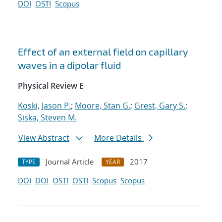
DOI
OSTI
Scopus
Effect of an external field on capillary
waves in a dipolar fluid
Physical Review E
Koski, Jason P.
;
Moore, Stan G.
;
Grest, Gary S.
;
Siska, Steven M.
View Abstract
More Details
Journal Article
2017
TYPE
YEAR
DOI
DOI
OSTI
OSTI
Scopus
Scopus