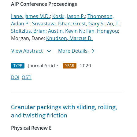
AIP Conference Proceedings
Lane, James M.D.
;
Koski, Jason P.
;
Thompson,
Aidan P.
;
Srivastava, Ishan
;
Grest, Gary S.
;
Ao, T.
;
Stoltzfus, Brian
;
Austin, Kevin N.
;
Fan, Hongyou
;
Morgan, Dane;
Knudson, Marcus D.
View Abstract
More Details
Journal Article
2020
TYPE
YEAR
DOI
OSTI
Granular packings with sliding, rolling,
and twisting friction
Physical Review E