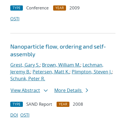
Conference
2009
TYPE
YEAR
OSTI
Nanoparticle flow, ordering and self-
assembly
Grest, Gary S.
;
Brown, William M.
;
Lechman,
Jeremy B.
;
Petersen, Matt K.
;
Plimpton, Steven J.
;
Schunk, Peter R.
View Abstract
More Details
SAND Report
2008
TYPE
YEAR
DOI
OSTI