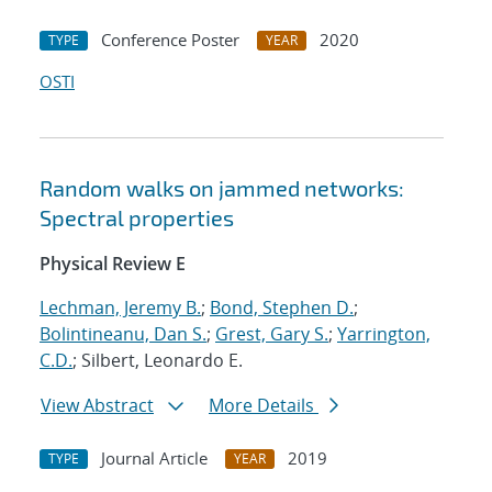
Conference Poster
2020
TYPE
YEAR
OSTI
Random walks on jammed networks:
Spectral properties
Physical Review E
Lechman, Jeremy B.
;
Bond, Stephen D.
;
Bolintineanu, Dan S.
;
Grest, Gary S.
;
Yarrington,
C.D.
; Silbert, Leonardo E.
View Abstract
More Details
Journal Article
2019
TYPE
YEAR