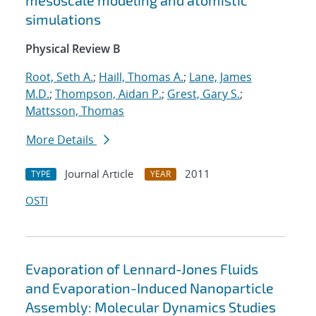
mesoscale modeling and atomistic
simulations
Physical Review B
Root, Seth A.
;
Haill, Thomas A.
;
Lane, James
M.D.
;
Thompson, Aidan P.
;
Grest, Gary S.
;
Mattsson, Thomas
More Details
Journal Article
2011
TYPE
YEAR
OSTI
Evaporation of Lennard-Jones Fluids
and Evaporation-Induced Nanoparticle
Assembly: Molecular Dynamics Studies