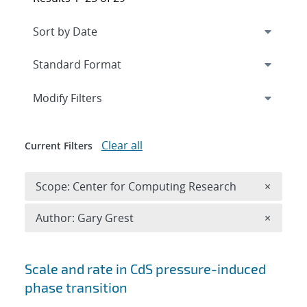
Expand
section
Modify Filters
Clear all
Current Filters
Remove 
Scope: Center for Computing Research
×
Remove A
Author: Gary Grest
×
Search results
Scale and rate in CdS pressure-induced
phase transition