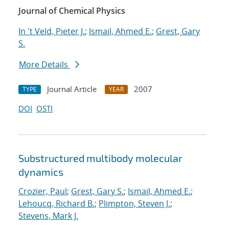
Journal of Chemical Physics
In 't Veld, Pieter J.
;
Ismail, Ahmed E.
;
Grest, Gary
S.
More Details
Journal Article
2007
TYPE
YEAR
DOI
OSTI
Substructured multibody molecular
dynamics
Crozier, Paul
;
Grest, Gary S.
;
Ismail, Ahmed E.
;
Lehoucq, Richard B.
;
Plimpton, Steven J.
;
Stevens, Mark J.