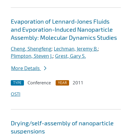
Evaporation of Lennard-Jones Fluids
and Evporation-Induced Nanoparticle
Assembly: Molecular Dynamics Studies
Cheng, Shengfeng
;
Lechman, Jeremy B.
;
Plimpton, Steven J.
;
Grest, Gary S.
More Details
Conference
2011
TYPE
YEAR
OSTI
Drying/self-assembly of nanoparticle
suspensions