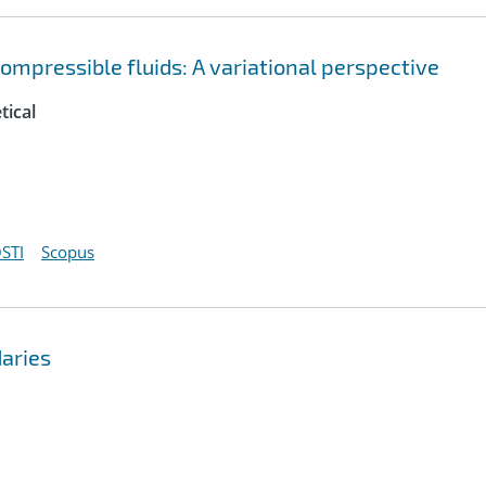
pressible fluids: A variational perspective
tical
STI
Scopus
aries