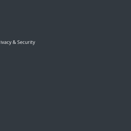
ivacy & Security