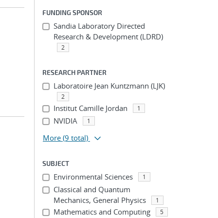
FUNDING SPONSOR
Sandia Laboratory Directed
Research & Development (LDRD)
2
RESEARCH PARTNER
Laboratoire Jean Kuntzmann (LJK)
2
Institut Camille Jordan
1
NVIDIA
1
More
(9 total)
SUBJECT
Environmental Sciences
1
Classical and Quantum
Mechanics, General Physics
1
Mathematics and Computing
5