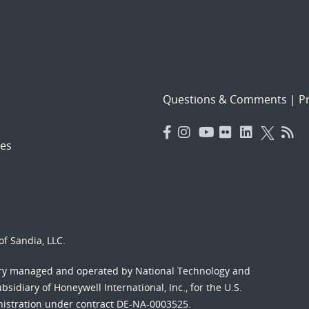
Questions & Comments
|
Pr
es
f Sandia, LLC.
ory managed and operated by National Technology and
sidiary of Honeywell International, Inc., for the U.S.
nistration under contract DE-NA-0003525.