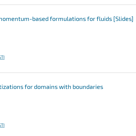
momentum-based formulations for fluids [Slides]
TI
tizations for domains with boundaries
TI