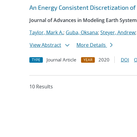
An Energy Consistent Discretization of
Journal of Advances in Modeling Earth System
Taylor, Mark A.
;
Guba, Oksana
;
Steyer, Andrew
View Abstract
More Details
Journal Article
2020
DOI
O
TYPE
YEAR
10 Results