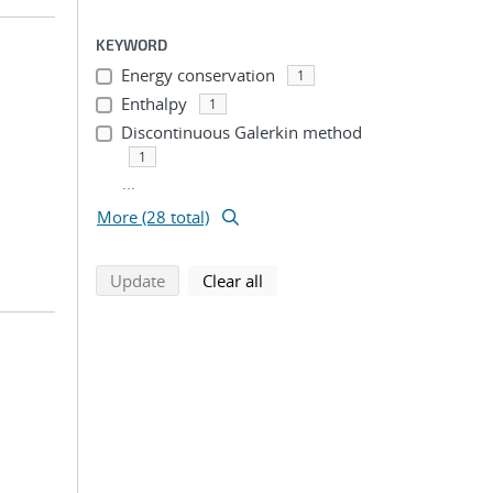
KEYWORD
Energy conservation
1
Enthalpy
1
Discontinuous Galerkin method
1
...
More (28 total)
search using selected filters
search filters
Update
Clear all