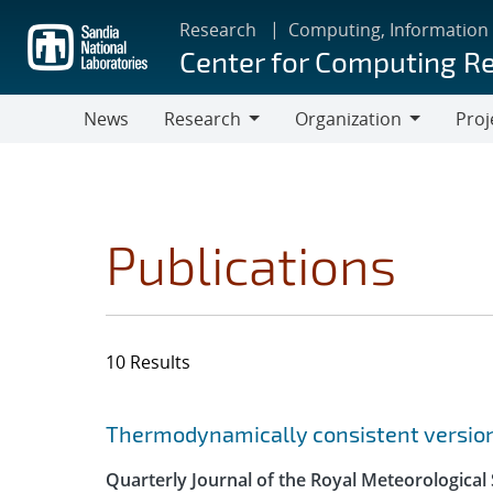
Skip
Research
Computing, Information
to
Center for Computing R
main
content
News
Research
Organization
Proj
Research
Organization
Publications
10 Results
Search results
Jump to search filters
Thermodynamically consistent versions
Quarterly Journal of the Royal Meteorological 