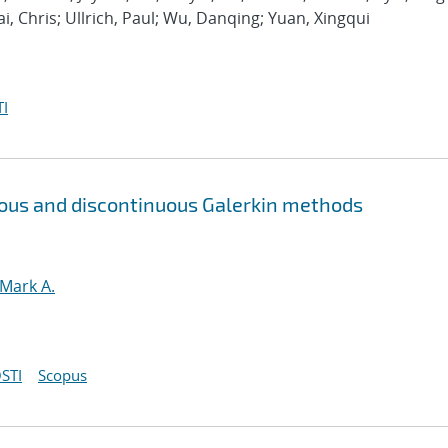
ai, Chris; Ullrich, Paul; Wu, Danqing; Yuan, Xingqui
I
uous and discontinuous Galerkin methods
 Mark A.
STI
Scopus