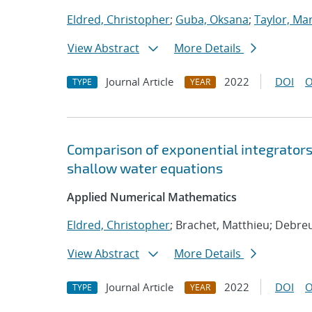
Eldred, Christopher
;
Guba, Oksana
;
Taylor, Mar
View Abstract
More Details
Journal Article
2022
DOI
O
TYPE
YEAR
Comparison of exponential integrators 
shallow water equations
Applied Numerical Mathematics
Eldred, Christopher
; Brachet, Matthieu; Debre
View Abstract
More Details
Journal Article
2022
DOI
O
TYPE
YEAR