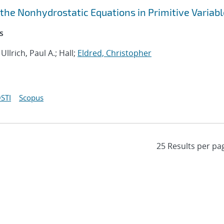
 the Nonhydrostatic Equations in Primitive Variab
s
; Ullrich, Paul A.; Hall;
Eldred, Christopher
STI
Scopus