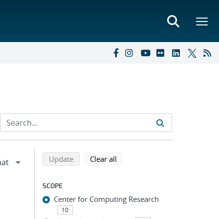
Refine search results
Back to top of search results
search using selected filters
search filters
Update
Clear all
SCOPE
Center for Computing Research
10