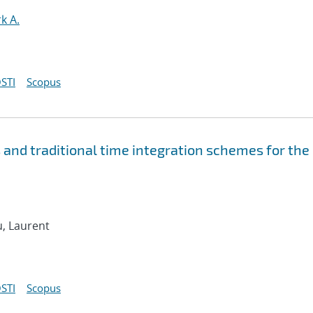
k A.
STI
Scopus
and traditional time integration schemes for the
u, Laurent
STI
Scopus