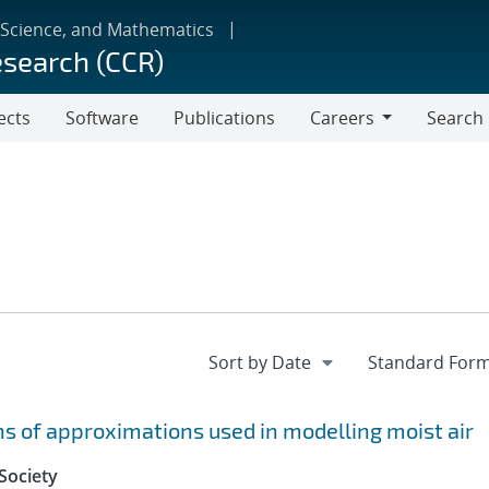
 Science, and Mathematics
esearch (CCR)
ects
Software
Publications
Careers
Search
Careers
 of approximations used in modelling moist air
Society