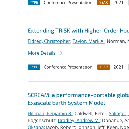
Conference Presentation
2021
TYPE
YEAR
Extending TRiSK with Higher-Order H
Eldred, Christopher
;
Taylor, Mark A.
; Norman,
More Details
Conference Presentation
2021
TYPE
YEAR
SCREAM: a performance-portable globa
Exascale Earth System Model
Hillman, Benjamin R.
; Caldwell, Peter;
Salinger,
Bogenschutz;
Bradley, Andrew M.
; Donahue, A
Oksana
; Jacob, Robert; Johnson, Jeff; Keen, Noe