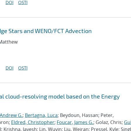
DOI
OSTI
odge Stars and WENO/FCT Advection
 Matthew
DOI
OSTI
l cloud-resolving model based on the Energy
 Andrew G.
;
Bertagna, Luca
; Beydoun, Hassan; Peter,
aron;
Eldred, Christopher
;
Foucar, James G.
; Golaz, Chris;
Gu
l; Krishna, Jayesh; Lin, Wuyin; Liu, Weiran; Pressel, Kyle; Sing