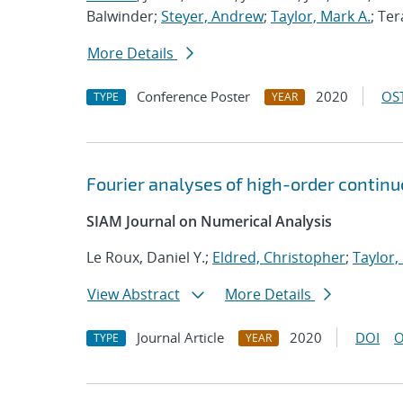
Balwinder;
Steyer, Andrew
;
Taylor, Mark A.
; Ter
More Details
Conference Poster
2020
OST
TYPE
YEAR
Fourier analyses of high-order contin
SIAM Journal on Numerical Analysis
Le Roux, Daniel Y.;
Eldred, Christopher
;
Taylor,
View Abstract
More Details
Journal Article
2020
DOI
O
TYPE
YEAR