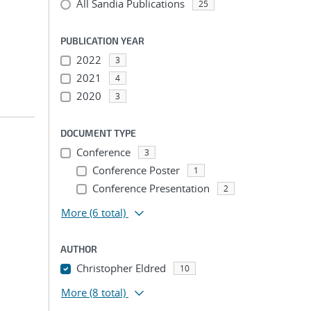
All Sandia Publications
25
PUBLICATION YEAR
2022
3
2021
4
2020
3
DOCUMENT TYPE
Conference
3
Conference Poster
1
Conference Presentation
2
More
(6 total)
AUTHOR
Christopher Eldred
10
More
(8 total)