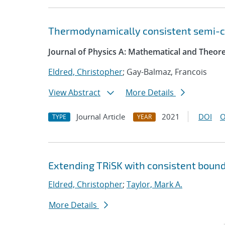
Thermodynamically consistent semi-com
Journal of Physics A: Mathematical and Theore
Eldred, Christopher
; Gay-Balmaz, Francois
View Abstract
More Details
Journal Article
2021
DOI
O
TYPE
YEAR
Extending TRiSK with consistent bound
Eldred, Christopher
;
Taylor, Mark A.
More Details