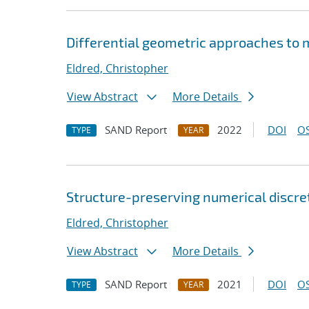
Differential geometric approaches to 
Eldred, Christopher
View Abstract
More Details
SAND Report
2022
DOI
OS
TYPE
YEAR
Structure-preserving numerical discre
Eldred, Christopher
View Abstract
More Details
SAND Report
2021
DOI
OS
TYPE
YEAR