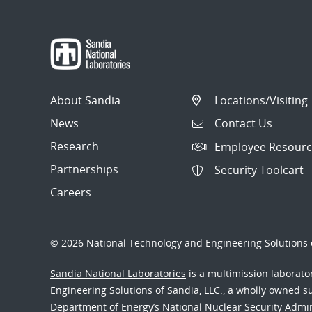
About Sandia
Locations/Visiting
News
Contact Us
Research
Employee Resourc
Partnerships
Security Toolcart
Careers
© 2026 National Technology and Engineering Solutions o
Sandia National Laboratories
is a multimission laborat
Engineering Solutions of Sandia, LLC., a wholly owned sub
Department of Energy’s National Nuclear Security Admi