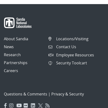
About Sandia
Locations/Visiting
News
Contact Us
Research
Employee Resources
Partnerships
Security Toolcart
Careers
Questions & Comments
|
Privacy & Security