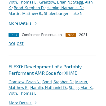
Voth, Thomas E.
;
Granzow, Brian N.
;
Stagg, Alan
K.
;
Bond, Stephen D.
;
Hamlin, Nathaniel D.
;
Martin, Matthew R.
;
Shulenburger, Luke N.
More Details
Conference Presentation
2021
TYPE
YEAR
DOI
OSTI
FLEXO: Development of a Portably
Performant AMR Code for XHMD
Granzow, Brian N.
;
Bond, Stephen D.
;
Martin,
Matthew R.
;
Hamlin, Nathaniel D.
;
Stagg, Alan K.
;
Voth, Thomas E.
More Details