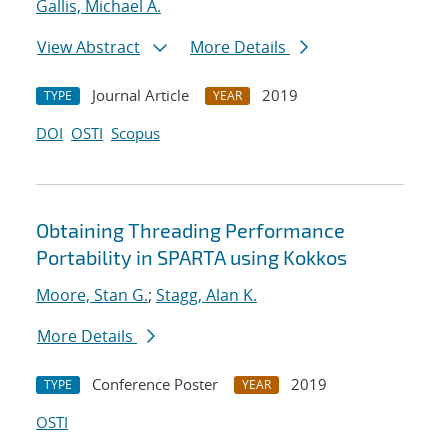
Gallis, Michael A.
View Abstract
More Details
Journal Article
2019
TYPE
YEAR
DOI
OSTI
Scopus
Obtaining Threading Performance
Portability in SPARTA using Kokkos
Moore, Stan G.
;
Stagg, Alan K.
More Details
Conference Poster
2019
TYPE
YEAR
OSTI