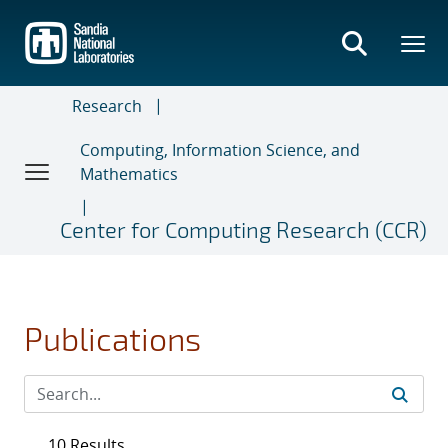
Skip
to
main
content
Research
Computing, Information Science, and
Mathematics
Center for Computing Research (CCR)
Publications
10 Results