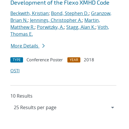
Development of the Flexo XMHD Code
Beckwith, Kristian
;
Bond, Stephen D.
;
Granzow,
Brian N.
;
Jennings, Christopher A.
;
Martin,
Matthew R.
;
Porwitzky, A.
;
Stagg, Alan K.
;
Voth,
Thomas E.
More Details
Conference Poster
2018
TYPE
YEAR
OSTI
10 Results