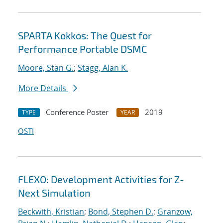
SPARTA Kokkos: The Quest for
Performance Portable DSMC
Moore, Stan G.
;
Stagg, Alan K.
More Details
Conference Poster
2019
TYPE
YEAR
OSTI
FLEXO: Development Activities for Z-
Next Simulation
Beckwith, Kristian
;
Bond, Stephen D.
;
Granzow,