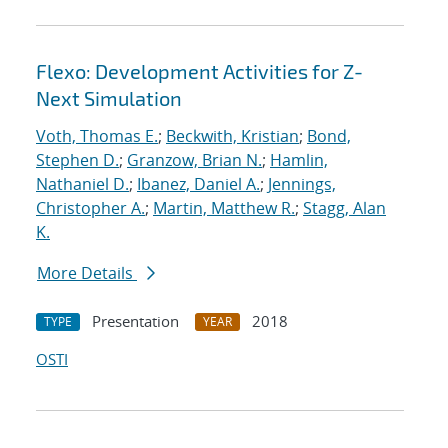
Flexo: Development Activities for Z-
Next Simulation
Voth, Thomas E.
;
Beckwith, Kristian
;
Bond,
Stephen D.
;
Granzow, Brian N.
;
Hamlin,
Nathaniel D.
;
Ibanez, Daniel A.
;
Jennings,
Christopher A.
;
Martin, Matthew R.
;
Stagg, Alan
K.
More Details
Presentation
2018
TYPE
YEAR
OSTI