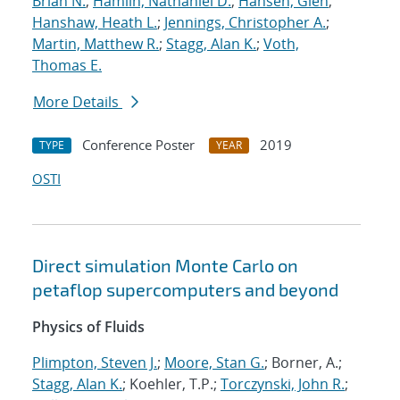
Brian N.
;
Hamlin, Nathaniel D.
;
Hansen, Glen
;
Hanshaw, Heath L.
;
Jennings, Christopher A.
;
Martin, Matthew R.
;
Stagg, Alan K.
;
Voth,
Thomas E.
More Details
Conference Poster
2019
TYPE
YEAR
OSTI
Direct simulation Monte Carlo on
petaflop supercomputers and beyond
Physics of Fluids
Plimpton, Steven J.
;
Moore, Stan G.
; Borner, A.;
Stagg, Alan K.
; Koehler, T.P.;
Torczynski, John R.
;