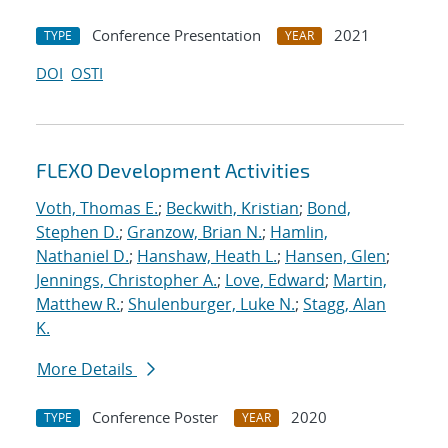
Conference Presentation
2021
TYPE
YEAR
DOI
OSTI
FLEXO Development Activities
Voth, Thomas E.
;
Beckwith, Kristian
;
Bond,
Stephen D.
;
Granzow, Brian N.
;
Hamlin,
Nathaniel D.
;
Hanshaw, Heath L.
;
Hansen, Glen
;
Jennings, Christopher A.
;
Love, Edward
;
Martin,
Matthew R.
;
Shulenburger, Luke N.
;
Stagg, Alan
K.
More Details
Conference Poster
2020
TYPE
YEAR