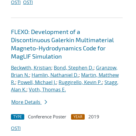
OSTI
OSTI
FLEXO: Development of a
Discontinuous Galerkin Multimaterial
Magneto-Hydrodynamics Code for
MagLIF Simulation
Beckwith, Kristian
;
Bond, Stephen D.
;
Granzow,
Brian N.
;
Hamlin, Nathaniel D.
;
Martin, Matthew
R.
;
Powell, Michael J.
;
Ruggirello, Kevin P.
;
Stagg,
Alan K.
;
Voth, Thomas E.
More Details
Conference Poster
2019
TYPE
YEAR
OSTI