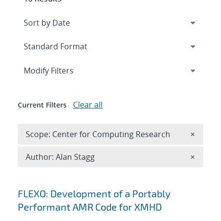
Expand
section
Modify Filters
Clear all
Current Filters
Remove 
Scope: Center for Computing Research
×
Remove A
Author: Alan Stagg
×
Search results
FLEXO: Development of a Portably
Performant AMR Code for XMHD