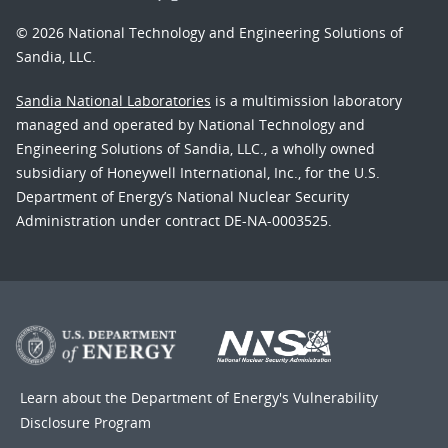
© 2026 National Technology and Engineering Solutions of
Sandia, LLC.
Sandia National Laboratories
is a multimission laboratory
managed and operated by National Technology and
Engineering Solutions of Sandia, LLC., a wholly owned
subsidiary of Honeywell International, Inc., for the U.S.
Department of Energy’s National Nuclear Security
Administration under contract DE-NA-0003525.
Learn about the Department of Energy's
Vulnerability
Disclosure Program