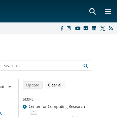
Refine search results
Back to top of search results
search using selected filters
search filters
Update
Clear all
SCOPE
Center for Computing Research
n,
1