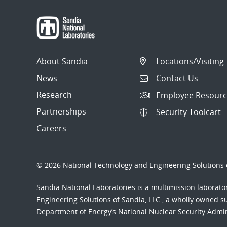
About Sandia
Locations/Visiting
News
Contact Us
Research
Employee Resourc
Partnerships
Security Toolcart
Careers
© 2026 National Technology and Engineering Solutions o
Sandia National Laboratories
is a multimission laborat
Engineering Solutions of Sandia, LLC., a wholly owned sub
Department of Energy’s National Nuclear Security Admi