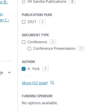
All Sandia Publications
e B.
;
6
o,
PUBLICATION YEAR
an C.
;
2021
1
DOCUMENT TYPE
Conference
1
Conference Presentation
1
AUTHOR
A. York
1
...
More (32 total)
FUNDING SPONSOR
No options available.