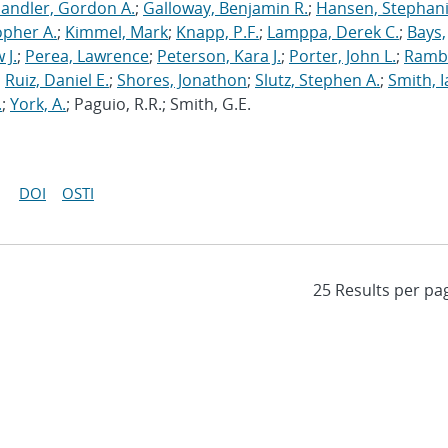
andler, Gordon A.
;
Galloway, Benjamin R.
;
Hansen, Stephani
opher A.
;
Kimmel, Mark
;
Knapp, P.F.
;
Lamppa, Derek C.
;
Bays,
 J.
;
Perea, Lawrence
;
Peterson, Kara J.
;
Porter, John L.
;
Ramb
;
Ruiz, Daniel E.
;
Shores, Jonathon
;
Slutz, Stephen A.
;
Smith, I
.
;
York, A.
; Paguio, R.R.; Smith, G.E.
DOI
OSTI