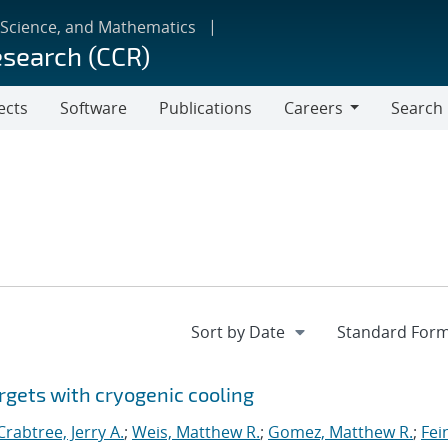
 Science, and Mathematics
esearch (CCR)
ects
Software
Publications
Careers
Search
Careers
rgets with cryogenic cooling
Crabtree, Jerry A.
;
Weis, Matthew R.
;
Gomez, Matthew R.
;
Fei