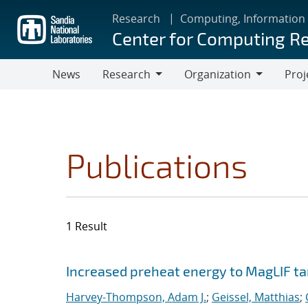
Skip
Research
Computing, Information
to
Center for Computing R
main
content
News
Research
Organization
Proj
Research
Organization
Publications
1 Result
Search results
Jump to search filters
Increased preheat energy to MagLIF ta
Harvey-Thompson, Adam J.
;
Geissel, Matthias
;