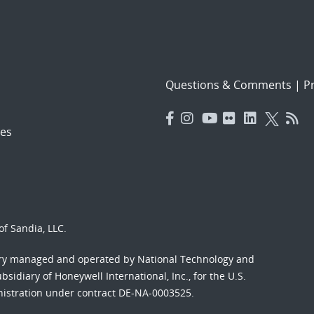
Questions & Comments
|
Pr
es
f Sandia, LLC.
ory managed and operated by National Technology and
sidiary of Honeywell International, Inc., for the U.S.
nistration under contract DE-NA-0003525.