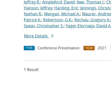
Jeffrey R.
;
Ampleford, David
;
Awe, Thomas J.
;
Ch
Hanson, Jeffrey
;
Harding, Eric
;
Jennings, Christ
Nathan R.
;
Mangan, Michael A.
;
Maurer, Andrew
Patrick K.
;
Robertson, G.K.
;
Rochau, Gregory A.
Speas, Christopher S.
;
Yager-Elorriaga, David A
More Details
Conference Presentation
2021
TYPE
YEAR
1 Result