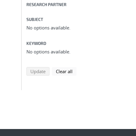
RESEARCH PARTNER
SUBJECT
No options available.
KEYWORD
No options available.
search using selected filters
search filters
Update
Clear all