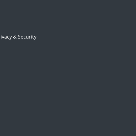
ivacy & Security