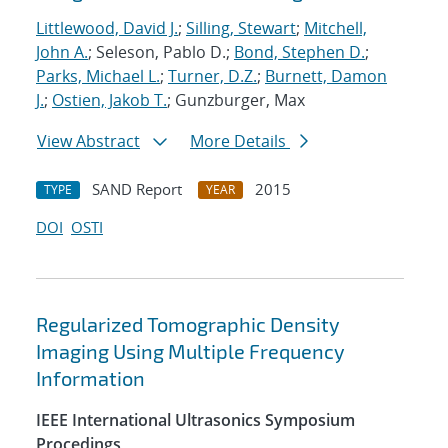
Littlewood, David J.
;
Silling, Stewart
;
Mitchell,
John A.
; Seleson, Pablo D.;
Bond, Stephen D.
;
Parks, Michael L.
;
Turner, D.Z.
;
Burnett, Damon
J.
;
Ostien, Jakob T.
; Gunzburger, Max
View Abstract
More Details
SAND Report
2015
TYPE
YEAR
DOI
OSTI
Regularized Tomographic Density
Imaging Using Multiple Frequency
Information
IEEE International Ultrasonics Symposium
Procedings