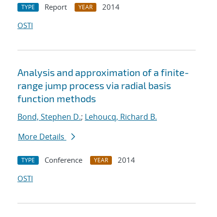
Report
2014
TYPE
YEAR
OSTI
Analysis and approximation of a finite-
range jump process via radial basis
function methods
Bond, Stephen D.
;
Lehoucq, Richard B.
More Details
Conference
2014
TYPE
YEAR
OSTI