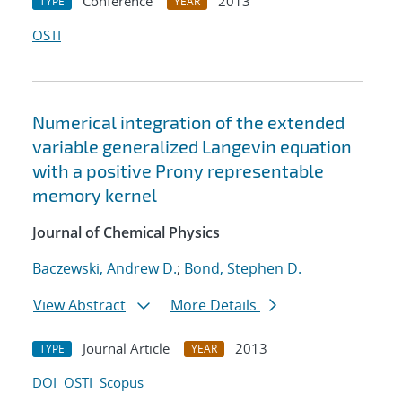
Conference
2013
TYPE
YEAR
OSTI
Numerical integration of the extended
variable generalized Langevin equation
with a positive Prony representable
memory kernel
Journal of Chemical Physics
Baczewski, Andrew D.
;
Bond, Stephen D.
View Abstract
More Details
Journal Article
2013
TYPE
YEAR
DOI
OSTI
Scopus