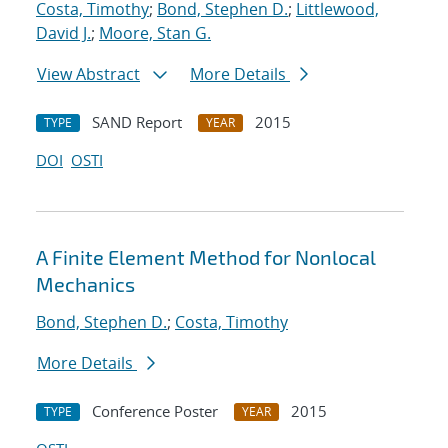
Costa, Timothy
;
Bond, Stephen D.
;
Littlewood,
David J.
;
Moore, Stan G.
View Abstract
More Details
SAND Report
2015
TYPE
YEAR
DOI
OSTI
A Finite Element Method for Nonlocal
Mechanics
Bond, Stephen D.
;
Costa, Timothy
More Details
Conference Poster
2015
TYPE
YEAR