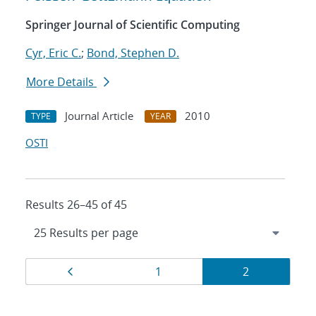
Springer Journal of Scientific Computing
Cyr, Eric C.
;
Bond, Stephen D.
More Details
Journal Article
2010
TYPE
YEAR
OSTI
Results 26–45 of 45
Results
Page
Page
Page
1
2
navigation