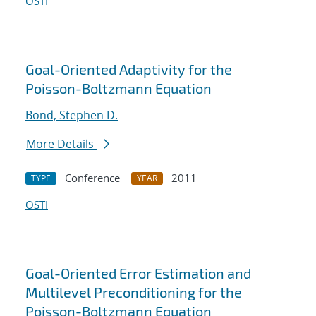
OSTI
Goal-Oriented Adaptivity for the
Poisson-Boltzmann Equation
Bond, Stephen D.
More Details
Conference
2011
TYPE
YEAR
OSTI
Goal-Oriented Error Estimation and
Multilevel Preconditioning for the
Poisson-Boltzmann Equation