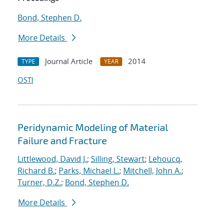
Bond, Stephen D.
More Details
Journal Article
2014
TYPE
YEAR
OSTI
Peridynamic Modeling of Material
Failure and Fracture
Littlewood, David J.
;
Silling, Stewart
;
Lehoucq,
Richard B.
;
Parks, Michael L.
;
Mitchell, John A.
;
Turner, D.Z.
;
Bond, Stephen D.
More Details