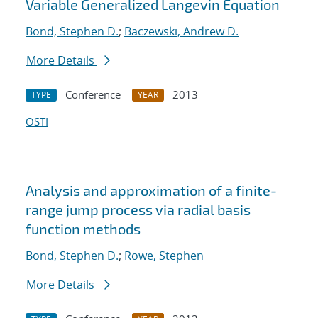
Variable Generalized Langevin Equation
Bond, Stephen D.
;
Baczewski, Andrew D.
More Details
Conference
2013
TYPE
YEAR
OSTI
Analysis and approximation of a finite-
range jump process via radial basis
function methods
Bond, Stephen D.
;
Rowe, Stephen
More Details