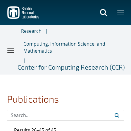
Skip
to
main
content
Research
Computing, Information Science, and
Mathematics
Center for Computing Research (CCR)
Publications
Results 26–45 of 45