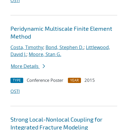
OSTI
Peridynamic Multiscale Finite Element
Method
Costa, Timothy
;
Bond, Stephen D.
;
Littlewood,
David J.
;
Moore, Stan G.
More Details
Conference Poster
2015
TYPE
YEAR
OSTI
Strong Local-Nonlocal Coupling for
Integrated Fracture Modeling