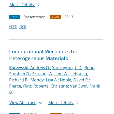
More Details
Presentation
2013
TYPE
YEAR
OSTI
DOI
Computational Mechanics for
Heterogeneous Materials
Baczewski, Andrew D.
;
Yarrington, C.D.
;
Bond,
Stephen D.
;
Erikson, William W.
;
Lehoucq,
Richard B.
;
Mondy, Lisa A.
;
Noble, David R.
;
Pierce, Flint
;
Roberts, Christine
;
Van Swol, Frank
B.
View Abstract
More Details