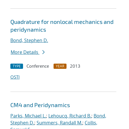
Quadrature for nonlocal mechanics and
peridynamics
Bond, Stephen D.
More Details
Conference
2013
TYPE
YEAR
OSTI
CM4 and Peridynamics
Parks, Michael L.
;
Lehoucq, Richard B.
;
Bond,
Stephen D.
;
Summers, Randall M.
;
Collis,