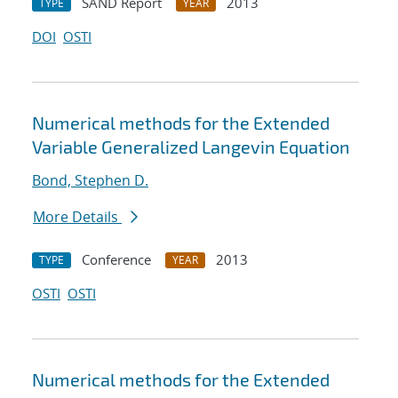
SAND Report
2013
TYPE
YEAR
DOI
OSTI
Numerical methods for the Extended
Variable Generalized Langevin Equation
Bond, Stephen D.
More Details
Conference
2013
TYPE
YEAR
OSTI
OSTI
Numerical methods for the Extended