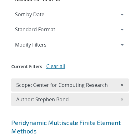
Expand
section
Modify Filters
Clear all
Current Filters
Remove 
Scope: Center for Computing Research
×
Remove A
Author: Stephen Bond
×
Search results
Peridynamic Multiscale Finite Element
Methods