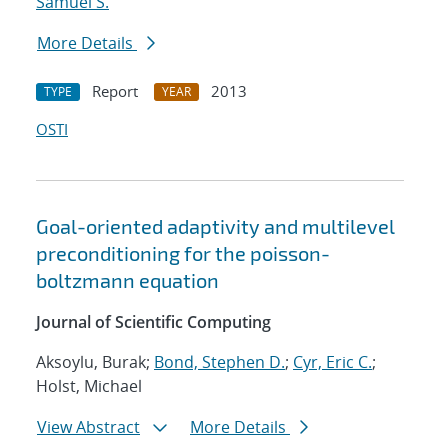
Samuel S.
More Details
Report
2013
TYPE
YEAR
OSTI
Goal-oriented adaptivity and multilevel
preconditioning for the poisson-
boltzmann equation
Journal of Scientific Computing
Aksoylu, Burak;
Bond, Stephen D.
;
Cyr, Eric C.
;
Holst, Michael
View Abstract
More Details