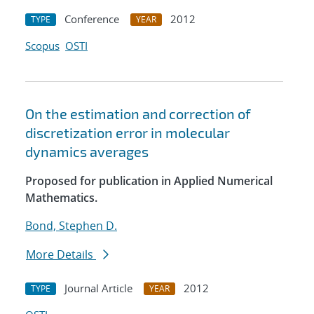
Conference
2012
TYPE
YEAR
Scopus
OSTI
On the estimation and correction of
discretization error in molecular
dynamics averages
Proposed for publication in Applied Numerical
Mathematics.
Bond, Stephen D.
More Details
Journal Article
2012
TYPE
YEAR