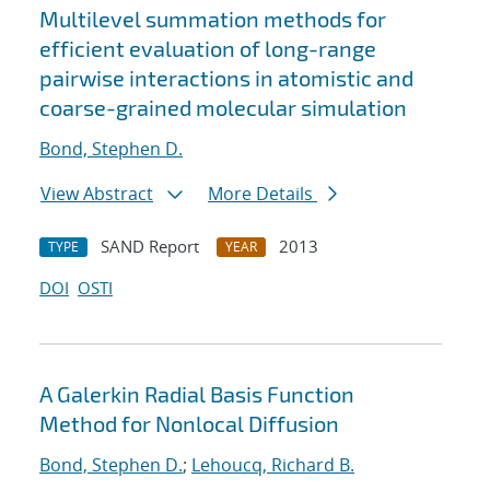
Multilevel summation methods for
efficient evaluation of long-range
pairwise interactions in atomistic and
coarse-grained molecular simulation
Bond, Stephen D.
View Abstract
More Details
SAND Report
2013
TYPE
YEAR
DOI
OSTI
A Galerkin Radial Basis Function
Method for Nonlocal Diffusion
Bond, Stephen D.
;
Lehoucq, Richard B.