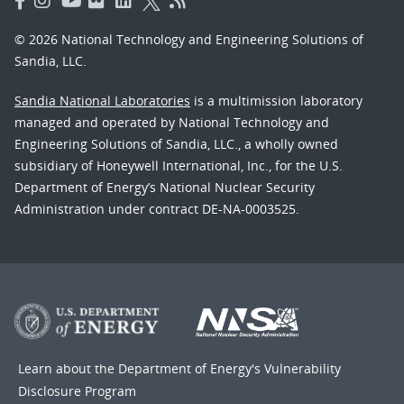
© 2026 National Technology and Engineering Solutions of
Sandia, LLC.
Sandia National Laboratories
is a multimission laboratory
managed and operated by National Technology and
Engineering Solutions of Sandia, LLC., a wholly owned
subsidiary of Honeywell International, Inc., for the U.S.
Department of Energy’s National Nuclear Security
Administration under contract DE-NA-0003525.
Learn about the Department of Energy's
Vulnerability
Disclosure Program