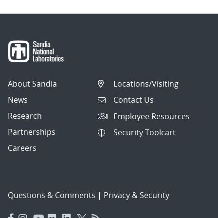
About Sandia
Locations/Visiting
News
Contact Us
Research
Employee Resources
Partnerships
Security Toolcart
Careers
Questions & Comments
|
Privacy & Security