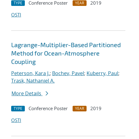
Conference Poster
2019
TYPE
YEAR
OSTI
Lagrange-Multiplier-Based Partitioned
Method for Ocean-Atmosphere
Coupling
Peterson, Kara J.
;
Bochev, Pavel
;
Kuberry, Paul
;
Trask, Nathaniel A.
More Details
Conference Poster
2019
TYPE
YEAR
OSTI