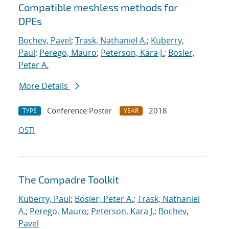
Compatible meshless methods for
DPEs
Bochev, Pavel
;
Trask, Nathaniel A.
;
Kuberry,
Paul
;
Perego, Mauro
;
Peterson, Kara J.
;
Bosler,
Peter A.
More Details
Conference Poster
2018
TYPE
YEAR
OSTI
The Compadre Toolkit
Kuberry, Paul
;
Bosler, Peter A.
;
Trask, Nathaniel
A.
;
Perego, Mauro
;
Peterson, Kara J.
;
Bochev,
Pavel