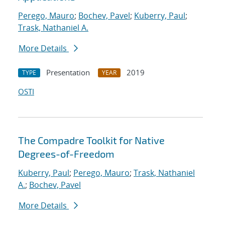
Perego, Mauro
;
Bochev, Pavel
;
Kuberry, Paul
;
Trask, Nathaniel A.
More Details
Presentation
2019
TYPE
YEAR
OSTI
The Compadre Toolkit for Native
Degrees-of-Freedom
Kuberry, Paul
;
Perego, Mauro
;
Trask, Nathaniel
A.
;
Bochev, Pavel
More Details