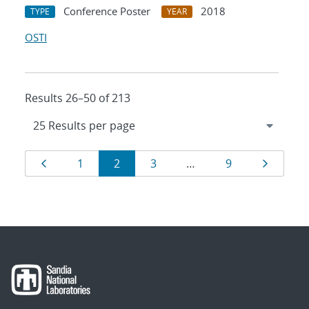
Conference Poster
2018
TYPE
YEAR
OSTI
Results 26–50 of 213
Results
Page
Page
Page
Page
Page
Page
1
2
3
…
9
navigation