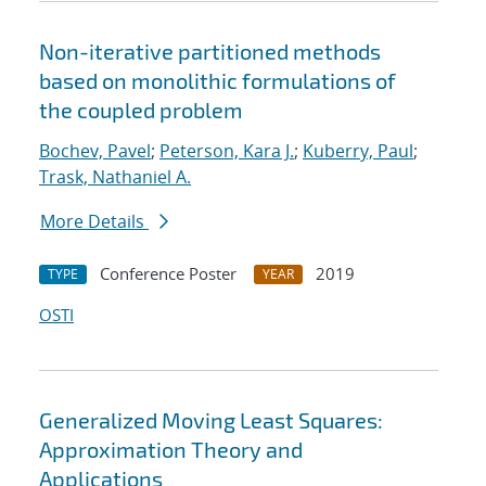
Non-iterative partitioned methods
based on monolithic formulations of
the coupled problem
Bochev, Pavel
;
Peterson, Kara J.
;
Kuberry, Paul
;
Trask, Nathaniel A.
More Details
Conference Poster
2019
TYPE
YEAR
OSTI
Generalized Moving Least Squares:
Approximation Theory and
Applications