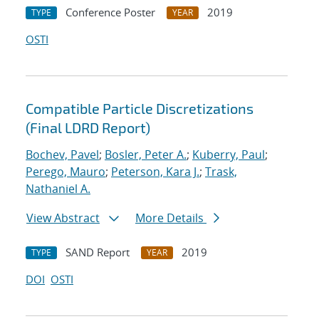
Conference Poster
2019
TYPE
YEAR
OSTI
Compatible Particle Discretizations
(Final LDRD Report)
Bochev, Pavel
;
Bosler, Peter A.
;
Kuberry, Paul
;
Perego, Mauro
;
Peterson, Kara J.
;
Trask,
Nathaniel A.
View Abstract
More Details
SAND Report
2019
TYPE
YEAR
DOI
OSTI