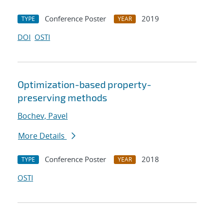
Conference Poster
2019
TYPE
YEAR
DOI
OSTI
Optimization-based property-
preserving methods
Bochev, Pavel
More Details
Conference Poster
2018
TYPE
YEAR
OSTI