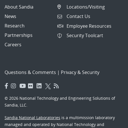
About Sandia
Locations/Visiting
News
Contact Us
Research
Employee Resources
Partnerships
Security Toolcart
Careers
Questions & Comments
|
Privacy & Security
© 2026 National Technology and Engineering Solutions of
Sandia, LLC.
Sandia National Laboratories
is a multimission laboratory
managed and operated by National Technology and