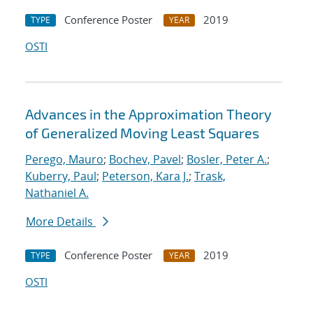
Conference Poster
2019
TYPE
YEAR
OSTI
Advances in the Approximation Theory
of Generalized Moving Least Squares
Perego, Mauro
;
Bochev, Pavel
;
Bosler, Peter A.
;
Kuberry, Paul
;
Peterson, Kara J.
;
Trask,
Nathaniel A.
More Details
Conference Poster
2019
TYPE
YEAR
OSTI