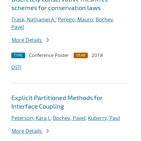
schemes for conservation laws
Trask, Nathaniel A.
;
Perego, Mauro
;
Bochev,
Pavel
More Details
Conference Poster
2018
TYPE
YEAR
OSTI
Explicit Partitioned Methods for
Interface Coupling
Peterson, Kara J.
;
Bochev, Pavel
;
Kuberry, Paul
More Details