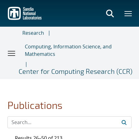
Skip
to
main
content
Research
Computing, Information Science, and
Mathematics
Center for Computing Research (CCR)
Publications
Results 26–50 of 213