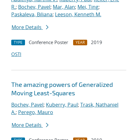
R.
;
Bochev, Pavel
;
Mar, Alan
;
Mei, Ting
;
Paskaleva, Biliana
;
Leeson, Kenneth M.
More Details
Conference Poster
2019
TYPE
YEAR
OSTI
The amazing powers of Generalized
Moving Least-Squares
Bochev, Pavel
;
Kuberry, Paul
;
Trask, Nathaniel
A.
;
Perego, Mauro
More Details