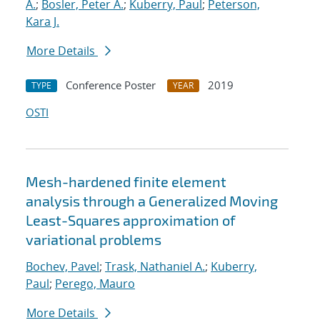
A.
;
Bosler, Peter A.
;
Kuberry, Paul
;
Peterson,
Kara J.
More Details
Conference Poster
2019
TYPE
YEAR
OSTI
Mesh-hardened finite element
analysis through a Generalized Moving
Least-Squares approximation of
variational problems
Bochev, Pavel
;
Trask, Nathaniel A.
;
Kuberry,
Paul
;
Perego, Mauro
More Details