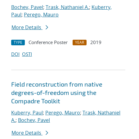
Bochev, Pavel
;
Trask, Nathaniel A.
;
Kuberry,
Paul
;
Perego, Mauro
More Details
Conference Poster
2019
TYPE
YEAR
DOI
OSTI
Field reconstruction from native
degrees-of-freedom using the
Compadre Toolkit
Kuberry, Paul
;
Perego, Mauro
;
Trask, Nathaniel
A.
;
Bochev, Pavel
More Details