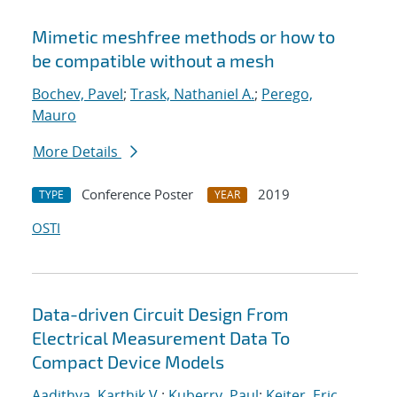
Mimetic meshfree methods or how to
be compatible without a mesh
Bochev, Pavel
;
Trask, Nathaniel A.
;
Perego,
Mauro
More Details
Conference Poster
2019
TYPE
YEAR
OSTI
Data-driven Circuit Design From
Electrical Measurement Data To
Compact Device Models
Aadithya, Karthik V.
;
Kuberry, Paul
;
Keiter, Eric