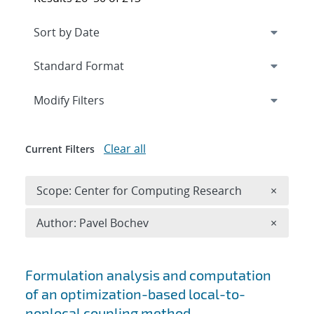
Expand
section
Modify Filters
Clear all
Current Filters
Remove 
Scope: Center for Computing Research
×
Remove A
Author: Pavel Bochev
×
Search results
Formulation analysis and computation
of an optimization-based local-to-
nonlocal coupling method