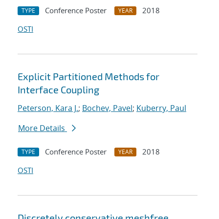
Conference Poster
2018
TYPE
YEAR
OSTI
Explicit Partitioned Methods for
Interface Coupling
Peterson, Kara J.
;
Bochev, Pavel
;
Kuberry, Paul
More Details
Conference Poster
2018
TYPE
YEAR
OSTI
Discretely conservative meshfree