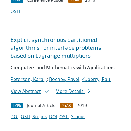
Conference Poster
2019
TYPE
YEAR
OSTI
Explicit synchronous partitioned
algorithms for interface problems
based on Lagrange multipliers
Computers and Mathematics with Applications
Peterson, Kara J.
;
Bochev, Pavel
;
Kuberry, Paul
View Abstract
More Details
Journal Article
2019
TYPE
YEAR
DOI
OSTI
Scopus
DOI
OSTI
Scopus