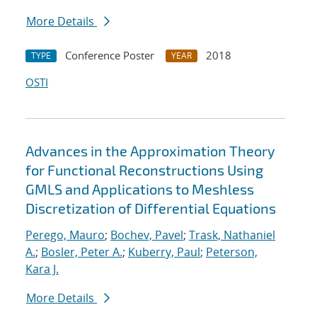
More Details
Conference Poster
2018
TYPE
YEAR
OSTI
Advances in the Approximation Theory
for Functional Reconstructions Using
GMLS and Applications to Meshless
Discretization of Differential Equations
Perego, Mauro
;
Bochev, Pavel
;
Trask, Nathaniel
A.
;
Bosler, Peter A.
;
Kuberry, Paul
;
Peterson,
Kara J.
More Details