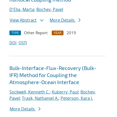
D'Elia, Marta
;
Bochev, Pavel
View Abstract
More Details
Other Report
2019
TYPE
YEAR
DOI
OSTI
Bulk-Interface-Flux-Recovery (Bulk-
IFR) Method for Coupling the
Atmosphere-Ocean Interface
Sockwell, Kenneth C.
;
Kuberry, Paul
;
Bochev,
Pavel
;
Trask, Nathaniel A.
;
Peterson, Kara J.
More Details