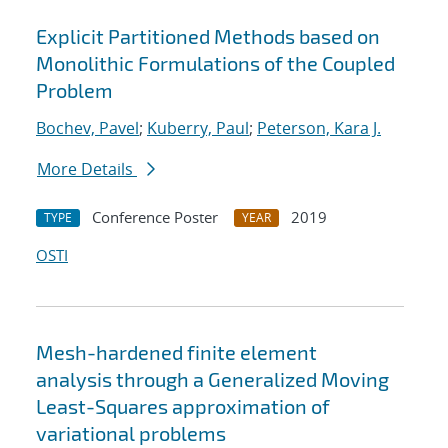
Explicit Partitioned Methods based on
Monolithic Formulations of the Coupled
Problem
Bochev, Pavel
;
Kuberry, Paul
;
Peterson, Kara J.
More Details
Conference Poster
2019
TYPE
YEAR
OSTI
Mesh-hardened finite element
analysis through a Generalized Moving
Least-Squares approximation of
variational problems