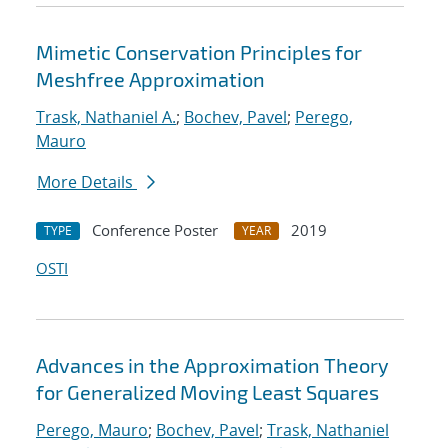
Mimetic Conservation Principles for
Meshfree Approximation
Trask, Nathaniel A.
;
Bochev, Pavel
;
Perego,
Mauro
More Details
Conference Poster
2019
TYPE
YEAR
OSTI
Advances in the Approximation Theory
for Generalized Moving Least Squares
Perego, Mauro
;
Bochev, Pavel
;
Trask, Nathaniel