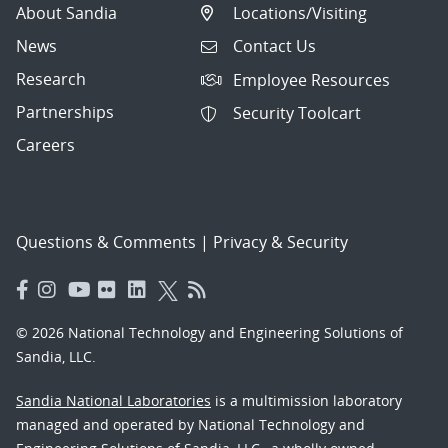
About Sandia
Locations/Visiting
News
Contact Us
Research
Employee Resources
Partnerships
Security Toolcart
Careers
Questions & Comments
|
Privacy & Security
© 2026 National Technology and Engineering Solutions of
Sandia, LLC.
Sandia National Laboratories
is a multimission laboratory
managed and operated by National Technology and