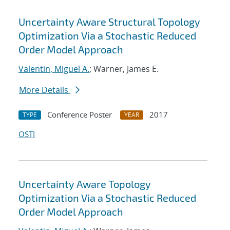
Uncertainty Aware Structural Topology
Optimization Via a Stochastic Reduced
Order Model Approach
Valentin, Miguel A.
; Warner, James E.
More Details
Conference Poster
2017
TYPE
YEAR
OSTI
Uncertainty Aware Topology
Optimization Via a Stochastic Reduced
Order Model Approach