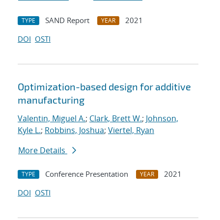
SAND Report
2021
TYPE
YEAR
DOI
OSTI
Optimization-based design for additive
manufacturing
Valentin, Miguel A.
;
Clark, Brett W.
;
Johnson,
Kyle L.
;
Robbins, Joshua
;
Viertel, Ryan
More Details
Conference Presentation
2021
TYPE
YEAR
DOI
OSTI