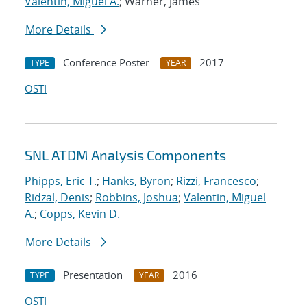
Valentin, Miguel A.
; Warner, James
More Details
Conference Poster
2017
TYPE
YEAR
OSTI
SNL ATDM Analysis Components
Phipps, Eric T.
;
Hanks, Byron
;
Rizzi, Francesco
;
Ridzal, Denis
;
Robbins, Joshua
;
Valentin, Miguel
A.
;
Copps, Kevin D.
More Details
Presentation
2016
TYPE
YEAR
OSTI