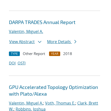
DARPA TRADES Annual Report
Valentin, Miguel A.
View Abstract
More Details
Other Report
2018
TYPE
YEAR
DOI
OSTI
GPU Accelerated Topology Optimization
with Plato/Alexa
Valentin, Miguel A.
;
Voth, Thomas E.
;
Clark, Brett
W.
;
Robbins, Joshua