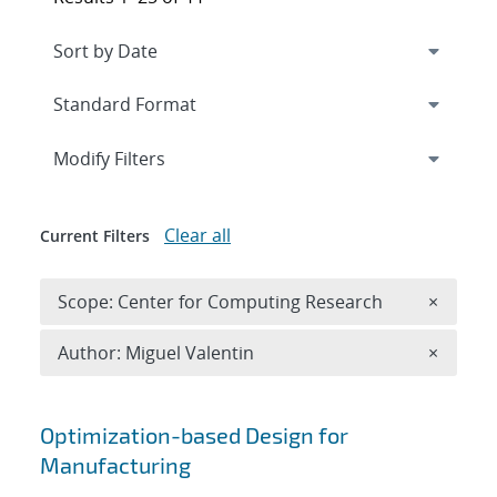
Expand
section
Modify Filters
Clear all
Current Filters
Remove 
Scope: Center for Computing Research
×
Remove A
Author: Miguel Valentin
×
Search results
Optimization-based Design for
Manufacturing