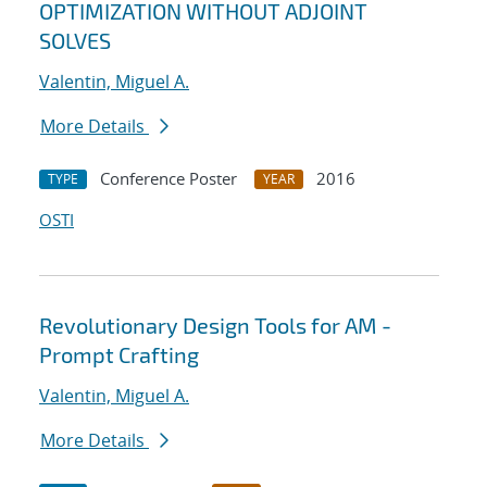
OPTIMIZATION WITHOUT ADJOINT
SOLVES
Valentin, Miguel A.
More Details
Conference Poster
2016
TYPE
YEAR
OSTI
Revolutionary Design Tools for AM -
Prompt Crafting
Valentin, Miguel A.
More Details