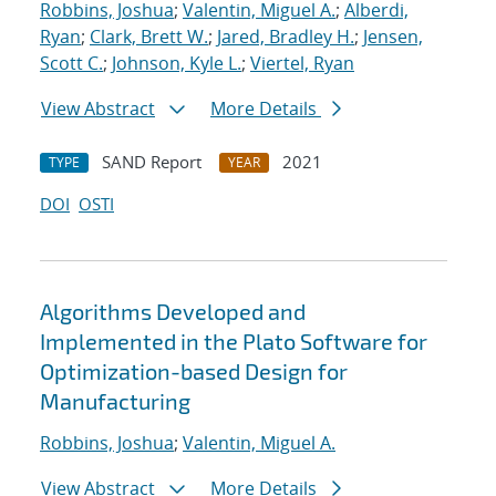
Robbins, Joshua
;
Valentin, Miguel A.
;
Alberdi,
Ryan
;
Clark, Brett W.
;
Jared, Bradley H.
;
Jensen,
Scott C.
;
Johnson, Kyle L.
;
Viertel, Ryan
View Abstract
More Details
SAND Report
2021
TYPE
YEAR
DOI
OSTI
Algorithms Developed and
Implemented in the Plato Software for
Optimization-based Design for
Manufacturing
Robbins, Joshua
;
Valentin, Miguel A.
View Abstract
More Details