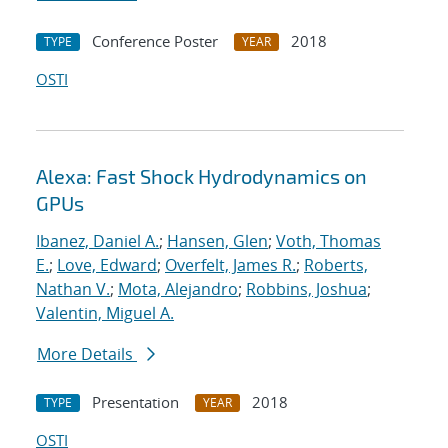
Conference Poster
2018
TYPE
YEAR
OSTI
Alexa: Fast Shock Hydrodynamics on
GPUs
Ibanez, Daniel A.
;
Hansen, Glen
;
Voth, Thomas
E.
;
Love, Edward
;
Overfelt, James R.
;
Roberts,
Nathan V.
;
Mota, Alejandro
;
Robbins, Joshua
;
Valentin, Miguel A.
More Details
Presentation
2018
TYPE
YEAR
OSTI