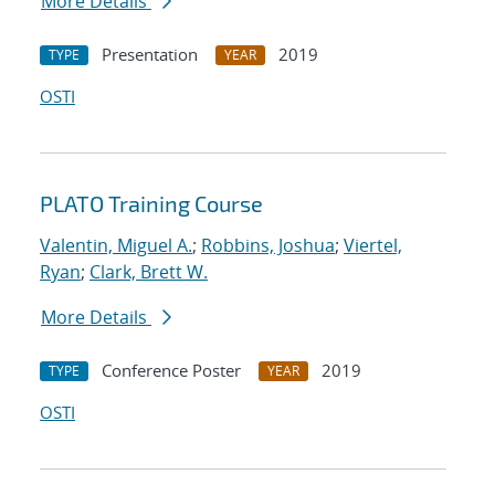
More Details
Presentation
2019
TYPE
YEAR
OSTI
PLATO Training Course
Valentin, Miguel A.
;
Robbins, Joshua
;
Viertel,
Ryan
;
Clark, Brett W.
More Details
Conference Poster
2019
TYPE
YEAR
OSTI