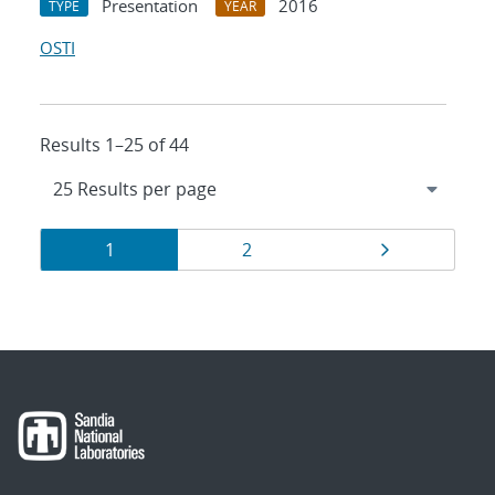
Presentation
2016
TYPE
YEAR
OSTI
Results 1–25 of 44
Results
Page
Page
Page
1
2
navigation