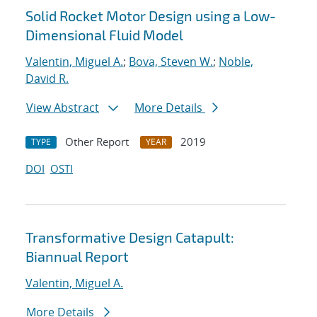
Solid Rocket Motor Design using a Low-
Dimensional Fluid Model
Valentin, Miguel A.
;
Bova, Steven W.
;
Noble,
David R.
View Abstract
More Details
Other Report
2019
TYPE
YEAR
DOI
OSTI
Transformative Design Catapult:
Biannual Report
Valentin, Miguel A.
More Details