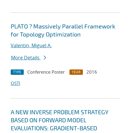
PLATO ? Massively Parallel Framework
for Topology Optimization
Valentin, Miguel A.
More Details
Conference Poster
2016
TYPE
YEAR
OSTI
A NEW INVERSE PROBLEM STRATEGY
BASED ON FORWARD MODEL
EVALUATIONS: GRADIENT-BASED