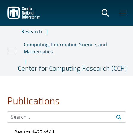
Skip
to
main
content
Research
Computing, Information Science, and
Mathematics
Center for Computing Research (CCR)
Publications
Results 1–25 of 44