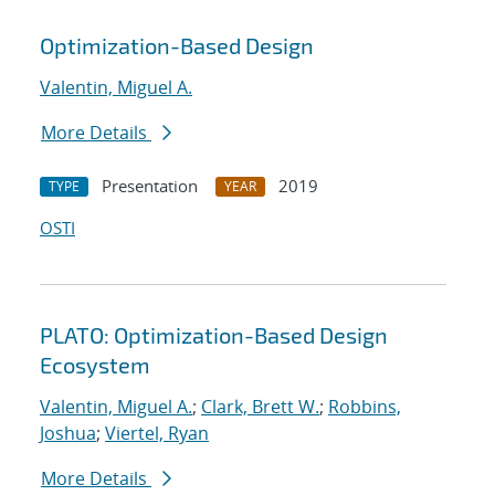
Optimization-Based Design
Valentin, Miguel A.
More Details
Presentation
2019
TYPE
YEAR
OSTI
PLATO: Optimization-Based Design
Ecosystem
Valentin, Miguel A.
;
Clark, Brett W.
;
Robbins,
Joshua
;
Viertel, Ryan
More Details