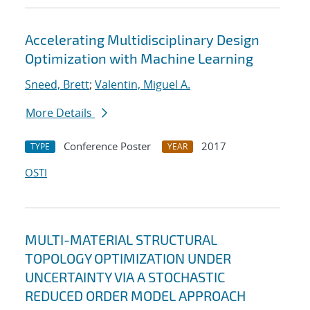
Accelerating Multidisciplinary Design
Optimization with Machine Learning
Sneed, Brett
;
Valentin, Miguel A.
More Details
Conference Poster
2017
TYPE
YEAR
OSTI
MULTI-MATERIAL STRUCTURAL
TOPOLOGY OPTIMIZATION UNDER
UNCERTAINTY VIA A STOCHASTIC
REDUCED ORDER MODEL APPROACH