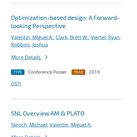
Optimization-based design: A Forward-
looking Perspective
Valentin, Miguel A.
;
Clark, Brett W.
;
Viertel, Ryan
;
Robbins, Joshua
More Details
Conference Poster
2019
TYPE
YEAR
OSTI
SNL Overview AM & PLATO
Skroch, Michael
;
Valentin, Miguel A.