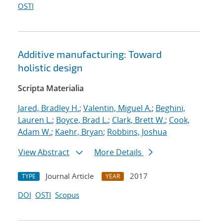
OSTI
Additive manufacturing: Toward
holistic design
Scripta Materialia
Jared, Bradley H.
;
Valentin, Miguel A.
;
Beghini,
Lauren L.
;
Boyce, Brad L.
;
Clark, Brett W.
;
Cook,
Adam W.
;
Kaehr, Bryan
;
Robbins, Joshua
View Abstract
More Details
Journal Article
2017
TYPE
YEAR
DOI
OSTI
Scopus