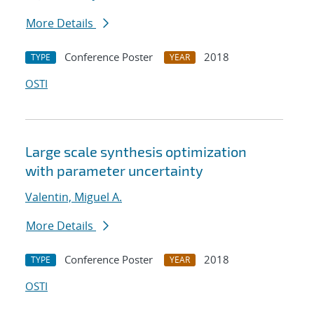
More Details
Conference Poster
2018
TYPE
YEAR
OSTI
Large scale synthesis optimization
with parameter uncertainty
Valentin, Miguel A.
More Details
Conference Poster
2018
TYPE
YEAR
OSTI