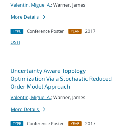
Valentin, Miguel A.
; Warner, James
More Details
Conference Poster
2017
TYPE
YEAR
OSTI
Uncertainty Aware Topology
Optimization Via a Stochastic Reduced
Order Model Approach
Valentin, Miguel A.
; Warner, James
More Details
Conference Poster
2017
TYPE
YEAR