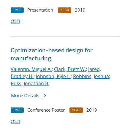
Presentation
2019
TYPE
YEAR
OSTI
Optimization-based design for
manufacturing
Valentin, Miguel A.
;
Clark, Brett W.
;
Jared,
Bradley H.
;
Johnson, Kyle L.
;
Robbins, Joshua
;
Russ, Jonathan B.
More Details
Conference Poster
2019
TYPE
YEAR
OSTI