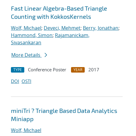
Fast Linear Algebra-Based Triangle
Counting with KokkosKernels
Wolf, Michael
;
Deveci, Mehmet
;
Berry, Jonathan
;
Hammond, Simon
;
Rajamanickam,
Sivasankaran
More Details
Conference Poster
2017
TYPE
YEAR
DOI
OSTI
miniTri ? Triangle Based Data Analytics
Miniapp
Wolf, Michael