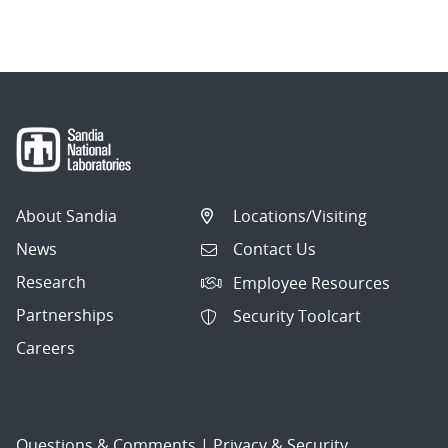
navigation
About Sandia
Locations/Visiting
News
Contact Us
Research
Employee Resources
Partnerships
Security Toolcart
Careers
Questions & Comments
|
Privacy & Security