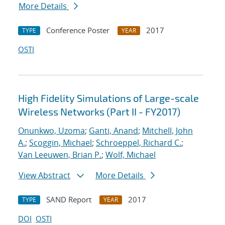
More Details
Conference Poster
2017
TYPE
YEAR
OSTI
High Fidelity Simulations of Large-scale
Wireless Networks (Part II - FY2017)
Onunkwo, Uzoma
;
Ganti, Anand
;
Mitchell, John
A.
;
Scoggin, Michael
;
Schroeppel, Richard C.
;
Van Leeuwen, Brian P.
;
Wolf, Michael
View Abstract
More Details
SAND Report
2017
TYPE
YEAR
DOI
OSTI