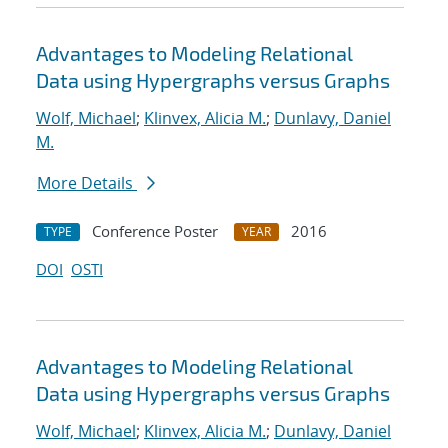
Advantages to Modeling Relational
Data using Hypergraphs versus Graphs
Wolf, Michael
;
Klinvex, Alicia M.
;
Dunlavy, Daniel
M.
More Details
Conference Poster
2016
TYPE
YEAR
DOI
OSTI
Advantages to Modeling Relational
Data using Hypergraphs versus Graphs
Wolf, Michael
;
Klinvex, Alicia M.
;
Dunlavy, Daniel