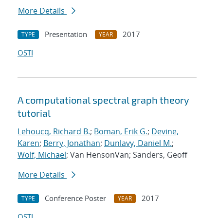
More Details
Presentation
2017
TYPE
YEAR
OSTI
A computational spectral graph theory
tutorial
Lehoucq, Richard B.
;
Boman, Erik G.
;
Devine,
Karen
;
Berry, Jonathan
;
Dunlavy, Daniel M.
;
Wolf, Michael
; Van HensonVan; Sanders, Geoff
More Details
Conference Poster
2017
TYPE
YEAR
OSTI