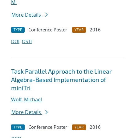
M.
More Details
Conference Poster
2016
TYPE
YEAR
DOI
OSTI
Task Parallel Approach to the Linear
Algebra-Based Implementation of
miniTri
Wolf, Michael
More Details
Conference Poster
2016
TYPE
YEAR