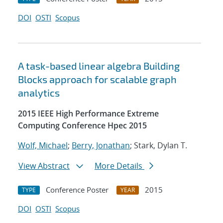
DOI
OSTI
Scopus
A task-based linear algebra Building
Blocks approach for scalable graph
analytics
2015 IEEE High Performance Extreme
Computing Conference Hpec 2015
Wolf, Michael
;
Berry, Jonathan
; Stark, Dylan T.
View Abstract
More Details
Conference Poster
2015
TYPE
YEAR
DOI
OSTI
Scopus