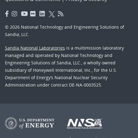
© 2026 National Technology and Engineering Solutions of
Sandia, LLC.
Sandia National Laboratories
is a multimission laboratory
managed and operated by National Technology and
Engineering Solutions of Sandia, LLC., a wholly owned
subsidiary of Honeywell International, Inc., for the U.S.
Department of Energy’s National Nuclear Security
Administration under contract DE-NA-0003525.