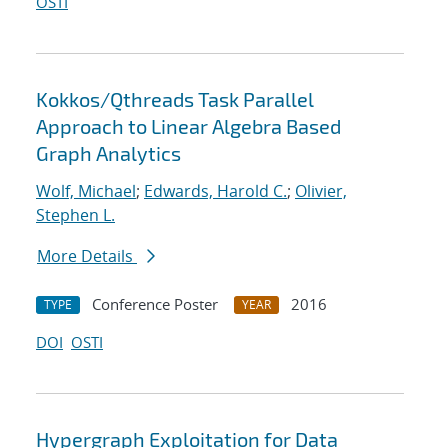
OSTI
Kokkos/Qthreads Task Parallel
Approach to Linear Algebra Based
Graph Analytics
Wolf, Michael
;
Edwards, Harold C.
;
Olivier,
Stephen L.
More Details
Conference Poster
2016
TYPE
YEAR
DOI
OSTI
Hypergraph Exploitation for Data