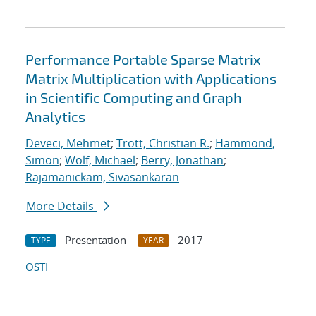
Performance Portable Sparse Matrix
Matrix Multiplication with Applications
in Scientific Computing and Graph
Analytics
Deveci, Mehmet
;
Trott, Christian R.
;
Hammond,
Simon
;
Wolf, Michael
;
Berry, Jonathan
;
Rajamanickam, Sivasankaran
More Details
Presentation
2017
TYPE
YEAR
OSTI