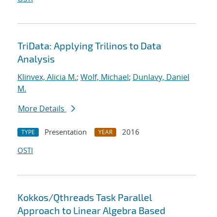
TriData: Applying Trilinos to Data
Analysis
Klinvex, Alicia M.
;
Wolf, Michael
;
Dunlavy, Daniel
M.
More Details
Presentation
2016
TYPE
YEAR
OSTI
Kokkos/Qthreads Task Parallel
Approach to Linear Algebra Based