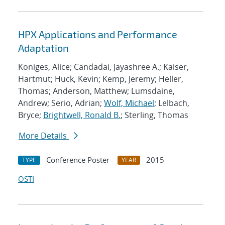
HPX Applications and Performance
Adaptation
Koniges, Alice; Candadai, Jayashree A.; Kaiser,
Hartmut; Huck, Kevin; Kemp, Jeremy; Heller,
Thomas; Anderson, Matthew; Lumsdaine,
Andrew; Serio, Adrian;
Wolf, Michael
; Lelbach,
Bryce;
Brightwell, Ronald B.
; Sterling, Thomas
More Details
Conference Poster
2015
TYPE
YEAR
OSTI