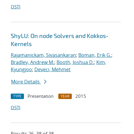
OSTI
ShyLU: On node Solvers and Kokkos-
Kernels
Rajamanickam, Sivasankaran
;
Boman, Erik G.
;
Bradley, Andrew M.
;
Booth, Joshua D.
;
Kim,
Kyungjoo
;
Deveci, Mehmet
More Details
Presentation
2015
TYPE
YEAR
OSTI
Results 26–38 of 38