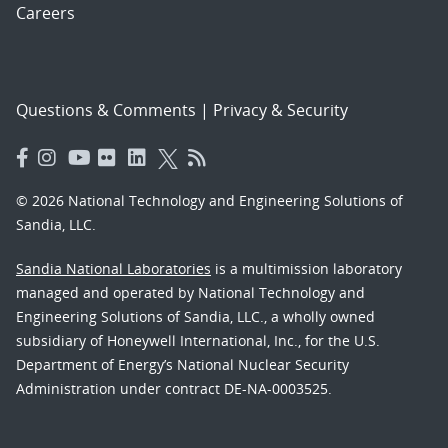
Careers
Questions & Comments
|
Privacy & Security
© 2026 National Technology and Engineering Solutions of
Sandia, LLC.
Sandia National Laboratories
is a multimission laboratory
managed and operated by National Technology and
Engineering Solutions of Sandia, LLC., a wholly owned
subsidiary of Honeywell International, Inc., for the U.S.
Department of Energy’s National Nuclear Security
Administration under contract DE-NA-0003525.