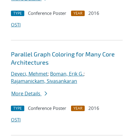
Conference Poster
2016
TYPE
YEAR
OSTI
Parallel Graph Coloring for Many Core
Architectures
Deveci, Mehmet
;
Boman, Erik G.
;
Rajamanickam, Sivasankaran
More Details
Conference Poster
2016
TYPE
YEAR
OSTI