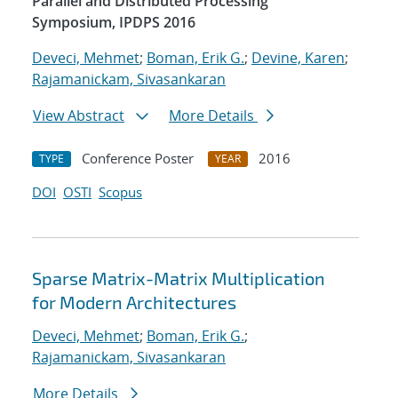
Parallel and Distributed Processing
Symposium, IPDPS 2016
Deveci, Mehmet
;
Boman, Erik G.
;
Devine, Karen
;
Rajamanickam, Sivasankaran
View Abstract
More Details
Conference Poster
2016
TYPE
YEAR
DOI
OSTI
Scopus
Sparse Matrix-Matrix Multiplication
for Modern Architectures
Deveci, Mehmet
;
Boman, Erik G.
;
Rajamanickam, Sivasankaran
More Details