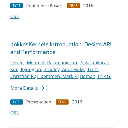
Conference Poster
2016
TYPE
YEAR
OSTI
KokkosKernels Introduction: Design API
and Performance
Deveci, Mehmet
;
Rajamanickam, Sivasankaran
;
Kim, Kyungjoo
;
Bradley, Andrew M.
;
Trott,
Christian R.
;
Hoemmen, Mark F.
;
Boman, Erik G.
More Details
Presentation
2016
TYPE
YEAR
OSTI