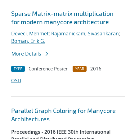
Sparse Matrix-matrix multiplication
for modern manycore architecture
Deveci, Mehmet
;
Rajamanickam, Sivasankaran
;
Boman, Erik G.
More Details
Conference Poster
2016
TYPE
YEAR
OSTI
Parallel Graph Coloring for Manycore
Architectures
Proceedings - 2016 IEEE 30th International