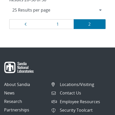
Results
Page
Page
Page
1
2
navigation
About Sandia
Locations/Visiting
News
Contact Us
Research
Employee Resources
Partnerships
Security Toolcart