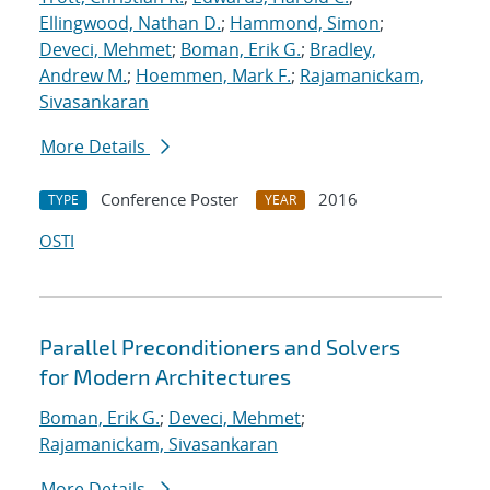
Ellingwood, Nathan D.
;
Hammond, Simon
;
Deveci, Mehmet
;
Boman, Erik G.
;
Bradley,
Andrew M.
;
Hoemmen, Mark F.
;
Rajamanickam,
Sivasankaran
More Details
Conference Poster
2016
TYPE
YEAR
OSTI
Parallel Preconditioners and Solvers
for Modern Architectures
Boman, Erik G.
;
Deveci, Mehmet
;
Rajamanickam, Sivasankaran
More Details