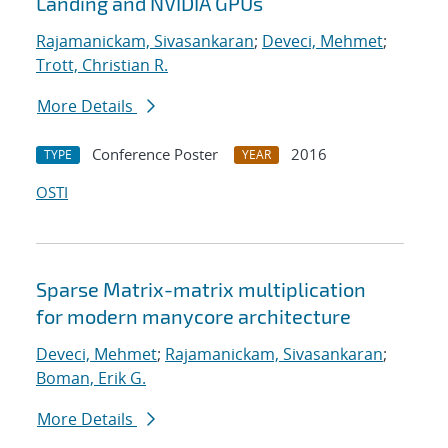
Landing and NVIDIA GPUs
Rajamanickam, Sivasankaran
;
Deveci, Mehmet
;
Trott, Christian R.
More Details
Conference Poster
2016
TYPE
YEAR
OSTI
Sparse Matrix-matrix multiplication
for modern manycore architecture
Deveci, Mehmet
;
Rajamanickam, Sivasankaran
;
Boman, Erik G.
More Details