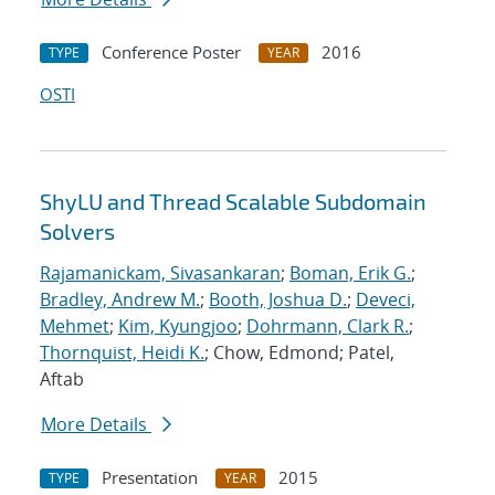
Conference Poster
2016
TYPE
YEAR
OSTI
ShyLU and Thread Scalable Subdomain
Solvers
Rajamanickam, Sivasankaran
;
Boman, Erik G.
;
Bradley, Andrew M.
;
Booth, Joshua D.
;
Deveci,
Mehmet
;
Kim, Kyungjoo
;
Dohrmann, Clark R.
;
Thornquist, Heidi K.
; Chow, Edmond; Patel,
Aftab
More Details
Presentation
2015
TYPE
YEAR