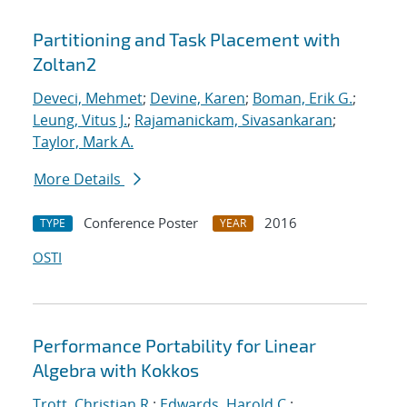
Partitioning and Task Placement with
Zoltan2
Deveci, Mehmet
;
Devine, Karen
;
Boman, Erik G.
;
Leung, Vitus J.
;
Rajamanickam, Sivasankaran
;
Taylor, Mark A.
More Details
Conference Poster
2016
TYPE
YEAR
OSTI
Performance Portability for Linear
Algebra with Kokkos
Trott, Christian R.
;
Edwards, Harold C.
;