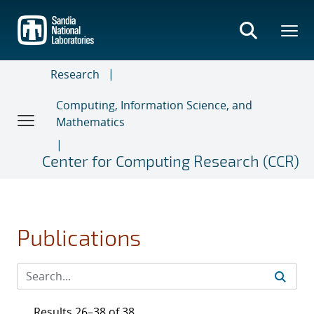
Skip
to
main
content
Research
Computing, Information Science, and
Mathematics
Center for Computing Research (CCR)
Publications
Results 26–38 of 38