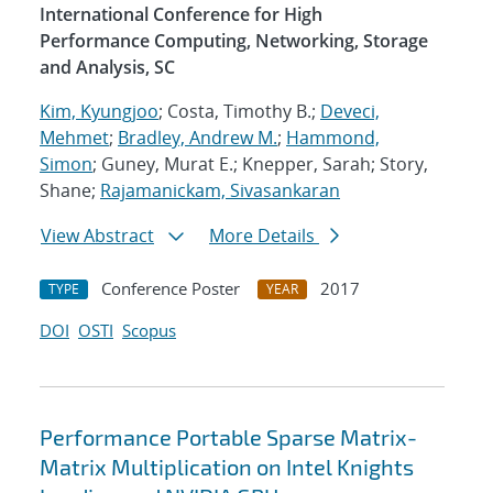
International Conference for High
Performance Computing, Networking, Storage
and Analysis, SC
Kim, Kyungjoo
; Costa, Timothy B.;
Deveci,
Mehmet
;
Bradley, Andrew M.
;
Hammond,
Simon
; Guney, Murat E.; Knepper, Sarah; Story,
Shane;
Rajamanickam, Sivasankaran
View Abstract
More Details
Conference Poster
2017
TYPE
YEAR
DOI
OSTI
Scopus
Performance Portable Sparse Matrix-
Matrix Multiplication on Intel Knights