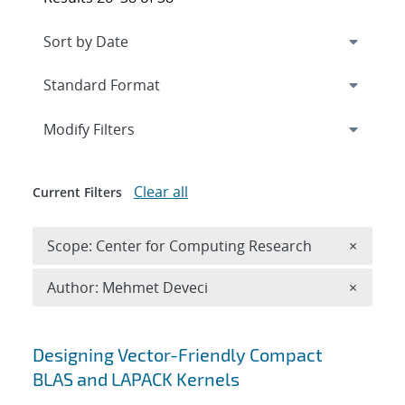
Expand
section
Modify Filters
Clear all
Current Filters
Remove 
Scope: Center for Computing Research
×
Remove A
Author: Mehmet Deveci
×
Search results
Designing Vector-Friendly Compact
BLAS and LAPACK Kernels