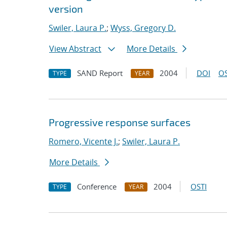
version
Swiler, Laura P.
;
Wyss, Gregory D.
View Abstract
More Details
SAND Report
2004
DOI
OS
TYPE
YEAR
Progressive response surfaces
Romero, Vicente J.
;
Swiler, Laura P.
More Details
Conference
2004
OSTI
TYPE
YEAR