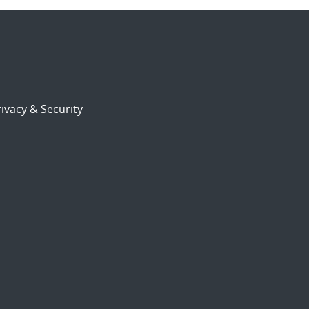
ivacy & Security