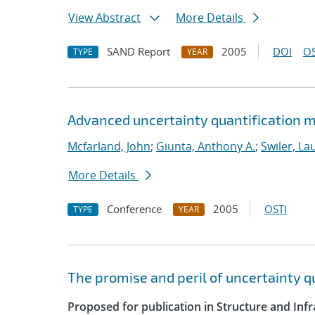
View Abstract
More Details
SAND Report
2005
DOI
OS
TYPE
YEAR
Advanced uncertainty quantification m
Mcfarland, John
;
Giunta, Anthony A.
;
Swiler, La
More Details
Conference
2005
OSTI
TYPE
YEAR
The promise and peril of uncertainty 
Proposed for publication in Structure and Infr