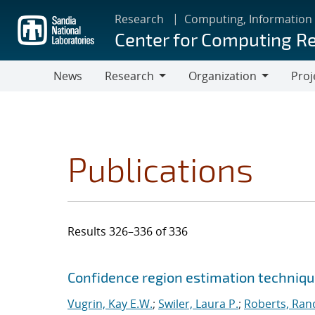
Skip
Research
Computing, Information
to
Center for Computing R
main
content
News
Research
Organization
Proj
Research
Organization
Publications
Results 326–336 of 336
Search results
Jump to search filters
Confidence region estimation technique
Vugrin, Kay E.W.
;
Swiler, Laura P.
;
Roberts, Rand