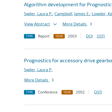
Algorithm development for Prognosti
Swiler, Laura P.
;
Campbell, James E.
;
Lowder, Kel
View Abstract
More Details
Report
2003
DOI
OSTI
TYPE
YEAR
Prognostics for accessory drive gearbo
Swiler, Laura P.
More Details
Conference
2002
OSTI
TYPE
YEAR