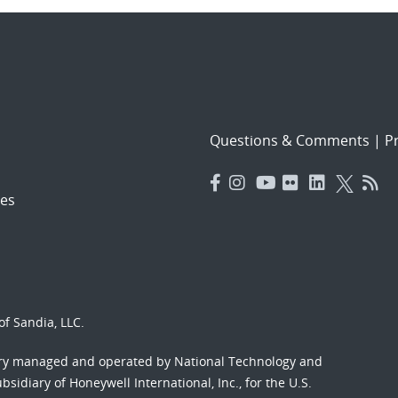
Questions & Comments
|
Pr
es
f Sandia, LLC.
ory managed and operated by National Technology and
sidiary of Honeywell International, Inc., for the U.S.