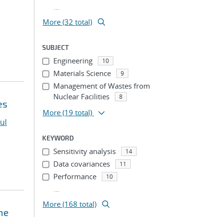
...
More (32 total)
SUBJECT
Engineering
10
Materials Science
9
Management of Wastes from
Nuclear Facilities
8
es
More
(19 total)
ul
KEYWORD
Sensitivity analysis
14
Data covariances
11
Performance
10
...
More (168 total)
ne