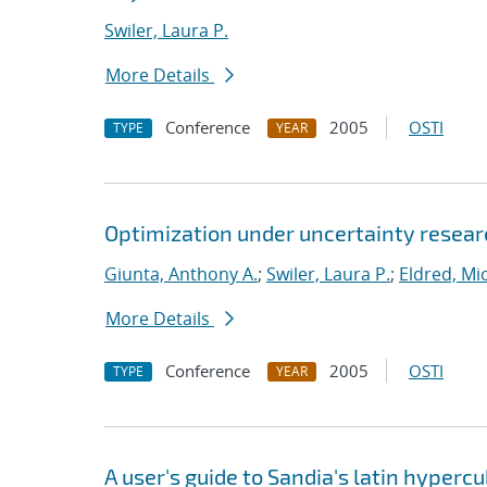
Swiler, Laura P.
More Details
Conference
2005
OSTI
TYPE
YEAR
Optimization under uncertainty researc
Giunta, Anthony A.
;
Swiler, Laura P.
;
Eldred, Mic
More Details
Conference
2005
OSTI
TYPE
YEAR
A user's guide to Sandia's latin hyper