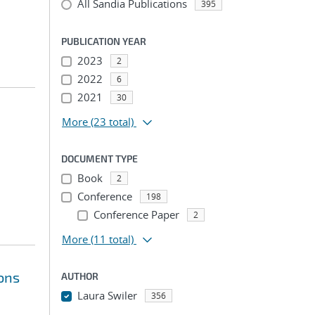
All Sandia Publications
395
PUBLICATION YEAR
2023
2
2022
6
2021
30
More
(23 total)
DOCUMENT TYPE
Book
2
Conference
198
Conference Paper
2
More
(11 total)
ions
AUTHOR
Laura Swiler
356
...