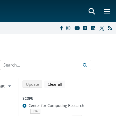
Refine search results
Back to top of search results
search using selected filters
search filters
Update
Clear all
SCOPE
Center for Computing Research
336