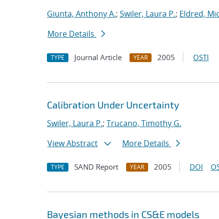
Giunta, Anthony A.
;
Swiler, Laura P.
;
Eldred, Mic
More Details
Journal Article
2005
OSTI
TYPE
YEAR
Calibration Under Uncertainty
Swiler, Laura P.
;
Trucano, Timothy G.
View Abstract
More Details
SAND Report
2005
DOI
OS
TYPE
YEAR
Bayesian methods in CS&E models