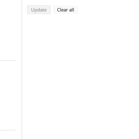
search using selected filters
search filters
Update
Clear all