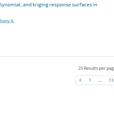
olynomial, and kriging response surfaces in
thony A.
Results
Page
Page
Pa
1
…
13
navigati