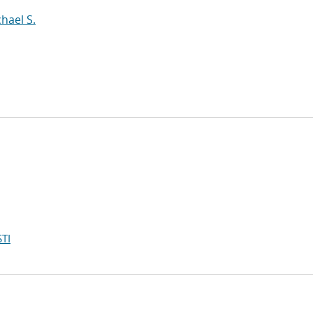
hael S.
TI