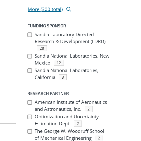
More (300 total)
FUNDING SPONSOR
Sandia Laboratory Directed
Research & Development (LDRD)
28
Sandia National Laboratories, New
Mexico
12
Sandia National Laboratories,
California
3
RESEARCH PARTNER
American Institute of Aeronautics
and Astronautics, Inc.
2
Optimization and Uncertainty
Estimation Dept.
2
The George W. Woodruff School
of Mechanical Engineering
2