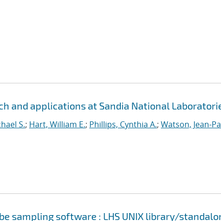
h and applications at Sandia National Laboratori
hael S.
;
Hart, William E.
;
Phillips, Cynthia A.
;
Watson, Jean-Pa
cube sampling software : LHS UNIX library/standalo