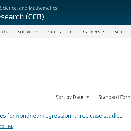
 Science, and Mathematics
esearch (CCR)
ects
Software
Publications
Careers
Search
Careers
s for nonlinear regression :three case studies
all M.