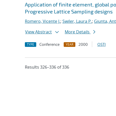
Application of finite element, global p
Progressive Lattice Sampling designs
Romero, Vicente J.
;
Swiler, Laura P.
;
Giunta, An
View Abstract
More Details
Conference
2000
OSTI
TYPE
YEAR
Results 326–336 of 336