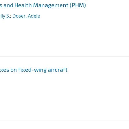
cs and Health Management (PHM)
ly S.
;
Doser, Adele
xes on fixed-wing aircraft