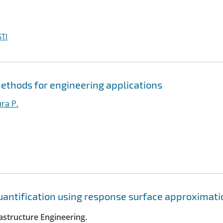
TI
ethods for engineering applications
ura P.
quantification using response surface approximat
astructure Engineering.