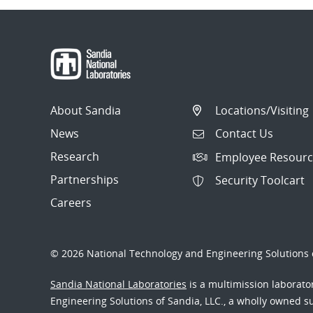
About Sandia
Locations/Visiting
News
Contact Us
Research
Employee Resourc
Partnerships
Security Toolcart
Careers
© 2026 National Technology and Engineering Solutions o
Sandia National Laboratories
is a multimission laborat
Engineering Solutions of Sandia, LLC., a wholly owned sub