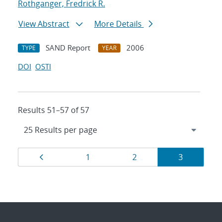
Rothganger, Fredrick R.
View Abstract
More Details
SAND Report
2006
TYPE
YEAR
DOI
OSTI
Results 51–57 of 57
Results
Page
Page
Page
Page
1
2
3
navigation