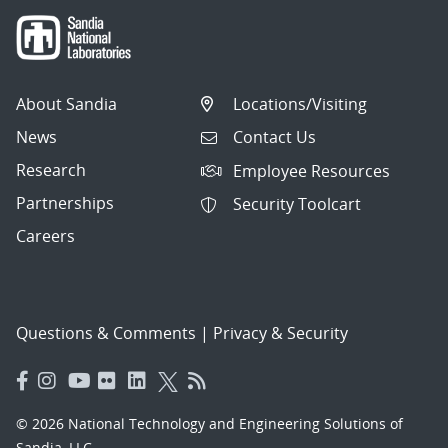
About Sandia
Locations/Visiting
News
Contact Us
Research
Employee Resources
Partnerships
Security Toolcart
Careers
Questions & Comments
|
Privacy & Security
© 2026 National Technology and Engineering Solutions of
Sandia, LLC.