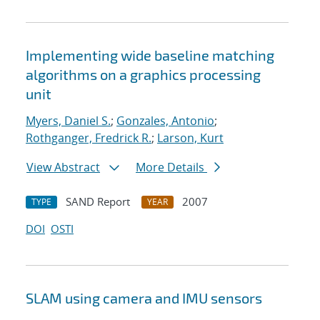
Implementing wide baseline matching
algorithms on a graphics processing
unit
Myers, Daniel S.
;
Gonzales, Antonio
;
Rothganger, Fredrick R.
;
Larson, Kurt
View Abstract
More Details
SAND Report
2007
TYPE
YEAR
DOI
OSTI
SLAM using camera and IMU sensors