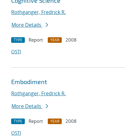
Cognitive Science
Rothganger, Fredrick R.
More Details
Report
2008
TYPE
YEAR
OSTI
Embodiment
Rothganger, Fredrick R.
More Details
Report
2008
TYPE
YEAR
OSTI