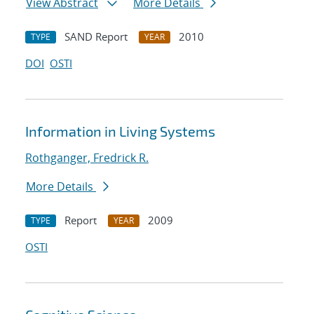
View Abstract
More Details
SAND Report
2010
TYPE
YEAR
DOI
OSTI
Information in Living Systems
Rothganger, Fredrick R.
More Details
Report
2009
TYPE
YEAR
OSTI