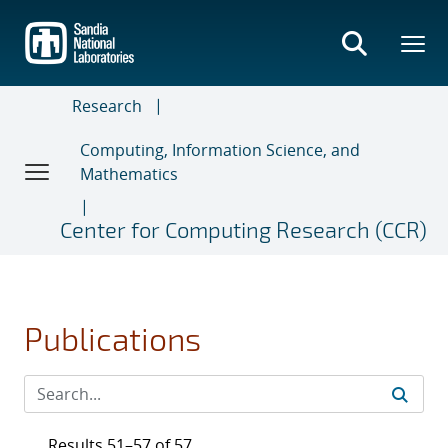
Skip
to
main
content
Research
Computing, Information Science, and
Mathematics
Center for Computing Research (CCR)
Publications
Results 51–57 of 57