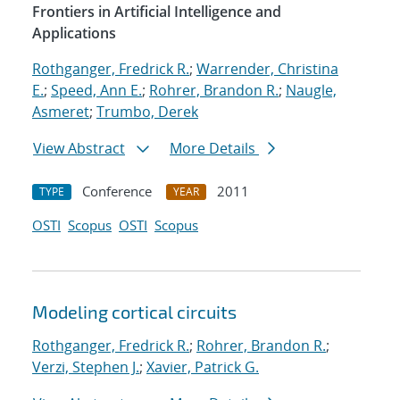
Frontiers in Artificial Intelligence and
Applications
Rothganger, Fredrick R.
;
Warrender, Christina
E.
;
Speed, Ann E.
;
Rohrer, Brandon R.
;
Naugle,
Asmeret
;
Trumbo, Derek
View Abstract
More Details
Conference
2011
TYPE
YEAR
OSTI
Scopus
OSTI
Scopus
Modeling cortical circuits
Rothganger, Fredrick R.
;
Rohrer, Brandon R.
;
Verzi, Stephen J.
;
Xavier, Patrick G.