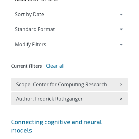
Expand
section
Modify Filters
Clear all
Current Filters
Remove 
Scope: Center for Computing Research
×
Remove A
Author: Fredrick Rothganger
×
Search results
Connecting cognitive and neural
models