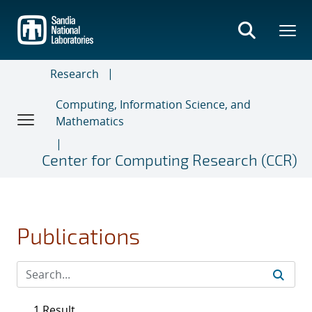
Skip
to
main
content
Research
Computing, Information Science, and
Mathematics
Center for Computing Research (CCR)
Publications
1 Result