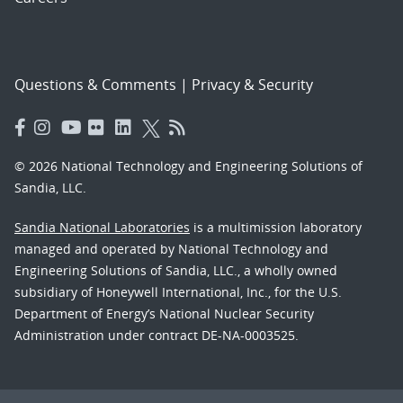
Questions & Comments
|
Privacy & Security
© 2026 National Technology and Engineering Solutions of
Sandia, LLC.
Sandia National Laboratories
is a multimission laboratory
managed and operated by National Technology and
Engineering Solutions of Sandia, LLC., a wholly owned
subsidiary of Honeywell International, Inc., for the U.S.
Department of Energy’s National Nuclear Security
Administration under contract DE-NA-0003525.