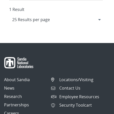
1 Result
About Sandia
Locations/Visiting
News
Contact Us
Research
Employee Resources
Partnerships
Security Toolcart
Careers