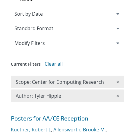
Expand
section
Modify Filters
Clear all
Current Filters
Remove 
Scope: Center for Computing Research
×
Remove A
Author: Tyler Hipple
×
Search results
Posters for AA/CE Reception
Kuether, Robert J.
;
Allensworth, Brooke M.
;