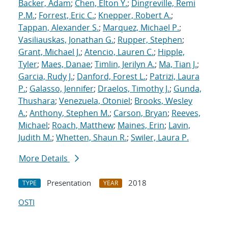
Backer, Adam
;
Chen, Elton Y.
;
Dingreville, Remi
P.M.
;
Forrest, Eric C.
;
Knepper, Robert A.
;
Tappan, Alexander S.
;
Marquez, Michael P.
;
Vasiliauskas, Jonathan G.
;
Rupper, Stephen
;
Grant, Michael J.
;
Atencio, Lauren C.
;
Hipple,
Tyler
;
Maes, Danae
;
Timlin, Jerilyn A.
;
Ma, Tian J.
;
Garcia, Rudy J.
;
Danford, Forest L.
;
Patrizi, Laura
P.
;
Galasso, Jennifer
;
Draelos, Timothy J.
;
Gunda,
Thushara
;
Venezuela, Otoniel
;
Brooks, Wesley
A.
;
Anthony, Stephen M.
;
Carson, Bryan
;
Reeves,
Michael
;
Roach, Matthew
;
Maines, Erin
;
Lavin,
Judith M.
;
Whetten, Shaun R.
;
Swiler, Laura P.
More Details
Presentation
2018
TYPE
YEAR
OSTI